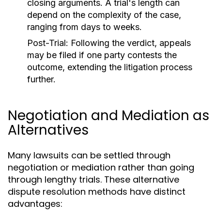
closing arguments. A trial's length can
depend on the complexity of the case,
ranging from days to weeks.
Post-Trial:
Following the verdict, appeals
may be filed if one party contests the
outcome, extending the litigation process
further.
Negotiation and Mediation as
Alternatives
Many lawsuits can be settled through
negotiation or mediation rather than going
through lengthy trials. These alternative
dispute resolution methods have distinct
advantages: