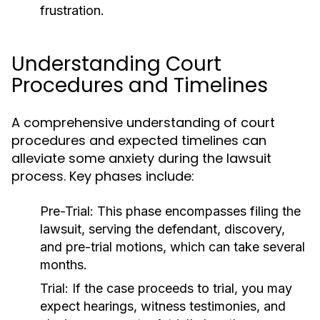
frustration.
Understanding Court
Procedures and Timelines
A comprehensive understanding of court
procedures and expected timelines can
alleviate some anxiety during the lawsuit
process. Key phases include:
Pre-Trial:
This phase encompasses filing the
lawsuit, serving the defendant, discovery,
and pre-trial motions, which can take several
months.
Trial:
If the case proceeds to trial, you may
expect hearings, witness testimonies, and