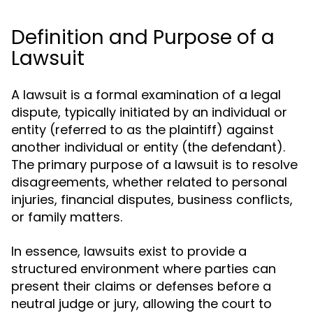
Definition and Purpose of a
Lawsuit
A lawsuit is a formal examination of a legal
dispute, typically initiated by an individual or
entity (referred to as the plaintiff) against
another individual or entity (the defendant).
The primary purpose of a lawsuit is to resolve
disagreements, whether related to personal
injuries, financial disputes, business conflicts,
or family matters.
In essence, lawsuits exist to provide a
structured environment where parties can
present their claims or defenses before a
neutral judge or jury, allowing the court to