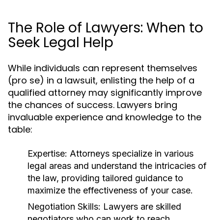
The Role of Lawyers: When to
Seek Legal Help
While individuals can represent themselves
(pro se) in a lawsuit, enlisting the help of a
qualified attorney may significantly improve
the chances of success. Lawyers bring
invaluable experience and knowledge to the
table:
Expertise:
Attorneys specialize in various
legal areas and understand the intricacies of
the law, providing tailored guidance to
maximize the effectiveness of your case.
Negotiation Skills:
Lawyers are skilled
negotiators who can work to reach