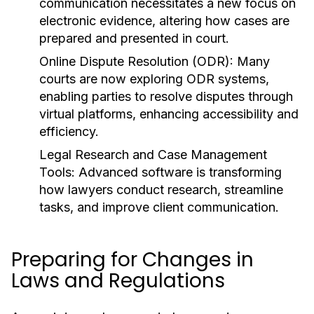
communication necessitates a new focus on
electronic evidence, altering how cases are
prepared and presented in court.
Online Dispute Resolution (ODR):
Many
courts are now exploring ODR systems,
enabling parties to resolve disputes through
virtual platforms, enhancing accessibility and
efficiency.
Legal Research and Case Management
Tools:
Advanced software is transforming
how lawyers conduct research, streamline
tasks, and improve client communication.
Preparing for Changes in
Laws and Regulations