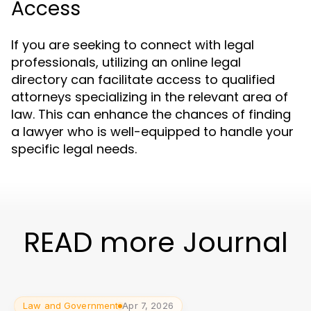
Access
If you are seeking to connect with legal
professionals, utilizing an online legal
directory can facilitate access to qualified
attorneys specializing in the relevant area of
law. This can enhance the chances of finding
a lawyer who is well-equipped to handle your
specific legal needs.
READ more Journal
Law and Government
Apr 7, 2026