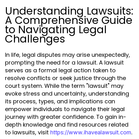
Understanding Lawsuits:
A Comprehensive Guide
to Navigating Legal
Challenges
In life, legal disputes may arise unexpectedly,
prompting the need for a lawsuit. A lawsuit
serves as a formal legal action taken to
resolve conflicts or seek justice through the
court system. While the term "lawsuit" may
evoke stress and uncertainty, understanding
its process, types, and implications can
empower individuals to navigate their legal
journey with greater confidence. To gain in-
depth knowledge and find resources related
to lawsuits, visit
.
https://www.ihavealawsuit.com