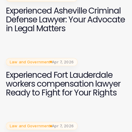
Experienced Asheville Criminal
Defense Lawyer: Your Advocate
in Legal Matters
Law and Government
Apr 7, 2026
Experienced Fort Lauderdale
workers compensation lawyer
Ready to Fight for Your Rights
Law and Government
Apr 7, 2026