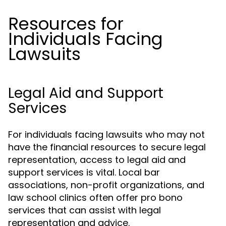
Resources for
Individuals Facing
Lawsuits
Legal Aid and Support
Services
For individuals facing lawsuits who may not
have the financial resources to secure legal
representation, access to legal aid and
support services is vital. Local bar
associations, non-profit organizations, and
law school clinics often offer pro bono
services that can assist with legal
representation and advice.