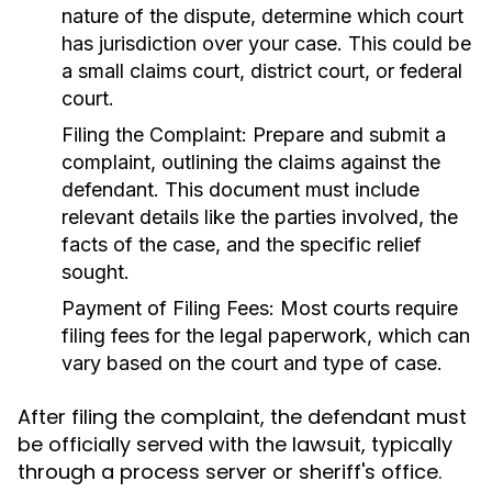
nature of the dispute, determine which court
has jurisdiction over your case. This could be
a small claims court, district court, or federal
court.
Filing the Complaint:
Prepare and submit a
complaint, outlining the claims against the
defendant. This document must include
relevant details like the parties involved, the
facts of the case, and the specific relief
sought.
Payment of Filing Fees:
Most courts require
filing fees for the legal paperwork, which can
vary based on the court and type of case.
After filing the complaint, the defendant must
be officially served with the lawsuit, typically
through a process server or sheriff's office.