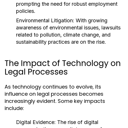
prompting the need for robust employment
policies.
Environmental Litigation:
With growing
awareness of environmental issues, lawsuits
related to pollution, climate change, and
sustainability practices are on the rise.
The Impact of Technology on
Legal Processes
As technology continues to evolve, its
influence on legal processes becomes
increasingly evident. Some key impacts
include:
Digital Evidence:
The rise of digital