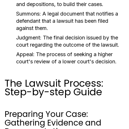
and depositions, to build their cases.
Summons:
A legal document that notifies a
defendant that a lawsuit has been filed
against them.
Judgment:
The final decision issued by the
court regarding the outcome of the lawsuit.
Appeal:
The process of seeking a higher
court's review of a lower court's decision.
The Lawsuit Process:
Step-by-step Guide
Preparing Your Case:
Gathering Evidence and