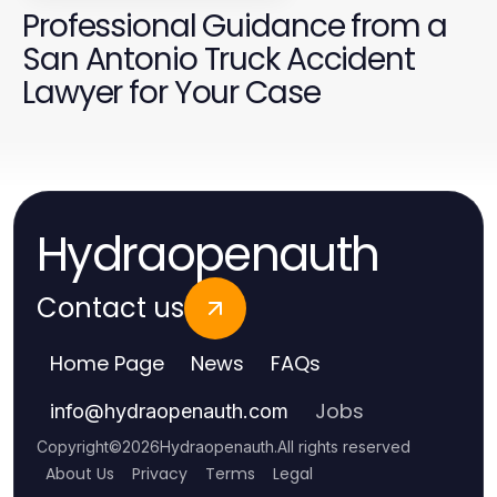
Professional Guidance from a
San Antonio Truck Accident
Lawyer for Your Case
Hydraopenauth
Contact us
Home Page
News
FAQs
Jobs
info
@
hydraopenauth.com
Copyright
©
2026
Hydraopenauth
.
All rights reserved
About Us
Privacy
Terms
Legal