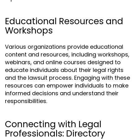
Educational Resources and
Workshops
Various organizations provide educational
content and resources, including workshops,
webinars, and online courses designed to
educate individuals about their legal rights
and the lawsuit process. Engaging with these
resources can empower individuals to make
informed decisions and understand their
responsibilities.
Connecting with Legal
Professionals: Directory