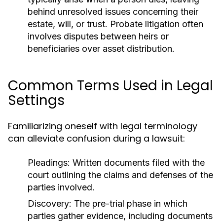
behind unresolved issues concerning their
estate, will, or trust. Probate litigation often
involves disputes between heirs or
beneficiaries over asset distribution.
Common Terms Used in Legal
Settings
Familiarizing oneself with legal terminology
can alleviate confusion during a lawsuit:
Pleadings:
Written documents filed with the
court outlining the claims and defenses of the
parties involved.
Discovery:
The pre-trial phase in which
parties gather evidence, including documents