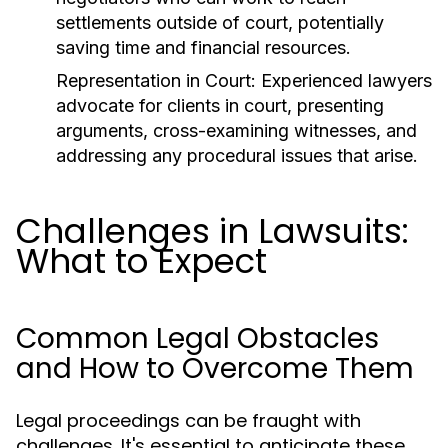
settlements outside of court, potentially
saving time and financial resources.
Representation in Court:
Experienced lawyers
advocate for clients in court, presenting
arguments, cross-examining witnesses, and
addressing any procedural issues that arise.
Challenges in Lawsuits:
What to Expect
Common Legal Obstacles
and How to Overcome Them
Legal proceedings can be fraught with
challenges. It's essential to anticipate these