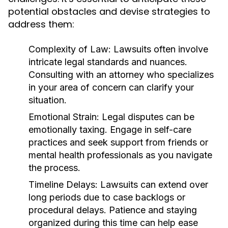
potential obstacles and devise strategies to
address them:
Complexity of Law:
Lawsuits often involve
intricate legal standards and nuances.
Consulting with an attorney who specializes
in your area of concern can clarify your
situation.
Emotional Strain:
Legal disputes can be
emotionally taxing. Engage in self-care
practices and seek support from friends or
mental health professionals as you navigate
the process.
Timeline Delays:
Lawsuits can extend over
long periods due to case backlogs or
procedural delays. Patience and staying
organized during this time can help ease