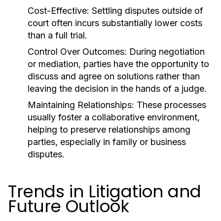
Cost-Effective:
Settling disputes outside of
court often incurs substantially lower costs
than a full trial.
Control Over Outcomes:
During negotiation
or mediation, parties have the opportunity to
discuss and agree on solutions rather than
leaving the decision in the hands of a judge.
Maintaining Relationships:
These processes
usually foster a collaborative environment,
helping to preserve relationships among
parties, especially in family or business
disputes.
Trends in Litigation and
Future Outlook