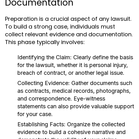
Documentation
Preparation is a crucial aspect of any lawsuit.
To build a strong case, individuals must
collect relevant evidence and documentation.
This phase typically involves:
Identifying the Claim:
Clearly define the basis
for the lawsuit, whether it is personal injury,
breach of contract, or another legal issue.
Collecting Evidence:
Gather documents such
as contracts, medical records, photographs,
and correspondence. Eye-witness
statements can also provide valuable support
for your case.
Establishing Facts:
Organize the collected
evidence to build a cohesive narrative and