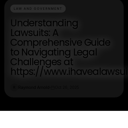
LAW AND GOVERNMENT
Understanding
Lawsuits: A
Comprehensive Guide
to Navigating Legal
Challenges at
https://www.ihavealawsu
Raymond Arnold
Oct 26, 2025
R