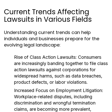
Current Trends Affecting
Lawsuits in Various Fields
Understanding current trends can help
individuals and businesses prepare for the
evolving legal landscape:
Rise of Class Action Lawsuits:
Consumers
are increasingly banding together to file class
action lawsuits against corporations for
widespread harms, such as data breaches,
product defects, or labor violations.
Increased Focus on Employment Litigation:
Workplace-related disputes, including
discrimination and wrongful termination
claims, are becoming more prevalent,