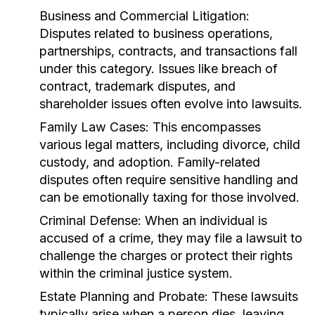
Business and Commercial Litigation:
Disputes related to business operations,
partnerships, contracts, and transactions fall
under this category. Issues like breach of
contract, trademark disputes, and
shareholder issues often evolve into lawsuits.
Family Law Cases:
This encompasses
various legal matters, including divorce, child
custody, and adoption. Family-related
disputes often require sensitive handling and
can be emotionally taxing for those involved.
Criminal Defense:
When an individual is
accused of a crime, they may file a lawsuit to
challenge the charges or protect their rights
within the criminal justice system.
Estate Planning and Probate:
These lawsuits
typically arise when a person dies, leaving