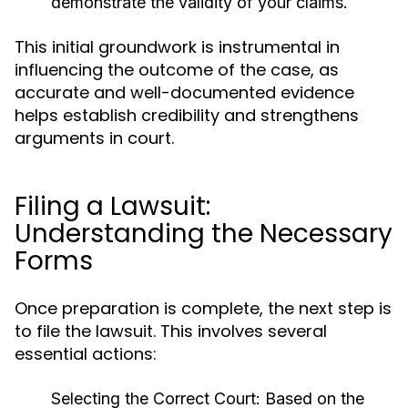
demonstrate the validity of your claims.
This initial groundwork is instrumental in
influencing the outcome of the case, as
accurate and well-documented evidence
helps establish credibility and strengthens
arguments in court.
Filing a Lawsuit:
Understanding the Necessary
Forms
Once preparation is complete, the next step is
to file the lawsuit. This involves several
essential actions:
Selecting the Correct Court:
Based on the