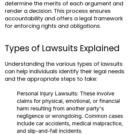
determine the merits of each argument and
render a decision. This process ensures
accountability and offers a legal framework
for enforcing rights and obligations.
Types of Lawsuits Explained
Understanding the various types of lawsuits
can help individuals identify their legal needs
and the appropriate steps to take:
Personal Injury Lawsuits:
These involve
claims for physical, emotional, or financial
harm resulting from another party's
negligence or wrongdoing. Common cases
include car accidents, medical malpractice,
and slip-and-fall incidents.