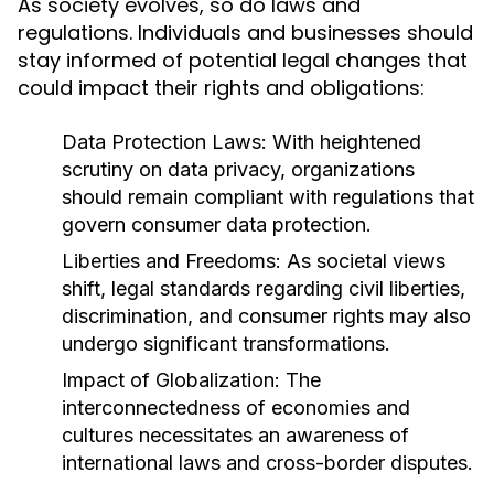
As society evolves, so do laws and
regulations. Individuals and businesses should
stay informed of potential legal changes that
could impact their rights and obligations:
Data Protection Laws:
With heightened
scrutiny on data privacy, organizations
should remain compliant with regulations that
govern consumer data protection.
Liberties and Freedoms:
As societal views
shift, legal standards regarding civil liberties,
discrimination, and consumer rights may also
undergo significant transformations.
Impact of Globalization:
The
interconnectedness of economies and
cultures necessitates an awareness of
international laws and cross-border disputes.