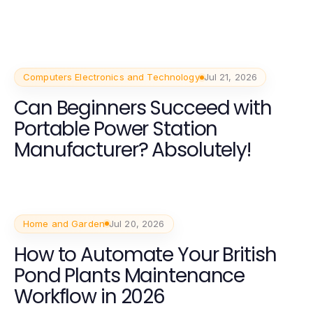
Computers Electronics and Technology
Jul 21, 2026
Can Beginners Succeed with
Portable Power Station
Manufacturer? Absolutely!
Home and Garden
Jul 20, 2026
How to Automate Your British
Pond Plants Maintenance
Workflow in 2026