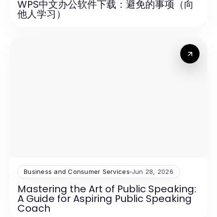
WPS中文办公软件下载：避免的事项（向
他人学习）
Business and Consumer Services
Jun 28, 2026
Mastering the Art of Public Speaking:
A Guide for Aspiring Public Speaking
Coach