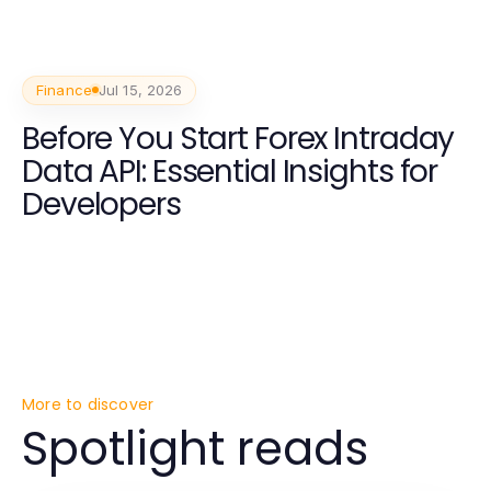
Finance
Jul 15, 2026
Before You Start Forex Intraday
Data API: Essential Insights for
Developers
More to discover
Spotlight reads