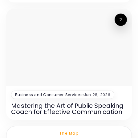
Business and Consumer Services
Jun 28, 2026
Mastering the Art of Public Speaking
Coach for Effective Communication
The Map