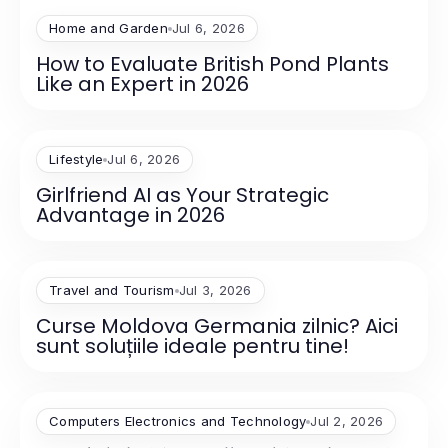
Home and Garden
Jul 6, 2026
How to Evaluate British Pond Plants
Like an Expert in 2026
Lifestyle
Jul 6, 2026
Girlfriend AI as Your Strategic
Advantage in 2026
Travel and Tourism
Jul 3, 2026
Curse Moldova Germania zilnic? Aici
sunt soluțiile ideale pentru tine!
Computers Electronics and Technology
Jul 2, 2026