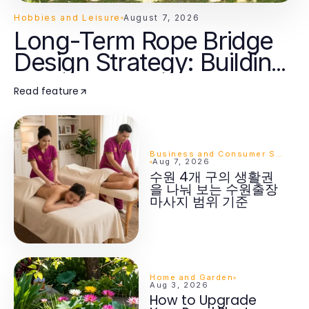
Hobbies and Leisure
August 7, 2026
Long-Term Rope Bridge
Design Strategy: Building
Lasting Adventure for
Read feature
Families in 2026
Business and Consumer Services
Aug 7, 2026
수원 4개 구의 생활권
을 나눠 보는 수원출장
마사지 범위 기준
Home and Garden
Aug 3, 2026
How to Upgrade