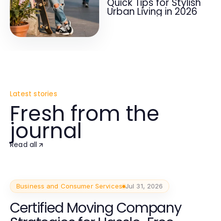
Quick Tips for Stylish
Urban Living in 2026
Latest stories
Fresh from the
journal
Read all
Business and Consumer Services
Jul 31, 2026
Certified Moving Company