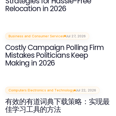
Strategies for Hassle-Free
Relocation in 2026
Business and Consumer Services
Jul 27, 2026
Costly Campaign Polling Firm
Mistakes Politicians Keep
Making in 2026
Computers Electronics and Technology
Jul 22, 2026
有效的有道词典下载策略：实现最
佳学习工具的方法