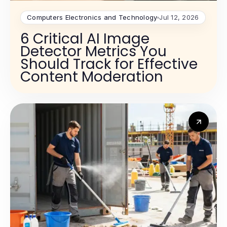
Computers Electronics and Technology
Jul 12, 2026
6 Critical AI Image
Detector Metrics You
Should Track for Effective
Content Moderation