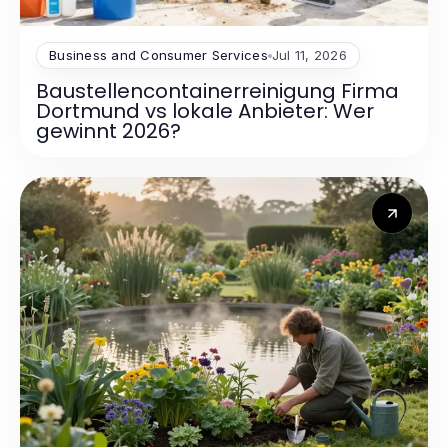
Business and Consumer Services
Jul 11, 2026
Baustellencontainerreinigung Firma
Dortmund vs lokale Anbieter: Wer
gewinnt 2026?