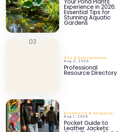
Your Pond Plants
Experience in 2026:
Essential Tips for
Stunning Aquatic
Gardens
03
Arts & Entertainment
Aug 2, 2026
Professional
Resource Directory
Ecommerce & Shopping
Aug 1, 2026
Pocket Guide to
Leather Jackets: