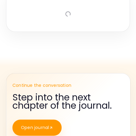
Continue the conversation
Step into the next
chapter of the journal.
Open journal