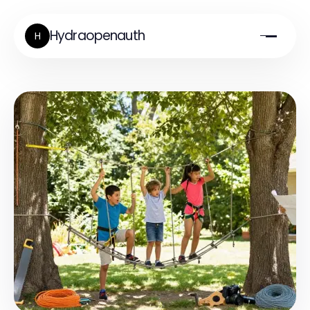
Hydraopenauth
H