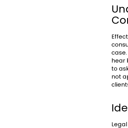
Un
Co
Effec
consu
case.
hear 
to as
not a
clien
Ide
Legal