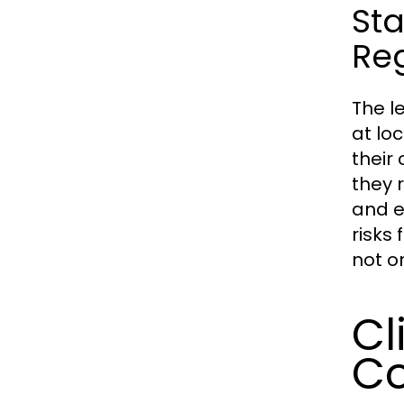
St
Re
The l
at loc
their
they 
and e
risks 
not o
Cl
C