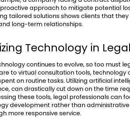
 proactive approach to mitigate potential lo
ing tailored solutions shows clients that the
 and long-term relationships.
lizing Technology in Lega
chnology continues to evolve, so too must 
are to virtual consultation tools, technolog
pent on routine tasks. Utilizing artificial int
nce, can drastically cut down on the time req
ssing these tools, legal professionals can fo
egy development rather than administrative t
gh more responsive service.