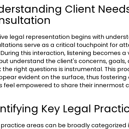
derstanding Client Need
nsultation
tive legal representation begins with understa
ltations serve as a critical touchpoint for a
 During this interaction, listening becomes a v
but understand the client's concerns, goals, 
k the right questions is instrumental. This p
ppear evident on the surface, thus fostering 
ts feel empowered to share their innermost 
ntifying Key Legal Practi
 practice areas can be broadly categorized int