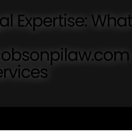
l Expertise: Wha
cobsonpilaw.com
ervices