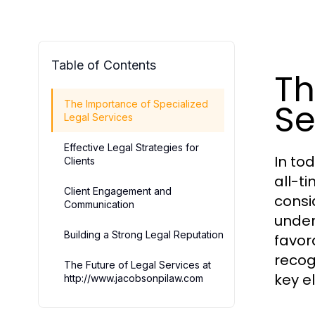
Table of Contents
Th
Se
The Importance of Specialized
Legal Services
Effective Legal Strategies for
In to
Clients
all-t
Client Engagement and
consi
Communication
under
Building a Strong Legal Reputation
favor
recog
The Future of Legal Services at
key e
http://www.jacobsonpilaw.com