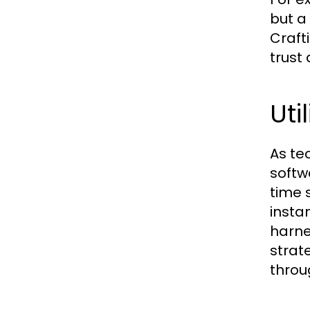
but a
Craft
trust
Uti
As te
softw
time s
insta
harne
strat
throu