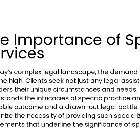
e Importance of Sp
rvices
day’s complex legal landscape, the demand fo
ime high. Clients seek not just any legal assis
ders their unique circumstances and needs. 
stands the intricacies of specific practice 
able outcome and a drawn-out legal battle.
nize the necessity of providing such specialize
lements that underline the significance of spe