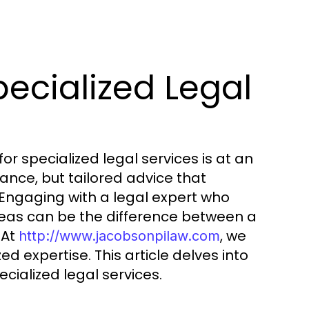
ecialized Legal
r specialized legal services is at an
tance, but tailored advice that
Engaging with a legal expert who
areas can be the difference between a
 At
, we
http://www.jacobsonpilaw.com
d expertise. This article delves into
cialized legal services.