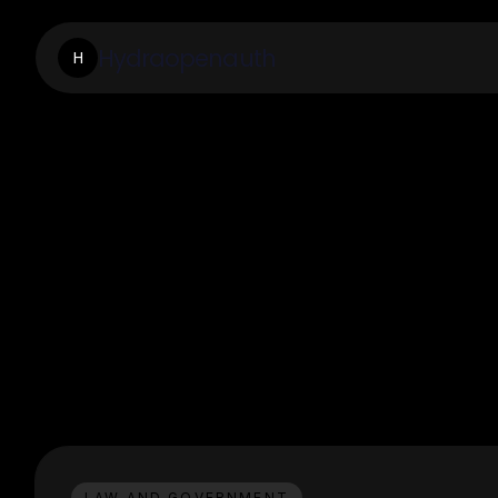
Hydraopenauth
H
LAW AND GOVERNMENT