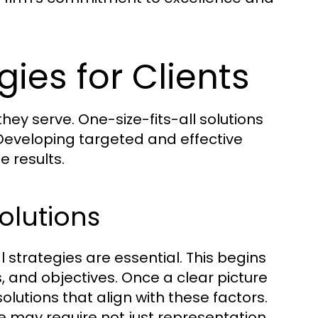
gies for Clients
hey serve. One-size-fits-all solutions
 Developing targeted and effective
e results.
olutions
gal strategies are essential. This begins
s, and objectives. Once a clear picture
lutions that align with these factors.
 may require not just representation