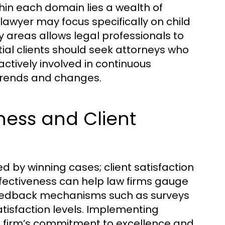
thin each domain lies a wealth of
 lawyer may focus specifically on child
y areas allows legal professionals to
ial clients should seek attorneys who
 actively involved in continuous
 trends and changes.
ness and Client
ed by winning cases; client satisfaction
effectiveness can help law firms gauge
g feedback mechanisms such as surveys
atisfaction levels. Implementing
 firm’s commitment to excellence and