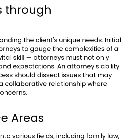
s through
nding the client's unique needs. Initial
ttorneys to gauge the complexities of a
ital skill — attorneys must not only
and expectations. An attorney's ability
rocess should dissect issues that may
a collaborative relationship where
concerns.
ce Areas
o various fields, including family law,