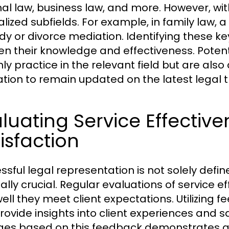
nal law, business law, and more. However, wi
alized subfields. For example, in family law, a
dy or divorce mediation. Identifying these ke
n their knowledge and effectiveness. Potent
ly practice in the relevant field but are also
tion to remain updated on the latest legal
luating Service Effective
isfaction
ssful legal representation is not solely defin
ually crucial. Regular evaluations of service 
ell they meet client expectations. Utilizin
rovide insights into client experiences and s
es based on this feedback demonstrates a