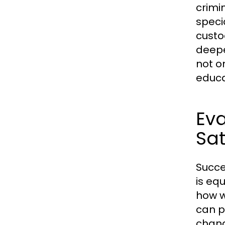
crimi
speci
custo
deepe
not on
educa
Eva
Sat
Succe
is eq
how w
can p
chang