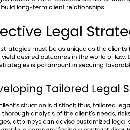
 build long-term client relationships.
fective Legal Strate
 strategies must be as unique as the clients t
y yield desired outcomes in the world of law.
 strategies is paramount in securing favorabl
eloping Tailored Legal S
lient’s situation is distinct; thus, tailored le
a thorough analysis of the client's needs, risk
es, attorneys can devise customized legal so
xample, a company facing a contract dispute