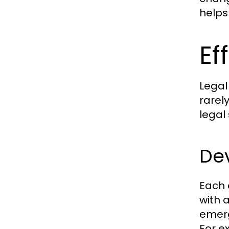
helps
Ef
Legal
rarel
legal
Dev
Each c
with 
emerg
For e