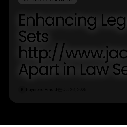
Enhancing Lega
Sets
http://www.ja
Apart in Law S
Raymond Arnold
Oct 26, 2025
R