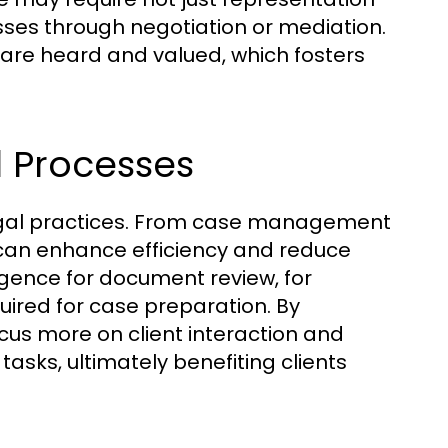
sses through negotiation or mediation.
y are heard and valued, which fosters
l Processes
legal practices. From case management
y can enhance efficiency and reduce
elligence for document review, for
uired for case preparation. By
cus more on client interaction and
asks, ultimately benefiting clients