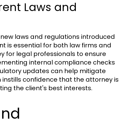
rent Laws and
h new laws and regulations introduced
nt is essential for both law firms and
ey for legal professionals to ensure
ementing internal compliance checks
latory updates can help mitigate
 instills confidence that the attorney is
ing the client's best interests.
and