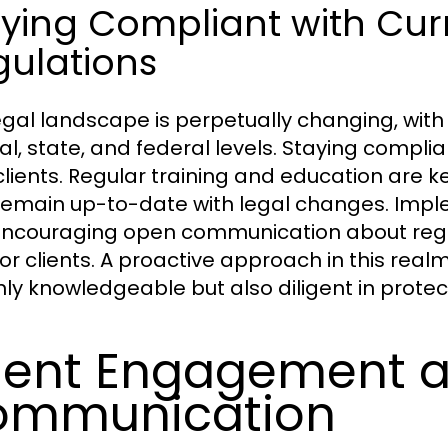
aying Compliant with Cur
gulations
egal landscape is perpetually changing, wit
al, state, and federal levels. Staying complia
 clients. Regular training and education are k
remain up-to-date with legal changes. Impl
ncouraging open communication about regu
for clients. A proactive approach in this realm
nly knowledgeable but also diligent in protect
ient Engagement 
ommunication