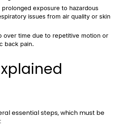
m prolonged exposure to hazardous
spiratory issues from air quality or skin
 over time due to repetitive motion or
c back pain.
Explained
eral essential steps, which must be
: