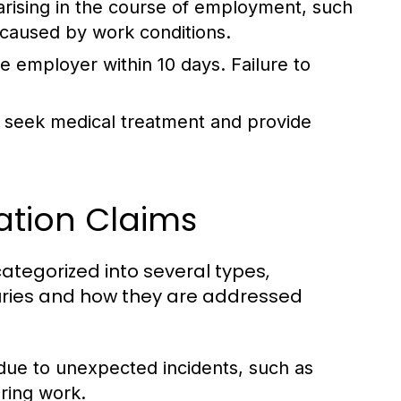
arising in the course of employment, such
 caused by work conditions.
e employer within 10 days. Failure to
 seek medical treatment and provide
tion Claims
tegorized into several types,
njuries and how they are addressed
 due to unexpected incidents, such as
uring work.