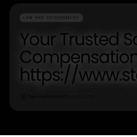
LAW AND GOVERNMENT
Your Trusted S
Compensation
https://www.s
Raymond Arnold
Oct 26, 2025
R