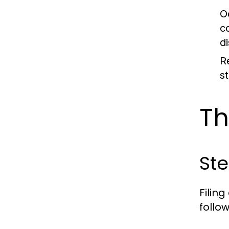
O
c
d
Re
s
Th
Ste
Filin
follo