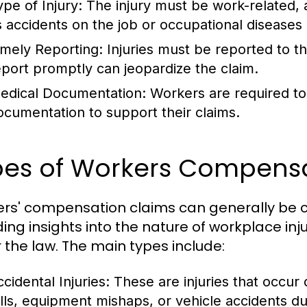
ype of Injury:
The injury must be work-related, 
s accidents on the job or occupational diseases
imely Reporting:
Injuries must be reported to th
eport promptly can jeopardize the claim.
edical Documentation:
Workers are required to
ocumentation to support their claims.
pes of Workers Compensa
rs' compensation claims can generally be ca
ding insights into the nature of workplace i
 the law. The main types include:
cidental Injuries:
These are injuries that occur
alls, equipment mishaps, or vehicle accidents d