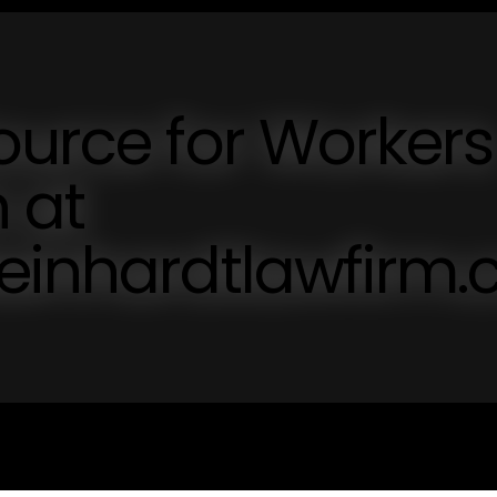
ource for Workers
 at
teinhardtlawfirm