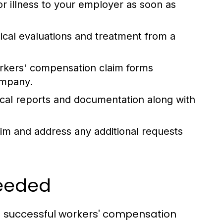
or illness to your employer as soon as
al evaluations and treatment from a
orkers' compensation claim forms
ompany.
ical reports and documentation along with
aim and address any additional requests
Needed
r a successful workers' compensation