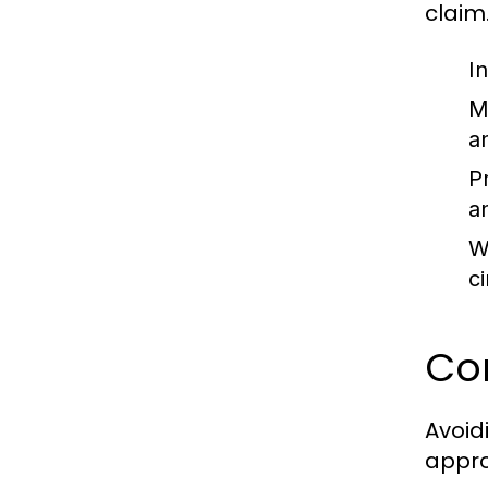
claim
I
M
a
P
a
W
c
Co
Avoid
appro