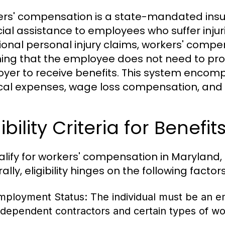
rs' compensation is a state-mandated ins
cial assistance to employees who suffer injurie
tional personal injury claims, workers' compe
ng that the employee does not need to prov
yer to receive benefits. This system encomp
al expenses, wage loss compensation, and re
gibility Criteria for Benefit
alify for workers' compensation in Maryland,
lly, eligibility hinges on the following factors
mployment Status:
The individual must be an 
ndependent contractors and certain types of wo