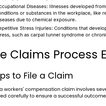
ccupational Diseases:
Illnesses developed fro
onditions or substances in the workplace, like re
iseases due to chemical exposure.
petitive Stress Injuries:
Conditions that develop
tress, such as carpal tunnel syndrome or chroni
e Claims Process 
ps to File a Claim
g a workers' compensation claim involves sev
wed carefully to ensure a successful outcome