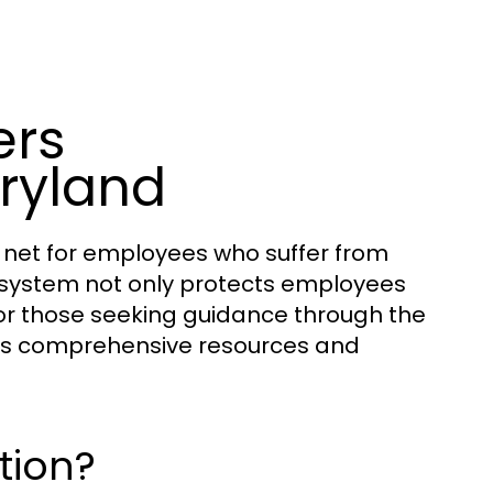
ers
ryland
 net for employees who suffer from
is system not only protects employees
 For those seeking guidance through the
s comprehensive resources and
tion?