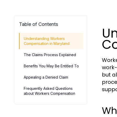
Table of Contents
Un
Co
Understanding Workers
Compensation in Maryland
The Claims Process Explained
Worke
Benefits You May Be Entitled To
work-
but a
Appealing a Denied Claim
proce
suppo
Frequently Asked Questions
about Workers Compensation
Wh