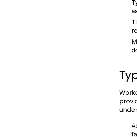
T
a
T
r
M
d
Ty
Worke
provi
under
Ac
f