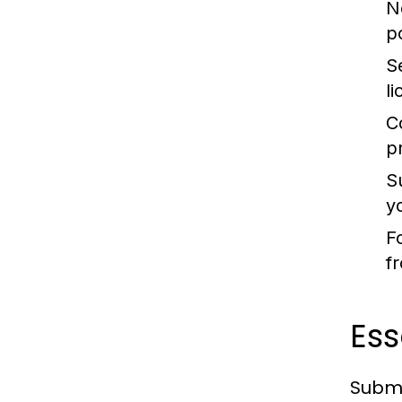
N
po
S
l
C
p
S
y
F
f
Es
Submi