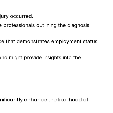
jury occurred.
professionals outlining the diagnosis
ce that demonstrates employment status
o might provide insights into the
nificantly enhance the likelihood of