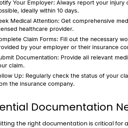
otify Your Employer:
Always report your injury 
ssible, ideally within 10 days.
eek Medical Attention:
Get comprehensive medic
icensed healthcare provider.
omplete Claim Forms:
Fill out the necessary w
rovided by your employer or their insurance c
ubmit Documentation:
Provide all relevant med
our claim.
ollow Up:
Regularly check the status of your cl
rom the insurance company.
sential Documentation 
tting the right documentation is critical fo