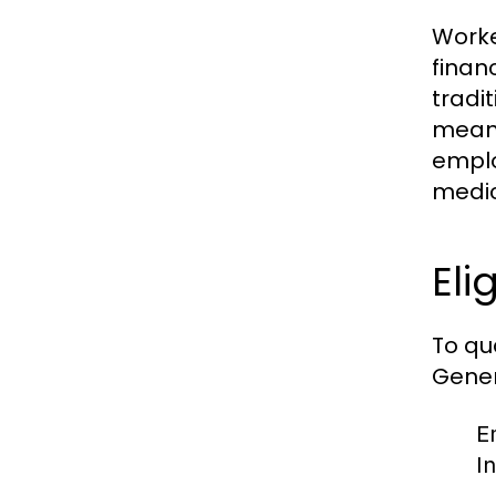
Worke
finan
tradi
meani
emplo
medic
Eli
To qu
Genera
E
I