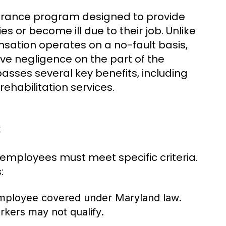
urance program designed to provide
s or become ill due to their job. Unlike
nsation operates on a no-fault basis,
e negligence on the part of the
asses several key benefits, including
habilitation services.
s
 employees must meet specific criteria.
:
employee covered under Maryland law.
rkers may not qualify.