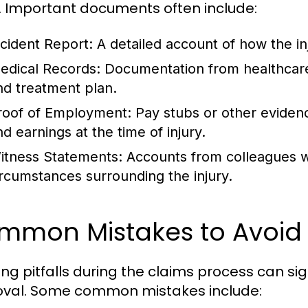
. Important documents often include:
ncident Report:
A detailed account of how the in
edical Records:
Documentation from healthcare 
nd treatment plan.
roof of Employment:
Pay stubs or other eviden
nd earnings at the time of injury.
itness Statements:
Accounts from colleagues wh
ircumstances surrounding the injury.
mmon Mistakes to Avoid
ing pitfalls during the claims process can sig
val. Some common mistakes include: