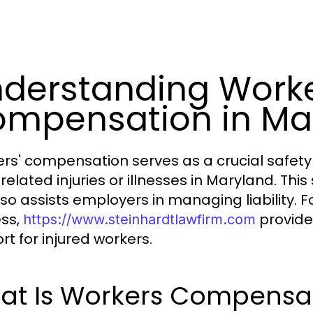
derstanding Work
mpensation in Ma
rs' compensation serves as a crucial safety
related injuries or illnesses in Maryland. Th
lso assists employers in managing liability.
ss,
provide
https://www.steinhardtlawfirm.com
rt for injured workers.
at Is Workers Compensa