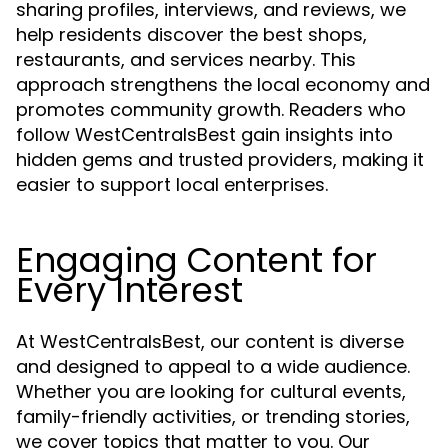
sharing profiles, interviews, and reviews, we
help residents discover the best shops,
restaurants, and services nearby. This
approach strengthens the local economy and
promotes community growth. Readers who
follow WestCentralsBest gain insights into
hidden gems and trusted providers, making it
easier to support local enterprises.
Engaging Content for
Every Interest
At WestCentralsBest, our content is diverse
and designed to appeal to a wide audience.
Whether you are looking for cultural events,
family-friendly activities, or trending stories,
we cover topics that matter to you. Our