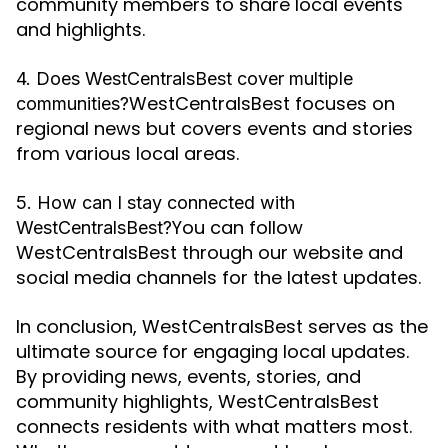
community members to share local events
and highlights.
4. Does WestCentralsBest cover multiple
WestCentralsBest focuses on
communities?
regional news but covers events and stories
from various local areas.
5. How can I stay connected with
You can follow
WestCentralsBest?
WestCentralsBest through our website and
social media channels for the latest updates.
In conclusion, WestCentralsBest serves as the
ultimate source for engaging local updates.
By providing news, events, stories, and
community highlights, WestCentralsBest
connects residents with what matters most.