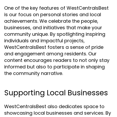
One of the key features of WestCentralsBest
is our focus on personal stories and local
achievements. We celebrate the people,
businesses, and initiatives that make your
community unique. By spotlighting inspiring
individuals and impactful projects,
WestCentralsBest fosters a sense of pride
and engagement among residents. Our
content encourages readers to not only stay
informed but also to participate in shaping
the community narrative.
Supporting Local Businesses
WestCentralsBest also dedicates space to
showcasing local businesses and services. By