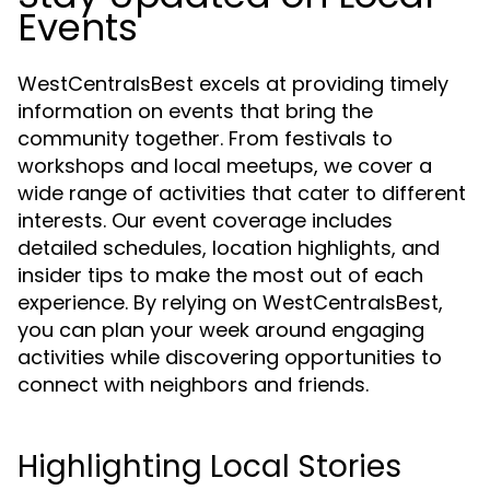
Events
WestCentralsBest excels at providing timely
information on events that bring the
community together. From festivals to
workshops and local meetups, we cover a
wide range of activities that cater to different
interests. Our event coverage includes
detailed schedules, location highlights, and
insider tips to make the most out of each
experience. By relying on WestCentralsBest,
you can plan your week around engaging
activities while discovering opportunities to
connect with neighbors and friends.
Highlighting Local Stories