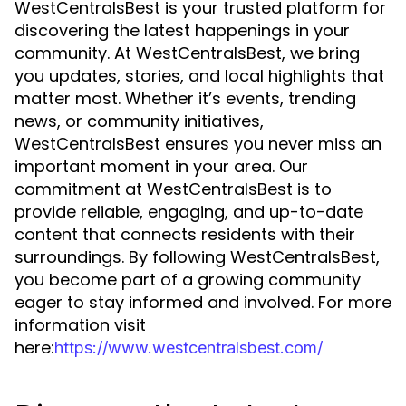
WestCentralsBest is your trusted platform for
discovering the latest happenings in your
community. At WestCentralsBest, we bring
you updates, stories, and local highlights that
matter most. Whether it’s events, trending
news, or community initiatives,
WestCentralsBest ensures you never miss an
important moment in your area. Our
commitment at WestCentralsBest is to
provide reliable, engaging, and up-to-date
content that connects residents with their
surroundings. By following WestCentralsBest,
you become part of a growing community
eager to stay informed and involved. For more
information visit
here:
https://www.westcentralsbest.com/