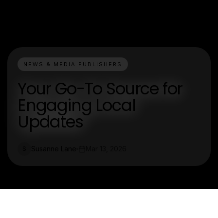
NEWS & MEDIA PUBLISHERS
Your Go-To Source for
Engaging Local
Updates
Susanne Lane
Mar 13, 2026
S