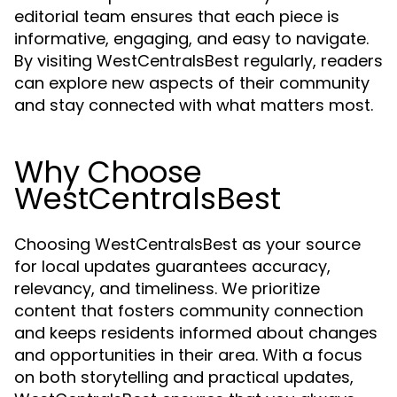
editorial team ensures that each piece is
informative, engaging, and easy to navigate.
By visiting WestCentralsBest regularly, readers
can explore new aspects of their community
and stay connected with what matters most.
Why Choose
WestCentralsBest
Choosing WestCentralsBest as your source
for local updates guarantees accuracy,
relevancy, and timeliness. We prioritize
content that fosters community connection
and keeps residents informed about changes
and opportunities in their area. With a focus
on both storytelling and practical updates,