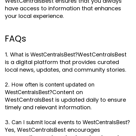
WestCentralsBest ensures that you always
have access to information that enhances
your local experience.
FAQs
WestCentralsBest
1. What is WestCentralsBest?
is a digital platform that provides curated
local news, updates, and community stories.
2. How often is content updated on
Content on
WestCentralsBest?
WestCentralsBest is updated daily to ensure
timely and relevant information.
3. Can I submit local events to WestCentralsBest?
Yes, WestCentralsBest encourages