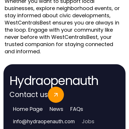
Whether you want to support local
businesses, explore neighborhood events, or
stay informed about civic developments,
WestCentralsBest ensures you are always in
the loop. Engage with your community like
never before with WestCentralsBest, your
trusted companion for staying connected
and informed.
Hydraopenauth
Contact us
Home Page
News
FAQs
Jobs
info
@
hydraopenauth.com