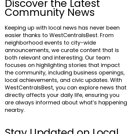
Discover the Latest
Community News
Keeping up with local news has never been
easier thanks to WestCentralsBest. From
neighborhood events to city-wide
announcements, we curate content that is
both relevant and interesting. Our team
focuses on highlighting stories that impact
the community, including business openings,
local achievements, and civic updates. With
WestCentralsBest, you can explore news that
directly affects your daily life, ensuring you
are always informed about what’s happening
nearby.
Stay Updated on Local