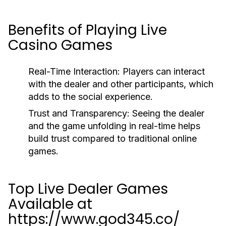
Benefits of Playing Live
Casino Games
Real-Time Interaction:
Players can interact
with the dealer and other participants, which
adds to the social experience.
Trust and Transparency:
Seeing the dealer
and the game unfolding in real-time helps
build trust compared to traditional online
games.
Top Live Dealer Games
Available at
https://www.god345.co/