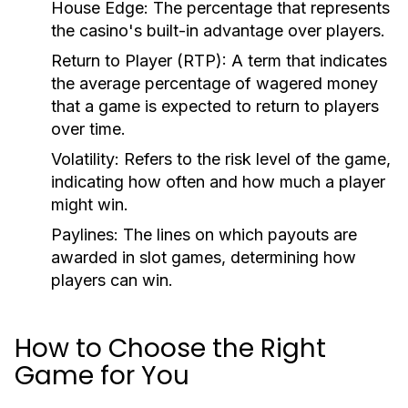
House Edge:
The percentage that represents
the casino's built-in advantage over players.
Return to Player (RTP):
A term that indicates
the average percentage of wagered money
that a game is expected to return to players
over time.
Volatility:
Refers to the risk level of the game,
indicating how often and how much a player
might win.
Paylines:
The lines on which payouts are
awarded in slot games, determining how
players can win.
How to Choose the Right
Game for You