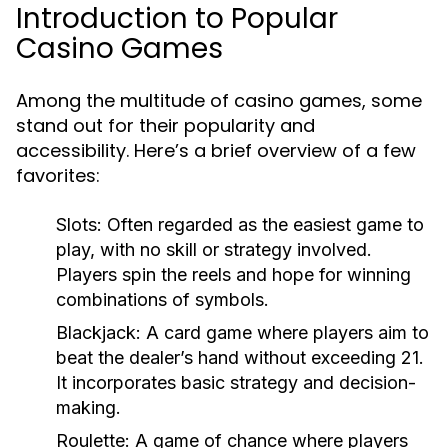
Introduction to Popular
Casino Games
Among the multitude of casino games, some
stand out for their popularity and
accessibility. Here’s a brief overview of a few
favorites:
Slots:
Often regarded as the easiest game to
play, with no skill or strategy involved.
Players spin the reels and hope for winning
combinations of symbols.
Blackjack:
A card game where players aim to
beat the dealer’s hand without exceeding 21.
It incorporates basic strategy and decision-
making.
Roulette:
A game of chance where players