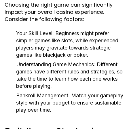
Choosing the right game can significantly
impact your overall casino experience.
Consider the following factors:
Your Skill Level:
Beginners might prefer
simpler games like slots, while experienced
players may gravitate towards strategic
games like blackjack or poker.
Understanding Game Mechanics:
Different
games have different rules and strategies, so
take the time to learn how each one works
before playing.
Bankroll Management:
Match your gameplay
style with your budget to ensure sustainable
play over time.