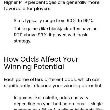
Higher RTP percentages are generally more
favorable for players:
Slots typically range from 90% to 98%.
Table games like blackjack often have an
RTP above 99% if played with basic
strategy.
How Odds Affect Your
Winning Potential
Each game offers different odds, which can
significantly influence your winning potential:
In games like roulette, odds can vary
depending on your betting options — single
numbers pay 35 to 1, while outside bets like