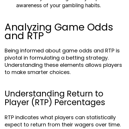
awareness of your gambling habits.
Analyzing Game Odds
and RTP
Being informed about game odds and RTP is
pivotal in formulating a betting strategy.
Understanding these elements allows players
to make smarter choices.
Understanding Return to
Player (RTP) Percentages
RTP indicates what players can statistically
expect to return from their wagers over time.