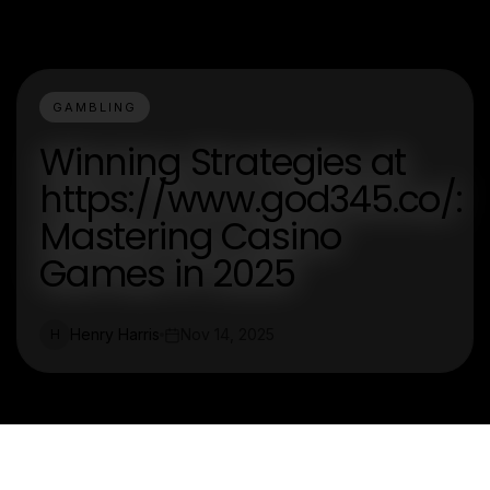
GAMBLING
Winning Strategies at
https://www.god345.co/:
Mastering Casino
Games in 2025
Henry Harris
Nov 14, 2025
H