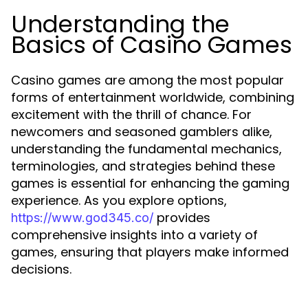
Understanding the
Basics of Casino Games
Casino games are among the most popular
forms of entertainment worldwide, combining
excitement with the thrill of chance. For
newcomers and seasoned gamblers alike,
understanding the fundamental mechanics,
terminologies, and strategies behind these
games is essential for enhancing the gaming
experience. As you explore options,
provides
https://www.god345.co/
comprehensive insights into a variety of
games, ensuring that players make informed
decisions.