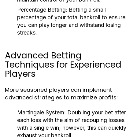
Percentage Betting:
Betting a small
percentage of your total bankroll to ensure
you can play longer and withstand losing
streaks.
Advanced Betting
Techniques for Experienced
Players
More seasoned players can implement
advanced strategies to maximize profits:
Martingale System:
Doubling your bet after
each loss with the aim of recouping losses
with a single win; however, this can quickly
exhaust your bankroll.