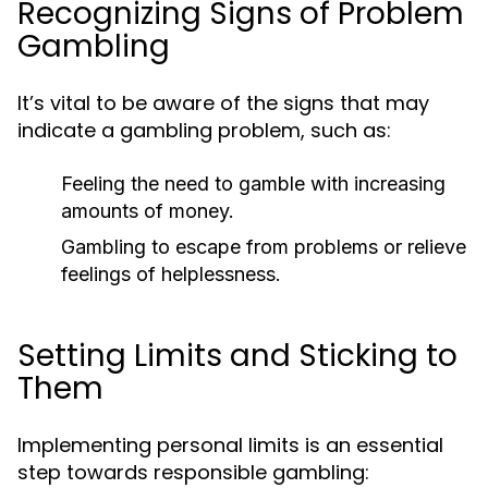
Recognizing Signs of Problem
Gambling
It’s vital to be aware of the signs that may
indicate a gambling problem, such as:
Feeling the need to gamble with increasing
amounts of money.
Gambling to escape from problems or relieve
feelings of helplessness.
Setting Limits and Sticking to
Them
Implementing personal limits is an essential
step towards responsible gambling: