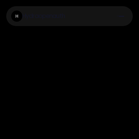
Hydraopenauth
H