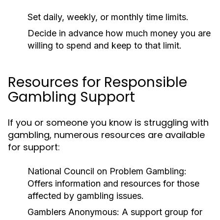
Set daily, weekly, or monthly time limits.
Decide in advance how much money you are
willing to spend and keep to that limit.
Resources for Responsible
Gambling Support
If you or someone you know is struggling with
gambling, numerous resources are available
for support:
National Council on Problem Gambling:
Offers information and resources for those
affected by gambling issues.
Gamblers Anonymous: A support group for