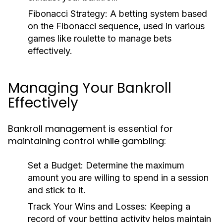
Fibonacci Strategy:
A betting system based
on the Fibonacci sequence, used in various
games like roulette to manage bets
effectively.
Managing Your Bankroll
Effectively
Bankroll management is essential for
maintaining control while gambling:
Set a Budget:
Determine the maximum
amount you are willing to spend in a session
and stick to it.
Track Your Wins and Losses:
Keeping a
record of your betting activity helps maintain