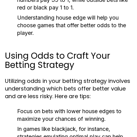
red or black pay 1 to 1.
Understanding house edge will help you
choose games that offer better odds to the
player.
Using Odds to Craft Your
Betting Strategy
Utilizing odds in your betting strategy involves
understanding which bets offer better value
and are less risky. Here are tips:
Focus on bets with lower house edges to
maximize your chances of winning.
In games like blackjack, for instance,
strategies emulating optimal play can help