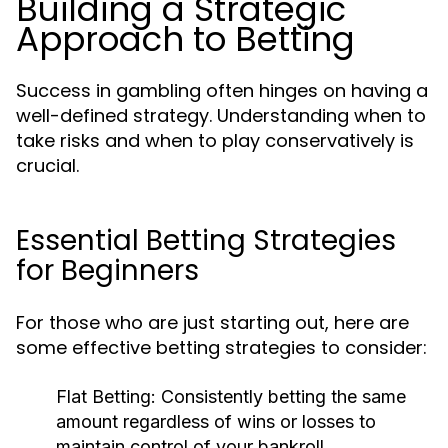
Building a Strategic
Approach to Betting
Success in gambling often hinges on having a
well-defined strategy. Understanding when to
take risks and when to play conservatively is
crucial.
Essential Betting Strategies
for Beginners
For those who are just starting out, here are
some effective betting strategies to consider:
Flat Betting:
Consistently betting the same
amount regardless of wins or losses to
maintain control of your bankroll.