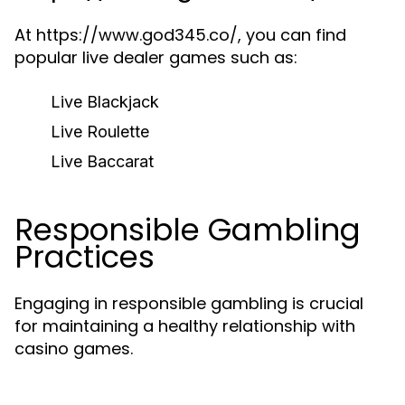
At https://www.god345.co/, you can find
popular live dealer games such as:
Live Blackjack
Live Roulette
Live Baccarat
Responsible Gambling
Practices
Engaging in responsible gambling is crucial
for maintaining a healthy relationship with
casino games.