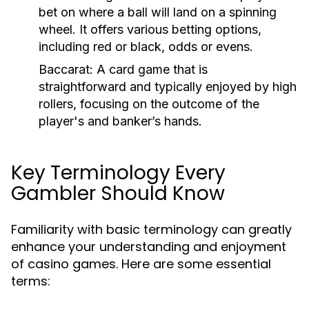
bet on where a ball will land on a spinning
wheel. It offers various betting options,
including red or black, odds or evens.
Baccarat:
A card game that is
straightforward and typically enjoyed by high
rollers, focusing on the outcome of the
player's and banker’s hands.
Key Terminology Every
Gambler Should Know
Familiarity with basic terminology can greatly
enhance your understanding and enjoyment
of casino games. Here are some essential
terms: