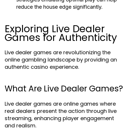
reduce the house edge significantly.
Exploring Live Dealer
Games for Authenticity
Live dealer games are revolutionizing the
online gambling landscape by providing an
authentic casino experience.
What Are Live Dealer Games?
Live dealer games are online games where
real dealers present the action through live
streaming, enhancing player engagement
and realism.