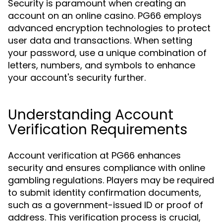
Security is paramount when creating an
account on an online casino. PG66 employs
advanced encryption technologies to protect
user data and transactions. When setting
your password, use a unique combination of
letters, numbers, and symbols to enhance
your account's security further.
Understanding Account
Verification Requirements
Account verification at PG66 enhances
security and ensures compliance with online
gambling regulations. Players may be required
to submit identity confirmation documents,
such as a government-issued ID or proof of
address. This verification process is crucial,