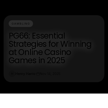
GAMBLING
PG66: Essential
Strategies for Winning
at Online Casino
Games in 2025
Henry Harris
Nov 14, 2025
H