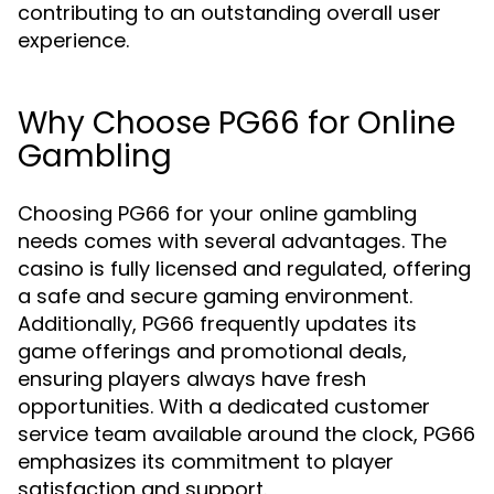
contributing to an outstanding overall user
experience.
Why Choose PG66 for Online
Gambling
Choosing PG66 for your online gambling
needs comes with several advantages. The
casino is fully licensed and regulated, offering
a safe and secure gaming environment.
Additionally, PG66 frequently updates its
game offerings and promotional deals,
ensuring players always have fresh
opportunities. With a dedicated customer
service team available around the clock, PG66
emphasizes its commitment to player
satisfaction and support.