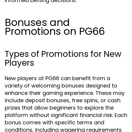
informed betting decisions.
Bonuses and
Promotions on PG66
Types of Promotions for New
Players
New players at PG66 can benefit from a
variety of welcoming bonuses designed to
enhance their gaming experience. These may
include deposit bonuses, free spins, or cash
prizes that allow beginners to explore the
platform without significant financial risk. Each
bonus comes with specific terms and
conditions, including wagering requirements