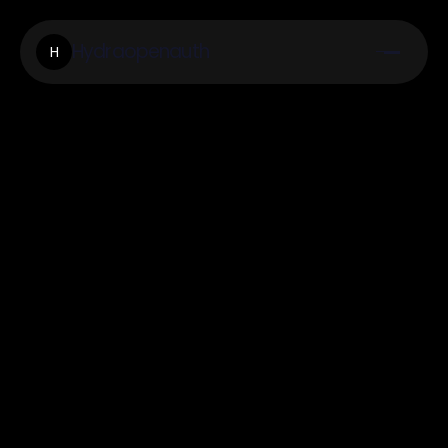
Hydraopenauth
H