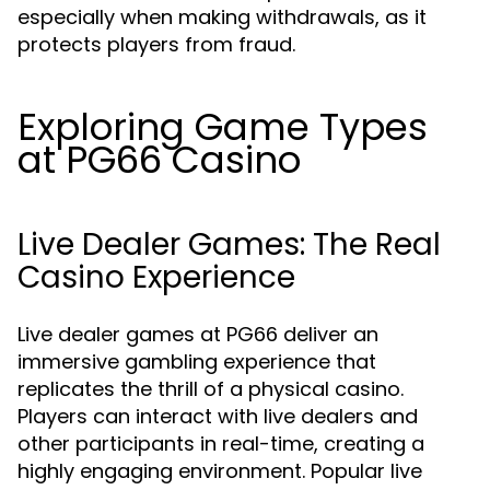
especially when making withdrawals, as it
protects players from fraud.
Exploring Game Types
at PG66 Casino
Live Dealer Games: The Real
Casino Experience
Live dealer games at PG66 deliver an
immersive gambling experience that
replicates the thrill of a physical casino.
Players can interact with live dealers and
other participants in real-time, creating a
highly engaging environment. Popular live