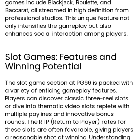
games include
,
, and
Blackjack
Roulette
, all streamed in high definition from
Baccarat
professional studios. This unique feature not
only intensifies the gameplay but also
enhances social interaction among players.
Slot Games: Features and
Winning Potential
The slot game section at PG66 is packed with
a variety of enticing gameplay features.
Players can discover classic three-reel slots
or dive into thematic video slots replete with
multiple paylines and innovative bonus
rounds. The RTP (Return to Player) rates for
these slots are often favorable, giving players
a reasonable shot at winning. Understanding