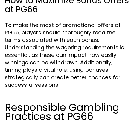
How to Maximize Bonus Offers
at PG66
To make the most of promotional offers at
PG66, players should thoroughly read the
terms associated with each bonus.
Understanding the wagering requirements is
essential, as these can impact how easily
winnings can be withdrawn. Additionally,
timing plays a vital role; using bonuses
strategically can create better chances for
successful sessions.
Responsible Gambling
Practices at PG66