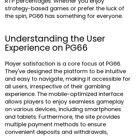
RTP percentages. Whether you enjoy
strategy-based games or prefer the luck of
the spin, PG66 has something for everyone.
Understanding the User
Experience on PG66
Player satisfaction is a core focus at PG66.
They've designed the platform to be intuitive
and easy to navigate, making it accessible for
all users, irrespective of their gambling
experience. The mobile-optimized interface
allows players to enjoy seamless gameplay
on various devices, including smartphones
and tablets. Furthermore, the site provides
multiple payment methods to ensure
convenient deposits and withdrawals,