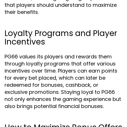
that players should understand to maximize
their benefits.
Loyalty Programs and Player
Incentives
PG66 values its players and rewards them
through loyalty programs that offer various
incentives over time. Players can earn points
for every bet placed, which can later be
redeemed for bonuses, cashback, or
exclusive promotions. Staying loyal to PG66
not only enhances the gaming experience but
also brings potential financial bonuses.