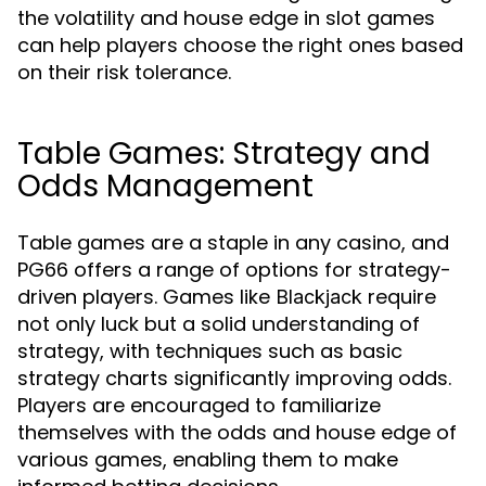
the volatility and house edge in slot games
can help players choose the right ones based
on their risk tolerance.
Table Games: Strategy and
Odds Management
Table games are a staple in any casino, and
PG66 offers a range of options for strategy-
driven players. Games like
require
Blackjack
not only luck but a solid understanding of
strategy, with techniques such as basic
strategy charts significantly improving odds.
Players are encouraged to familiarize
themselves with the odds and house edge of
various games, enabling them to make