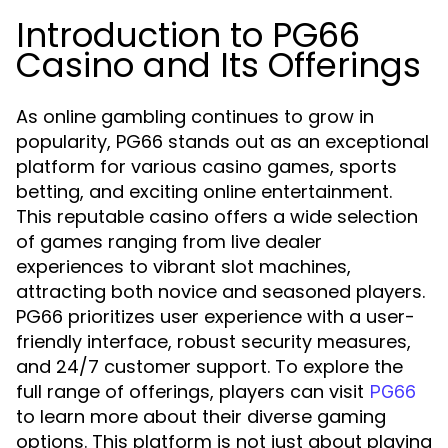
Introduction to PG66
Casino and Its Offerings
As online gambling continues to grow in
popularity, PG66 stands out as an exceptional
platform for various casino games, sports
betting, and exciting online entertainment.
This reputable casino offers a wide selection
of games ranging from live dealer
experiences to vibrant slot machines,
attracting both novice and seasoned players.
PG66 prioritizes user experience with a user-
friendly interface, robust security measures,
and 24/7 customer support. To explore the
full range of offerings, players can visit
PG66
to learn more about their diverse gaming
options. This platform is not just about playing