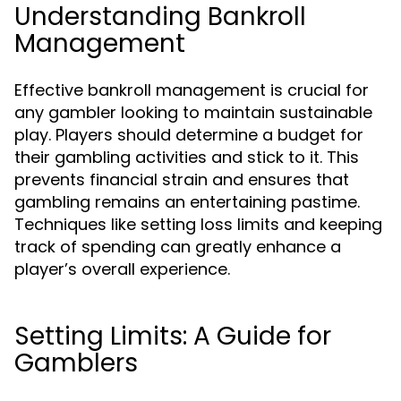
Understanding Bankroll
Management
Effective bankroll management is crucial for
any gambler looking to maintain sustainable
play. Players should determine a budget for
their gambling activities and stick to it. This
prevents financial strain and ensures that
gambling remains an entertaining pastime.
Techniques like setting loss limits and keeping
track of spending can greatly enhance a
player’s overall experience.
Setting Limits: A Guide for
Gamblers