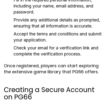
including your name, email address, and
password.
Provide any additional details as prompted,
ensuring that all information is accurate.
Accept the terms and conditions and submit
your application.
Check your email for a verification link and
complete the verification process.
Once registered, players can start exploring
the extensive game library that PG66 offers.
Creating a Secure Account
on PG66