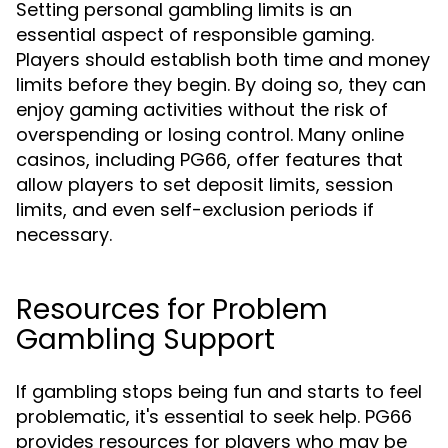
Setting personal gambling limits is an
essential aspect of responsible gaming.
Players should establish both time and money
limits before they begin. By doing so, they can
enjoy gaming activities without the risk of
overspending or losing control. Many online
casinos, including PG66, offer features that
allow players to set deposit limits, session
limits, and even self-exclusion periods if
necessary.
Resources for Problem
Gambling Support
If gambling stops being fun and starts to feel
problematic, it's essential to seek help. PG66
provides resources for players who may be