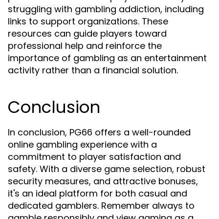
struggling with gambling addiction, including
links to support organizations. These
resources can guide players toward
professional help and reinforce the
importance of gambling as an entertainment
activity rather than a financial solution.
Conclusion
In conclusion, PG66 offers a well-rounded
online gambling experience with a
commitment to player satisfaction and
safety. With a diverse game selection, robust
security measures, and attractive bonuses,
it's an ideal platform for both casual and
dedicated gamblers. Remember always to
gamble responsibly and view gaming as a