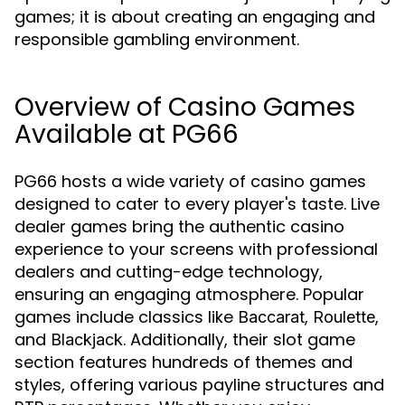
games; it is about creating an engaging and
responsible gambling environment.
Overview of Casino Games
Available at PG66
PG66 hosts a wide variety of casino games
designed to cater to every player's taste. Live
dealer games bring the authentic casino
experience to your screens with professional
dealers and cutting-edge technology,
ensuring an engaging atmosphere. Popular
games include classics like
,
,
Baccarat
Roulette
and
. Additionally, their slot game
Blackjack
section features hundreds of themes and
styles, offering various payline structures and