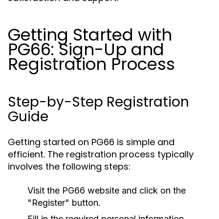
Getting Started with
PG66: Sign-Up and
Registration Process
Step-by-Step Registration
Guide
Getting started on PG66 is simple and
efficient. The registration process typically
involves the following steps:
Visit the PG66 website and click on the
"Register" button.
Fill in the required personal information,