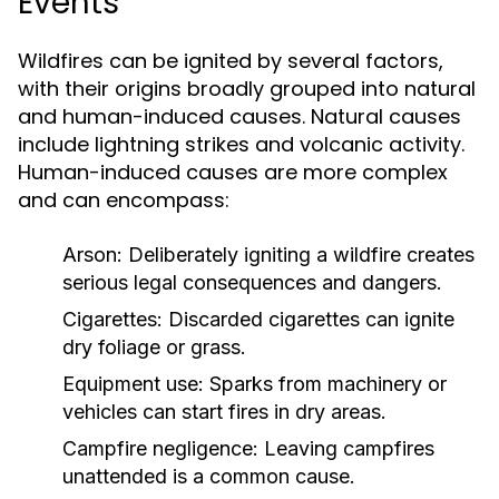
Events
Wildfires can be ignited by several factors,
with their origins broadly grouped into natural
and human-induced causes. Natural causes
include lightning strikes and volcanic activity.
Human-induced causes are more complex
and can encompass:
Arson:
Deliberately igniting a wildfire creates
serious legal consequences and dangers.
Cigarettes:
Discarded cigarettes can ignite
dry foliage or grass.
Equipment use:
Sparks from machinery or
vehicles can start fires in dry areas.
Campfire negligence:
Leaving campfires
unattended is a common cause.