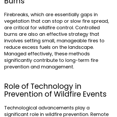
Burns
Firebreaks, which are essentially gaps in
vegetation that can stop or slow fire spread,
are critical for wildfire control. Controlled
burns are also an effective strategy that
involves setting small, manageable fires to
reduce excess fuels on the landscape.
Managed effectively, these methods
significantly contribute to long-term fire
prevention and management.
Role of Technology in
Prevention of Wildfire Events
Technological advancements play a
significant role in wildfire prevention. Remote