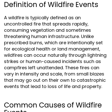
Definition of Wildfire Events
A wildfire is typically defined as an
uncontrolled fire that spreads rapidly,
consuming vegetation and sometimes
threatening human infrastructure. Unlike
prescribed burns, which are intentionally set
for ecological health or land management,
wildfires can occur naturally through lightning
strikes or human-caused incidents such as
campfires left unattended. These fires can
vary in intensity and scale, from small blazes
that may go out on their own to catastrophic
events that lead to loss of life and property.
Common Causes of Wildfire