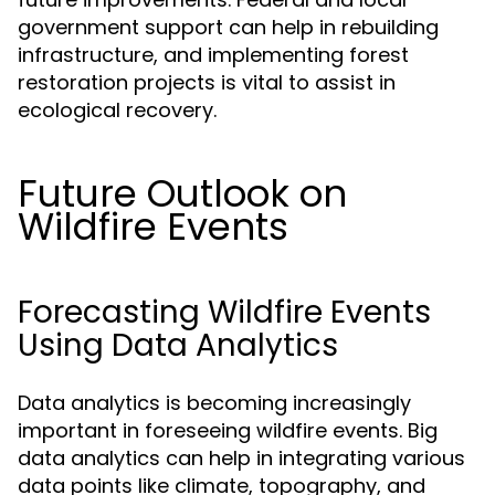
government support can help in rebuilding
infrastructure, and implementing forest
restoration projects is vital to assist in
ecological recovery.
Future Outlook on
Wildfire Events
Forecasting Wildfire Events
Using Data Analytics
Data analytics is becoming increasingly
important in foreseeing wildfire events. Big
data analytics can help in integrating various
data points like climate, topography, and