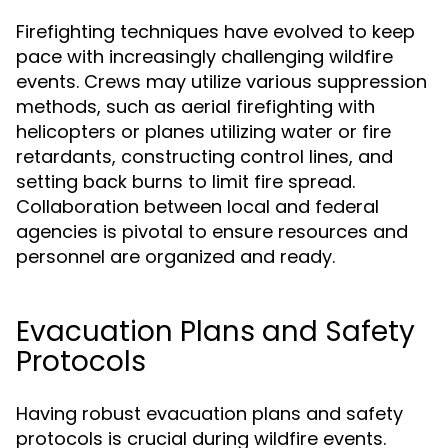
Firefighting techniques have evolved to keep
pace with increasingly challenging wildfire
events. Crews may utilize various suppression
methods, such as aerial firefighting with
helicopters or planes utilizing water or fire
retardants, constructing control lines, and
setting back burns to limit fire spread.
Collaboration between local and federal
agencies is pivotal to ensure resources and
personnel are organized and ready.
Evacuation Plans and Safety
Protocols
Having robust evacuation plans and safety
protocols is crucial during wildfire events.