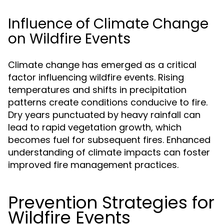
Influence of Climate Change
on Wildfire Events
Climate change has emerged as a critical
factor influencing wildfire events. Rising
temperatures and shifts in precipitation
patterns create conditions conducive to fire.
Dry years punctuated by heavy rainfall can
lead to rapid vegetation growth, which
becomes fuel for subsequent fires. Enhanced
understanding of climate impacts can foster
improved fire management practices.
Prevention Strategies for
Wildfire Events