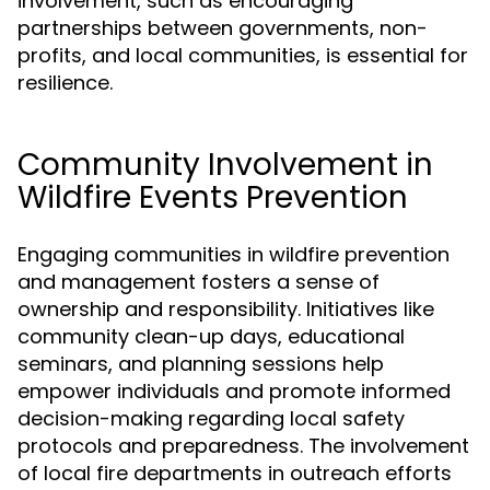
involvement, such as encouraging
partnerships between governments, non-
profits, and local communities, is essential for
resilience.
Community Involvement in
Wildfire Events Prevention
Engaging communities in wildfire prevention
and management fosters a sense of
ownership and responsibility. Initiatives like
community clean-up days, educational
seminars, and planning sessions help
empower individuals and promote informed
decision-making regarding local safety
protocols and preparedness. The involvement
of local fire departments in outreach efforts