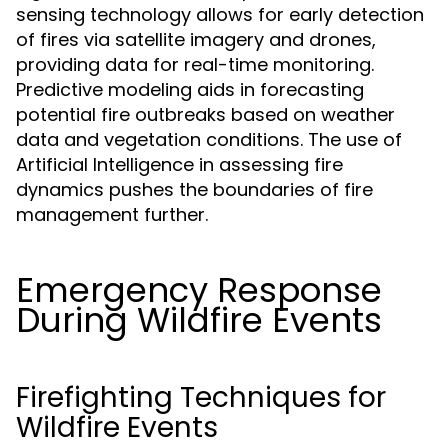
sensing technology allows for early detection
of fires via satellite imagery and drones,
providing data for real-time monitoring.
Predictive modeling aids in forecasting
potential fire outbreaks based on weather
data and vegetation conditions. The use of
Artificial Intelligence in assessing fire
dynamics pushes the boundaries of fire
management further.
Emergency Response
During Wildfire Events
Firefighting Techniques for
Wildfire Events