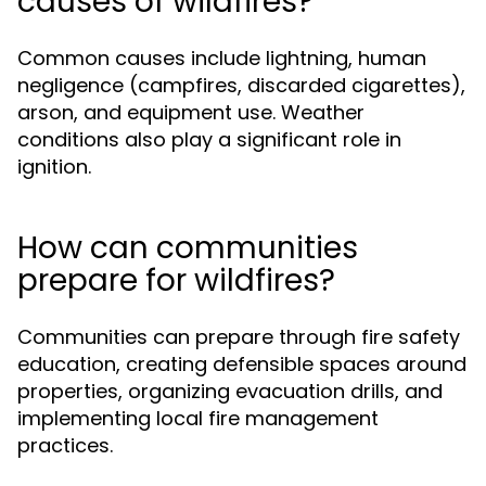
causes of wildfires?
Common causes include lightning, human
negligence (campfires, discarded cigarettes),
arson, and equipment use. Weather
conditions also play a significant role in
ignition.
How can communities
prepare for wildfires?
Communities can prepare through fire safety
education, creating defensible spaces around
properties, organizing evacuation drills, and
implementing local fire management
practices.