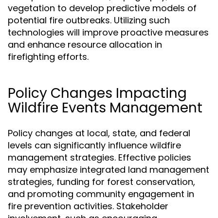
vegetation to develop predictive models of
potential fire outbreaks. Utilizing such
technologies will improve proactive measures
and enhance resource allocation in
firefighting efforts.
Policy Changes Impacting
Wildfire Events Management
Policy changes at local, state, and federal
levels can significantly influence wildfire
management strategies. Effective policies
may emphasize integrated land management
strategies, funding for forest conservation,
and promoting community engagement in
fire prevention activities. Stakeholder