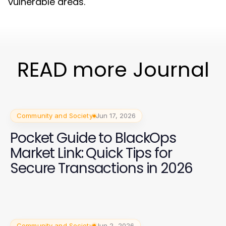
vulnerable areas.
READ more Journal
Community and Society
Jun 17, 2026
Pocket Guide to BlackOps
Market Link: Quick Tips for
Secure Transactions in 2026
Community and Society
Jun 2, 2026