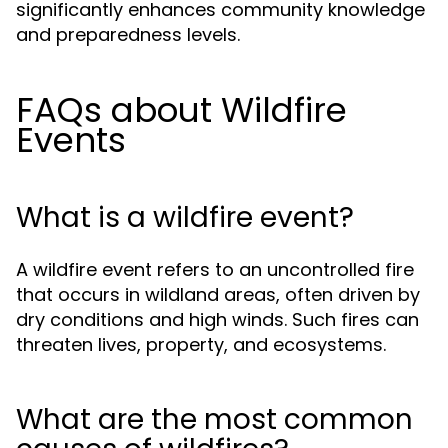
significantly enhances community knowledge
and preparedness levels.
FAQs about Wildfire
Events
What is a wildfire event?
A wildfire event refers to an uncontrolled fire
that occurs in wildland areas, often driven by
dry conditions and high winds. Such fires can
threaten lives, property, and ecosystems.
What are the most common