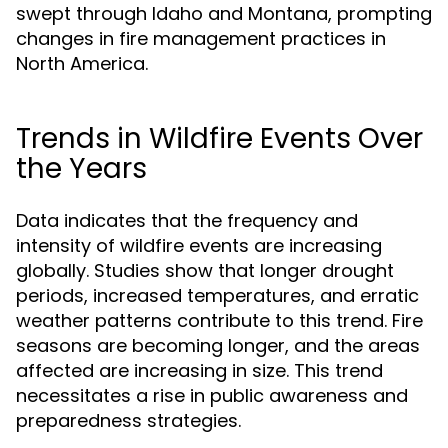
swept through Idaho and Montana, prompting
changes in fire management practices in
North America.
Trends in Wildfire Events Over
the Years
Data indicates that the frequency and
intensity of wildfire events are increasing
globally. Studies show that longer drought
periods, increased temperatures, and erratic
weather patterns contribute to this trend. Fire
seasons are becoming longer, and the areas
affected are increasing in size. This trend
necessitates a rise in public awareness and
preparedness strategies.