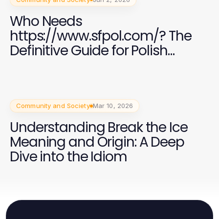
Who Needs
https://www.sfpol.com/? The
Definitive Guide for Polish
Residents in 2026
Community and Society
Mar 10, 2026
Understanding Break the Ice
Meaning and Origin: A Deep
Dive into the Idiom