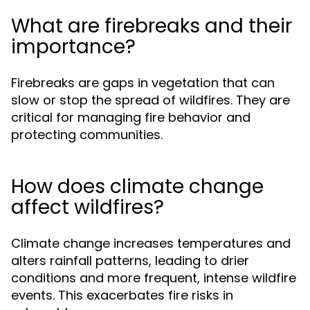
What are firebreaks and their
importance?
Firebreaks are gaps in vegetation that can
slow or stop the spread of wildfires. They are
critical for managing fire behavior and
protecting communities.
How does climate change
affect wildfires?
Climate change increases temperatures and
alters rainfall patterns, leading to drier
conditions and more frequent, intense wildfire
events. This exacerbates fire risks in