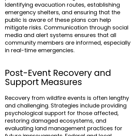
Identifying evacuation routes, establishing
emergency shelters, and ensuring that the
public is aware of these plans can help
mitigate risks. Communication through social
media and alert systems ensures that all
community members are informed, especially
in real-time emergencies.
Post-Event Recovery and
Support Measures
Recovery from wildfire events is often lengthy
and challenging. Strategies include providing
psychological support for those affected,
restoring damaged ecosystems, and
evaluating land management practices for
future improvements. Federal and local