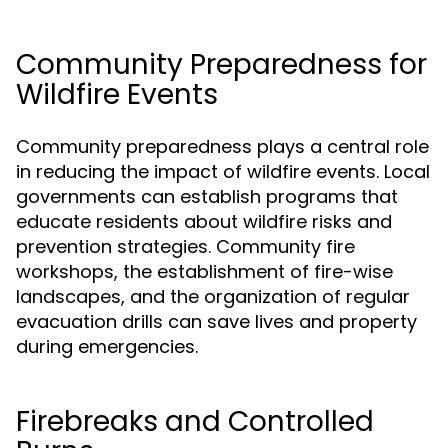
Community Preparedness for
Wildfire Events
Community preparedness plays a central role
in reducing the impact of wildfire events. Local
governments can establish programs that
educate residents about wildfire risks and
prevention strategies. Community fire
workshops, the establishment of fire-wise
landscapes, and the organization of regular
evacuation drills can save lives and property
during emergencies.
Firebreaks and Controlled