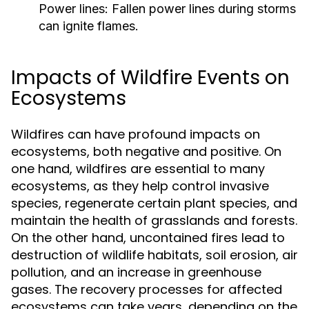
Power lines:
Fallen power lines during storms
can ignite flames.
Impacts of Wildfire Events on
Ecosystems
Wildfires can have profound impacts on
ecosystems, both negative and positive. On
one hand, wildfires are essential to many
ecosystems, as they help control invasive
species, regenerate certain plant species, and
maintain the health of grasslands and forests.
On the other hand, uncontained fires lead to
destruction of wildlife habitats, soil erosion, air
pollution, and an increase in greenhouse
gases. The recovery processes for affected
ecosystems can take years, depending on the