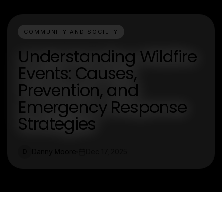
COMMUNITY AND SOCIETY
Understanding Wildfire
Events: Causes,
Prevention, and
Emergency Response
Strategies
Danny Moore
Dec 17, 2025
D