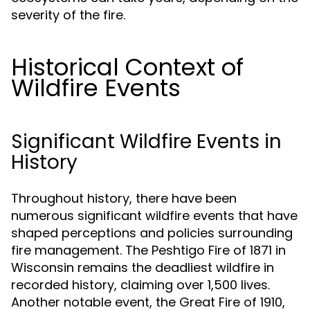
severity of the fire.
Historical Context of
Wildfire Events
Significant Wildfire Events in
History
Throughout history, there have been
numerous significant wildfire events that have
shaped perceptions and policies surrounding
fire management. The Peshtigo Fire of 1871 in
Wisconsin remains the deadliest wildfire in
recorded history, claiming over 1,500 lives.
Another notable event, the Great Fire of 1910,