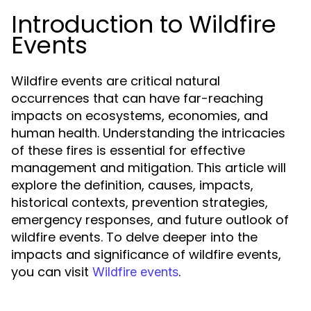
Introduction to Wildfire
Events
Wildfire events are critical natural
occurrences that can have far-reaching
impacts on ecosystems, economies, and
human health. Understanding the intricacies
of these fires is essential for effective
management and mitigation. This article will
explore the definition, causes, impacts,
historical contexts, prevention strategies,
emergency responses, and future outlook of
wildfire events. To delve deeper into the
impacts and significance of wildfire events,
you can visit
.
Wildfire events