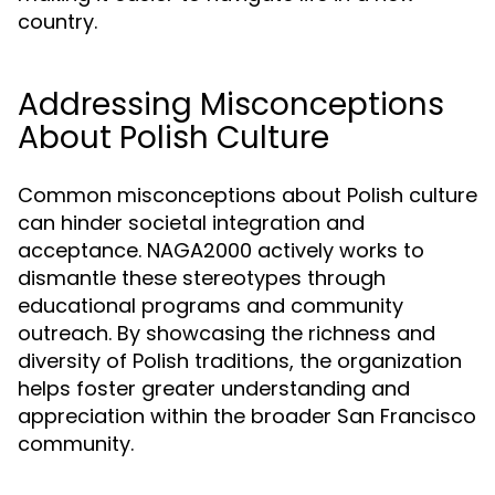
country.
Addressing Misconceptions
About Polish Culture
Common misconceptions about Polish culture
can hinder societal integration and
acceptance. NAGA2000 actively works to
dismantle these stereotypes through
educational programs and community
outreach. By showcasing the richness and
diversity of Polish traditions, the organization
helps foster greater understanding and
appreciation within the broader San Francisco
community.