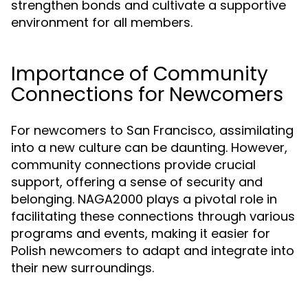
strengthen bonds and cultivate a supportive
environment for all members.
Importance of Community
Connections for Newcomers
For newcomers to San Francisco, assimilating
into a new culture can be daunting. However,
community connections provide crucial
support, offering a sense of security and
belonging. NAGA2000 plays a pivotal role in
facilitating these connections through various
programs and events, making it easier for
Polish newcomers to adapt and integrate into
their new surroundings.