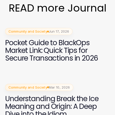
READ more Journal
Community and Society
Jun 17, 2026
Pocket Guide to BlackOps
Market Link: Quick Tips for
Secure Transactions in 2026
Community and Society
Mar 10, 2026
Understanding Break the Ice
Meaning and Origin: A Deep
Dive into the Idiom