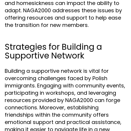
and homesickness can impact the ability to
adapt. NAGA2000 addresses these issues by
offering resources and support to help ease
the transition for new members.
Strategies for Building a
Supportive Network
Building a supportive network is vital for
overcoming challenges faced by Polish
immigrants. Engaging with community events,
participating in workshops, and leveraging
resources provided by NAGA2000 can forge
connections. Moreover, establishing
friendships within the community offers
emotional support and practical assistance,
making it easier to navigate life in a new