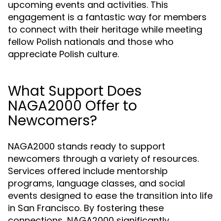
upcoming events and activities. This
engagement is a fantastic way for members
to connect with their heritage while meeting
fellow Polish nationals and those who
appreciate Polish culture.
What Support Does
NAGA2000 Offer to
Newcomers?
NAGA2000 stands ready to support
newcomers through a variety of resources.
Services offered include mentorship
programs, language classes, and social
events designed to ease the transition into life
in San Francisco. By fostering these
connections, NAGA2000 significantly