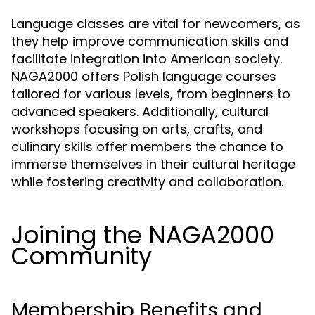
Language classes are vital for newcomers, as
they help improve communication skills and
facilitate integration into American society.
NAGA2000 offers Polish language courses
tailored for various levels, from beginners to
advanced speakers. Additionally, cultural
workshops focusing on arts, crafts, and
culinary skills offer members the chance to
immerse themselves in their cultural heritage
while fostering creativity and collaboration.
Joining the NAGA2000
Community
Membership Benefits and