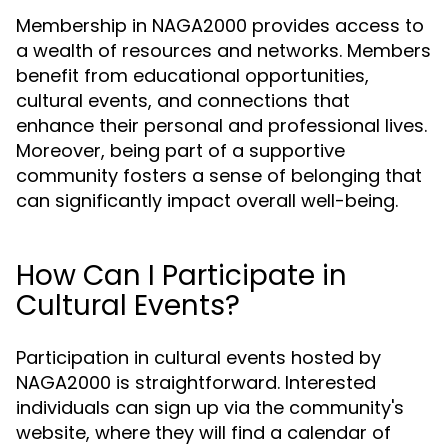
Membership in NAGA2000 provides access to
a wealth of resources and networks. Members
benefit from educational opportunities,
cultural events, and connections that
enhance their personal and professional lives.
Moreover, being part of a supportive
community fosters a sense of belonging that
can significantly impact overall well-being.
How Can I Participate in
Cultural Events?
Participation in cultural events hosted by
NAGA2000 is straightforward. Interested
individuals can sign up via the community's
website, where they will find a calendar of