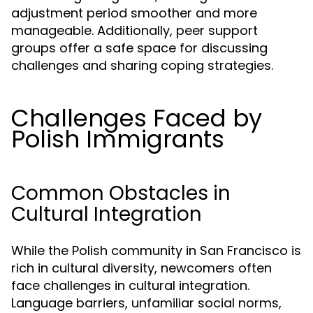
adjustment period smoother and more
manageable. Additionally, peer support
groups offer a safe space for discussing
challenges and sharing coping strategies.
Challenges Faced by
Polish Immigrants
Common Obstacles in
Cultural Integration
While the Polish community in San Francisco is
rich in cultural diversity, newcomers often
face challenges in cultural integration.
Language barriers, unfamiliar social norms,