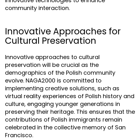
innovative technologies to enhance
community interaction.
Innovative Approaches for
Cultural Preservation
Innovative approaches to cultural
preservation will be crucial as the
demographics of the Polish community
evolve. NAGA2000 is committed to
implementing creative solutions, such as
virtual reality experiences of Polish history and
culture, engaging younger generations in
preserving their heritage. This ensures that the
contributions of Polish immigrants remain
celebrated in the collective memory of San
Francisco.