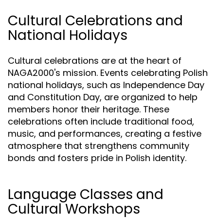
Cultural Celebrations and
National Holidays
Cultural celebrations are at the heart of
NAGA2000's mission. Events celebrating Polish
national holidays, such as Independence Day
and Constitution Day, are organized to help
members honor their heritage. These
celebrations often include traditional food,
music, and performances, creating a festive
atmosphere that strengthens community
bonds and fosters pride in Polish identity.
Language Classes and
Cultural Workshops