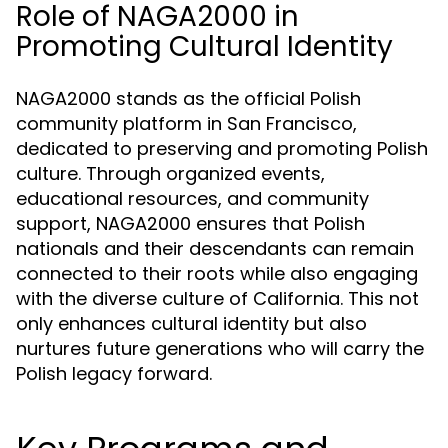
Role of NAGA2000 in
Promoting Cultural Identity
NAGA2000 stands as the official Polish
community platform in San Francisco,
dedicated to preserving and promoting Polish
culture. Through organized events,
educational resources, and community
support, NAGA2000 ensures that Polish
nationals and their descendants can remain
connected to their roots while also engaging
with the diverse culture of California. This not
only enhances cultural identity but also
nurtures future generations who will carry the
Polish legacy forward.