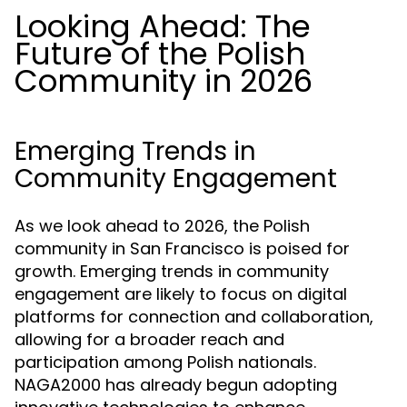
Looking Ahead: The
Future of the Polish
Community in 2026
Emerging Trends in
Community Engagement
As we look ahead to 2026, the Polish
community in San Francisco is poised for
growth. Emerging trends in community
engagement are likely to focus on digital
platforms for connection and collaboration,
allowing for a broader reach and
participation among Polish nationals.
NAGA2000 has already begun adopting