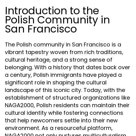
Introduction to the
Polish Community in
San Francisco
The Polish community in San Francisco is a
vibrant tapestry woven from rich traditions,
cultural heritage, and a strong sense of
belonging. With a history that dates back over
a century, Polish immigrants have played a
significant role in shaping the cultural
landscape of this iconic city. Today, with the
establishment of structured organizations like
NAGA2000, Polish residents can maintain their
cultural identity while fostering connections
that help newcomers settle into their new
environment. As a resourceful platform,
NAGA2000 not only nurtures multiculturalism