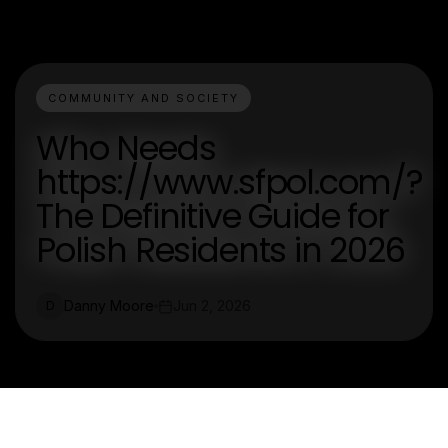
COMMUNITY AND SOCIETY
Who Needs
https://www.sfpol.com/?
The Definitive Guide for
Polish Residents in 2026
Danny Moore
Jun 2, 2026
D