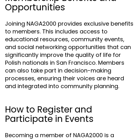
Opportunities
Joining NAGA2000 provides exclusive benefits
to members. This includes access to
educational resources, community events,
and social networking opportunities that can
significantly improve the quality of life for
Polish nationals in San Francisco. Members
can also take part in decision-making
processes, ensuring their voices are heard
and integrated into community planning.
How to Register and
Participate in Events
Becoming a member of NAGA2000 is a