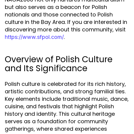
but also serves as a beacon for Polish
nationals and those connected to Polish
culture in the Bay Area. If you are interested in
discovering more about this community, visit
.
https://www.sfpol.com/
Overview of Polish Culture
and Its Significance
Polish culture is celebrated for its rich history,
artistic contributions, and strong familial ties.
Key elements include traditional music, dance,
cuisine, and festivals that highlight Polish
history and identity. This cultural heritage
serves as a foundation for community
gatherings, where shared experiences