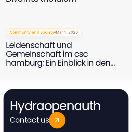
Community and Society
Mar 1, 2026
Leidenschaft und
Gemeinschaft im csc
hamburg: Ein Einblick in den
Celtic Supporters Club
Hydraopenauth
Contact us