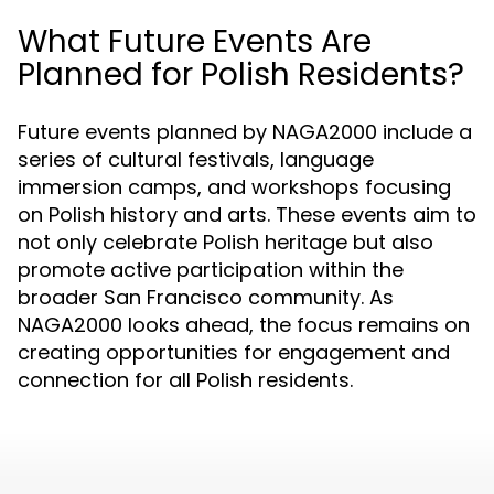
What Future Events Are
Planned for Polish Residents?
Future events planned by NAGA2000 include a
series of cultural festivals, language
immersion camps, and workshops focusing
on Polish history and arts. These events aim to
not only celebrate Polish heritage but also
promote active participation within the
broader San Francisco community. As
NAGA2000 looks ahead, the focus remains on
creating opportunities for engagement and
connection for all Polish residents.