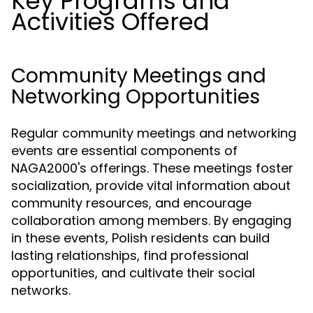
Key Programs and
Activities Offered
Community Meetings and
Networking Opportunities
Regular community meetings and networking
events are essential components of
NAGA2000's offerings. These meetings foster
socialization, provide vital information about
community resources, and encourage
collaboration among members. By engaging
in these events, Polish residents can build
lasting relationships, find professional
opportunities, and cultivate their social
networks.