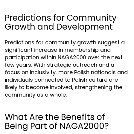
Predictions for Community
Growth and Development
Predictions for community growth suggest a
significant increase in membership and
participation within NAGA2000 over the next
few years. With strategic outreach and a
focus on inclusivity, more Polish nationals and
individuals connected to Polish culture are
likely to become involved, strengthening the
community as a whole.
What Are the Benefits of
Being Part of NAGA2000?