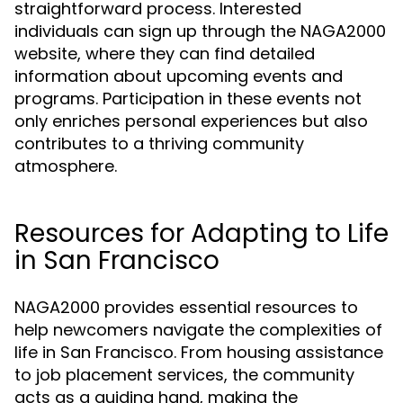
straightforward process. Interested
individuals can sign up through the NAGA2000
website, where they can find detailed
information about upcoming events and
programs. Participation in these events not
only enriches personal experiences but also
contributes to a thriving community
atmosphere.
Resources for Adapting to Life
in San Francisco
NAGA2000 provides essential resources to
help newcomers navigate the complexities of
life in San Francisco. From housing assistance
to job placement services, the community
acts as a guiding hand, making the