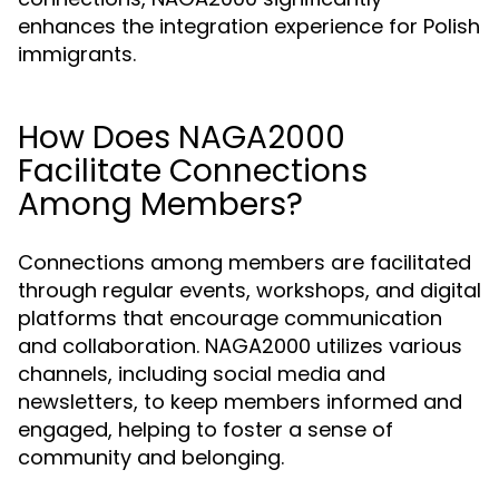
enhances the integration experience for Polish
immigrants.
How Does NAGA2000
Facilitate Connections
Among Members?
Connections among members are facilitated
through regular events, workshops, and digital
platforms that encourage communication
and collaboration. NAGA2000 utilizes various
channels, including social media and
newsletters, to keep members informed and
engaged, helping to foster a sense of
community and belonging.