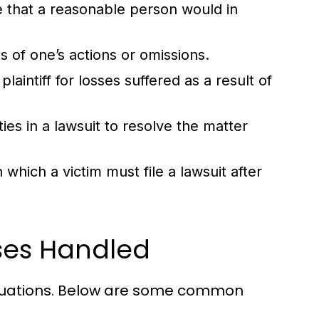
re that a reasonable person would in
 of one’s actions or omissions.
intiff for losses suffered as a result of
s in a lawsuit to resolve the matter
which a victim must file a lawsuit after
ases Handled
situations. Below are some common