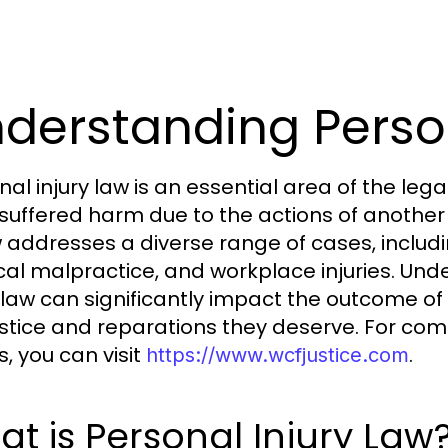
derstanding Person
nal injury law is an essential area of the leg
suffered harm due to the actions of another 
w addresses a diverse range of cases, includi
al malpractice, and workplace injuries. Und
y law can significantly impact the outcome of 
ustice and reparations they deserve. For comp
s, you can visit
.
https://www.wcfjustice.com
t is Personal Injury Law