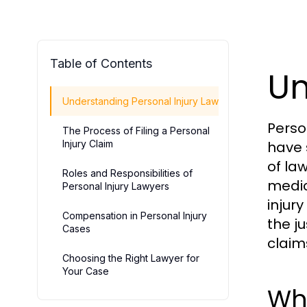
Table of Contents
Un
Understanding Personal Injury Law
Perso
The Process of Filing a Personal
Injury Claim
have 
of la
Roles and Responsibilities of
medic
Personal Injury Lawyers
injur
Compensation in Personal Injury
the j
Cases
claim
Choosing the Right Lawyer for
Your Case
Wha