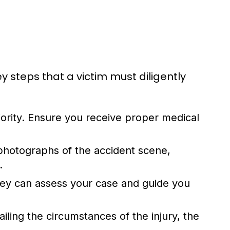
ey steps that a victim must diligently
iority. Ensure you receive proper medical
hotographs of the accident scene,
.
ney can assess your case and guide you
iling the circumstances of the injury, the