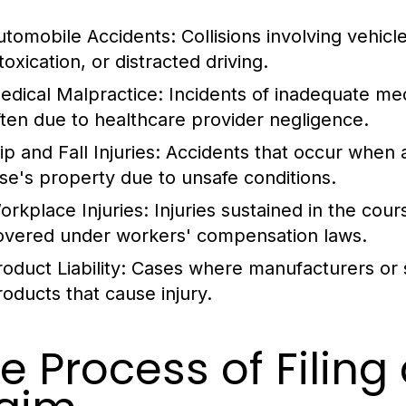
utomobile Accidents:
Collisions involving vehicl
toxication, or distracted driving.
edical Malpractice:
Incidents of inadequate med
ften due to healthcare provider negligence.
ip and Fall Injuries:
Accidents that occur when an
lse's property due to unsafe conditions.
orkplace Injuries:
Injuries sustained in the co
overed under workers' compensation laws.
oduct Liability:
Cases where manufacturers or sel
roducts that cause injury.
e Process of Filing 