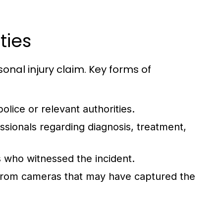
ties
sonal injury claim. Key forms of
ice or relevant authorities.
sionals regarding diagnosis, treatment,
s who witnessed the incident.
rom cameras that may have captured the