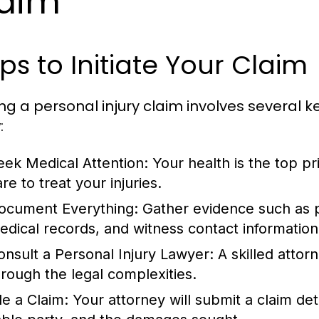
aim
ps to Initiate Your Claim
ing a personal injury claim involves several k
:
eek Medical Attention:
Your health is the top pr
re to treat your injuries.
ocument Everything:
Gather evidence such as p
edical records, and witness contact information
onsult a Personal Injury Lawyer:
A skilled attor
hrough the legal complexities.
le a Claim:
Your attorney will submit a claim deta