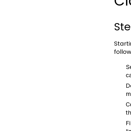
Cl
Ste
Start
follow
S
ca
D
m
C
t
Fi