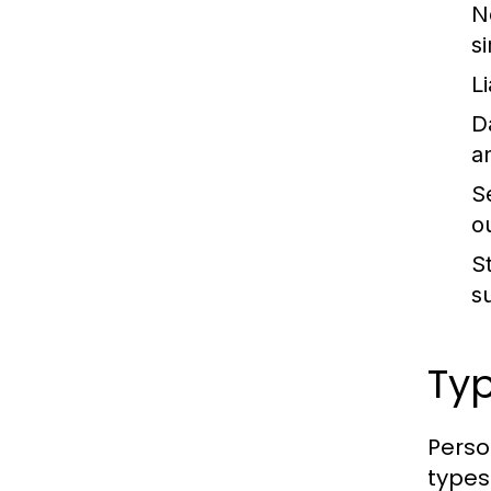
N
s
Li
D
an
S
o
St
s
Typ
Perso
types