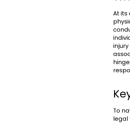
At it
physi
condu
indivi
injur
assoc
hinge
respon
Key
To nav
legal