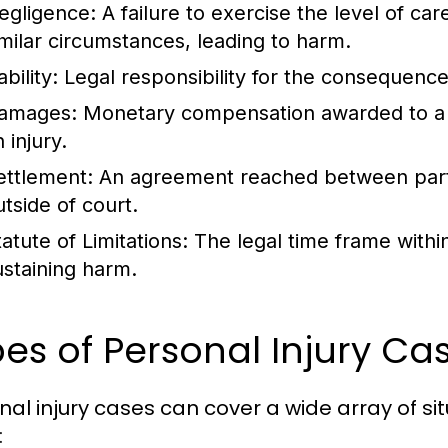
egligence:
A failure to exercise the level of ca
imilar circumstances, leading to harm.
ability:
Legal responsibility for the consequences
amages:
Monetary compensation awarded to a pla
 injury.
ettlement:
An agreement reached between partie
utside of court.
atute of Limitations:
The legal time frame within 
ustaining harm.
es of Personal Injury C
nal injury cases can cover a wide array of 
: