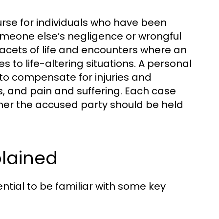
ourse for individuals who have been
omeone else’s negligence or wrongful
acets of life and encounters where an
s to life-altering situations. A personal
 to compensate for injuries and
s, and pain and suffering. Each case
ther the accused party should be held
plained
sential to be familiar with some key