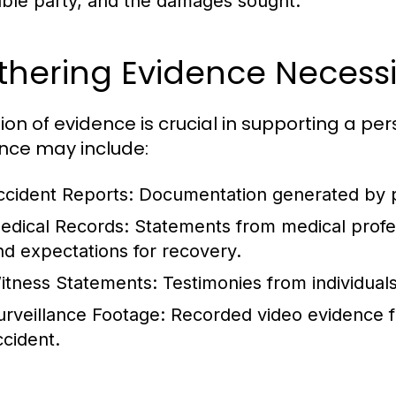
iable party, and the damages sought.
hering Evidence Necessi
ion of evidence is crucial in supporting a per
nce may include:
ccident Reports:
Documentation generated by pol
edical Records:
Statements from medical profes
nd expectations for recovery.
itness Statements:
Testimonies from individual
urveillance Footage:
Recorded video evidence f
ccident.