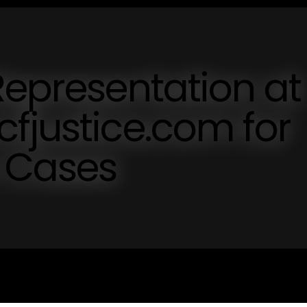
Representation at
fjustice.com for
y Cases