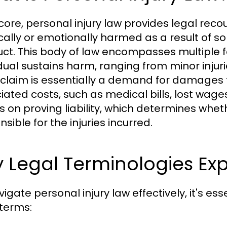
s core, personal injury law provides legal rec
cally or emotionally harmed as a result of s
ct. This body of law encompasses multiple f
dual sustains harm, ranging from minor injurie
y claim is essentially a demand for damages
iated costs, such as medical bills, lost wage
s on proving liability, which determines whe
sible for the injuries incurred.
 Legal Terminologies Ex
igate personal injury law effectively, it's es
 terms: