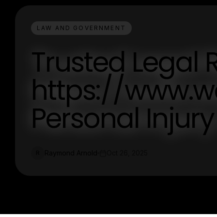
LAW AND GOVERNMENT
Trusted Legal 
https://www.wc
Personal Injur
Raymond Arnold
Oct 26, 2025
R