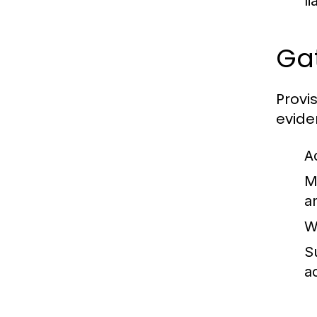
l
Gat
Provis
evide
A
M
a
W
S
a