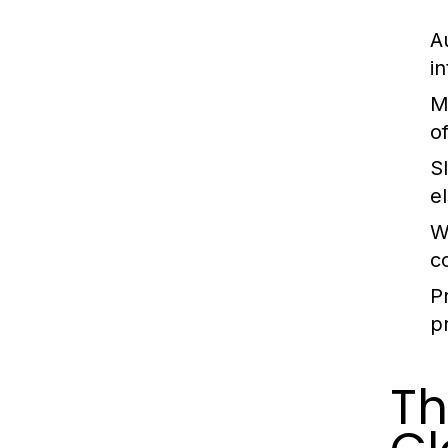
A
in
M
o
Sl
e
W
c
Pr
p
Th