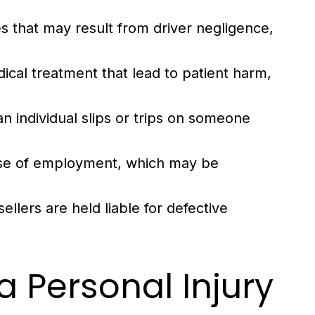
es that may result from driver negligence,
ical treatment that lead to patient harm,
 individual slips or trips on someone
urse of employment, which may be
lers are held liable for defective
a Personal Injury