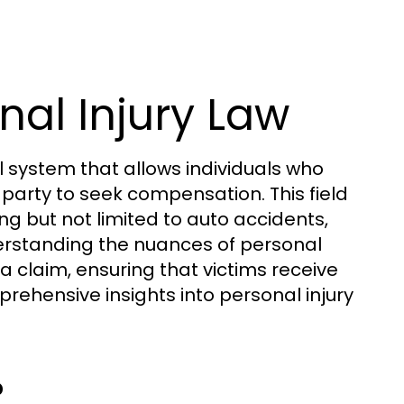
al Injury Law
al system that allows individuals who
party to seek compensation. This field
ng but not limited to auto accidents,
erstanding the nuances of personal
a claim, ensuring that victims receive
rehensive insights into personal injury
?