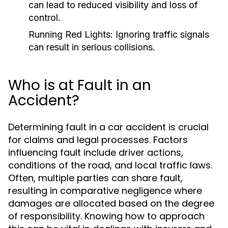
can lead to reduced visibility and loss of
control.
Running Red Lights:
Ignoring traffic signals
can result in serious collisions.
Who is at Fault in an
Accident?
Determining fault in a car accident is crucial
for claims and legal processes. Factors
influencing fault include driver actions,
conditions of the road, and local traffic laws.
Often, multiple parties can share fault,
resulting in comparative negligence where
damages are allocated based on the degree
of responsibility. Knowing how to approach