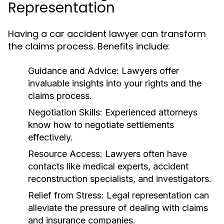
Representation
Having a car accident lawyer can transform
the claims process. Benefits include:
Guidance and Advice:
Lawyers offer
invaluable insights into your rights and the
claims process.
Negotiation Skills:
Experienced attorneys
know how to negotiate settlements
effectively.
Resource Access:
Lawyers often have
contacts like medical experts, accident
reconstruction specialists, and investigators.
Relief from Stress:
Legal representation can
alleviate the pressure of dealing with claims
and insurance companies.