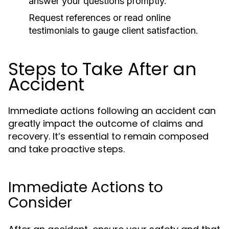
answer your questions promptly.
Request references or read online
testimonials to gauge client satisfaction.
Steps to Take After an
Accident
Immediate actions following an accident can
greatly impact the outcome of claims and
recovery. It’s essential to remain composed
and take proactive steps.
Immediate Actions to
Consider