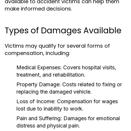
available to accident victims can help them
make informed decisions.
Types of Damages Available
Victims may qualify for several forms of
compensation, including:
Medical Expenses:
Covers hospital visits,
treatment, and rehabilitation.
Property Damage:
Costs related to fixing or
replacing the damaged vehicle.
Loss of Income:
Compensation for wages
lost due to inability to work.
Pain and Suffering:
Damages for emotional
distress and physical pain.