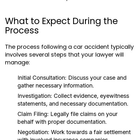
What to Expect During the
Process
The process following a car accident typically
involves several steps that your lawyer will
manage:
Initial Consultation:
Discuss your case and
gather necessary information.
Investigation:
Collect evidence, eyewitness
statements, and necessary documentation.
Claim Filing:
Legally file claims on your
behalf with proper documentation.
Negotiation:
Work towards a fair settlement
with involved insurance companies.