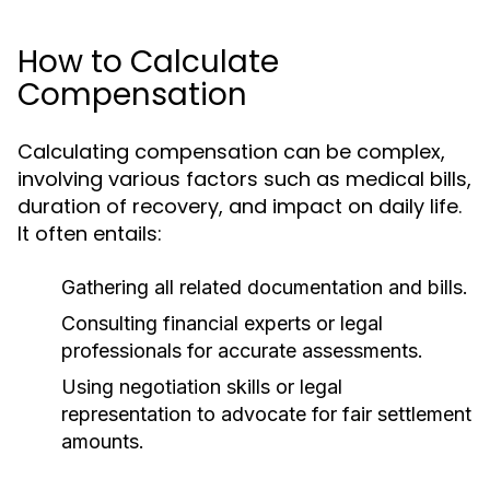
How to Calculate
Compensation
Calculating compensation can be complex,
involving various factors such as medical bills,
duration of recovery, and impact on daily life.
It often entails:
Gathering all related documentation and bills.
Consulting financial experts or legal
professionals for accurate assessments.
Using negotiation skills or legal
representation to advocate for fair settlement
amounts.