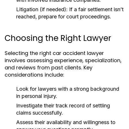
Litigation (if needed):
If a fair settlement isn’t
reached, prepare for court proceedings.
Choosing the Right Lawyer
Selecting the right car accident lawyer
involves assessing experience, specialization,
and reviews from past clients. Key
considerations include:
Look for lawyers with a strong background
in personal injury.
Investigate their track record of settling
claims successfully.
Assess their availability and willingness to