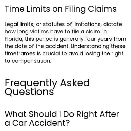
Time Limits on Filing Claims
Legal limits, or statutes of limitations, dictate
how long victims have to file a claim. In
Florida, this period is generally four years from
the date of the accident. Understanding these
timeframes is crucial to avoid losing the right
to compensation.
Frequently Asked
Questions
What Should I Do Right After
a Car Accident?