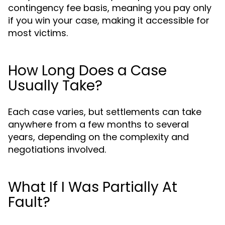
contingency fee basis, meaning you pay only
if you win your case, making it accessible for
most victims.
How Long Does a Case
Usually Take?
Each case varies, but settlements can take
anywhere from a few months to several
years, depending on the complexity and
negotiations involved.
What If I Was Partially At
Fault?