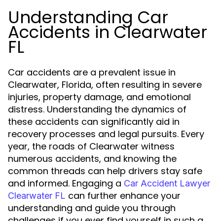
Understanding Car
Accidents in Clearwater
FL
Car accidents are a prevalent issue in
Clearwater, Florida, often resulting in severe
injuries, property damage, and emotional
distress. Understanding the dynamics of
these accidents can significantly aid in
recovery processes and legal pursuits. Every
year, the roads of Clearwater witness
numerous accidents, and knowing the
common threads can help drivers stay safe
and informed. Engaging a
Car Accident Lawyer
can further enhance your
Clearwater FL
understanding and guide you through
challenges if you ever find yourself in such a