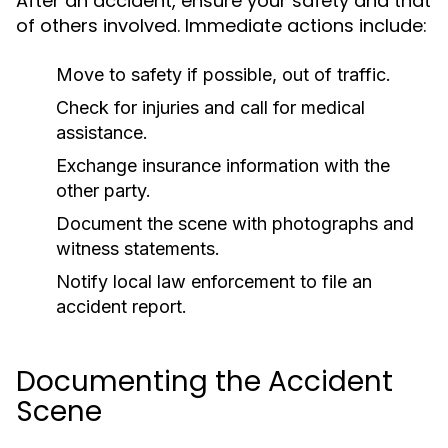
After an accident, ensure your safety and that
of others involved. Immediate actions include:
Move to safety if possible, out of traffic.
Check for injuries and call for medical
assistance.
Exchange insurance information with the
other party.
Document the scene with photographs and
witness statements.
Notify local law enforcement to file an
accident report.
Documenting the Accident
Scene