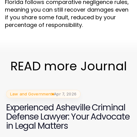
Florida follows comparative negligence rules,
meaning you can still recover damages even
if you share some fault, reduced by your
percentage of responsibility.
READ more Journal
Law and Government
Apr 7, 2026
Experienced Asheville Criminal
Defense Lawyer: Your Advocate
in Legal Matters