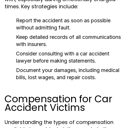
times. Key strategies include:
Report the accident as soon as possible
without admitting fault.
Keep detailed records of all communications
with insurers.
Consider consulting with a car accident
lawyer before making statements.
Document your damages, including medical
bills, lost wages, and repair costs.
Compensation for Car
Accident Victims
Understanding the types of compensation