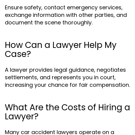
Ensure safety, contact emergency services,
exchange information with other parties, and
document the scene thoroughly.
How Can a Lawyer Help My
Case?
A lawyer provides legal guidance, negotiates
settlements, and represents you in court,
increasing your chance for fair compensation.
What Are the Costs of Hiring a
Lawyer?
Many car accident lawyers operate on a