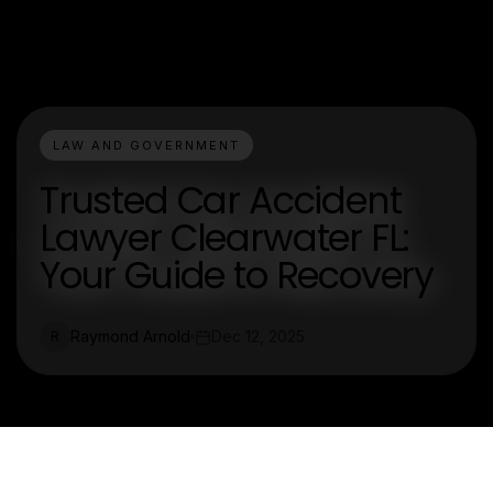
LAW AND GOVERNMENT
Trusted Car Accident
Lawyer Clearwater FL:
Your Guide to Recovery
Raymond Arnold
Dec 12, 2025
R