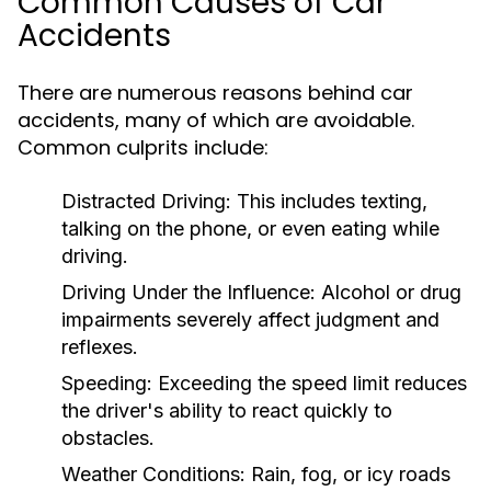
Common Causes of Car
Accidents
There are numerous reasons behind car
accidents, many of which are avoidable.
Common culprits include:
Distracted Driving:
This includes texting,
talking on the phone, or even eating while
driving.
Driving Under the Influence:
Alcohol or drug
impairments severely affect judgment and
reflexes.
Speeding:
Exceeding the speed limit reduces
the driver's ability to react quickly to
obstacles.
Weather Conditions:
Rain, fog, or icy roads