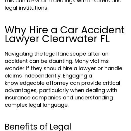
this can be vital in dealings with insurers and
legal institutions.
Why Hire a Car Accident
Lawyer Clearwater FL
Navigating the legal landscape after an
accident can be daunting. Many victims
wonder if they should hire a lawyer or handle
claims independently. Engaging a
knowledgeable attorney can provide critical
advantages, particularly when dealing with
insurance companies and understanding
complex legal language.
Benefits of Legal