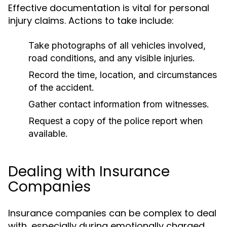
Effective documentation is vital for personal
injury claims. Actions to take include:
Take photographs of all vehicles involved,
road conditions, and any visible injuries.
Record the time, location, and circumstances
of the accident.
Gather contact information from witnesses.
Request a copy of the police report when
available.
Dealing with Insurance
Companies
Insurance companies can be complex to deal
with, especially during emotionally charged