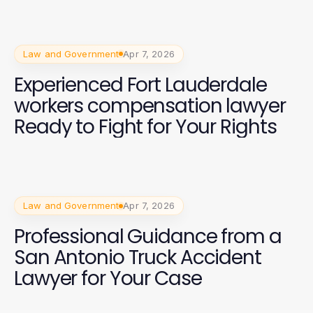
Law and Government
Apr 7, 2026
Experienced Fort Lauderdale
workers compensation lawyer
Ready to Fight for Your Rights
Law and Government
Apr 7, 2026
Professional Guidance from a
San Antonio Truck Accident
Lawyer for Your Case