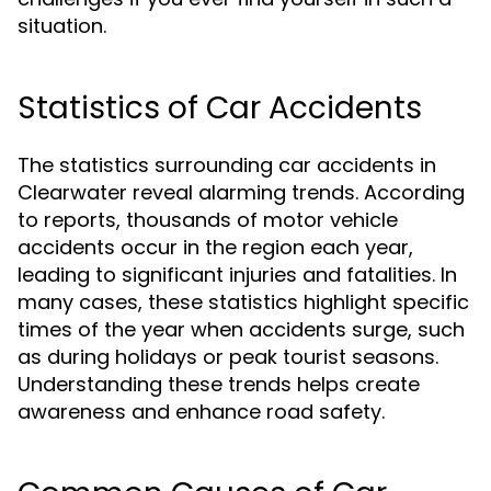
situation.
Statistics of Car Accidents
The statistics surrounding car accidents in
Clearwater reveal alarming trends. According
to reports, thousands of motor vehicle
accidents occur in the region each year,
leading to significant injuries and fatalities. In
many cases, these statistics highlight specific
times of the year when accidents surge, such
as during holidays or peak tourist seasons.
Understanding these trends helps create
awareness and enhance road safety.