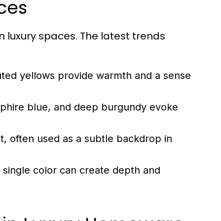
ces
in luxury spaces. The latest trends
ted yellows provide warmth and a sense
apphire blue, and deep burgundy evoke
, often used as a subtle backdrop in
 a single color can create depth and