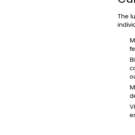
The l
indivi
M
f
B
c
o
M
d
V
e