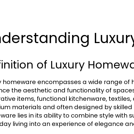
derstanding Luxu
inition of Luxury Homew
y homeware encompasses a wide range of hi
ce the aesthetic and functionality of spaces
ative items, functional kitchenware, textiles,
um materials and often designed by skilled a
are lies in its ability to combine style with 
day living into an experience of elegance an