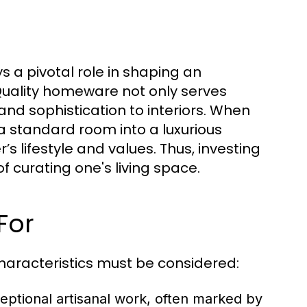
 a pivotal role in shaping an
 Quality homeware not only serves
nd sophistication to interiors. When
a standard room into a luxurious
lifestyle and values. Thus, investing
 curating one's living space.
For
aracteristics must be considered:
eptional artisanal work, often marked by