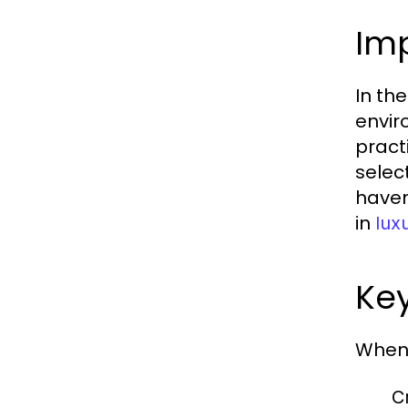
Im
In th
envir
pract
selec
haven
in
lux
Key
When 
C