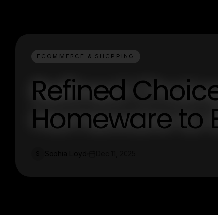
ECOMMERCE & SHOPPING
Refined Choice
Homeware to E
Sophia Lloyd
Dec 11, 2025
S