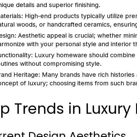
nique details and superior finishing.
aterials:
High-end products typically utilize pre
atural woods, or handcrafted ceramics, ensuring 
esign:
Aesthetic appeal is crucial; whether mini
armonize with your personal style and interior 
nctionality:
Luxury homeware should combine be
outines without compromising style.
rand Heritage:
Many brands have rich histories 
oncept of luxury; choosing items from such bran
p Trends in Luxur
rent Design Aesthetics