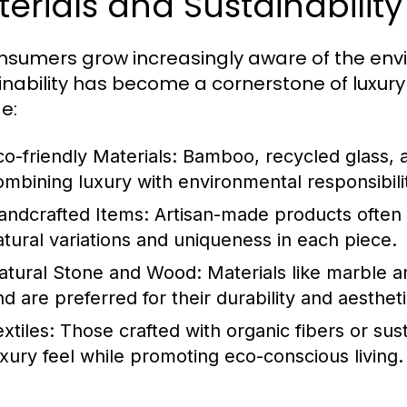
erials and Sustainabilit
nsumers grow increasingly aware of the envi
inability has become a cornerstone of luxu
e:
co-friendly Materials:
Bamboo, recycled glass, an
ombining luxury with environmental responsibili
andcrafted Items:
Artisan-made products often 
atural variations and uniqueness in each piece.
atural Stone and Wood:
Materials like marble a
nd are preferred for their durability and aesthet
xtiles:
Those crafted with organic fibers or su
uxury feel while promoting eco-conscious living.