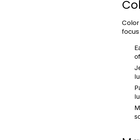
Col
Color 
focus
E
o
J
l
P
l
M
s