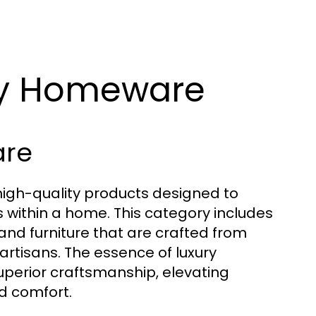
ry Homeware
are
gh-quality products designed to
 within a home. This category includes
 and furniture that are crafted from
rtisans. The essence of luxury
superior craftsmanship, elevating
d comfort.