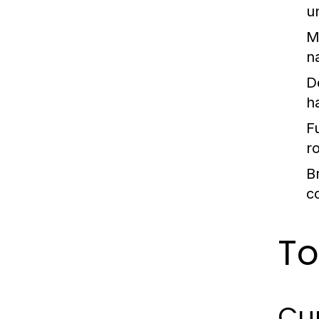
u
M
n
D
h
Fu
r
B
c
To
Cur