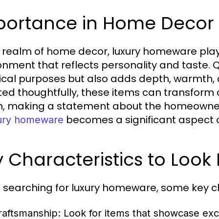
portance in Home Decor
e realm of home decor, luxury homeware plays
onment that reflects personality and taste.
ical purposes but also adds depth, warmth, a
ted thoughtfully, these items can transform 
, making a statement about the homeowner’s 
becomes a significant aspect of
ury homeware
 Characteristics to Look 
searching for luxury homeware, some key ch
raftsmanship:
Look for items that showcase exc