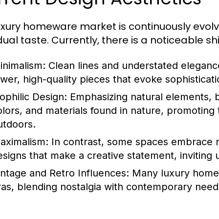
uxury homeware market is continuously evolvi
dual taste. Currently, there is a noticeable sh
inimalism:
Clean lines and understated eleganc
ewer, high-quality pieces that evoke sophisticati
iophilic Design:
Emphasizing natural elements, bi
olors, and materials found in nature, promoting 
utdoors.
aximalism:
In contrast, some spaces embrace m
esigns that make a creative statement, inviting 
intage and Retro Influences:
Many luxury homew
ras, blending nostalgia with contemporary need