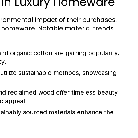
y in Luxury Homeware
ronmental impact of their purchases,
ry homeware. Notable material trends
d organic cotton are gaining popularity,
ty.
utilize sustainable methods, showcasing
nd reclaimed wood offer timeless beauty
ic appeal.
stainably sourced materials enhance the