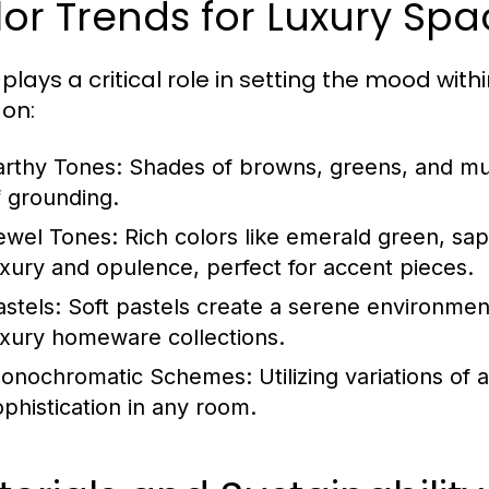
or Trends for Luxury Spa
plays a critical role in setting the mood with
 on:
arthy Tones:
Shades of browns, greens, and mu
f grounding.
ewel Tones:
Rich colors like emerald green, s
uxury and opulence, perfect for accent pieces.
astels:
Soft pastels create a serene environment
uxury homeware collections.
onochromatic Schemes:
Utilizing variations of
ophistication in any room.