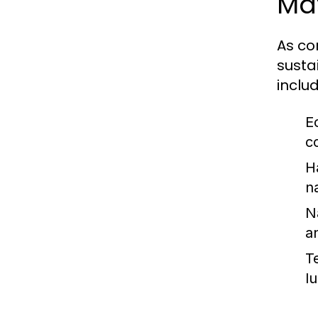
Mat
As co
susta
includ
E
c
H
n
N
a
Te
l