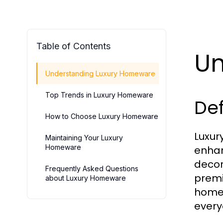
Table of Contents
Un
Understanding Luxury Homeware
Top Trends in Luxury Homeware
Def
How to Choose Luxury Homeware
Luxur
Maintaining Your Luxury
Homeware
enhan
decor
Frequently Asked Questions
premi
about Luxury Homeware
homew
every