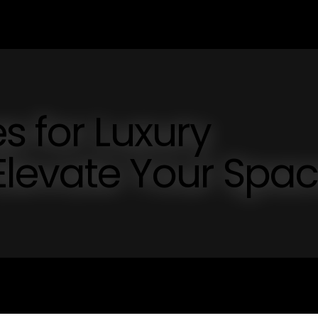
s for Luxury
levate Your Spa