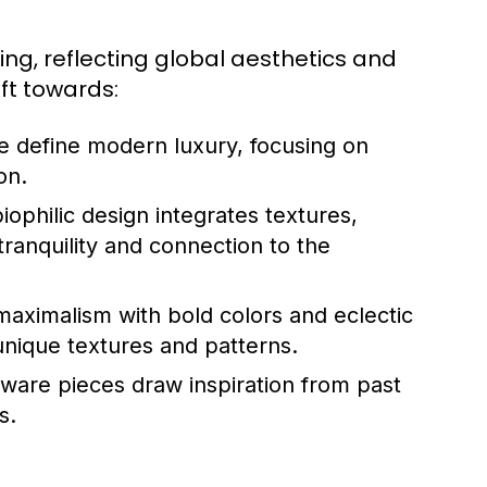
ng, reflecting global aesthetics and
ift towards:
e define modern luxury, focusing on
on.
ophilic design integrates textures,
tranquility and connection to the
aximalism with bold colors and eclectic
unique textures and patterns.
are pieces draw inspiration from past
s.