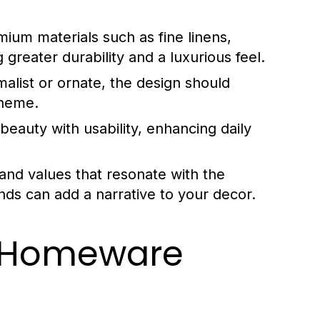
mium materials such as fine linens,
greater durability and a luxurious feel.
malist or ornate, the design should
theme.
auty with usability, enhancing daily
and values that resonate with the
ds can add a narrative to your decor.
y Homeware