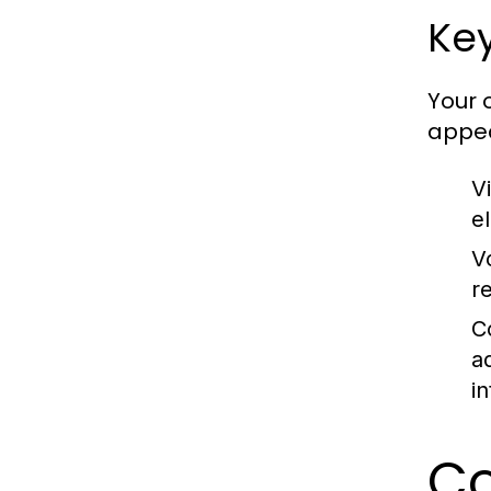
Key
Your 
appea
Vi
e
V
r
C
a
i
Co