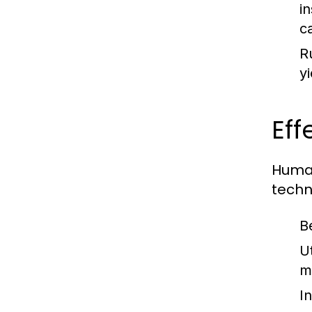
i
c
R
y
Eff
Human
techn
B
U
m
I