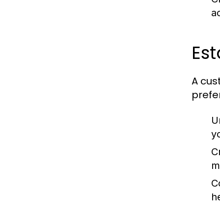
a
Est
A cus
prefe
U
y
C
m
C
h