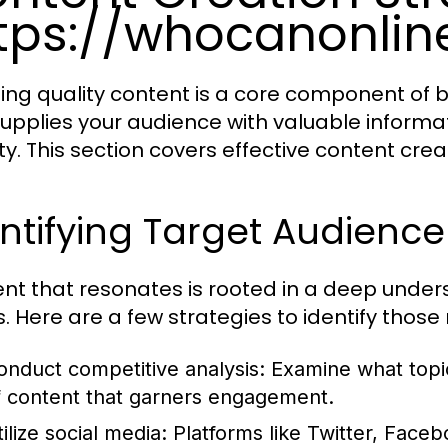
tps://whocanonli
ing quality content is a core component of b
supplies your audience with valuable informa
ty. This section covers effective content crea
ntifying Target Audienc
nt that resonates is rooted in a deep under
. Here are a few strategies to identify those
onduct competitive analysis: Examine what topi
f content that garners engagement.
tilize social media: Platforms like Twitter, Face