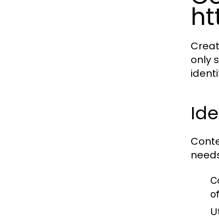
ht
Creat
only 
identi
Ide
Conte
needs
C
o
U