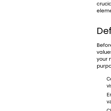
crucia
eleme
De
Befor
value
your 
purpo
C
vi
E
va
C