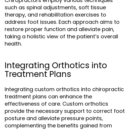
Chiropractors employ various techniques
such as spinal adjustments, soft tissue
therapy, and rehabilitation exercises to
address foot issues. Each approach aims to
restore proper function and alleviate pain,
taking a holistic view of the patient’s overall
health.
Integrating Orthotics into
Treatment Plans
Integrating custom orthotics into chiropractic
treatment plans can enhance the
effectiveness of care. Custom orthotics
provide the necessary support to correct foot
posture and alleviate pressure points,
complementing the benefits gained from