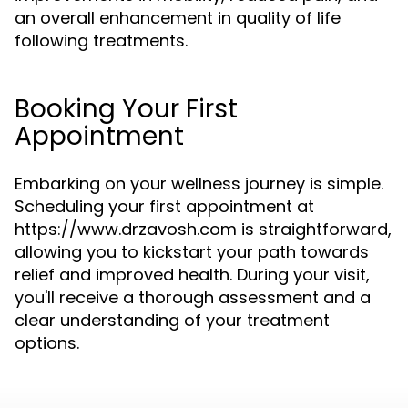
an overall enhancement in quality of life
following treatments.
Booking Your First
Appointment
Embarking on your wellness journey is simple.
Scheduling your first appointment at
https://www.drzavosh.com is straightforward,
allowing you to kickstart your path towards
relief and improved health. During your visit,
you'll receive a thorough assessment and a
clear understanding of your treatment
options.