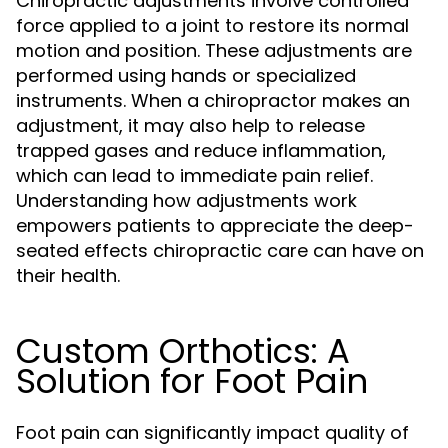
Chiropractic adjustments involve controlled
force applied to a joint to restore its normal
motion and position. These adjustments are
performed using hands or specialized
instruments. When a chiropractor makes an
adjustment, it may also help to release
trapped gases and reduce inflammation,
which can lead to immediate pain relief.
Understanding how adjustments work
empowers patients to appreciate the deep-
seated effects chiropractic care can have on
their health.
Custom Orthotics: A
Solution for Foot Pain
Foot pain can significantly impact quality of