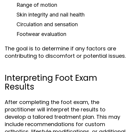
Range of motion
Skin integrity and nail health
Circulation and sensation
Footwear evaluation
The goal is to determine if any factors are
contributing to discomfort or potential issues.
Interpreting Foot Exam
Results
After completing the foot exam, the
practitioner will interpret the results to
develop a tailored treatment plan. This may
include recommendations for custom
orthotics, lifestyle modifications, or additional