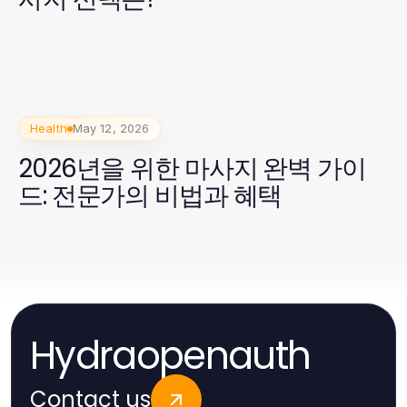
Health
May 12, 2026
2026년을 위한 마사지 완벽 가이
드: 전문가의 비법과 혜택
Hydraopenauth
Contact us