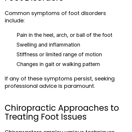
Common symptoms of foot disorders
include:
Pain in the heel, arch, or ball of the foot
Swelling and inflammation
Stiffness or limited range of motion
Changes in gait or walking pattern
If any of these symptoms persist, seeking
professional advice is paramount.
Chiropractic Approaches to
Treating Foot Issues