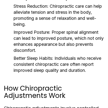
Stress Reduction:
Chiropractic care can help
alleviate tension and stress in the body,
promoting a sense of relaxation and well-
being.
Improved Posture:
Proper spinal alignment
can lead to improved posture, which not only
enhances appearance but also prevents
discomfort.
Better Sleep Habits:
Individuals who receive
consistent chiropractic care often report
improved sleep quality and duration.
How Chiropractic
Adjustments Work