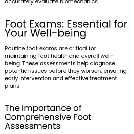
accurately evaluate biomechanics.
Foot Exams: Essential for
Your Well-being
Routine foot exams are critical for
maintaining foot health and overall well-
being. These assessments help diagnose
potential issues before they worsen, ensuring
early intervention and effective treatment
plans.
The Importance of
Comprehensive Foot
Assessments