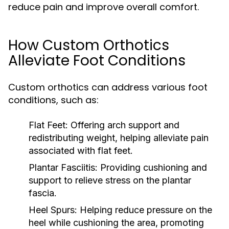
reduce pain and improve overall comfort.
How Custom Orthotics
Alleviate Foot Conditions
Custom orthotics can address various foot
conditions, such as:
Flat Feet:
Offering arch support and
redistributing weight, helping alleviate pain
associated with flat feet.
Plantar Fasciitis:
Providing cushioning and
support to relieve stress on the plantar
fascia.
Heel Spurs:
Helping reduce pressure on the
heel while cushioning the area, promoting