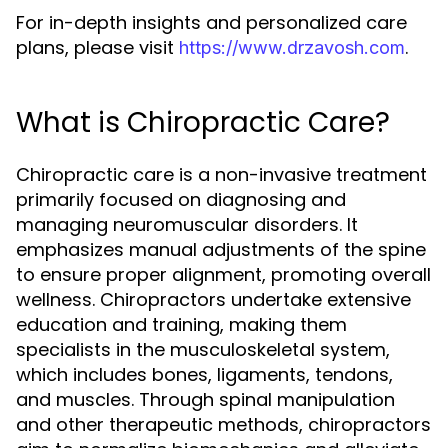
For in-depth insights and personalized care
plans, please visit
.
https://www.drzavosh.com
What is Chiropractic Care?
Chiropractic care is a non-invasive treatment
primarily focused on diagnosing and
managing neuromuscular disorders. It
emphasizes manual adjustments of the spine
to ensure proper alignment, promoting overall
wellness. Chiropractors undertake extensive
education and training, making them
specialists in the musculoskeletal system,
which includes bones, ligaments, tendons,
and muscles. Through spinal manipulation
and other therapeutic methods, chiropractors