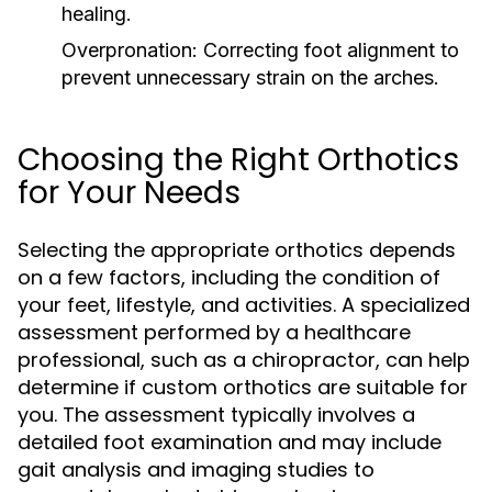
healing.
Overpronation:
Correcting foot alignment to
prevent unnecessary strain on the arches.
Choosing the Right Orthotics
for Your Needs
Selecting the appropriate orthotics depends
on a few factors, including the condition of
your feet, lifestyle, and activities. A specialized
assessment performed by a healthcare
professional, such as a chiropractor, can help
determine if custom orthotics are suitable for
you. The assessment typically involves a
detailed foot examination and may include
gait analysis and imaging studies to