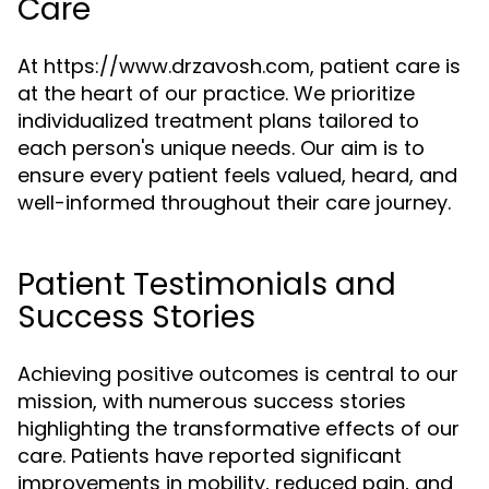
Care
At https://www.drzavosh.com, patient care is
at the heart of our practice. We prioritize
individualized treatment plans tailored to
each person's unique needs. Our aim is to
ensure every patient feels valued, heard, and
well-informed throughout their care journey.
Patient Testimonials and
Success Stories
Achieving positive outcomes is central to our
mission, with numerous success stories
highlighting the transformative effects of our
care. Patients have reported significant
improvements in mobility, reduced pain, and