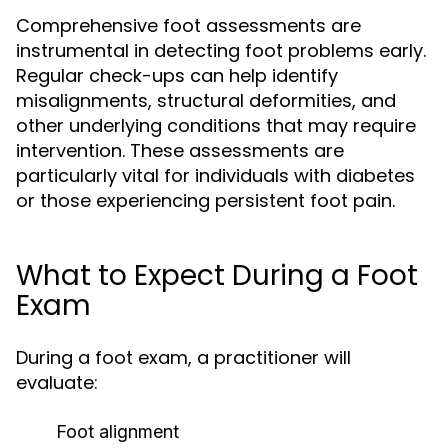
Comprehensive foot assessments are
instrumental in detecting foot problems early.
Regular check-ups can help identify
misalignments, structural deformities, and
other underlying conditions that may require
intervention. These assessments are
particularly vital for individuals with diabetes
or those experiencing persistent foot pain.
What to Expect During a Foot
Exam
During a foot exam, a practitioner will
evaluate:
Foot alignment