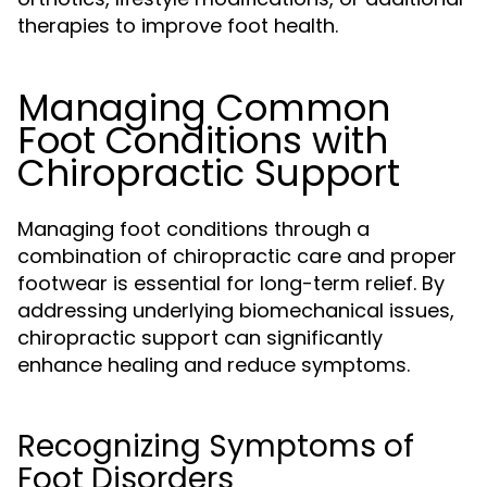
therapies to improve foot health.
Managing Common
Foot Conditions with
Chiropractic Support
Managing foot conditions through a
combination of chiropractic care and proper
footwear is essential for long-term relief. By
addressing underlying biomechanical issues,
chiropractic support can significantly
enhance healing and reduce symptoms.
Recognizing Symptoms of
Foot Disorders