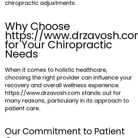
chiropractic adjustments.
Why Choose
https://www.drzavosh.c
for Your Chiropractic
Needs
When it comes to holistic healthcare,
choosing the right provider can influence your
recovery and overall wellness experience.
https://www.drzavosh.com stands out for
many reasons, particularly in its approach to
patient care.
Our Commitment to Patient