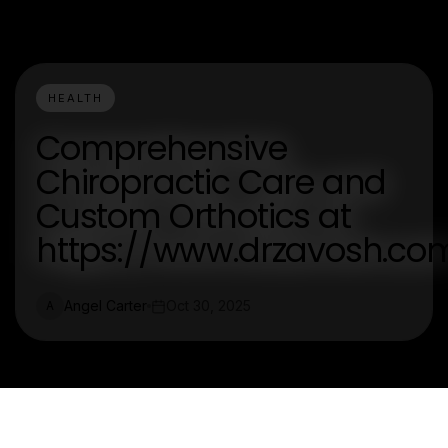
HEALTH
Comprehensive
Chiropractic Care and
Custom Orthotics at
https://www.drzavosh.co
Angel Carter
Oct 30, 2025
A