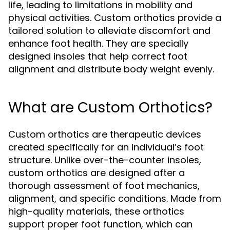
life, leading to limitations in mobility and
physical activities. Custom orthotics provide a
tailored solution to alleviate discomfort and
enhance foot health. They are specially
designed insoles that help correct foot
alignment and distribute body weight evenly.
What are Custom Orthotics?
Custom orthotics are therapeutic devices
created specifically for an individual’s foot
structure. Unlike over-the-counter insoles,
custom orthotics are designed after a
thorough assessment of foot mechanics,
alignment, and specific conditions. Made from
high-quality materials, these orthotics
support proper foot function, which can