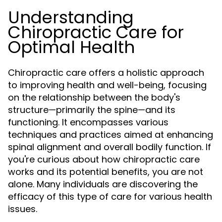
Understanding
Chiropractic Care for
Optimal Health
Chiropractic care offers a holistic approach
to improving health and well-being, focusing
on the relationship between the body's
structure—primarily the spine—and its
functioning. It encompasses various
techniques and practices aimed at enhancing
spinal alignment and overall bodily function. If
you're curious about how chiropractic care
works and its potential benefits, you are not
alone. Many individuals are discovering the
efficacy of this type of care for various health
issues.