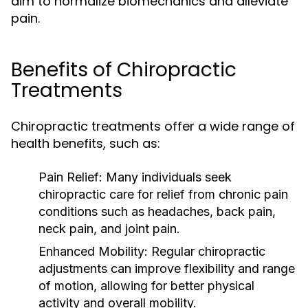
aim to normalize biomechanics and alleviate
pain.
Benefits of Chiropractic
Treatments
Chiropractic treatments offer a wide range of
health benefits, such as:
Pain Relief:
Many individuals seek
chiropractic care for relief from chronic pain
conditions such as headaches, back pain,
neck pain, and joint pain.
Enhanced Mobility:
Regular chiropractic
adjustments can improve flexibility and range
of motion, allowing for better physical
activity and overall mobility.