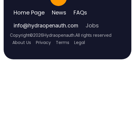
Home Page
News
FAQs
Jobs
info
@
hydraopenauth.com
Copyright
©
2026
Hydraopenauth
.
All rights reserved
About Us
Privacy
Terms
Legal