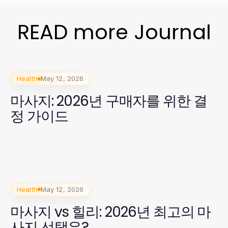
READ more Journal
Health
May 12, 2026
마사지: 2026년 구매자를 위한 결
정 가이드
Health
May 12, 2026
마사지 vs 힐리: 2026년 최고의 마
사지 선택은?