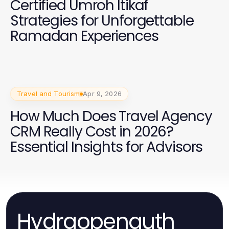
Certified Umroh Itikaf
Strategies for Unforgettable
Ramadan Experiences
Travel and Tourism
Apr 9, 2026
How Much Does Travel Agency
CRM Really Cost in 2026?
Essential Insights for Advisors
Hydraopenauth