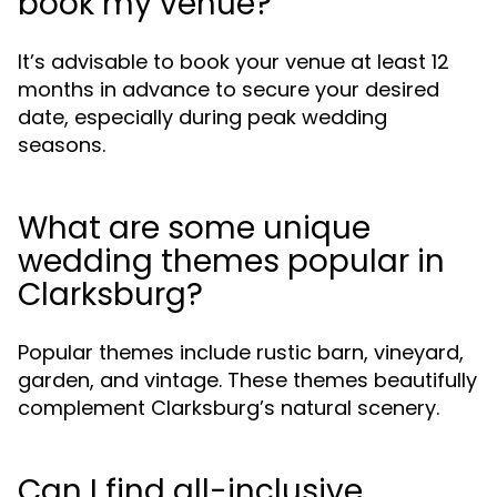
book my venue?
It’s advisable to book your venue at least 12
months in advance to secure your desired
date, especially during peak wedding
seasons.
What are some unique
wedding themes popular in
Clarksburg?
Popular themes include rustic barn, vineyard,
garden, and vintage. These themes beautifully
complement Clarksburg’s natural scenery.
Can I find all-inclusive