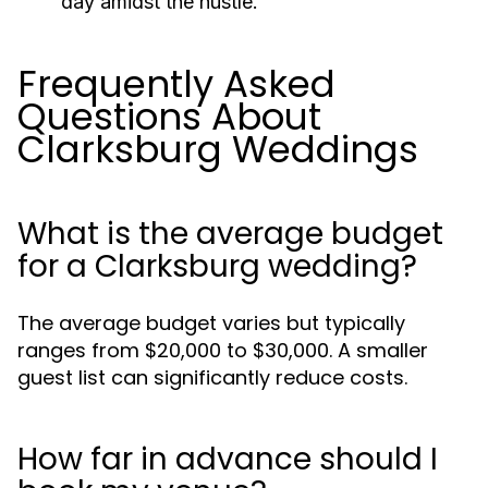
day amidst the hustle.
Frequently Asked
Questions About
Clarksburg Weddings
What is the average budget
for a Clarksburg wedding?
The average budget varies but typically
ranges from $20,000 to $30,000. A smaller
guest list can significantly reduce costs.
How far in advance should I