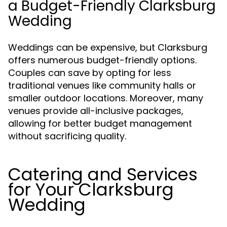
a Budget-Friendly Clarksburg
Wedding
Weddings can be expensive, but Clarksburg
offers numerous budget-friendly options.
Couples can save by opting for less
traditional venues like community halls or
smaller outdoor locations. Moreover, many
venues provide all-inclusive packages,
allowing for better budget management
without sacrificing quality.
Catering and Services
for Your Clarksburg
Wedding