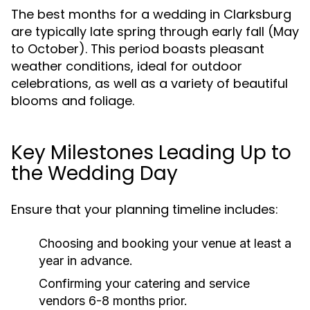
The best months for a wedding in Clarksburg
are typically late spring through early fall (May
to October). This period boasts pleasant
weather conditions, ideal for outdoor
celebrations, as well as a variety of beautiful
blooms and foliage.
Key Milestones Leading Up to
the Wedding Day
Ensure that your planning timeline includes:
Choosing and booking your venue at least a
year in advance.
Confirming your catering and service
vendors 6-8 months prior.