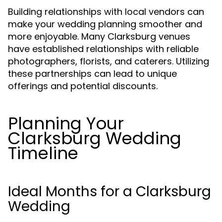
Building relationships with local vendors can
make your wedding planning smoother and
more enjoyable. Many Clarksburg venues
have established relationships with reliable
photographers, florists, and caterers. Utilizing
these partnerships can lead to unique
offerings and potential discounts.
Planning Your
Clarksburg Wedding
Timeline
Ideal Months for a Clarksburg
Wedding