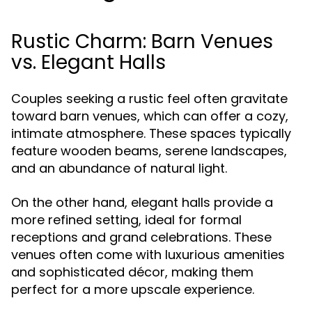
Rustic Charm: Barn Venues
vs. Elegant Halls
Couples seeking a rustic feel often gravitate
toward barn venues, which can offer a cozy,
intimate atmosphere. These spaces typically
feature wooden beams, serene landscapes,
and an abundance of natural light.
On the other hand, elegant halls provide a
more refined setting, ideal for formal
receptions and grand celebrations. These
venues often come with luxurious amenities
and sophisticated décor, making them
perfect for a more upscale experience.