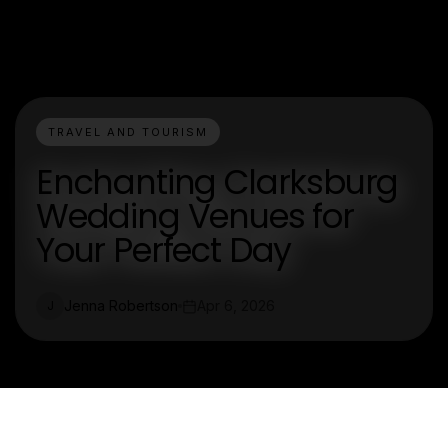
TRAVEL AND TOURISM
Enchanting Clarksburg
Wedding Venues for
Your Perfect Day
Jenna Robertson
Apr 6, 2026
J