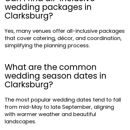
wedding packages in
Clarksburg?
Yes, many venues offer all-inclusive packages
that cover catering, décor, and coordination,
simplifying the planning process.
What are the common
wedding season dates in
Clarksburg?
The most popular wedding dates tend to fall
from mid-May to late September, aligning
with warmer weather and beautiful
landscapes.