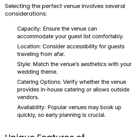
Selecting the perfect venue involves several
considerations:
Capacity:
Ensure the venue can
accommodate your guest list comfortably.
Location:
Consider accessibility for guests
traveling from afar.
Style:
Match the venue’s aesthetics with your
wedding theme.
Catering Options:
Verify whether the venue
provides in-house catering or allows outside
vendors.
Availability:
Popular venues may book up
quickly, so early planning is crucial.