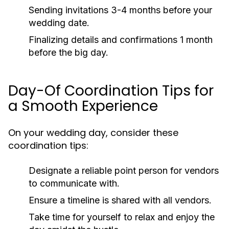
Sending invitations 3-4 months before your
wedding date.
Finalizing details and confirmations 1 month
before the big day.
Day-Of Coordination Tips for
a Smooth Experience
On your wedding day, consider these
coordination tips:
Designate a reliable point person for vendors
to communicate with.
Ensure a timeline is shared with all vendors.
Take time for yourself to relax and enjoy the