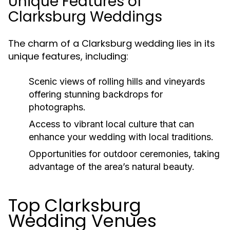
Unique Features of
Clarksburg Weddings
The charm of a Clarksburg wedding lies in its
unique features, including:
Scenic views of rolling hills and vineyards
offering stunning backdrops for
photographs.
Access to vibrant local culture that can
enhance your wedding with local traditions.
Opportunities for outdoor ceremonies, taking
advantage of the area’s natural beauty.
Top Clarksburg
Wedding Venues