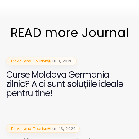
READ more Journal
Travel and Tourism
Jul 3, 2026
Curse Moldova Germania
zilnic? Aici sunt soluțiile ideale
pentru tine!
Travel and Tourism
Jun 13, 2026