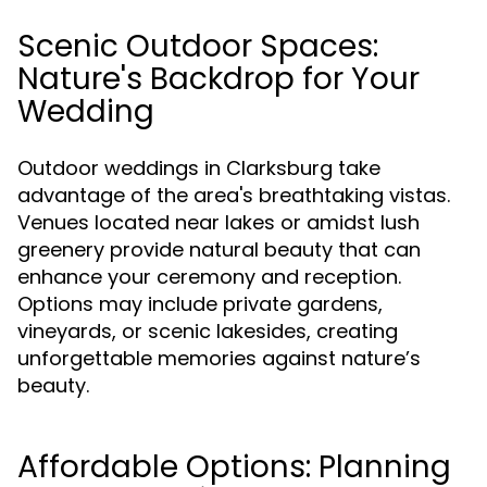
Scenic Outdoor Spaces:
Nature's Backdrop for Your
Wedding
Outdoor weddings in Clarksburg take
advantage of the area's breathtaking vistas.
Venues located near lakes or amidst lush
greenery provide natural beauty that can
enhance your ceremony and reception.
Options may include private gardens,
vineyards, or scenic lakesides, creating
unforgettable memories against nature’s
beauty.
Affordable Options: Planning