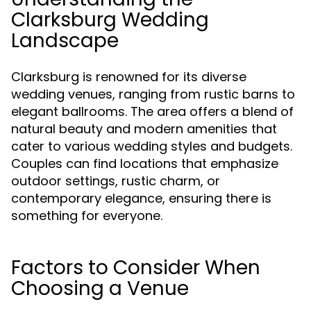
Clarksburg Wedding
Landscape
Clarksburg is renowned for its diverse
wedding venues, ranging from rustic barns to
elegant ballrooms. The area offers a blend of
natural beauty and modern amenities that
cater to various wedding styles and budgets.
Couples can find locations that emphasize
outdoor settings, rustic charm, or
contemporary elegance, ensuring there is
something for everyone.
Factors to Consider When
Choosing a Venue