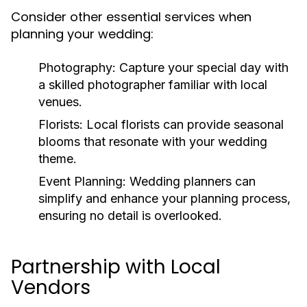
Consider other essential services when
planning your wedding:
Photography:
Capture your special day with
a skilled photographer familiar with local
venues.
Florists:
Local florists can provide seasonal
blooms that resonate with your wedding
theme.
Event Planning:
Wedding planners can
simplify and enhance your planning process,
ensuring no detail is overlooked.
Partnership with Local
Vendors