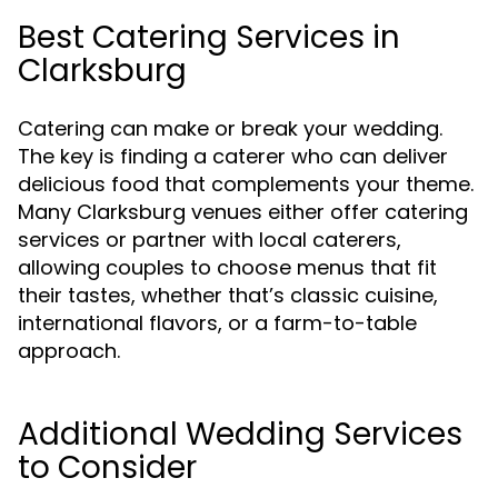
Best Catering Services in
Clarksburg
Catering can make or break your wedding.
The key is finding a caterer who can deliver
delicious food that complements your theme.
Many Clarksburg venues either offer catering
services or partner with local caterers,
allowing couples to choose menus that fit
their tastes, whether that’s classic cuisine,
international flavors, or a farm-to-table
approach.
Additional Wedding Services
to Consider