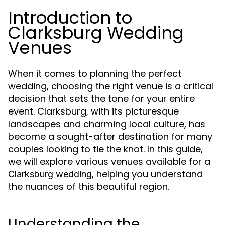
Introduction to
Clarksburg Wedding
Venues
When it comes to planning the perfect
wedding, choosing the right venue is a critical
decision that sets the tone for your entire
event. Clarksburg, with its picturesque
landscapes and charming local culture, has
become a sought-after destination for many
couples looking to tie the knot. In this guide,
we will explore various venues available for a
, helping you understand
Clarksburg wedding
the nuances of this beautiful region.
Understanding the