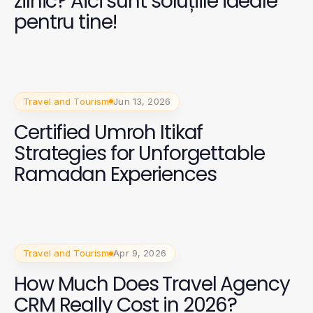
zilnic? Aici sunt soluțiile ideale
pentru tine!
Travel and Tourism
Jun 13, 2026
Certified Umroh Itikaf
Strategies for Unforgettable
Ramadan Experiences
Travel and Tourism
Apr 9, 2026
How Much Does Travel Agency
CRM Really Cost in 2026?