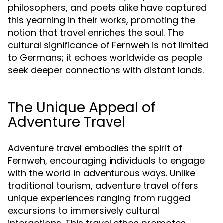
philosophers, and poets alike have captured
this yearning in their works, promoting the
notion that travel enriches the soul. The
cultural significance of Fernweh is not limited
to Germans; it echoes worldwide as people
seek deeper connections with distant lands.
The Unique Appeal of
Adventure Travel
Adventure travel embodies the spirit of
Fernweh, encouraging individuals to engage
with the world in adventurous ways. Unlike
traditional tourism, adventure travel offers
unique experiences ranging from rugged
excursions to immersively cultural
interactions. This travel ethos promotes