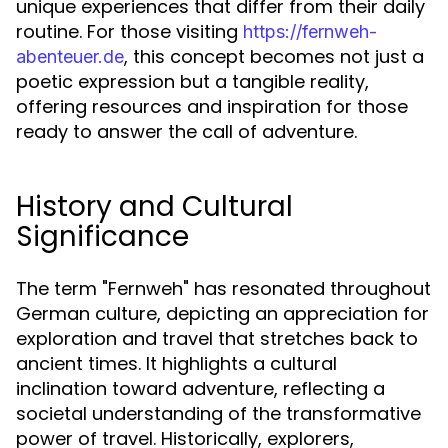
unique experiences that differ from their daily
routine. For those visiting
https://fernweh-
, this concept becomes not just a
abenteuer.de
poetic expression but a tangible reality,
offering resources and inspiration for those
ready to answer the call of adventure.
History and Cultural
Significance
The term "Fernweh" has resonated throughout
German culture, depicting an appreciation for
exploration and travel that stretches back to
ancient times. It highlights a cultural
inclination toward adventure, reflecting a
societal understanding of the transformative
power of travel. Historically, explorers,