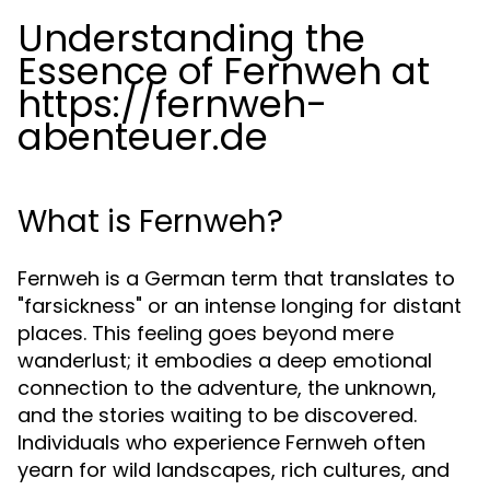
Understanding the
Essence of Fernweh at
https://fernweh-
abenteuer.de
What is Fernweh?
Fernweh is a German term that translates to
"farsickness" or an intense longing for distant
places. This feeling goes beyond mere
wanderlust; it embodies a deep emotional
connection to the adventure, the unknown,
and the stories waiting to be discovered.
Individuals who experience Fernweh often
yearn for wild landscapes, rich cultures, and