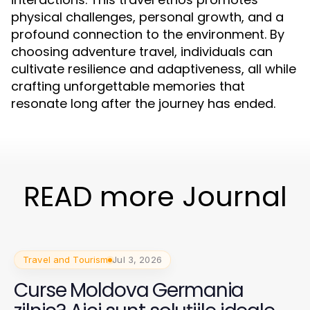
physical challenges, personal growth, and a
profound connection to the environment. By
choosing adventure travel, individuals can
cultivate resilience and adaptiveness, all while
crafting unforgettable memories that
resonate long after the journey has ended.
READ more Journal
Travel and Tourism
Jul 3, 2026
Curse Moldova Germania