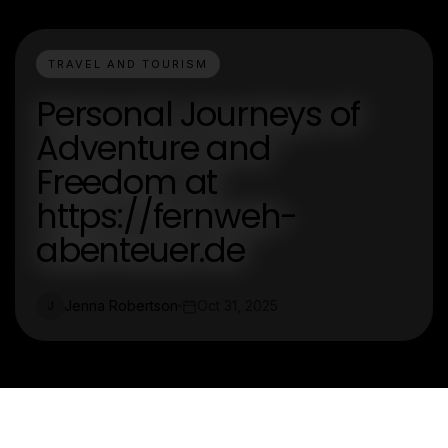
TRAVEL AND TOURISM
Personal Journeys of
Adventure and
Freedom at
https://fernweh-
abenteuer.de
Jenna Robertson
Oct 31, 2025
J