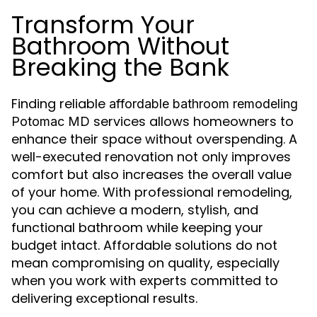
Transform Your
Bathroom Without
Breaking the Bank
Finding reliable
affordable bathroom remodeling
services allows homeowners to
Potomac MD
enhance their space without overspending. A
well-executed renovation not only improves
comfort but also increases the overall value
of your home. With professional remodeling,
you can achieve a modern, stylish, and
functional bathroom while keeping your
budget intact. Affordable solutions do not
mean compromising on quality, especially
when you work with experts committed to
delivering exceptional results.