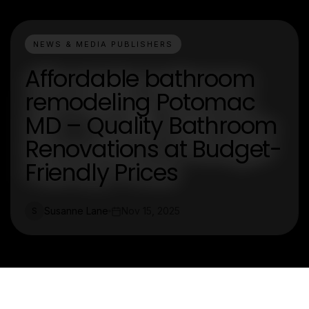
NEWS & MEDIA PUBLISHERS
Affordable bathroom
remodeling Potomac
MD – Quality Bathroom
Renovations at Budget-
Friendly Prices
Susanne Lane
Nov 15, 2025
S