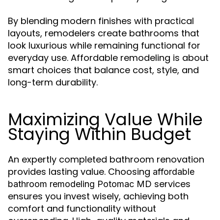
By blending modern finishes with practical
layouts, remodelers create bathrooms that
look luxurious while remaining functional for
everyday use. Affordable remodeling is about
smart choices that balance cost, style, and
long-term durability.
Maximizing Value While
Staying Within Budget
An expertly completed bathroom renovation
provides lasting value. Choosing
affordable
services
bathroom remodeling Potomac MD
ensures you invest wisely, achieving both
comfort and functionality without