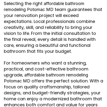
Selecting the right
affordable bathroom
team guarantees that
remodeling Potomac MD
your renovation project will exceed
expectations. Local professionals combine
creativity, skill, and reliability to bring your
vision to life. From the initial consultation to
the final reveal, every detail is handled with
care, ensuring a beautiful and functional
bathroom that fits your budget.
For homeowners who want a stunning,
practical, and cost-effective bathroom
upgrade,
affordable bathroom remodeling
offers the perfect solution. With a
Potomac MD
focus on quality craftsmanship, tailored
designs, and budget-friendly strategies, your
home can enjoy a modernized bathroom that
enhances both comfort and value for years