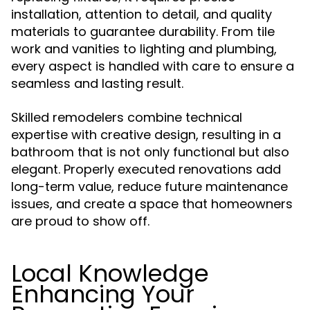
installation, attention to detail, and quality
materials to guarantee durability. From tile
work and vanities to lighting and plumbing,
every aspect is handled with care to ensure a
seamless and lasting result.
Skilled remodelers combine technical
expertise with creative design, resulting in a
bathroom that is not only functional but also
elegant. Properly executed renovations add
long-term value, reduce future maintenance
issues, and create a space that homeowners
are proud to show off.
Local Knowledge
Enhancing Your