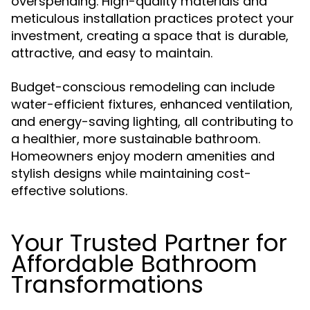
overspending. High-quality materials and
meticulous installation practices protect your
investment, creating a space that is durable,
attractive, and easy to maintain.
Budget-conscious remodeling can include
water-efficient fixtures, enhanced ventilation,
and energy-saving lighting, all contributing to
a healthier, more sustainable bathroom.
Homeowners enjoy modern amenities and
stylish designs while maintaining cost-
effective solutions.
Your Trusted Partner for
Affordable Bathroom
Transformations