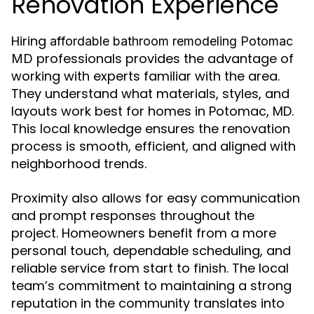
Renovation Experience
Hiring
affordable bathroom remodeling Potomac
professionals provides the advantage of
MD
working with experts familiar with the area.
They understand what materials, styles, and
layouts work best for homes in Potomac, MD.
This local knowledge ensures the renovation
process is smooth, efficient, and aligned with
neighborhood trends.
Proximity also allows for easy communication
and prompt responses throughout the
project. Homeowners benefit from a more
personal touch, dependable scheduling, and
reliable service from start to finish. The local
team’s commitment to maintaining a strong
reputation in the community translates into