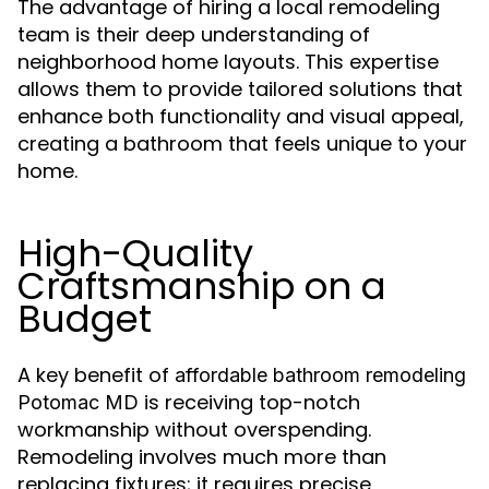
The advantage of hiring a local remodeling
team is their deep understanding of
neighborhood home layouts. This expertise
allows them to provide tailored solutions that
enhance both functionality and visual appeal,
creating a bathroom that feels unique to your
home.
High-Quality
Craftsmanship on a
Budget
A key benefit of
affordable bathroom remodeling
is receiving top-notch
Potomac MD
workmanship without overspending.
Remodeling involves much more than
replacing fixtures; it requires precise