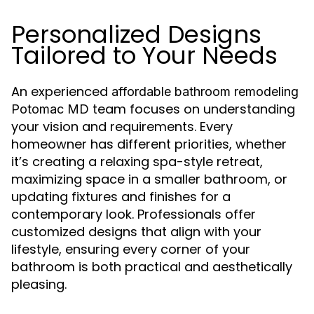
Personalized Designs
Tailored to Your Needs
An experienced
affordable bathroom remodeling
team focuses on understanding
Potomac MD
your vision and requirements. Every
homeowner has different priorities, whether
it’s creating a relaxing spa-style retreat,
maximizing space in a smaller bathroom, or
updating fixtures and finishes for a
contemporary look. Professionals offer
customized designs that align with your
lifestyle, ensuring every corner of your
bathroom is both practical and aesthetically
pleasing.