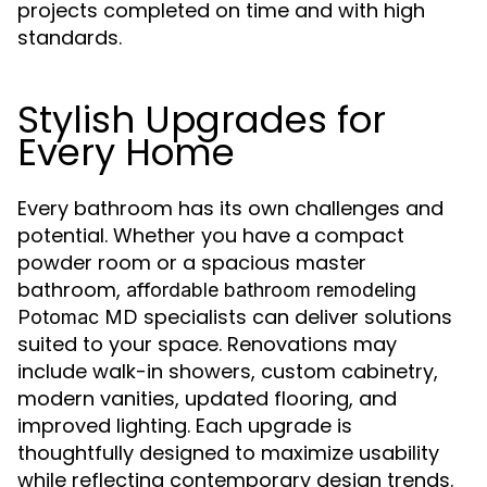
projects completed on time and with high
standards.
Stylish Upgrades for
Every Home
Every bathroom has its own challenges and
potential. Whether you have a compact
powder room or a spacious master
bathroom,
affordable bathroom remodeling
specialists can deliver solutions
Potomac MD
suited to your space. Renovations may
include walk-in showers, custom cabinetry,
modern vanities, updated flooring, and
improved lighting. Each upgrade is
thoughtfully designed to maximize usability
while reflecting contemporary design trends.