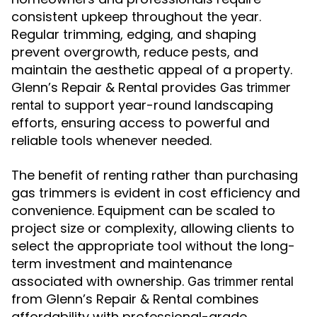
consistent upkeep throughout the year.
Regular trimming, edging, and shaping
prevent overgrowth, reduce pests, and
maintain the aesthetic appeal of a property.
Glenn’s Repair & Rental provides
Gas trimmer
to support year-round landscaping
rental
efforts, ensuring access to powerful and
reliable tools whenever needed.
The benefit of renting rather than purchasing
gas trimmers is evident in cost efficiency and
convenience. Equipment can be scaled to
project size or complexity, allowing clients to
select the appropriate tool without the long-
term investment and maintenance
associated with ownership.
Gas trimmer rental
from Glenn’s Repair & Rental combines
affordability with professional-grade