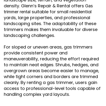
density. Glenn’s Repair & Rental offers
Gas
suitable for small residential
trimmer rental
yards, large properties, and professional
landscaping sites. The adaptability of these
trimmers makes them invaluable for diverse
landscaping challenges.
For sloped or uneven areas, gas trimmers
provide consistent power and
maneuverability, reducing the effort required
to maintain neat edges. Shrubs, hedges, and
overgrown areas become easier to manage,
while tight corners and borders are trimmed
cleanly. By renting a gas trimmer, users gain
access to professional-level tools capable of
handling complex yard layouts.