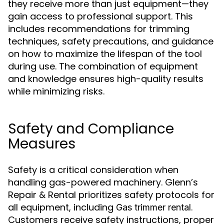
they receive more than just equipment—they
gain access to professional support. This
includes recommendations for trimming
techniques, safety precautions, and guidance
on how to maximize the lifespan of the tool
during use. The combination of equipment
and knowledge ensures high-quality results
while minimizing risks.
Safety and Compliance
Measures
Safety is a critical consideration when
handling gas-powered machinery. Glenn’s
Repair & Rental prioritizes safety protocols for
all equipment, including
.
Gas trimmer rental
Customers receive safety instructions, proper