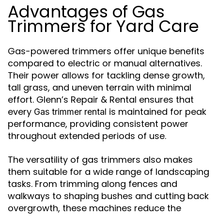
Advantages of Gas
Trimmers for Yard Care
Gas-powered trimmers offer unique benefits
compared to electric or manual alternatives.
Their power allows for tackling dense growth,
tall grass, and uneven terrain with minimal
effort. Glenn’s Repair & Rental ensures that
every
is maintained for peak
Gas trimmer rental
performance, providing consistent power
throughout extended periods of use.
The versatility of gas trimmers also makes
them suitable for a wide range of landscaping
tasks. From trimming along fences and
walkways to shaping bushes and cutting back
overgrowth, these machines reduce the