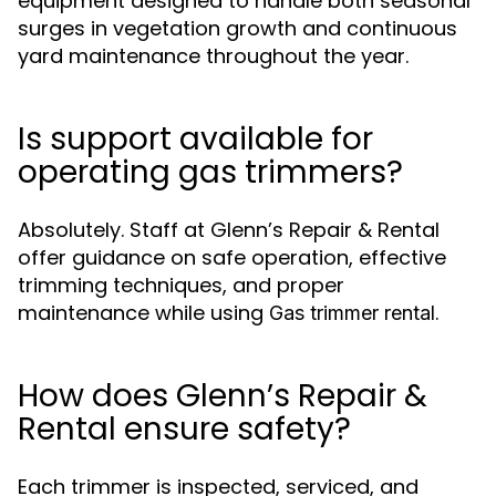
equipment designed to handle both seasonal
surges in vegetation growth and continuous
yard maintenance throughout the year.
Is support available for
operating gas trimmers?
Absolutely. Staff at Glenn’s Repair & Rental
offer guidance on safe operation, effective
trimming techniques, and proper
maintenance while using
.
Gas trimmer rental
How does Glenn’s Repair &
Rental ensure safety?
Each trimmer is inspected, serviced, and