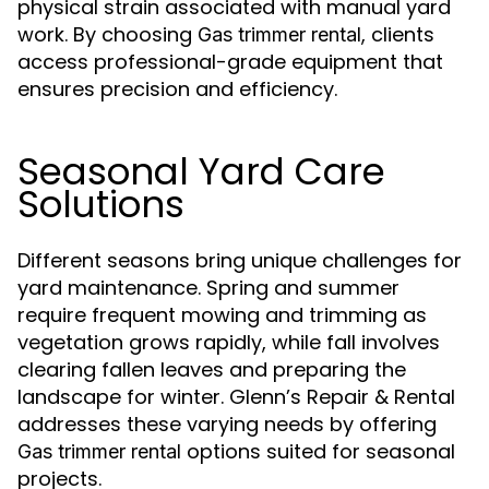
physical strain associated with manual yard
work. By choosing
, clients
Gas trimmer rental
access professional-grade equipment that
ensures precision and efficiency.
Seasonal Yard Care
Solutions
Different seasons bring unique challenges for
yard maintenance. Spring and summer
require frequent mowing and trimming as
vegetation grows rapidly, while fall involves
clearing fallen leaves and preparing the
landscape for winter. Glenn’s Repair & Rental
addresses these varying needs by offering
options suited for seasonal
Gas trimmer rental
projects.