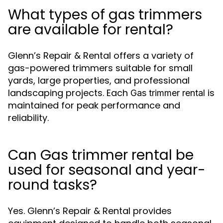
What types of gas trimmers
are available for rental?
Glenn’s Repair & Rental offers a variety of
gas-powered trimmers suitable for small
yards, large properties, and professional
landscaping projects. Each
is
Gas trimmer rental
maintained for peak performance and
reliability.
Can Gas trimmer rental be
used for seasonal and year-
round tasks?
Yes. Glenn’s Repair & Rental provides