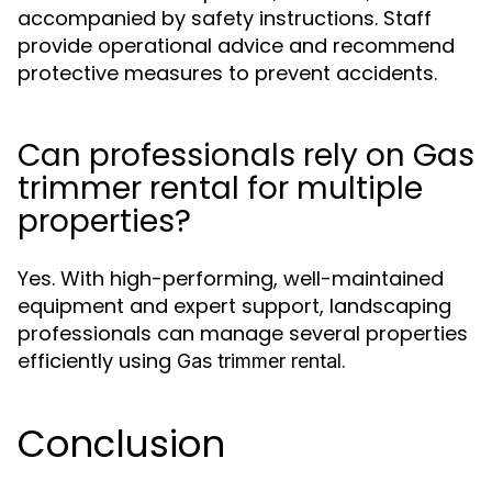
accompanied by safety instructions. Staff
provide operational advice and recommend
protective measures to prevent accidents.
Can professionals rely on Gas
trimmer rental for multiple
properties?
Yes. With high-performing, well-maintained
equipment and expert support, landscaping
professionals can manage several properties
efficiently using
.
Gas trimmer rental
Conclusion