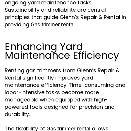
ongoing yard maintenance tasks.
Sustainability and reliability are central
principles that guide Glenn’s Repair & Rental in
providing
.
Gas trimmer rental
Enhancing Yard
Maintenance Efficiency
Renting gas trimmers from Glenn’s Repair &
Rental significantly improves yard
maintenance efficiency. Time-consuming and
labor-intensive tasks become more
manageable when equipped with high-
powered tools designed for precision and
durability.
The flexibility of
allows
Gas trimmer rental