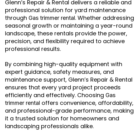
Glenn’s Repair & Rental delivers a reliable and
professional solution for yard maintenance
through
. Whether addressing
Gas trimmer rental
seasonal growth or maintaining a year-round
landscape, these rentals provide the power,
precision, and flexibility required to achieve
professional results.
By combining high-quality equipment with
expert guidance, safety measures, and
maintenance support, Glenn’s Repair & Rental
ensures that every yard project proceeds
efficiently and effectively. Choosing
Gas
offers convenience, affordability,
trimmer rental
and professional-grade performance, making
it a trusted solution for homeowners and
landscaping professionals alike.