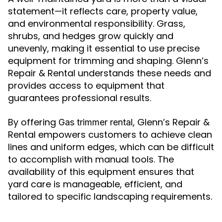
statement—it reflects care, property value,
and environmental responsibility. Grass,
shrubs, and hedges grow quickly and
unevenly, making it essential to use precise
equipment for trimming and shaping. Glenn’s
Repair & Rental understands these needs and
provides access to equipment that
guarantees professional results.
By offering
, Glenn’s Repair &
Gas trimmer rental
Rental empowers customers to achieve clean
lines and uniform edges, which can be difficult
to accomplish with manual tools. The
availability of this equipment ensures that
yard care is manageable, efficient, and
tailored to specific landscaping requirements.