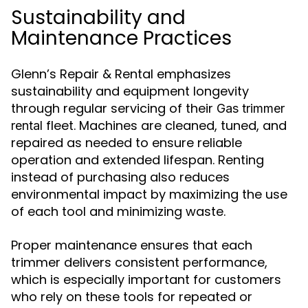
Sustainability and
Maintenance Practices
Glenn’s Repair & Rental emphasizes
sustainability and equipment longevity
through regular servicing of their
Gas trimmer
fleet. Machines are cleaned, tuned, and
rental
repaired as needed to ensure reliable
operation and extended lifespan. Renting
instead of purchasing also reduces
environmental impact by maximizing the use
of each tool and minimizing waste.
Proper maintenance ensures that each
trimmer delivers consistent performance,
which is especially important for customers
who rely on these tools for repeated or