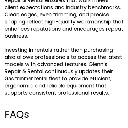
Repair & Rental ensures that work meets
client expectations and industry benchmarks.
Clean edges, even trimming, and precise
shaping reflect high-quality workmanship that
enhances reputations and encourages repeat
business.
Investing in rentals rather than purchasing
also allows professionals to access the latest
models with advanced features. Glenn’s
Repair & Rental continuously updates their
fleet to provide efficient,
Gas trimmer rental
ergonomic, and reliable equipment that
supports consistent professional results.
FAQs