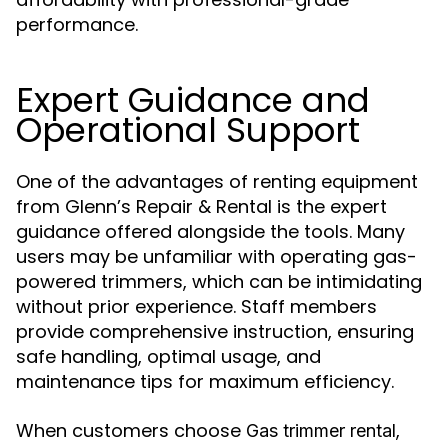
performance.
Expert Guidance and
Operational Support
One of the advantages of renting equipment
from Glenn’s Repair & Rental is the expert
guidance offered alongside the tools. Many
users may be unfamiliar with operating gas-
powered trimmers, which can be intimidating
without prior experience. Staff members
provide comprehensive instruction, ensuring
safe handling, optimal usage, and
maintenance tips for maximum efficiency.
When customers choose
,
Gas trimmer rental