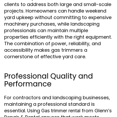
clients to address both large and small-scale
projects. Homeowners can handle weekend
yard upkeep without committing to expensive
machinery purchases, while landscaping
professionals can maintain multiple
properties efficiently with the right equipment.
The combination of power, reliability, and
accessibility makes gas trimmers a
cornerstone of effective yard care.
Professional Quality and
Performance
For contractors and landscaping businesses,
maintaining a professional standard is
essential. Using
from Glenn’s
Gas trimmer rental