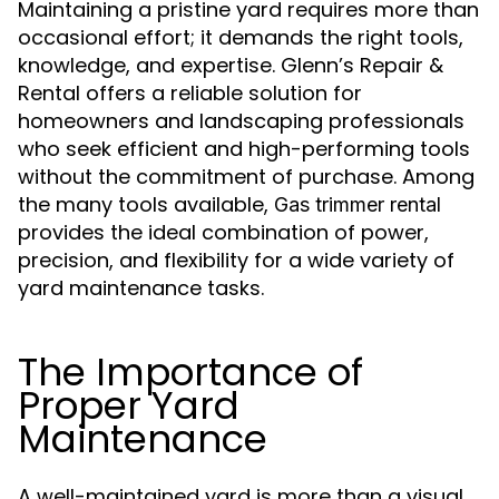
Maintaining a pristine yard requires more than
occasional effort; it demands the right tools,
knowledge, and expertise. Glenn’s Repair &
Rental offers a reliable solution for
homeowners and landscaping professionals
who seek efficient and high-performing tools
without the commitment of purchase. Among
the many tools available,
Gas trimmer rental
provides the ideal combination of power,
precision, and flexibility for a wide variety of
yard maintenance tasks.
The Importance of
Proper Yard
Maintenance
A well-maintained yard is more than a visual