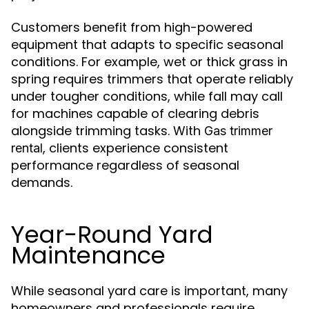
Customers benefit from high-powered
equipment that adapts to specific seasonal
conditions. For example, wet or thick grass in
spring requires trimmers that operate reliably
under tougher conditions, while fall may call
for machines capable of clearing debris
alongside trimming tasks. With
Gas trimmer
, clients experience consistent
rental
performance regardless of seasonal
demands.
Year-Round Yard
Maintenance
While seasonal yard care is important, many
homeowners and professionals require