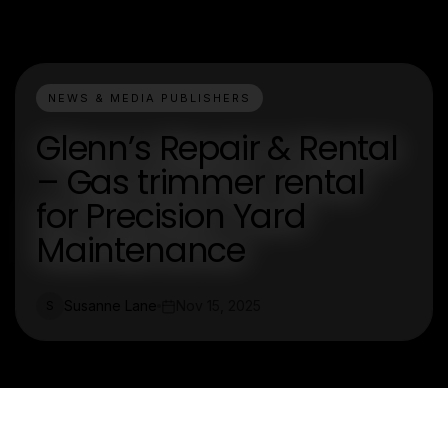
NEWS & MEDIA PUBLISHERS
Glenn’s Repair & Rental
– Gas trimmer rental
for Precision Yard
Maintenance
Susanne Lane
Nov 15, 2025
S