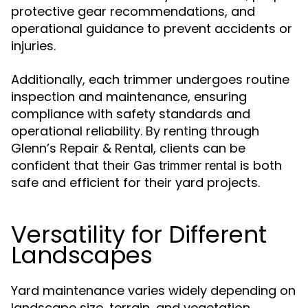
protective gear recommendations, and
operational guidance to prevent accidents or
injuries.
Additionally, each trimmer undergoes routine
inspection and maintenance, ensuring
compliance with safety standards and
operational reliability. By renting through
Glenn’s Repair & Rental, clients can be
confident that their
is both
Gas trimmer rental
safe and efficient for their yard projects.
Versatility for Different
Landscapes
Yard maintenance varies widely depending on
landscape size, terrain, and vegetation