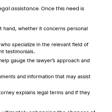
egal assistance. Once this need is
at hand, whether it concerns personal
who specialize in the relevant field of
t testimonials.
n help gauge the lawyer’s approach and
uments and information that may assist
orney explains legal terms and if they