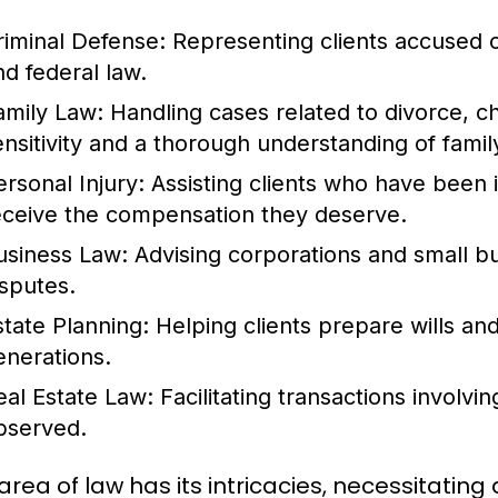
riminal Defense:
Representing clients accused of
nd federal law.
amily Law:
Handling cases related to divorce, ch
ensitivity and a thorough understanding of fami
ersonal Injury:
Assisting clients who have been 
eceive the compensation they deserve.
usiness Law:
Advising corporations and small b
isputes.
state Planning:
Helping clients prepare wills and
enerations.
eal Estate Law:
Facilitating transactions involvin
bserved.
area of law has its intricacies, necessitatin