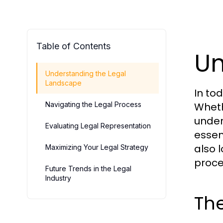
Table of Contents
Un
Understanding the Legal
Landscape
In to
Navigating the Legal Process
Wheth
under
Evaluating Legal Representation
essen
also l
Maximizing Your Legal Strategy
proce
Future Trends in the Legal
Industry
The