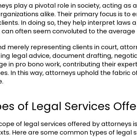
neys play a pivotal role in society, acting as
rganizations alike. Their primary focus is to e
clients. In doing so, they help interpret laws 
 can often seem convoluted to the average 
d merely representing clients in court, attor
ding legal advice, document drafting, negoti
e in pro bono work, contributing their exper
ces. In this way, attorneys uphold the fabric
e.
es of Legal Services Off
cope of legal services offered by attorneys is
xts. Here are some common types of legal s