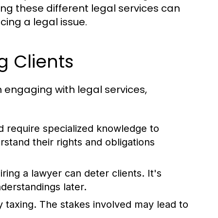
ng these different legal services can
cing a legal issue.
 Clients
engaging with legal services,
d require specialized knowledge to
rstand their rights and obligations
ring a lawyer can deter clients. It's
nderstandings later.
 taxing. The stakes involved may lead to