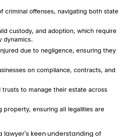
 criminal offenses, navigating both state
ild custody, and adoption, which require
ly dynamics.
injured due to negligence, ensuring they
usinesses on compliance, contracts, and
 trusts to manage their estate across
g property, ensuring all legalities are
g a lawyer's keen understanding of