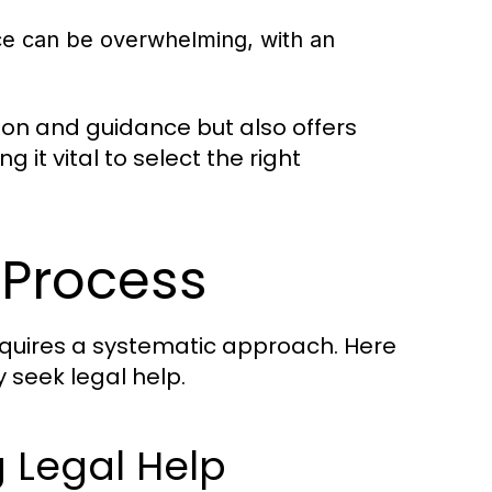
ice can be overwhelming, with an
tion and guidance but also offers
it vital to select the right
 Process
equires a systematic approach. Here
y seek legal help.
 Legal Help