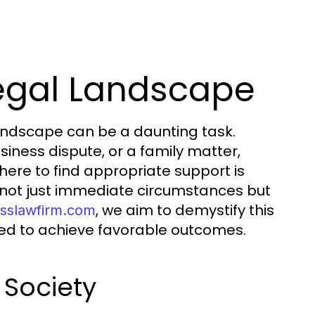
egal Landscape
landscape can be a daunting task.
siness dispute, or a family matter,
ere to find appropriate support is
t not just immediate circumstances but
, we aim to demystify this
osslawfirm.com
eed to achieve favorable outcomes.
 Society