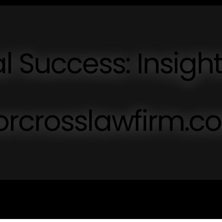
l Success: Insigh
orcrosslawfirm.c