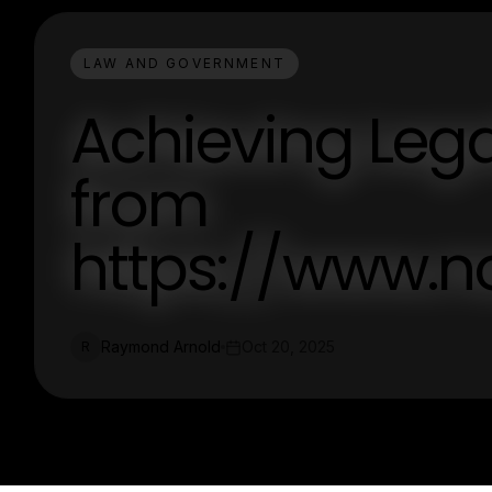
LAW AND GOVERNMENT
Achieving Lega
from
https://www.n
Raymond Arnold
Oct 20, 2025
R