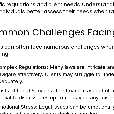
fic regulations and client needs. Understandi
individuals better assess their needs when fa
mmon Challenges Facing
ts can often face numerous challenges when 
ing:
omplex Regulations:
Many laws are intricate an
avigate effectively. Clients may struggle to unde
dequately.
osts of Legal Services:
The financial aspect of hi
rucial to discuss fees upfront to avoid any misu
motional Stress:
Legal issues can be emotionally