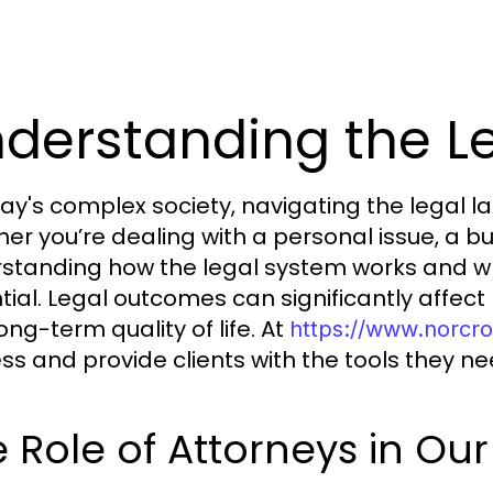
derstanding the L
day's complex society, navigating the legal 
er you’re dealing with a personal issue, a bu
standing how the legal system works and wh
tial. Legal outcomes can significantly affec
ong-term quality of life. At
https://www.norcr
ss and provide clients with the tools they n
 Role of Attorneys in Our