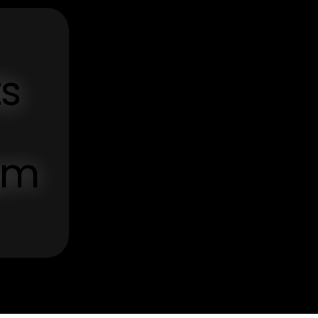
ts
om