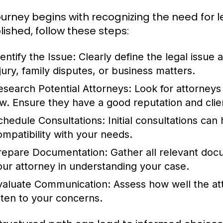
ourney begins with recognizing the need for l
lished, follow these steps:
entify the Issue:
Clearly define the legal issue 
njury, family disputes, or business matters.
esearch Potential Attorneys:
Look for attorneys 
aw. Ensure they have a good reputation and clien
chedule Consultations:
Initial consultations ca
ompatibility with your needs.
repare Documentation:
Gather all relevant doc
our attorney in understanding your case.
valuate Communication:
Assess how well the att
isten to your concerns.