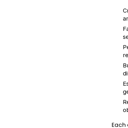
C
a
F
s
P
r
B
d
E
g
R
o
Each 