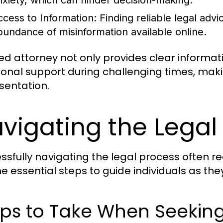
nxiety, which can hinder decision-making.
ccess to Information:
Finding reliable legal adv
bundance of misinformation available online.
lled attorney not only provides clear informa
onal support during challenging times, making 
sentation.
vigating the Legal
ssfully navigating the legal process often r
he essential steps to guide individuals as the
ps to Take When Seeking