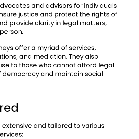
 advocates and advisors for individuals
nsure justice and protect the rights of
and provide clarity in legal matters,
person.
neys offer a myriad of services,
ations, and mediation. They also
tise to those who cannot afford legal
 of democracy and maintain social
ered
 extensive and tailored to various
ervices: