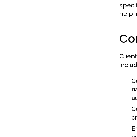
speci
help 
Co
Clien
includ
C
n
a
C
c
E