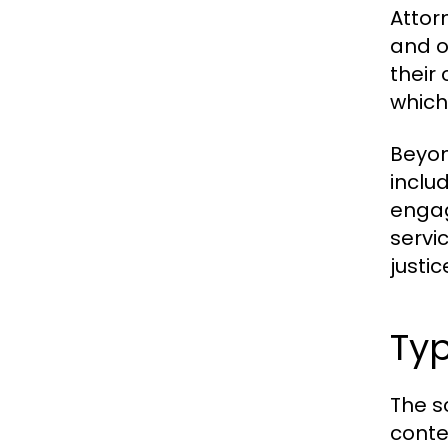
Attor
and o
their 
which
Beyon
inclu
engag
servi
justic
Typ
The s
conte