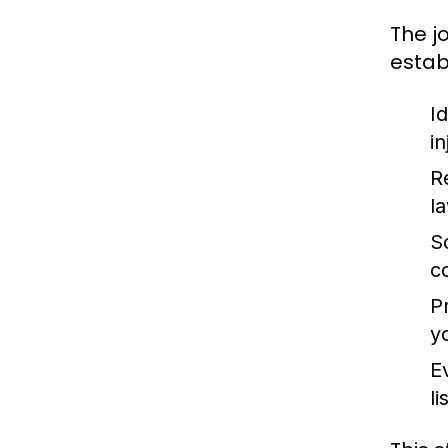
The j
estab
Id
i
R
l
S
c
P
y
E
l