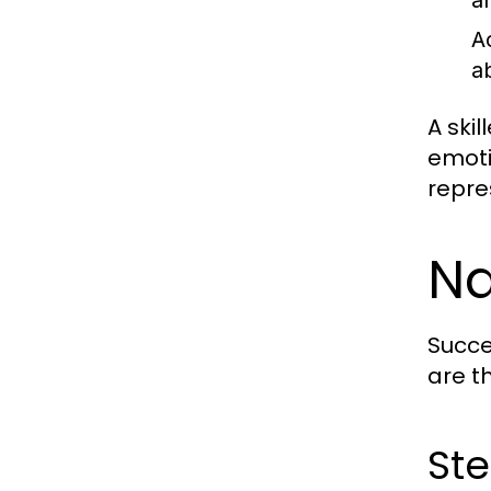
a
A
a
A ski
emoti
repre
Na
Succe
are t
Ste