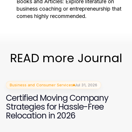
Books and Articles:
Explore literature on
business coaching or entrepreneurship that
comes highly recommended.
READ more Journal
Business and Consumer Services
Jul 31, 2026
Certified Moving Company
Strategies for Hassle-Free
Relocation in 2026