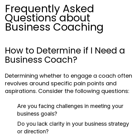
Frequently Asked
Questions about
Business Coaching
How to Determine if I Need a
Business Coach?
Determining whether to engage a coach often
revolves around specific pain points and
aspirations. Consider the following questions:
Are you facing challenges in meeting your
business goals?
Do you lack clarity in your business strategy
or direction?