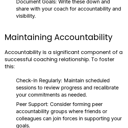
Document Goals:
Write these down and
share with your coach for accountability and
visibility.
Maintaining Accountability
Accountability is a significant component of a
successful coaching relationship. To foster
this:
Check-In Regularly:
Maintain scheduled
sessions to review progress and recalibrate
your commitments as needed.
Peer Support:
Consider forming peer
accountability groups where friends or
colleagues can join forces in supporting your
goals.