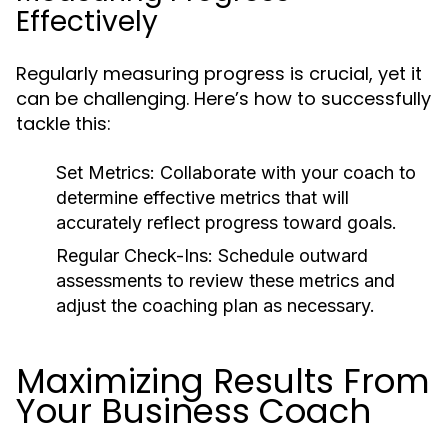
Effectively
Regularly measuring progress is crucial, yet it
can be challenging. Here’s how to successfully
tackle this:
Set Metrics:
Collaborate with your coach to
determine effective metrics that will
accurately reflect progress toward goals.
Regular Check-Ins:
Schedule outward
assessments to review these metrics and
adjust the coaching plan as necessary.
Maximizing Results From
Your Business Coach