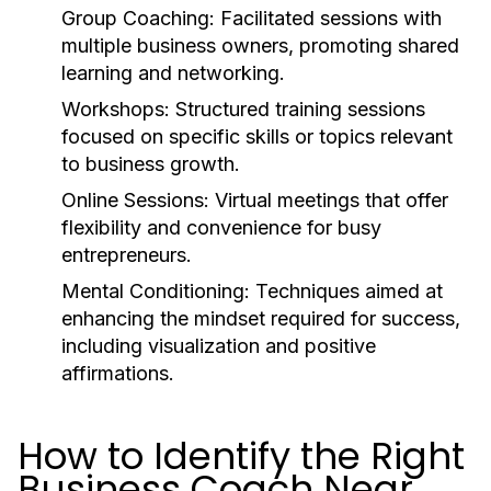
Group Coaching:
Facilitated sessions with
multiple business owners, promoting shared
learning and networking.
Workshops:
Structured training sessions
focused on specific skills or topics relevant
to business growth.
Online Sessions:
Virtual meetings that offer
flexibility and convenience for busy
entrepreneurs.
Mental Conditioning:
Techniques aimed at
enhancing the mindset required for success,
including visualization and positive
affirmations.
How to Identify the Right
Business Coach Near