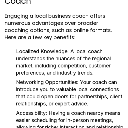
Coach
Engaging a local business coach offers
numerous advantages over broader
coaching options, such as online formats.
Here are a few key benefits:
Localized Knowledge:
A local coach
understands the nuances of the regional
market, including competition, customer
preferences, and industry trends.
Networking Opportunities:
Your coach can
introduce you to valuable local connections
that could open doors for partnerships, client
relationships, or expert advice.
Accessibility:
Having a coach nearby means
easier scheduling for in-person meetings,
allowing for richer interaction and relationship