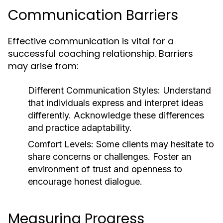
Communication Barriers
Effective communication is vital for a
successful coaching relationship. Barriers
may arise from:
Different Communication Styles:
Understand
that individuals express and interpret ideas
differently. Acknowledge these differences
and practice adaptability.
Comfort Levels:
Some clients may hesitate to
share concerns or challenges. Foster an
environment of trust and openness to
encourage honest dialogue.
Measuring Progress