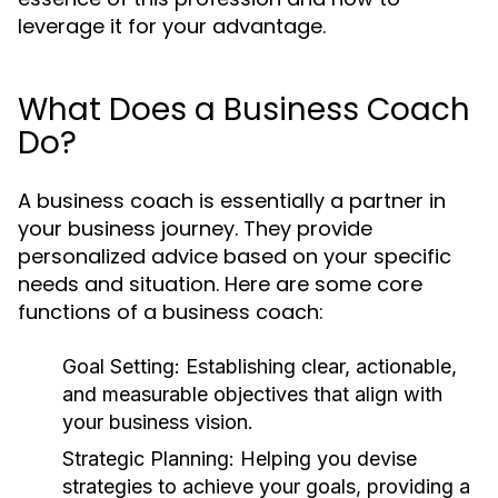
leverage it for your advantage.
What Does a Business Coach
Do?
A business coach is essentially a partner in
your business journey. They provide
personalized advice based on your specific
needs and situation. Here are some core
functions of a business coach:
Goal Setting:
Establishing clear, actionable,
and measurable objectives that align with
your business vision.
Strategic Planning:
Helping you devise
strategies to achieve your goals, providing a