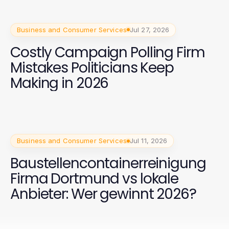
Business and Consumer Services
Jul 27, 2026
Costly Campaign Polling Firm
Mistakes Politicians Keep
Making in 2026
Business and Consumer Services
Jul 11, 2026
Baustellencontainerreinigung
Firma Dortmund vs lokale
Anbieter: Wer gewinnt 2026?