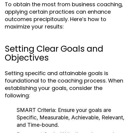
To obtain the most from business coaching,
applying certain practices can enhance
outcomes precipitously. Here’s how to
maximize your results:
Setting Clear Goals and
Objectives
Setting specific and attainable goals is
foundational to the coaching process. When
establishing your goals, consider the
following:
SMART Criteria:
Ensure your goals are
Specific, Measurable, Achievable, Relevant,
and Time-bound.