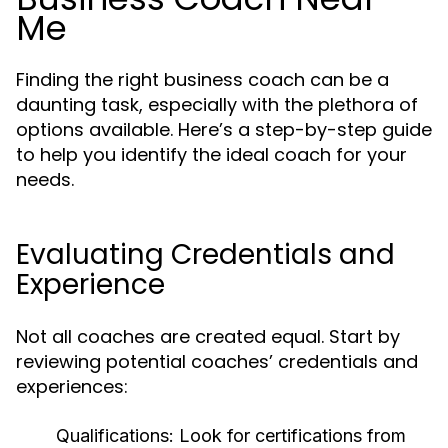
Me
Finding the right business coach can be a
daunting task, especially with the plethora of
options available. Here’s a step-by-step guide
to help you identify the ideal coach for your
needs.
Evaluating Credentials and
Experience
Not all coaches are created equal. Start by
reviewing potential coaches’ credentials and
experiences:
Qualifications:
Look for certifications from