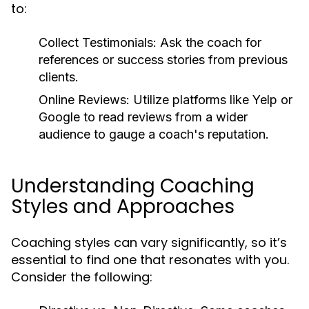
to:
Collect Testimonials:
Ask the coach for
references or success stories from previous
clients.
Online Reviews:
Utilize platforms like Yelp or
Google to read reviews from a wider
audience to gauge a coach's reputation.
Understanding Coaching
Styles and Approaches
Coaching styles can vary significantly, so it’s
essential to find one that resonates with you.
Consider the following: