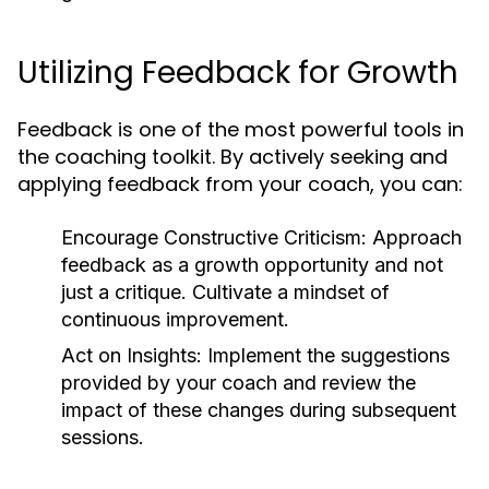
Utilizing Feedback for Growth
Feedback is one of the most powerful tools in
the coaching toolkit. By actively seeking and
applying feedback from your coach, you can:
Encourage Constructive Criticism:
Approach
feedback as a growth opportunity and not
just a critique. Cultivate a mindset of
continuous improvement.
Act on Insights:
Implement the suggestions
provided by your coach and review the
impact of these changes during subsequent
sessions.