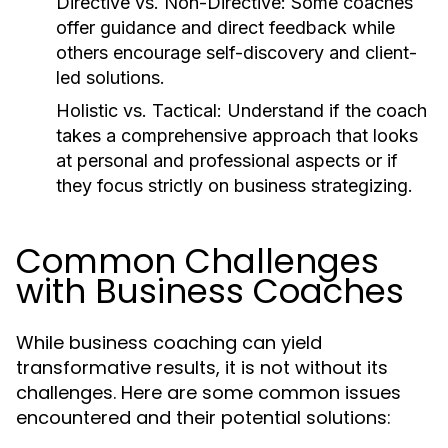
Directive vs. Non-Directive:
Some coaches
offer guidance and direct feedback while
others encourage self-discovery and client-
led solutions.
Holistic vs. Tactical:
Understand if the coach
takes a comprehensive approach that looks
at personal and professional aspects or if
they focus strictly on business strategizing.
Common Challenges
with Business Coaches
While business coaching can yield
transformative results, it is not without its
challenges. Here are some common issues
encountered and their potential solutions: