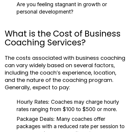
Are you feeling stagnant in growth or
personal development?
What is the Cost of Business
Coaching Services?
The costs associated with business coaching
can vary widely based on several factors,
including the coach’s experience, location,
and the nature of the coaching program.
Generally, expect to pay:
Hourly Rates:
Coaches may charge hourly
rates ranging from $100 to $500 or more.
Package Deals:
Many coaches offer
packages with a reduced rate per session to