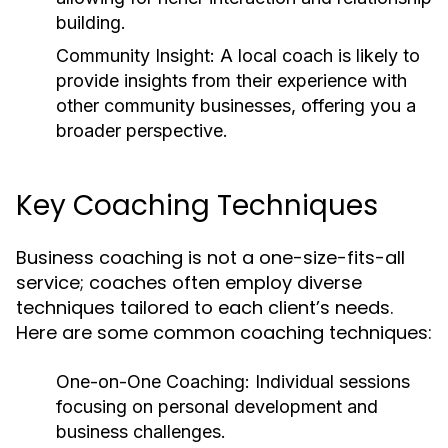
building.
Community Insight:
A local coach is likely to
provide insights from their experience with
other community businesses, offering you a
broader perspective.
Key Coaching Techniques
Business coaching is not a one-size-fits-all
service; coaches often employ diverse
techniques tailored to each client’s needs.
Here are some common coaching techniques:
One-on-One Coaching:
Individual sessions
focusing on personal development and
business challenges.