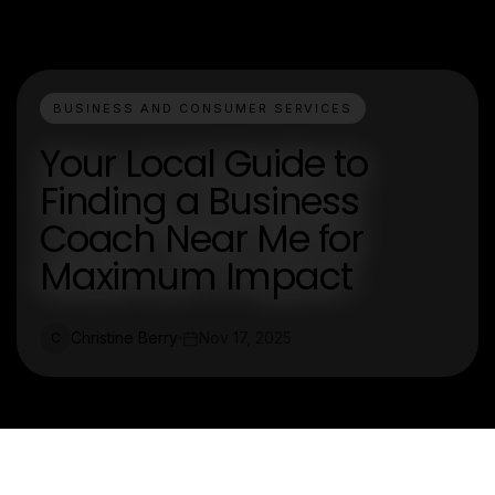
BUSINESS AND CONSUMER SERVICES
Your Local Guide to
Finding a Business
Coach Near Me for
Maximum Impact
Christine Berry
Nov 17, 2025
C