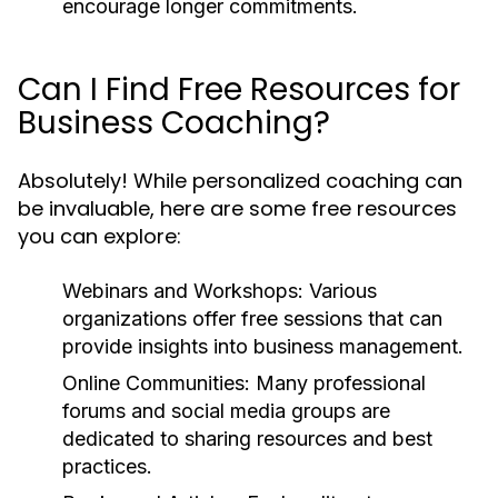
encourage longer commitments.
Can I Find Free Resources for
Business Coaching?
Absolutely! While personalized coaching can
be invaluable, here are some free resources
you can explore:
Webinars and Workshops:
Various
organizations offer free sessions that can
provide insights into business management.
Online Communities:
Many professional
forums and social media groups are
dedicated to sharing resources and best
practices.