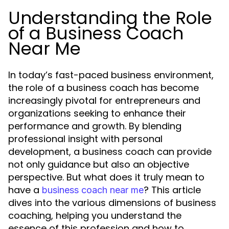
Understanding the Role
of a Business Coach
Near Me
In today’s fast-paced business environment,
the role of a business coach has become
increasingly pivotal for entrepreneurs and
organizations seeking to enhance their
performance and growth. By blending
professional insight with personal
development, a business coach can provide
not only guidance but also an objective
perspective. But what does it truly mean to
have a
? This article
business coach near me
dives into the various dimensions of business
coaching, helping you understand the
essence of this profession and how to