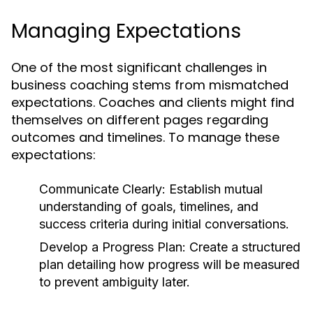
Managing Expectations
One of the most significant challenges in
business coaching stems from mismatched
expectations. Coaches and clients might find
themselves on different pages regarding
outcomes and timelines. To manage these
expectations:
Communicate Clearly:
Establish mutual
understanding of goals, timelines, and
success criteria during initial conversations.
Develop a Progress Plan:
Create a structured
plan detailing how progress will be measured
to prevent ambiguity later.