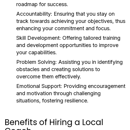
roadmap for success.
Accountability:
Ensuring that you stay on
track towards achieving your objectives, thus
enhancing your commitment and focus.
Skill Development:
Offering tailored training
and development opportunities to improve
your capabilities.
Problem Solving:
Assisting you in identifying
obstacles and creating solutions to
overcome them effectively.
Emotional Support:
Providing encouragement
and motivation through challenging
situations, fostering resilience.
Benefits of Hiring a Local