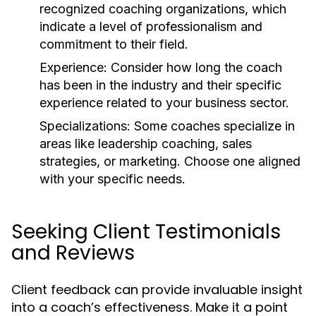
recognized coaching organizations, which
indicate a level of professionalism and
commitment to their field.
Experience:
Consider how long the coach
has been in the industry and their specific
experience related to your business sector.
Specializations:
Some coaches specialize in
areas like leadership coaching, sales
strategies, or marketing. Choose one aligned
with your specific needs.
Seeking Client Testimonials
and Reviews
Client feedback can provide invaluable insight
into a coach’s effectiveness. Make it a point