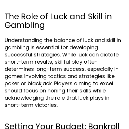
The Role of Luck and Skill in
Gambling
Understanding the balance of luck and skill in
gambling is essential for developing
successful strategies. While luck can dictate
short-term results, skillful play often
determines long-term success, especially in
games involving tactics and strategies like
poker or blackjack. Players aiming to excel
should focus on honing their skills while
acknowledging the role that luck plays in
short-term victories.
Setting Your Budget: Bankroll