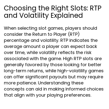
Choosing the Right Slots: RTP
and Volatility Explained
When selecting slot games, players should
consider the Return to Player (RTP)
percentage and volatility. RTP indicates the
average amount a player can expect back
over time, while volatility reflects the risk
associated with the game. High RTP slots are
generally favored by those looking for better
long-term returns, while high-volatility games
can offer significant payouts but may require
more patience. Understanding these
concepts can aid in making informed choices
that align with your playing preferences.