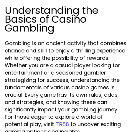
Understanding the
Basics of Casino
Gambling
Gambling is an ancient activity that combines
chance and skill to enjoy a thrilling experience
while offering the possibility of rewards.
Whether you are a casual player looking for
entertainment or a seasoned gambler
strategizing for success, understanding the
fundamentals of various casino games is
crucial. Every game has its own rules, odds,
and strategies, and knowing these can
significantly impact your gambling journey.
For those eager to explore a world of
potential play, visit
to uncover exciting
TR88
gaming options and insights.