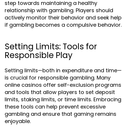
step towards maintaining a healthy
relationship with gambling. Players should
actively monitor their behavior and seek help
if gambling becomes a compulsive behavior.
Setting Limits: Tools for
Responsible Play
Setting limits—both in expenditure and time—
is crucial for responsible gambling. Many
online casinos offer self-exclusion programs
and tools that allow players to set deposit
limits, staking limits, or time limits. Embracing
these tools can help prevent excessive
gambling and ensure that gaming remains
enjoyable.