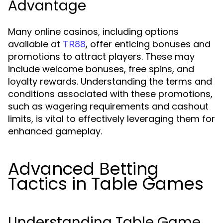
Advantage
Many online casinos, including options
available at
, offer enticing bonuses and
TR88
promotions to attract players. These may
include welcome bonuses, free spins, and
loyalty rewards. Understanding the terms and
conditions associated with these promotions,
such as wagering requirements and cashout
limits, is vital to effectively leveraging them for
enhanced gameplay.
Advanced Betting
Tactics in Table Games
Understanding Table Game