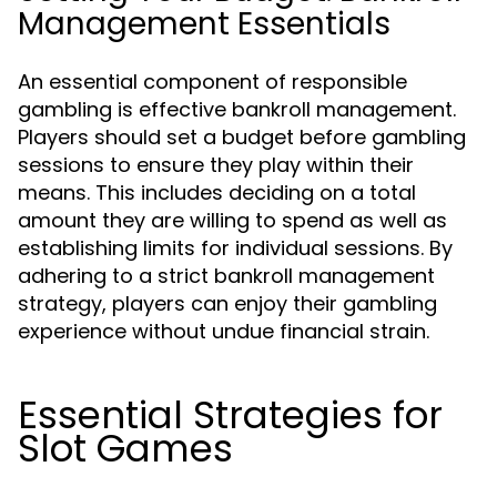
Management Essentials
An essential component of responsible
gambling is effective bankroll management.
Players should set a budget before gambling
sessions to ensure they play within their
means. This includes deciding on a total
amount they are willing to spend as well as
establishing limits for individual sessions. By
adhering to a strict bankroll management
strategy, players can enjoy their gambling
experience without undue financial strain.
Essential Strategies for
Slot Games