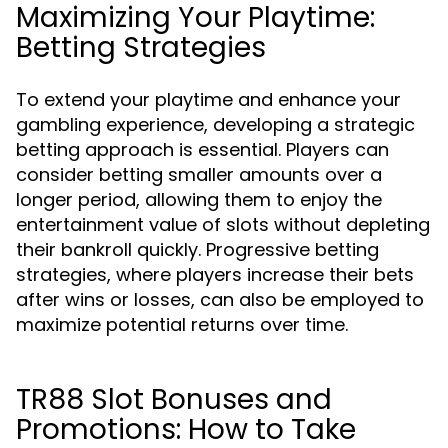
Maximizing Your Playtime:
Betting Strategies
To extend your playtime and enhance your
gambling experience, developing a strategic
betting approach is essential. Players can
consider betting smaller amounts over a
longer period, allowing them to enjoy the
entertainment value of slots without depleting
their bankroll quickly. Progressive betting
strategies, where players increase their bets
after wins or losses, can also be employed to
maximize potential returns over time.
TR88 Slot Bonuses and
Promotions: How to Take