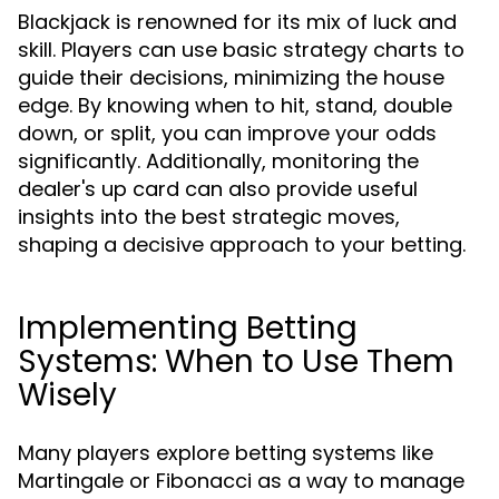
Blackjack is renowned for its mix of luck and
skill. Players can use basic strategy charts to
guide their decisions, minimizing the house
edge. By knowing when to hit, stand, double
down, or split, you can improve your odds
significantly. Additionally, monitoring the
dealer's up card can also provide useful
insights into the best strategic moves,
shaping a decisive approach to your betting.
Implementing Betting
Systems: When to Use Them
Wisely
Many players explore betting systems like
Martingale or Fibonacci as a way to manage