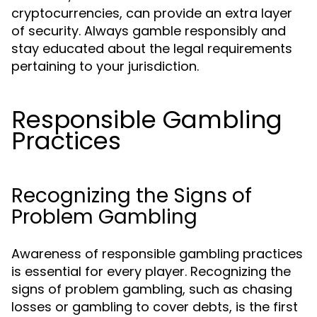
cryptocurrencies, can provide an extra layer
of security. Always gamble responsibly and
stay educated about the legal requirements
pertaining to your jurisdiction.
Responsible Gambling
Practices
Recognizing the Signs of
Problem Gambling
Awareness of responsible gambling practices
is essential for every player. Recognizing the
signs of problem gambling, such as chasing
losses or gambling to cover debts, is the first