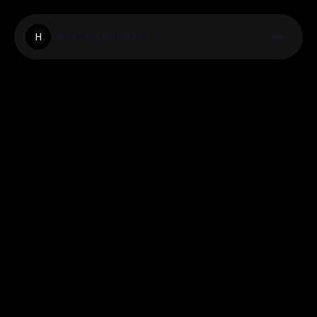
Hydraopenauth
H