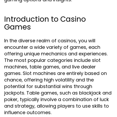
Introduction to Casino
Games
In the diverse realm of casinos, you will
encounter a wide variety of games, each
offering unique mechanics and experiences.
The most popular categories include slot
machines, table games, and live dealer
games. Slot machines are entirely based on
chance, offering high volatility and the
potential for substantial wins through
jackpots. Table games, such as blackjack and
poker, typically involve a combination of luck
and strategy, allowing players to use skills to
influence outcomes.