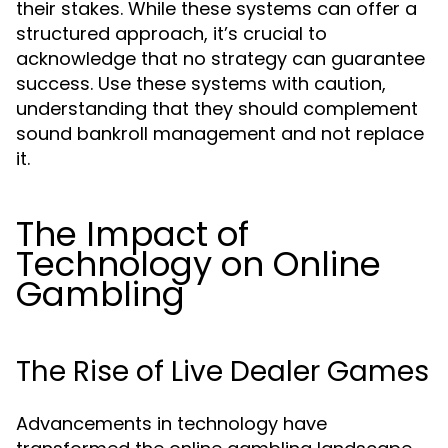
their stakes. While these systems can offer a
structured approach, it’s crucial to
acknowledge that no strategy can guarantee
success. Use these systems with caution,
understanding that they should complement
sound bankroll management and not replace
it.
The Impact of
Technology on Online
Gambling
The Rise of Live Dealer Games
Advancements in technology have