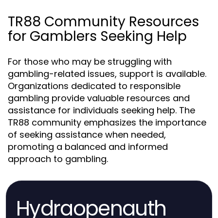
TR88 Community Resources
for Gamblers Seeking Help
For those who may be struggling with
gambling-related issues, support is available.
Organizations dedicated to responsible
gambling provide valuable resources and
assistance for individuals seeking help. The
TR88 community emphasizes the importance
of seeking assistance when needed,
promoting a balanced and informed
approach to gambling.
Hydraopenauth