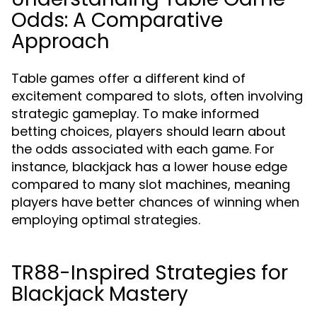
Odds: A Comparative
Approach
Table games offer a different kind of
excitement compared to slots, often involving
strategic gameplay. To make informed
betting choices, players should learn about
the odds associated with each game. For
instance, blackjack has a lower house edge
compared to many slot machines, meaning
players have better chances of winning when
employing optimal strategies.
TR88-Inspired Strategies for
Blackjack Mastery