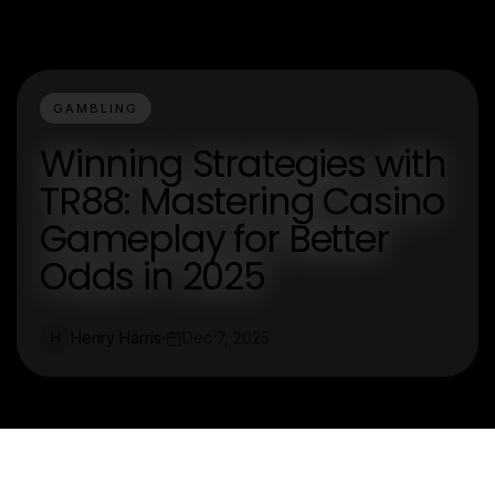
GAMBLING
Winning Strategies with
TR88: Mastering Casino
Gameplay for Better
Odds in 2025
Henry Harris
Dec 7, 2025
H