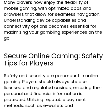
Many players now enjoy the flexibility of
mobile gaming, with optimized apps and
browsers that allow for seamless navigation.
Understanding device capabilities and
connectivity options becomes essential for
maximizing your gambling experiences on the
go.
Secure Online Gaming: Safety
Tips for Players
Safety and security are paramount in online
gaming. Players should always choose
licensed and regulated casinos, ensuring their
personal and financial information is
protected. Utilizing reputable payment
methods, such as e-wallets and