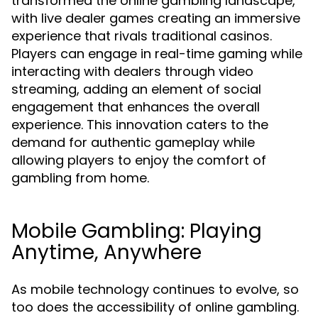
transformed the online gambling landscape,
with live dealer games creating an immersive
experience that rivals traditional casinos.
Players can engage in real-time gaming while
interacting with dealers through video
streaming, adding an element of social
engagement that enhances the overall
experience. This innovation caters to the
demand for authentic gameplay while
allowing players to enjoy the comfort of
gambling from home.
Mobile Gambling: Playing
Anytime, Anywhere
As mobile technology continues to evolve, so
too does the accessibility of online gambling.