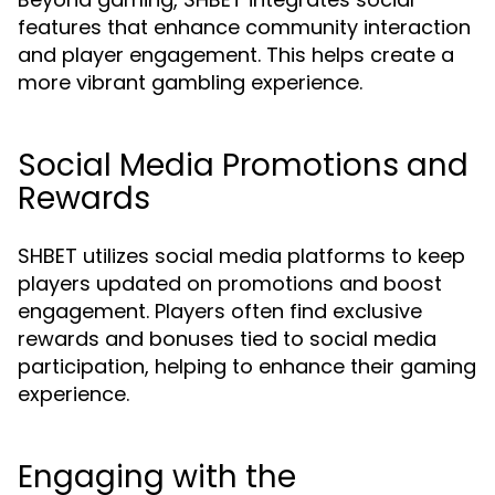
features that enhance community interaction
and player engagement. This helps create a
more vibrant gambling experience.
Social Media Promotions and
Rewards
SHBET utilizes social media platforms to keep
players updated on promotions and boost
engagement. Players often find exclusive
rewards and bonuses tied to social media
participation, helping to enhance their gaming
experience.
Engaging with the