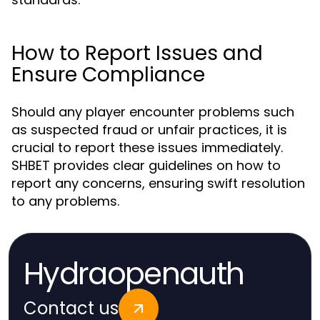
How to Report Issues and
Ensure Compliance
Should any player encounter problems such
as suspected fraud or unfair practices, it is
crucial to report these issues immediately.
SHBET provides clear guidelines on how to
report any concerns, ensuring swift resolution
to any problems.
Hydraopenauth
Contact us