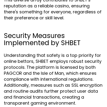
reputation as a reliable casino, ensuring
there's something for everyone, regardless of
their preference or skill level.
Security Measures
Implemented by SHBET
Understanding that safety is a top priority for
online bettors, SHBET employs robust security
protocols. The platform is licensed by both
PAGCOR and the Isle of Man, which ensures
compliance with international regulations.
Additionally, measures such as SSL encryption
and routine audits further protect user data
and financial transactions, creating a
transparent gaming environment.