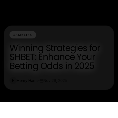
GAMBLING
Winning Strategies for
SHBET: Enhance Your
Betting Odds in 2025
Henry Harris
Nov 29, 2025
H