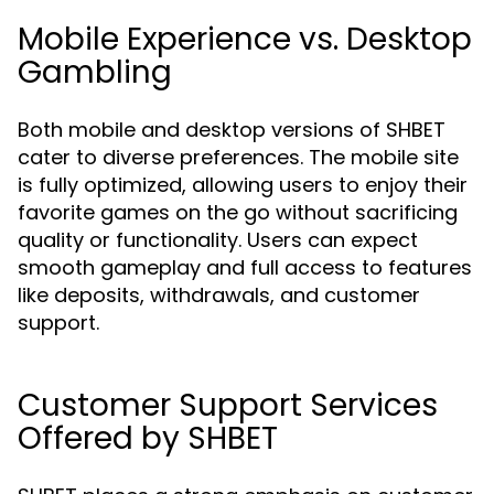
Mobile Experience vs. Desktop
Gambling
Both mobile and desktop versions of SHBET
cater to diverse preferences. The mobile site
is fully optimized, allowing users to enjoy their
favorite games on the go without sacrificing
quality or functionality. Users can expect
smooth gameplay and full access to features
like deposits, withdrawals, and customer
support.
Customer Support Services
Offered by SHBET