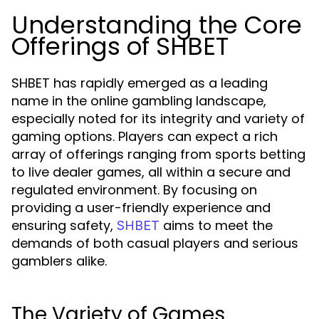
Understanding the Core
Offerings of SHBET
SHBET has rapidly emerged as a leading
name in the online gambling landscape,
especially noted for its integrity and variety of
gaming options. Players can expect a rich
array of offerings ranging from sports betting
to live dealer games, all within a secure and
regulated environment. By focusing on
providing a user-friendly experience and
ensuring safety,
aims to meet the
SHBET
demands of both casual players and serious
gamblers alike.
The Variety of Games