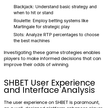
Blackjack
: Understand basic strategy and
when to hit or stand
Roulette
: Employ betting systems like
Martingale for strategic play
Slots
: Analyze RTP percentages to choose
the best machines
Investigating these game strategies enables
players to make informed decisions that can
improve their odds of winning.
SHBET User Experience
and Interface Analysis
The user experience on SHBET is paramount,