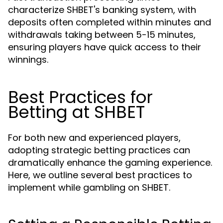
characterize SHBET's banking system, with
deposits often completed within minutes and
withdrawals taking between 5-15 minutes,
ensuring players have quick access to their
winnings.
Best Practices for
Betting at SHBET
For both new and experienced players,
adopting strategic betting practices can
dramatically enhance the gaming experience.
Here, we outline several best practices to
implement while gambling on SHBET.