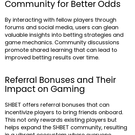
Community for Better Odds
By interacting with fellow players through
forums and social media, users can glean
valuable insights into betting strategies and
game mechanics. Community discussions
promote shared learning that can lead to
improved betting results over time.
Referral Bonuses and Their
Impact on Gaming
SHBET offers referral bonuses that can
incentivize players to bring friends onboard.
This not only rewards existing players but
helps expand the SHBET community, resulting
in a vibrant ecosystem where everyone