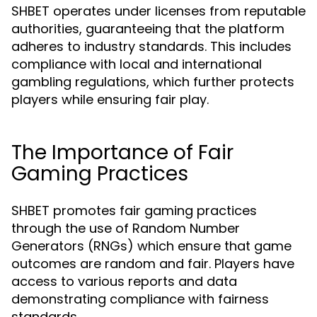
SHBET operates under licenses from reputable
authorities, guaranteeing that the platform
adheres to industry standards. This includes
compliance with local and international
gambling regulations, which further protects
players while ensuring fair play.
The Importance of Fair
Gaming Practices
SHBET promotes fair gaming practices
through the use of Random Number
Generators (RNGs) which ensure that game
outcomes are random and fair. Players have
access to various reports and data
demonstrating compliance with fairness
standards.