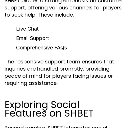
SHBET places a strong emphasis on customer
support, offering various channels for players
to seek help. These include:
Live Chat
Email Support
Comprehensive FAQs
The responsive support team ensures that
inquiries are handled promptly, providing
peace of mind for players facing issues or
requiring assistance.
Exploring Social
Features on SHBET
Beyond gaming, SHBET integrates social