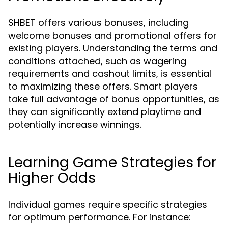
SHBET offers various bonuses, including
welcome bonuses and promotional offers for
existing players. Understanding the terms and
conditions attached, such as wagering
requirements and cashout limits, is essential
to maximizing these offers. Smart players
take full advantage of bonus opportunities, as
they can significantly extend playtime and
potentially increase winnings.
Learning Game Strategies for
Higher Odds
Individual games require specific strategies
for optimum performance. For instance: