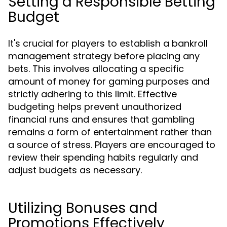
Setting a Responsible Betting
Budget
It's crucial for players to establish a bankroll
management strategy before placing any
bets. This involves allocating a specific
amount of money for gaming purposes and
strictly adhering to this limit. Effective
budgeting helps prevent unauthorized
financial runs and ensures that gambling
remains a form of entertainment rather than
a source of stress. Players are encouraged to
review their spending habits regularly and
adjust budgets as necessary.
Utilizing Bonuses and
Promotions Effectively