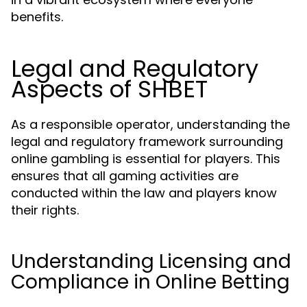
benefits.
Legal and Regulatory
Aspects of SHBET
As a responsible operator, understanding the
legal and regulatory framework surrounding
online gambling is essential for players. This
ensures that all gaming activities are
conducted within the law and players know
their rights.
Understanding Licensing and
Compliance in Online Betting