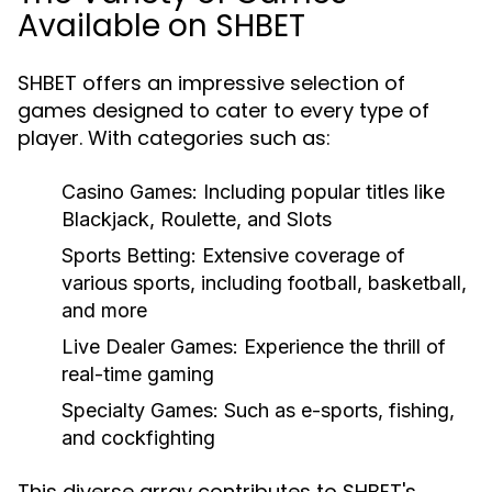
Available on SHBET
SHBET offers an impressive selection of
games designed to cater to every type of
player. With categories such as:
Casino Games
: Including popular titles like
Blackjack, Roulette, and Slots
Sports Betting
: Extensive coverage of
various sports, including football, basketball,
and more
Live Dealer Games
: Experience the thrill of
real-time gaming
Specialty Games
: Such as e-sports, fishing,
and cockfighting
This diverse array contributes to SHBET's