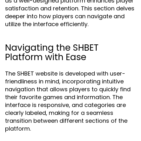
as a well-designed platform enhances player
satisfaction and retention. This section delves
deeper into how players can navigate and
utilize the interface efficiently.
Navigating the SHBET
Platform with Ease
The SHBET website is developed with user-
friendliness in mind, incorporating intuitive
navigation that allows players to quickly find
their favorite games and information. The
interface is responsive, and categories are
clearly labeled, making for a seamless
transition between different sections of the
platform.