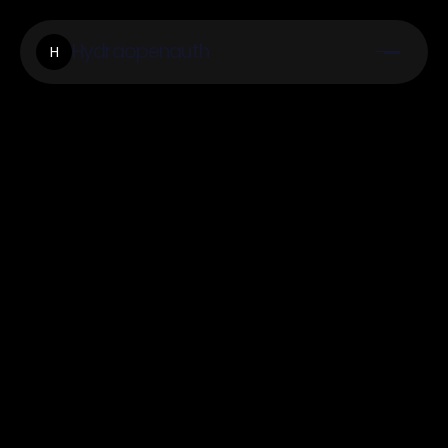
Hydraopenauth
H