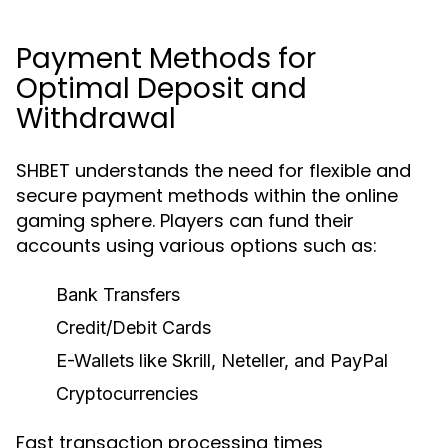
Payment Methods for
Optimal Deposit and
Withdrawal
SHBET understands the need for flexible and
secure payment methods within the online
gaming sphere. Players can fund their
accounts using various options such as:
Bank Transfers
Credit/Debit Cards
E-Wallets like Skrill, Neteller, and PayPal
Cryptocurrencies
Fast transaction processing times