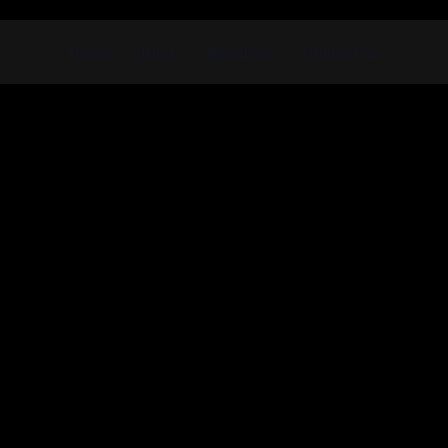
Home
Blog
About Us
Contact us