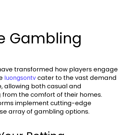
ne Gambling
ms have transformed how players engage
ke
cater to the vast demand
luongsontv
e, allowing both casual and
g from the comfort of their homes.
tforms implement cutting-edge
se array of gambling options.