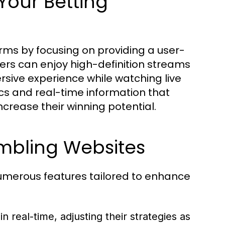
our Betting
ms by focusing on providing a user-
iewers can enjoy high-definition streams
rsive experience while watching live
tics and real-time information that
crease their winning potential.
mbling Websites
umerous features tailored to enhance
n real-time, adjusting their strategies as