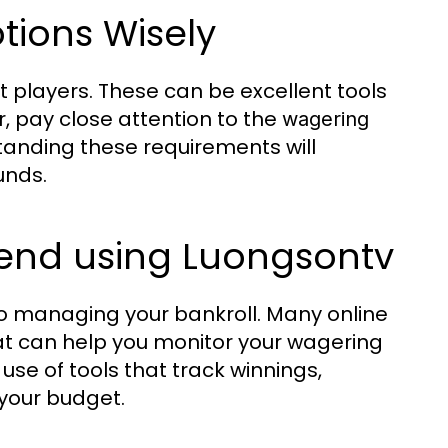
tions Wisely
 players. These can be excellent tools
r, pay close attention to the
wagering
anding these requirements will
unds.
end using Luongsontv
l to managing your bankroll. Many online
hat can help you monitor your wagering
se of tools that track winnings,
 your budget.