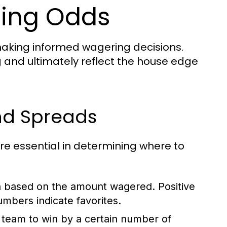
ting Odds
 making informed wagering decisions.
g and ultimately reflect the house edge
and Spreads
are essential in determining where to
 based on the amount wagered. Positive
mbers indicate favorites.
 team to win by a certain number of