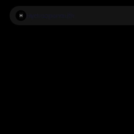
Hydraopenauth
H