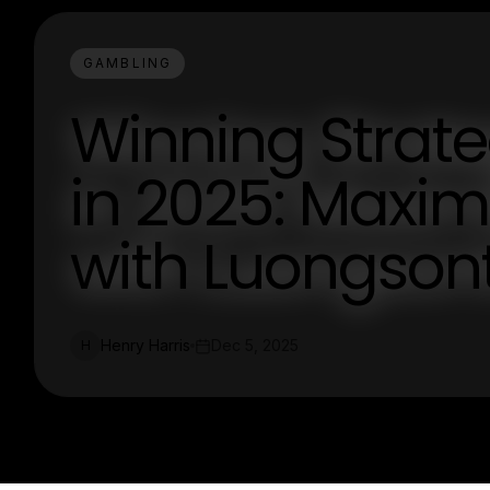
GAMBLING
Winning Strate
in 2025: Maxim
with Luongson
Henry Harris
Dec 5, 2025
H