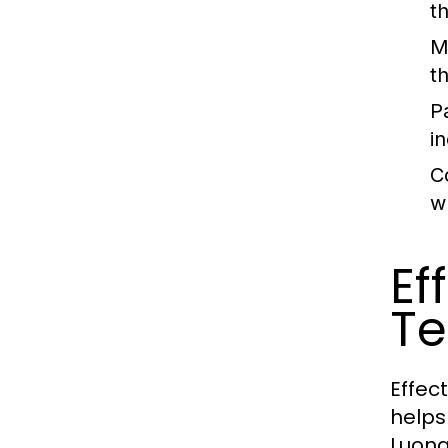
t
M
t
Pa
i
C
w
Ef
Te
Effec
helps
Luong