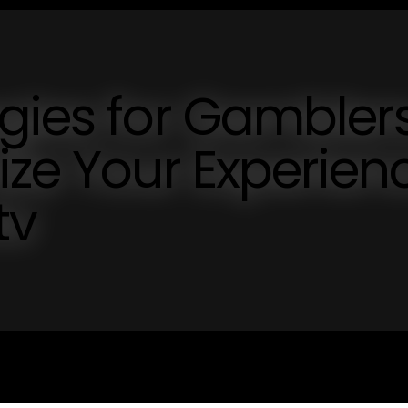
gies for Gambler
ize Your Experien
tv