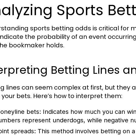
alyzing Sports Bet
standing sports betting odds is critical for
indicate the probability of an event occurrin
the bookmaker holds.
erpreting Betting Lines 
ng lines can seem complex at first, but they 
 your bets. Here’s how to interpret them:
oneyline bets:
Indicates how much you can win
umbers represent underdogs, while negative nu
oint spreads:
This method involves betting on a