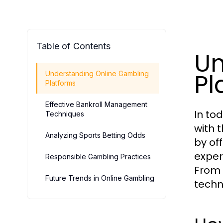
Table of Contents
Un
Pl
Understanding Online Gambling
Platforms
Effective Bankroll Management
In to
Techniques
with 
Analyzing Sports Betting Odds
by of
exper
Responsible Gambling Practices
From 
Future Trends in Online Gambling
techn