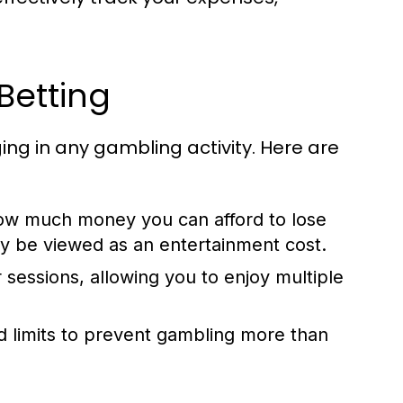
Betting
ng in any gambling activity. Here are
w much money you can afford to lose
ctly be viewed as an entertainment cost.
r sessions, allowing you to enjoy multiple
d limits to prevent gambling more than