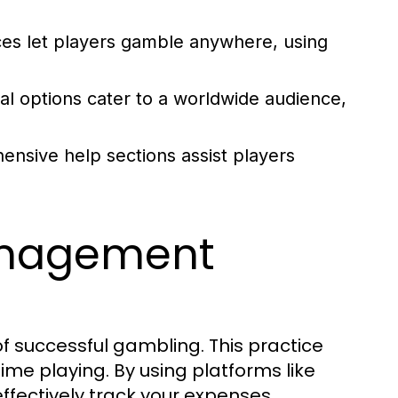
ces let players gamble anywhere, using
l options cater to a worldwide audience,
nsive help sections assist players
Management
f successful gambling. This practice
time playing. By using platforms like
ffectively track your expenses,