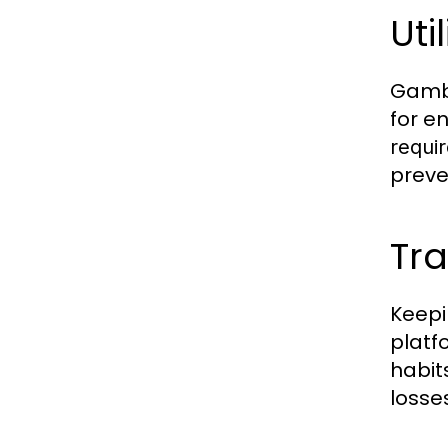
Uti
Gambl
for e
requi
preve
Tr
Keepi
platf
habit
losse