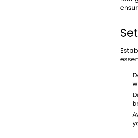
ensur
Set
Estab
essent
D
w
D
b
A
y