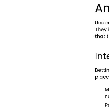
An
Under
They 
that 
Int
Betti
place
M
n
P