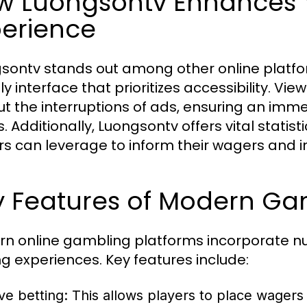
w Luongsontv Enhances Y
perience
sontv stands out among other online platfor
ly interface that prioritizes accessibility. V
ut the interruptions of ads, ensuring an imme
s. Additionally, Luongsontv offers vital statis
rs can leverage to inform their wagers and in
y Features of Modern Ga
n online gambling platforms incorporate n
ng experiences. Key features include:
ve betting:
This allows players to place wagers i