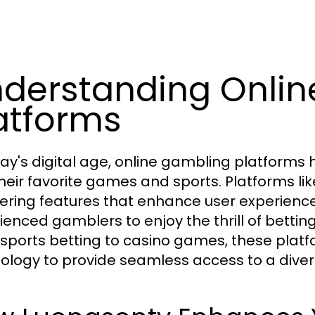
derstanding Onli
atforms
day's digital age, online gambling platfor
their favorite games and sports. Platforms li
fering features that enhance user experienc
ienced gamblers to enjoy the thrill of bettin
sports betting to casino games, these pla
ology to provide seamless access to a diver