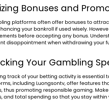
lizing Bonuses and Promo
ing platforms often offer bonuses to attract
nhancing your bankroll if used wisely. Howeve
before accepting any bonus. Underst
rements
nt disappointment when withdrawing your f
acking Your Gambling Sp
ng track of your betting activity is essentia
orms, including Luongsontv, offer features t
s, thus promoting responsible gaming. Make u
s, and total spending so that you stay within