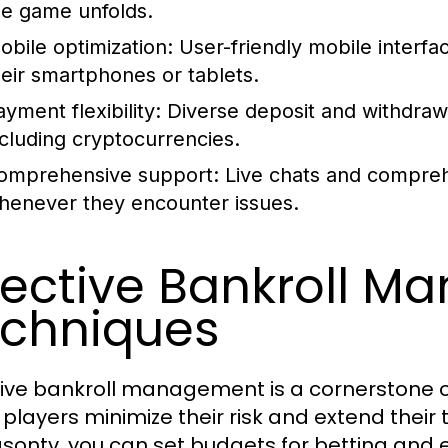
he game unfolds.
obile optimization:
User-friendly mobile interfa
heir smartphones or tablets.
yment flexibility:
Diverse deposit and withdrawa
ncluding cryptocurrencies.
omprehensive support:
Live chats and comprehe
henever they encounter issues.
fective Bankroll 
chniques
tive bankroll management is a cornerstone o
 players minimize their risk and extend their 
sontv, you can set budgets for betting and e