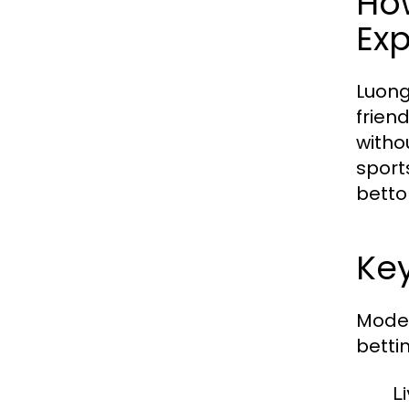
Ho
Ex
Luong
friend
witho
sport
betto
Ke
Moder
betti
Li