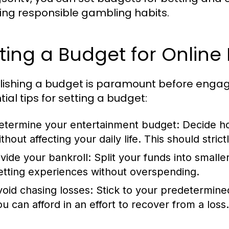
ing responsible gambling habits.
ting a Budget for Online 
lishing a budget is paramount before engagi
ial tips for setting a budget:
etermine your entertainment budget:
Decide ho
ithout affecting your daily life. This should stri
ivide your bankroll:
Split your funds into smalle
etting experiences without overspending.
void chasing losses:
Stick to your predetermine
ou can afford in an effort to recover from a loss.