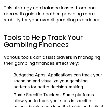
This strategy can balance losses from one
area with gains in another, providing more
stability for your overall gambling experience.
Tools to Help Track Your
Gambling Finances
Various tools can assist players in managing
their gambling finances effectively:
Budgeting Apps:
Applications can track your
spending and visualize your gambling
patterns for better decision-making.
Game Specific Trackers:
Some platforms
allow you to track your stats in specific
games, helping you identify trends and adjust