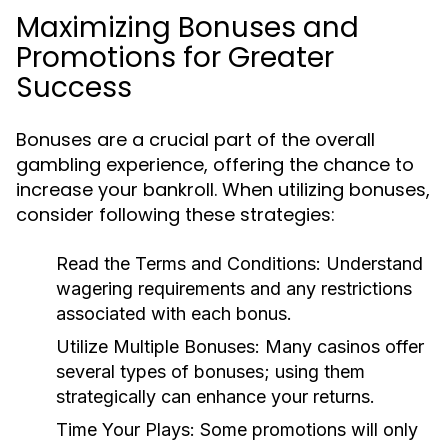
Maximizing Bonuses and
Promotions for Greater
Success
Bonuses are a crucial part of the overall
gambling experience, offering the chance to
increase your bankroll. When utilizing bonuses,
consider following these strategies:
Read the Terms and Conditions:
Understand
wagering requirements and any restrictions
associated with each bonus.
Utilize Multiple Bonuses:
Many casinos offer
several types of bonuses; using them
strategically can enhance your returns.
Time Your Plays:
Some promotions will only