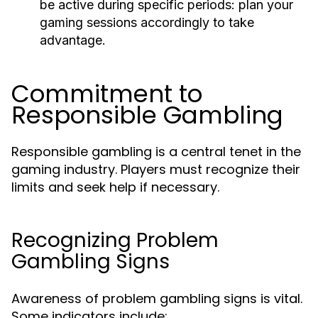
be active during specific periods: plan your
gaming sessions accordingly to take
advantage.
Commitment to
Responsible Gambling
Responsible gambling is a central tenet in the
gaming industry. Players must recognize their
limits and seek help if necessary.
Recognizing Problem
Gambling Signs
Awareness of problem gambling signs is vital.
Some indicators include: