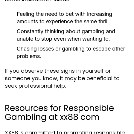
Feeling the need to bet with increasing
amounts to experience the same thrill.
Constantly thinking about gambling and
unable to stop even when wanting to.
Chasing losses or gambling to escape other
problems.
If you observe these signs in yourself or
someone you know, it may be beneficial to
seek professional help.
Resources for Responsible
Gambling at xx88 com
XX88 is committed to promoting responsible