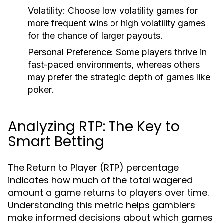
Volatility:
Choose low volatility games for
more frequent wins or high volatility games
for the chance of larger payouts.
Personal Preference:
Some players thrive in
fast-paced environments, whereas others
may prefer the strategic depth of games like
poker.
Analyzing RTP: The Key to
Smart Betting
The Return to Player (RTP) percentage
indicates how much of the total wagered
amount a game returns to players over time.
Understanding this metric helps gamblers
make informed decisions about which games