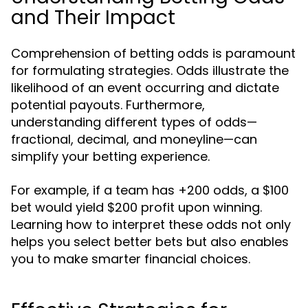
and Their Impact
Comprehension of betting odds is paramount
for formulating strategies. Odds illustrate the
likelihood of an event occurring and dictate
potential payouts. Furthermore,
understanding different types of odds—
fractional, decimal, and moneyline—can
simplify your betting experience.
For example, if a team has +200 odds, a $100
bet would yield $200 profit upon winning.
Learning how to interpret these odds not only
helps you select better bets but also enables
you to make smarter financial choices.