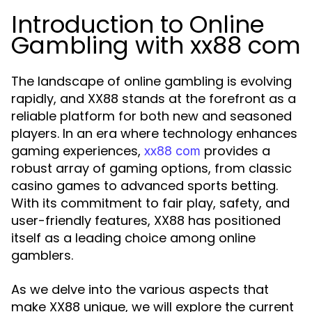
Introduction to Online
Gambling with xx88 com
The landscape of online gambling is evolving
rapidly, and XX88 stands at the forefront as a
reliable platform for both new and seasoned
players. In an era where technology enhances
gaming experiences,
provides a
xx88 com
robust array of gaming options, from classic
casino games to advanced sports betting.
With its commitment to fair play, safety, and
user-friendly features, XX88 has positioned
itself as a leading choice among online
gamblers.
As we delve into the various aspects that
make XX88 unique, we will explore the current