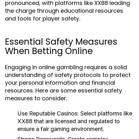
pronounced, with platforms like XX88 leading
the charge through educational resources
and tools for player safety.
Essential Safety Measures
When Betting Online
Engaging in online gambling requires a solid
understanding of safety protocols to protect
your personal information and financial
resources. Here are some essential safety
measures to consider:
Use Reputable Casinos:
Select platforms like
XX88 that are licensed and regulated to
ensure a fair gaming environment.