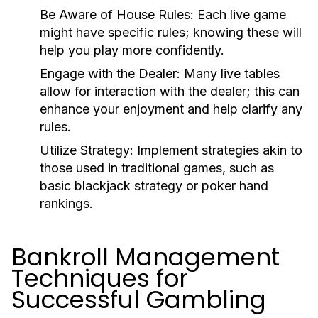
Be Aware of House Rules:
Each live game
might have specific rules; knowing these will
help you play more confidently.
Engage with the Dealer:
Many live tables
allow for interaction with the dealer; this can
enhance your enjoyment and help clarify any
rules.
Utilize Strategy:
Implement strategies akin to
those used in traditional games, such as
basic blackjack strategy or poker hand
rankings.
Bankroll Management
Techniques for
Successful Gambling