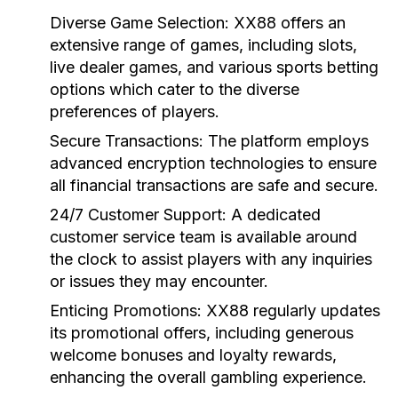
Diverse Game Selection:
XX88 offers an
extensive range of games, including slots,
live dealer games, and various sports betting
options which cater to the diverse
preferences of players.
Secure Transactions:
The platform employs
advanced encryption technologies to ensure
all financial transactions are safe and secure.
24/7 Customer Support:
A dedicated
customer service team is available around
the clock to assist players with any inquiries
or issues they may encounter.
Enticing Promotions:
XX88 regularly updates
its promotional offers, including generous
welcome bonuses and loyalty rewards,
enhancing the overall gambling experience.