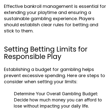
Effective bankroll management is essential for
extending your playtime and ensuring a
sustainable gambling experience. Players
should establish clear rules for betting and
stick to them.
Setting Betting Limits for
Responsible Play
Establishing a budget for gambling helps
prevent excessive spending. Here are steps to
consider when setting your limits:
Determine Your Overall Gambling Budget:
Decide how much money you can afford to
lose without impacting your daily life.