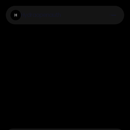
Hydraopenauth
H