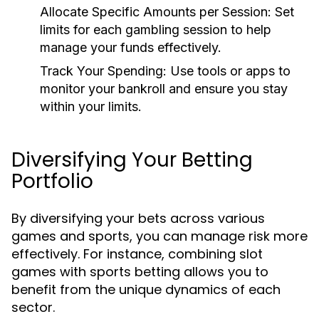
Allocate Specific Amounts per Session:
Set
limits for each gambling session to help
manage your funds effectively.
Track Your Spending:
Use tools or apps to
monitor your bankroll and ensure you stay
within your limits.
Diversifying Your Betting
Portfolio
By diversifying your bets across various
games and sports, you can manage risk more
effectively. For instance, combining slot
games with sports betting allows you to
benefit from the unique dynamics of each
sector.