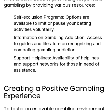
gambling by providing various resources:
Self-exclusion Programs:
Options are
available to limit or pause your betting
activities voluntarily.
Information on Gambling Addiction:
Access
to guides and literature on recognizing and
combating gambling addiction.
Support Helplines:
Availability of helplines
and support networks for those in need of
assistance.
Creating a Positive Gambling
Experience
To foster an enjoyable gambling environment,