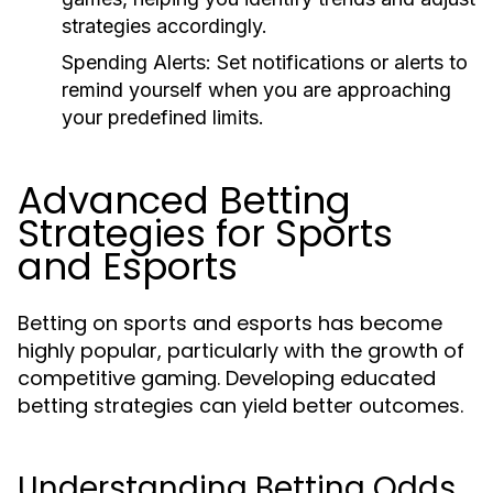
strategies accordingly.
Spending Alerts:
Set notifications or alerts to
remind yourself when you are approaching
your predefined limits.
Advanced Betting
Strategies for Sports
and Esports
Betting on sports and esports has become
highly popular, particularly with the growth of
competitive gaming. Developing educated
betting strategies can yield better outcomes.
Understanding Betting Odds