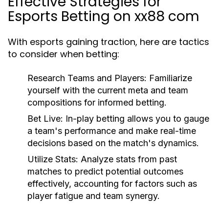
Effective Strategies for
Esports Betting on xx88 com
With esports gaining traction, here are tactics
to consider when betting:
Research Teams and Players:
Familiarize
yourself with the current meta and team
compositions for informed betting.
Bet Live:
In-play betting allows you to gauge
a team's performance and make real-time
decisions based on the match's dynamics.
Utilize Stats:
Analyze stats from past
matches to predict potential outcomes
effectively, accounting for factors such as
player fatigue and team synergy.