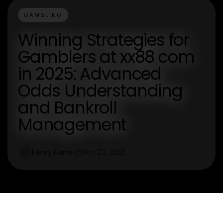
GAMBLING
Winning Strategies for
Gamblers at xx88 com
in 2025: Advanced
Odds Understanding
and Bankroll
Management
Henry Harris
Nov 23, 2025
H