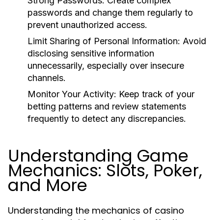
Strong Passwords:
Create complex
passwords and change them regularly to
prevent unauthorized access.
Limit Sharing of Personal Information:
Avoid
disclosing sensitive information
unnecessarily, especially over insecure
channels.
Monitor Your Activity:
Keep track of your
betting patterns and review statements
frequently to detect any discrepancies.
Understanding Game
Mechanics: Slots, Poker,
and More
Understanding the mechanics of casino