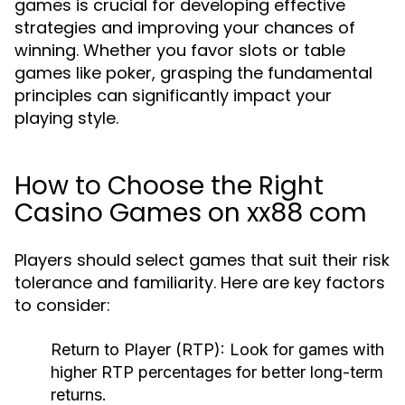
games is crucial for developing effective
strategies and improving your chances of
winning. Whether you favor slots or table
games like poker, grasping the fundamental
principles can significantly impact your
playing style.
How to Choose the Right
Casino Games on xx88 com
Players should select games that suit their risk
tolerance and familiarity. Here are key factors
to consider:
Return to Player (RTP):
Look for games with
higher RTP percentages for better long-term
returns.