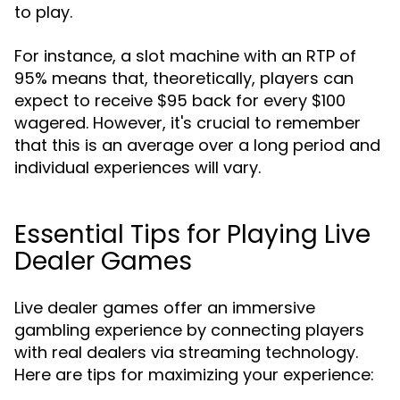
to play.
For instance, a slot machine with an RTP of
95% means that, theoretically, players can
expect to receive $95 back for every $100
wagered. However, it's crucial to remember
that this is an average over a long period and
individual experiences will vary.
Essential Tips for Playing Live
Dealer Games
Live dealer games offer an immersive
gambling experience by connecting players
with real dealers via streaming technology.
Here are tips for maximizing your experience: