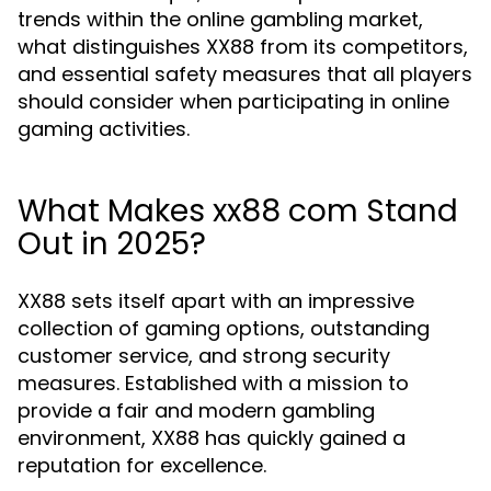
trends within the online gambling market,
what distinguishes XX88 from its competitors,
and essential safety measures that all players
should consider when participating in online
gaming activities.
What Makes xx88 com Stand
Out in 2025?
XX88 sets itself apart with an impressive
collection of gaming options, outstanding
customer service, and strong security
measures. Established with a mission to
provide a fair and modern gambling
environment, XX88 has quickly gained a
reputation for excellence.