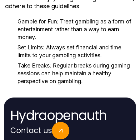
adhere to these guidelines:
Gamble for Fun:
Treat gambling as a form of
entertainment rather than a way to earn
money.
Set Limits:
Always set financial and time
limits to your gambling activities.
Take Breaks:
Regular breaks during gaming
sessions can help maintain a healthy
perspective on gambling.
Hydraopenauth
Contact us