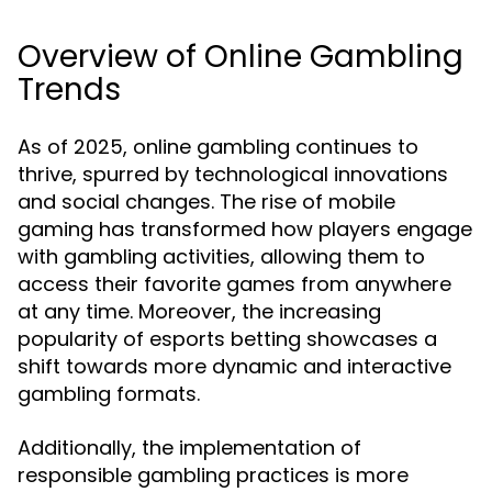
Overview of Online Gambling
Trends
As of 2025, online gambling continues to
thrive, spurred by technological innovations
and social changes. The rise of mobile
gaming has transformed how players engage
with gambling activities, allowing them to
access their favorite games from anywhere
at any time. Moreover, the increasing
popularity of esports betting showcases a
shift towards more dynamic and interactive
gambling formats.
Additionally, the implementation of
responsible gambling practices is more