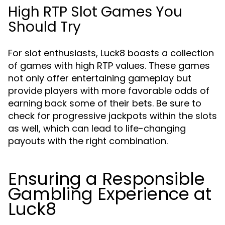
High RTP Slot Games You
Should Try
For slot enthusiasts, Luck8 boasts a collection
of games with high RTP values. These games
not only offer entertaining gameplay but
provide players with more favorable odds of
earning back some of their bets. Be sure to
check for progressive jackpots within the slots
as well, which can lead to life-changing
payouts with the right combination.
Ensuring a Responsible
Gambling Experience at
Luck8