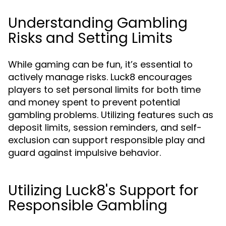
Understanding Gambling
Risks and Setting Limits
While gaming can be fun, it’s essential to
actively manage risks. Luck8 encourages
players to set personal limits for both time
and money spent to prevent potential
gambling problems. Utilizing features such as
deposit limits, session reminders, and self-
exclusion can support responsible play and
guard against impulsive behavior.
Utilizing Luck8's Support for
Responsible Gambling