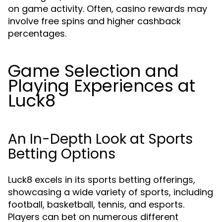
on game activity. Often, casino rewards may
involve free spins and higher cashback
percentages.
Game Selection and
Playing Experiences at
Luck8
An In-Depth Look at Sports
Betting Options
Luck8 excels in its sports betting offerings,
showcasing a wide variety of sports, including
football, basketball, tennis, and esports.
Players can bet on numerous different