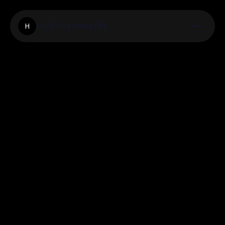
Hydraopenauth
H