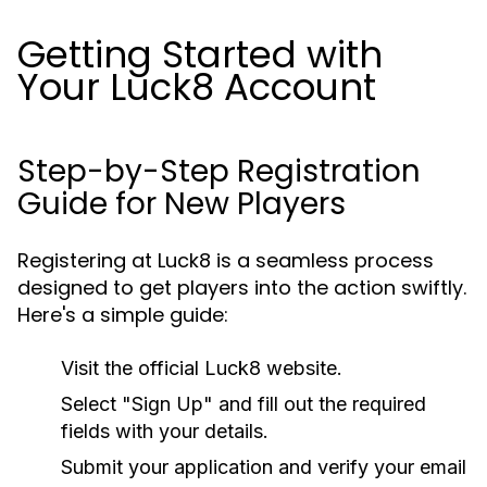
Getting Started with
Your Luck8 Account
Step-by-Step Registration
Guide for New Players
Registering at Luck8 is a seamless process
designed to get players into the action swiftly.
Here's a simple guide:
Visit the official Luck8 website.
Select "Sign Up" and fill out the required
fields with your details.
Submit your application and verify your email