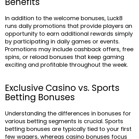
Benefits
In addition to the welcome bonuses, Luck8
runs daily promotions that provide players an
opportunity to earn additional rewards simply
by participating in daily games or events.
Promotions may include cashback offers, free
spins, or reload bonuses that keep gaming
exciting and profitable throughout the week.
Exclusive Casino vs. Sports
Betting Bonuses
Understanding the differences in bonuses for
various betting segments is crucial. Sports
betting bonuses are typically tied to your first
few wagers, whereas casino bonuses focus