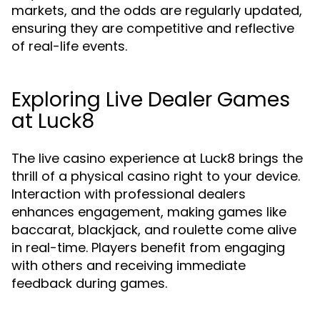
markets, and the odds are regularly updated,
ensuring they are competitive and reflective
of real-life events.
Exploring Live Dealer Games
at Luck8
The live casino experience at Luck8 brings the
thrill of a physical casino right to your device.
Interaction with professional dealers
enhances engagement, making games like
baccarat, blackjack, and roulette come alive
in real-time. Players benefit from engaging
with others and receiving immediate
feedback during games.