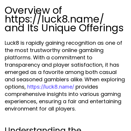
Overview of
https://luck8.name/
and Its Unique Offerings
Luck8 is rapidly gaining recognition as one of
the most trustworthy online gambling
platforms. With a commitment to
transparency and player satisfaction, it has
emerged as a favorite among both casual
and seasoned gamblers alike. When exploring
options,
provides
https://luck8.name/
comprehensive insights into various gaming
experiences, ensuring a fair and entertaining
environment for all players.
Understanding the