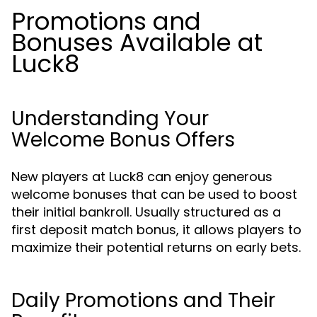
Promotions and
Bonuses Available at
Luck8
Understanding Your
Welcome Bonus Offers
New players at Luck8 can enjoy generous
welcome bonuses that can be used to boost
their initial bankroll. Usually structured as a
first deposit match bonus, it allows players to
maximize their potential returns on early bets.
Daily Promotions and Their