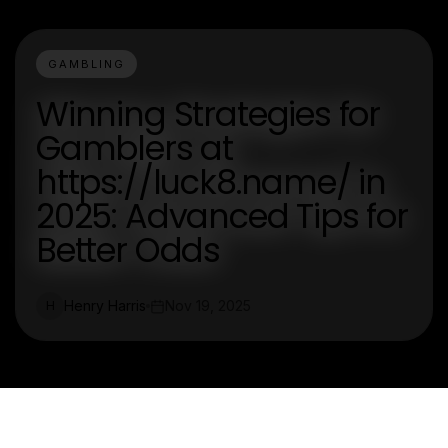
GAMBLING
Winning Strategies for
Gamblers at
https://luck8.name/ in
2025: Advanced Tips for
Better Odds
Henry Harris
Nov 19, 2025
H