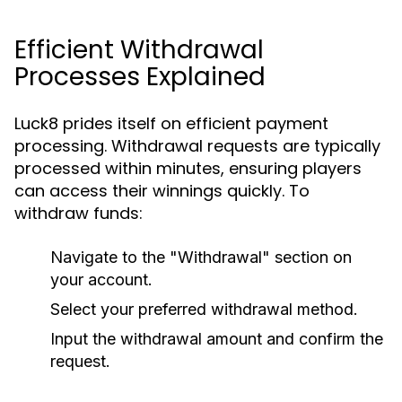
Efficient Withdrawal
Processes Explained
Luck8 prides itself on efficient payment
processing. Withdrawal requests are typically
processed within minutes, ensuring players
can access their winnings quickly. To
withdraw funds:
Navigate to the "Withdrawal" section on
your account.
Select your preferred withdrawal method.
Input the withdrawal amount and confirm the
request.