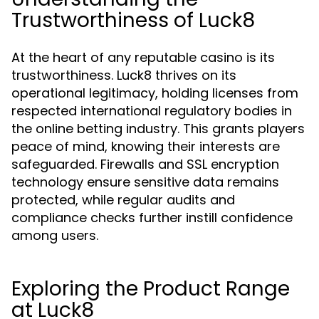
Trustworthiness of Luck8
At the heart of any reputable casino is its
trustworthiness. Luck8 thrives on its
operational legitimacy, holding licenses from
respected international regulatory bodies in
the online betting industry. This grants players
peace of mind, knowing their interests are
safeguarded. Firewalls and SSL encryption
technology ensure sensitive data remains
protected, while regular audits and
compliance checks further instill confidence
among users.
Exploring the Product Range
at Luck8