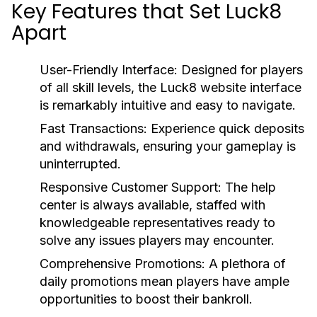
Key Features that Set Luck8
Apart
User-Friendly Interface
: Designed for players
of all skill levels, the Luck8 website interface
is remarkably intuitive and easy to navigate.
Fast Transactions
: Experience quick deposits
and withdrawals, ensuring your gameplay is
uninterrupted.
Responsive Customer Support
: The help
center is always available, staffed with
knowledgeable representatives ready to
solve any issues players may encounter.
Comprehensive Promotions
: A plethora of
daily promotions mean players have ample
opportunities to boost their bankroll.