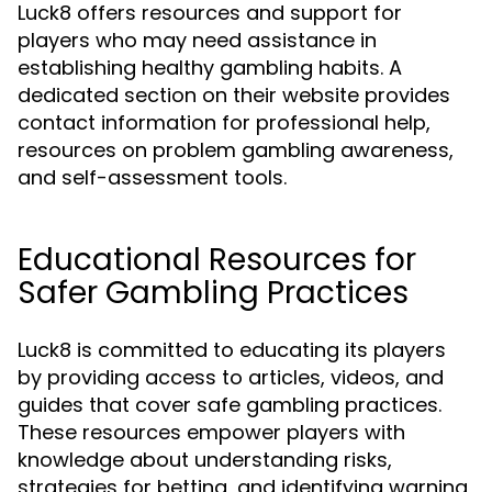
Luck8 offers resources and support for
players who may need assistance in
establishing healthy gambling habits. A
dedicated section on their website provides
contact information for professional help,
resources on problem gambling awareness,
and self-assessment tools.
Educational Resources for
Safer Gambling Practices
Luck8 is committed to educating its players
by providing access to articles, videos, and
guides that cover safe gambling practices.
These resources empower players with
knowledge about understanding risks,
strategies for betting, and identifying warning