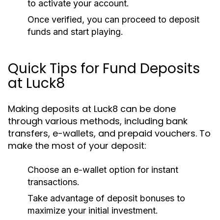
to activate your account.
Once verified, you can proceed to deposit
funds and start playing.
Quick Tips for Fund Deposits
at Luck8
Making deposits at Luck8 can be done
through various methods, including bank
transfers, e-wallets, and prepaid vouchers. To
make the most of your deposit:
Choose an e-wallet option for instant
transactions.
Take advantage of deposit bonuses to
maximize your initial investment.