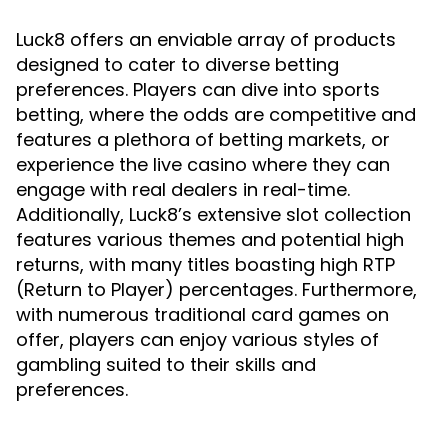
Luck8 offers an enviable array of products
designed to cater to diverse betting
preferences. Players can dive into sports
betting, where the odds are competitive and
features a plethora of betting markets, or
experience the live casino where they can
engage with real dealers in real-time.
Additionally, Luck8’s extensive slot collection
features various themes and potential high
returns, with many titles boasting high RTP
(Return to Player) percentages. Furthermore,
with numerous traditional card games on
offer, players can enjoy various styles of
gambling suited to their skills and
preferences.