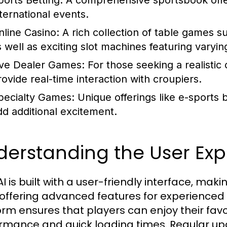
ports Betting:
A comprehensive sportsbook offer
nternational events.
nline Casino:
A rich collection of table games su
s well as exciting slot machines featuring varyi
ive Dealer Games:
For those seeking a realistic
rovide real-time interaction with croupiers.
pecialty Games:
Unique offerings like e-sports b
dd additional excitement.
erstanding the User Exp
I is built with a user-friendly interface, mak
 offering advanced features for experience
orm ensures that players can enjoy their fav
rmance and quick loading times. Regular u