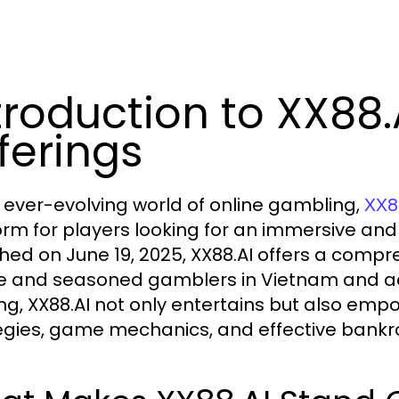
troduction to XX88.
ferings
e ever-evolving world of online gambling,
XX8
orm for players looking for an immersive and 
hed on June 19, 2025, XX88.AI offers a comp
e and seasoned gamblers in Vietnam and acr
g, XX88.AI not only entertains but also em
egies, game mechanics, and effective bank