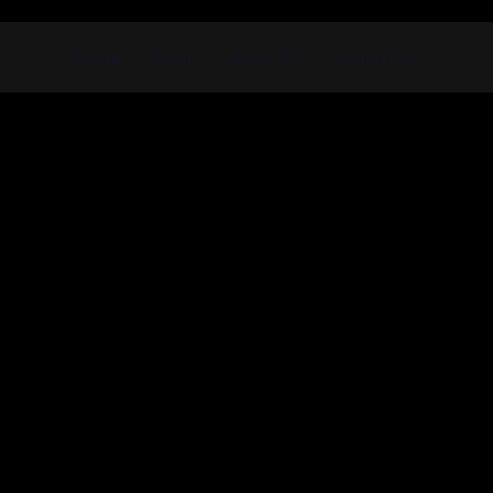
Home
Blog
About Us
Contact us