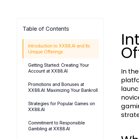
Table of Contents
In
Of
Introduction to XX88.AI and Its
Unique Offerings
Getting Started: Creating Your
In th
Account at XX88.AI
platf
Promotions and Bonuses at
launc
XX88.AI: Maximizing Your Bankroll
novic
Strategies for Popular Games on
gamin
XX88.AI
strat
Commitment to Responsible
Gambling at XX88.AI