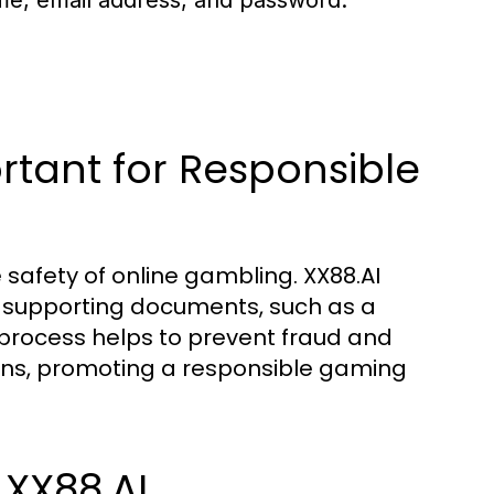
name, email address, and password.
ortant for Responsible
he safety of online gambling. XX88.AI
ing supporting documents, such as a
process helps to prevent fraud and
ions, promoting a responsible gaming
 XX88.AI