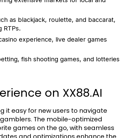
ing extensive markets for local and
ch as blackjack, roulette, and baccarat,
ng RTPs.
 casino experience, live dealer games
etting, fish shooting games, and lotteries
erience on XX88.AI
ing it easy for new users to navigate
d gamblers. The mobile-optimized
orite games on the go, with seamless
pdates and optimizations enhance the