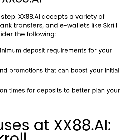
 step. XX88.AI accepts a variety of
k transfers, and e-wallets like Skrill
ider the following:
minimum deposit requirements for your
 promotions that can boost your initial
n times for deposits to better plan your
ses at XX88.AI:
roll