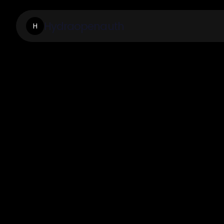
Hydraopenauth
H