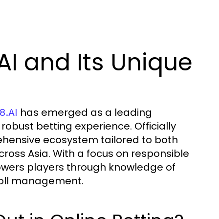
AI and Its Unique
has emerged as a leading
8.AI
robust betting experience. Officially
rehensive ecosystem tailored to both
oss Asia. With a focus on responsible
powers players through knowledge of
roll management.