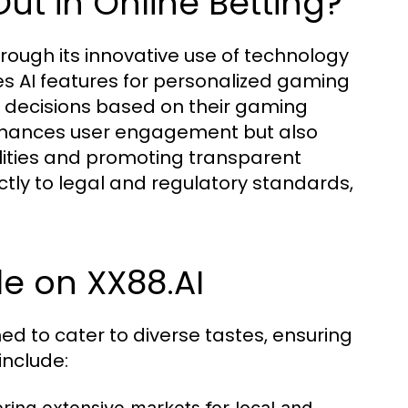
ut in Online Betting?
hrough its innovative use of technology
es AI features for personalized gaming
d decisions based on their gaming
enhances user engagement but also
ilities and promoting transparent
ictly to legal and regulatory standards,
e on XX88.AI
d to cater to diverse tastes, ensuring
include: