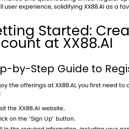
ll user experience, solidifying XX88.AI as a f
tting Started: Crea
count at XX88.AI
p-by-Step Guide to Regi
joy the offerings at XX88.AI, you first need t
:
isit the XX88.AI website.
lick on the 'Sign Up' button.