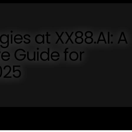
ies at XX88.AI: A
 Guide for
025