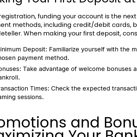
registration, funding your account is the next
nt methods, including credit/debit cards, ban
eteller. When making your first deposit, cons
inimum Deposit:
Familiarize yourself with the 
hosen payment method.
onuses:
Take advantage of welcome bonuses and
ankroll.
ransaction Times:
Check the expected transactio
aming sessions.
omotions and Bonu
ximizing Your Bank