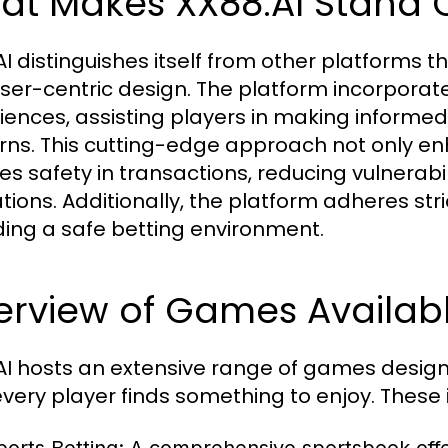
t Makes XX88.AI Stand O
AI distinguishes itself from other platforms t
ser-centric design. The platform incorporat
iences, assisting players in making informe
rns. This cutting-edge approach not only 
es safety in transactions, reducing vulnerab
tions. Additionally, the platform adheres str
ding a safe betting environment.
rview of Games Availabl
AI hosts an extensive range of games designe
every player finds something to enjoy. These 