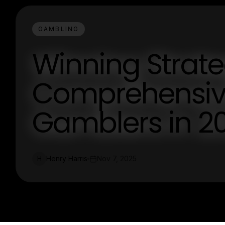
GAMBLING
Winning Strateg
Comprehensive
Gamblers in 2
Henry Harris
Nov 7, 2025
H