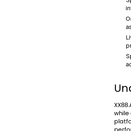
S
i
O
a
L
p
S
a
Und
XX88.A
while
platf
perfo