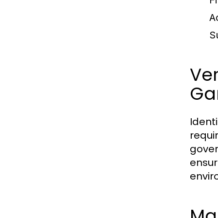
F
A
S
Ver
Ga
Identi
requi
gover
ensur
envir
Mak