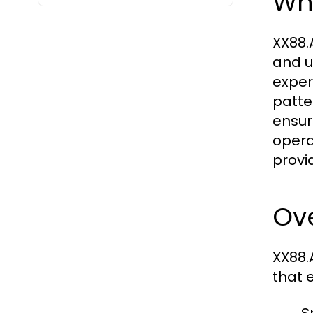
Wha
XX88.
and u
exper
patte
ensur
opera
provi
Ove
XX88.
that 