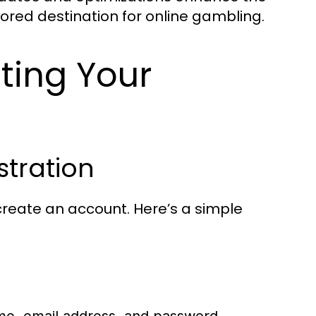
avored destination for online gambling.
ting Your
stration
o create an account. Here’s a simple