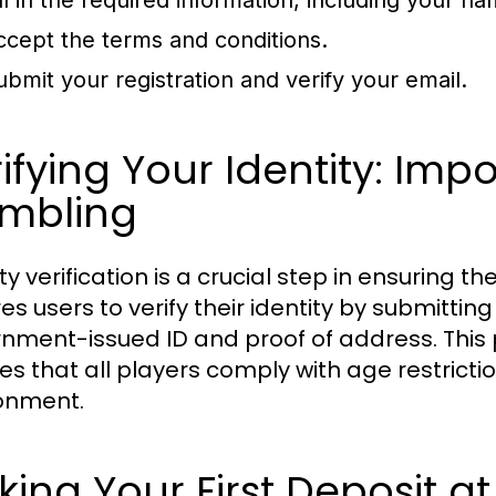
ill in the required information, including your 
ccept the terms and conditions.
ubmit your registration and verify your email.
ifying Your Identity: Imp
mbling
ty verification is a crucial step in ensuring t
res users to verify their identity by submitt
nment-issued ID and proof of address. This 
es that all players comply with age restrict
onment.
ing Your First Deposit at