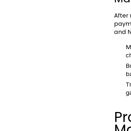
After 
payme
and N
M
c
B
b
T
g
Pr
Ma