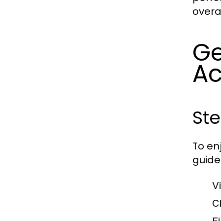
overa
Ge
Ac
Ste
To en
guide
V
C