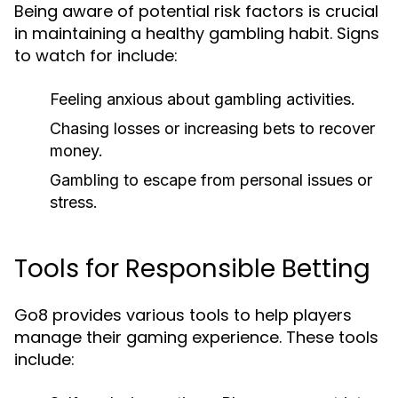
Being aware of potential risk factors is crucial
in maintaining a healthy gambling habit. Signs
to watch for include:
Feeling anxious about gambling activities.
Chasing losses or increasing bets to recover
money.
Gambling to escape from personal issues or
stress.
Tools for Responsible Betting
Go8 provides various tools to help players
manage their gaming experience. These tools
include: