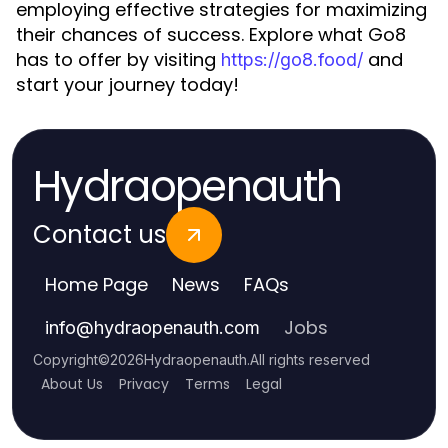
employing effective strategies for maximizing
their chances of success. Explore what Go8
has to offer by visiting
and
https://go8.food/
start your journey today!
Hydraopenauth
Contact us
Home Page
News
FAQs
Jobs
info
@
hydraopenauth.com
Copyright
©
2026
Hydraopenauth
.
All rights reserved
About Us
Privacy
Terms
Legal