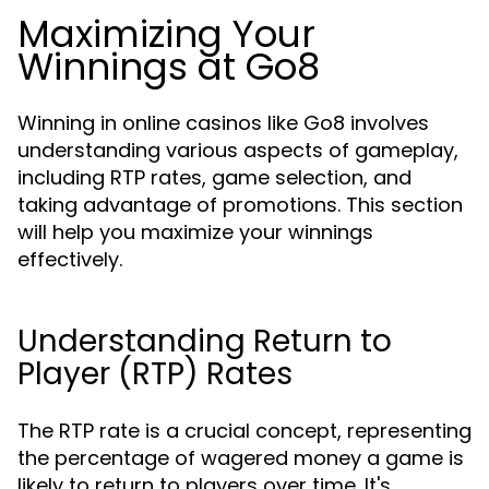
Maximizing Your
Winnings at Go8
Winning in online casinos like Go8 involves
understanding various aspects of gameplay,
including RTP rates, game selection, and
taking advantage of promotions. This section
will help you maximize your winnings
effectively.
Understanding Return to
Player (RTP) Rates
The RTP rate is a crucial concept, representing
the percentage of wagered money a game is
likely to return to players over time. It's