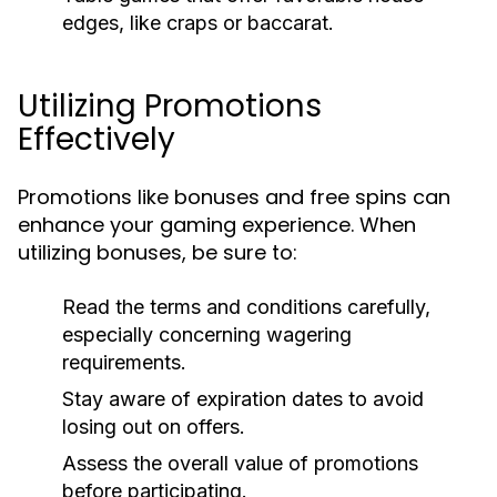
edges, like craps or baccarat.
Utilizing Promotions
Effectively
Promotions like bonuses and free spins can
enhance your gaming experience. When
utilizing bonuses, be sure to:
Read the terms and conditions carefully,
especially concerning wagering
requirements.
Stay aware of expiration dates to avoid
losing out on offers.
Assess the overall value of promotions
before participating.