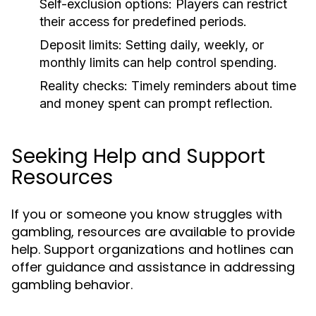
Self-exclusion options:
Players can restrict
their access for predefined periods.
Deposit limits:
Setting daily, weekly, or
monthly limits can help control spending.
Reality checks:
Timely reminders about time
and money spent can prompt reflection.
Seeking Help and Support
Resources
If you or someone you know struggles with
gambling, resources are available to provide
help. Support organizations and hotlines can
offer guidance and assistance in addressing
gambling behavior.