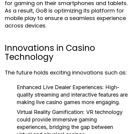
for gaming on their smartphones and tablets.
As a result, Go8 is optimizing its platform for
mobile play to ensure a seamless experience
across devices.
Innovations in Casino
Technology
The future holds exciting innovations such as:
Enhanced Live Dealer Experiences:
High-
quality streaming and interactive features are
making live casino games more engaging.
Virtual Reality Gamification:
VR technology
could provide immersive gaming
experiences, bridging the gap between