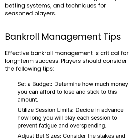
betting systems, and techniques for
seasoned players.
Bankroll Management Tips
Effective bankroll management is critical for
long-term success. Players should consider
the following tips:
Set a Budget:
Determine how much money
you can afford to lose and stick to this
amount.
Utilize Session Limits:
Decide in advance
how long you will play each session to
prevent fatigue and overspending.
Adjust Bet Sizes:
Consider the stakes and