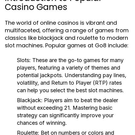
Casino Games
The world of online casinos is vibrant and
multifaceted, offering a range of games from
classics like blackjack and roulette to modern
slot machines. Popular games at Go8 include:
Slots:
These are the go-to games for many
players, featuring a variety of themes and
potential jackpots. Understanding pay lines,
volatility, and Return to Player (RTP) rates
can help you select the best slot machines.
Blackjack:
Players aim to beat the dealer
without exceeding 21. Mastering basic
strategy can significantly improve your
chances of winning.
Roulette:
Bet on numbers or colors and