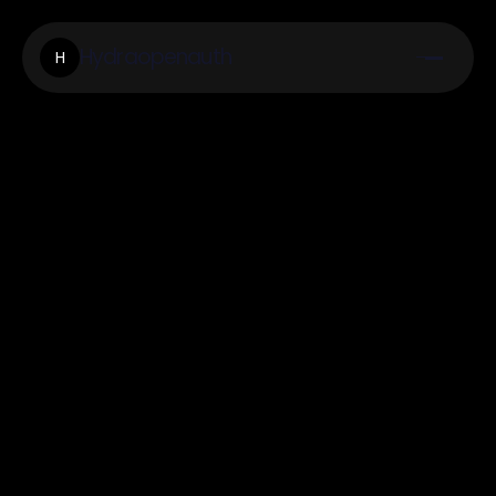
Hydraopenauth
H