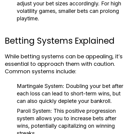
adjust your bet sizes accordingly. For high
volatility games, smaller bets can prolong
playtime.
Betting Systems Explained
While betting systems can be appealing, it’s
essential to approach them with caution.
Common systems include:
Martingale System:
Doubling your bet after
each loss can lead to short-term wins, but
can also quickly deplete your bankroll.
Paroli System:
This positive progression
system allows you to increase bets after
wins, potentially capitalizing on winning
streaks.