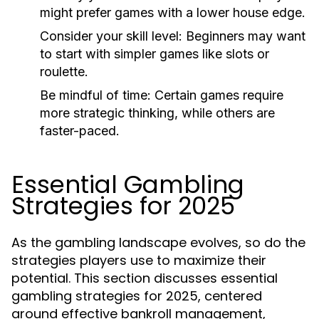
might prefer games with a lower house edge.
Consider your skill level: Beginners may want
to start with simpler games like slots or
roulette.
Be mindful of time: Certain games require
more strategic thinking, while others are
faster-paced.
Essential Gambling
Strategies for 2025
As the gambling landscape evolves, so do the
strategies players use to maximize their
potential. This section discusses essential
gambling strategies for 2025, centered
around effective bankroll management,