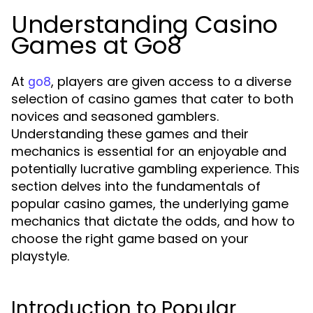
Understanding Casino
Games at Go8
At
, players are given access to a diverse
go8
selection of casino games that cater to both
novices and seasoned gamblers.
Understanding these games and their
mechanics is essential for an enjoyable and
potentially lucrative gambling experience. This
section delves into the fundamentals of
popular casino games, the underlying game
mechanics that dictate the odds, and how to
choose the right game based on your
playstyle.
Introduction to Popular