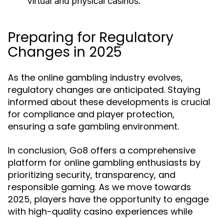
virtual and physical casinos.
Preparing for Regulatory
Changes in 2025
As the online gambling industry evolves,
regulatory changes are anticipated. Staying
informed about these developments is crucial
for compliance and player protection,
ensuring a safe gambling environment.
In conclusion, Go8 offers a comprehensive
platform for online gambling enthusiasts by
prioritizing security, transparency, and
responsible gaming. As we move towards
2025, players have the opportunity to engage
with high-quality casino experiences while