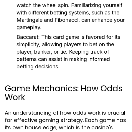
watch the wheel spin. Familiarizing yourself
with different betting systems, such as the
Martingale and Fibonacci, can enhance your
gameplay.
Baccarat:
This card game is favored for its
simplicity, allowing players to bet on the
player, banker, or tie. Keeping track of
patterns can assist in making informed
betting decisions.
Game Mechanics: How Odds
Work
An understanding of how odds work is crucial
for effective gaming strategy. Each game has
its own house edge, which is the casino's