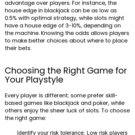
advantage over players. For instance, the
house edge in blackjack can be as low as
0.5% with optimal strategy, while slots might
have a house edge of 3-10%, depending on
the machine. Knowing the odds allows players
to make better choices about where to place
their bets.
Choosing the Right Game for
Your Playstyle
Every player is different; some prefer skill-
based games like blackjack and poker, while
others enjoy the sheer luck of slots. To choose
the right game:
Identify your risk tolerance: Low risk players