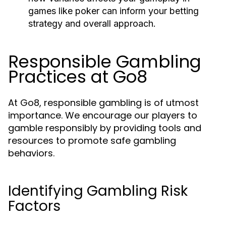
games like poker can inform your betting
strategy and overall approach.
Responsible Gambling
Practices at Go8
At Go8, responsible gambling is of utmost
importance. We encourage our players to
gamble responsibly by providing tools and
resources to promote safe gambling
behaviors.
Identifying Gambling Risk
Factors