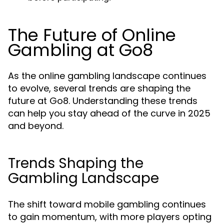
The Future of Online
Gambling at Go8
As the online gambling landscape continues
to evolve, several trends are shaping the
future at Go8. Understanding these trends
can help you stay ahead of the curve in 2025
and beyond.
Trends Shaping the
Gambling Landscape
The shift toward mobile gambling continues
to gain momentum, with more players opting