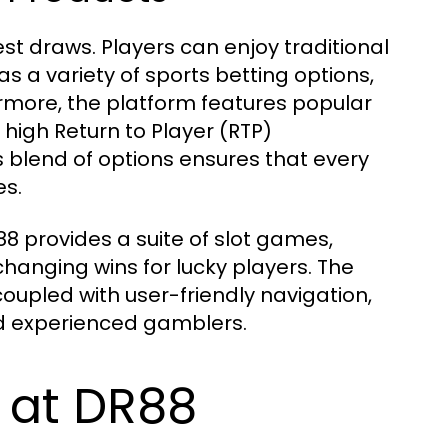
gest draws. Players can enjoy traditional
s a variety of sports betting options,
ermore, the platform features popular
gh Return to Player (RTP)
 blend of options ensures that every
es.
8 provides a suite of slot games,
changing wins for lucky players. The
oupled with user-friendly navigation,
d experienced gamblers.
 at DR88