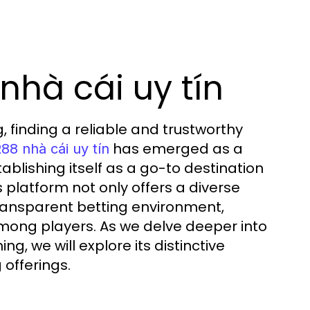
nhà cái uy tín
 finding a reliable and trustworthy
has emerged as a
88 nhà cái uy tín
ablishing itself as a go-to destination
 platform not only offers a diverse
ransparent betting environment,
mong players. As we delve deeper into
, we will explore its distinctive
 offerings.