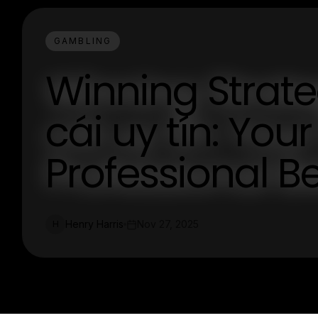
GAMBLING
Winning Strate
cái uy tín: You
Professional Be
Henry Harris
Nov 27, 2025
H