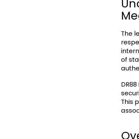
Und
Me
The l
respe
inter
of st
authe
DR88 
secur
This 
assoc
Ove