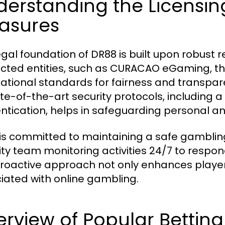
erstanding the Licensin
asures
egal foundation of DR88 is built upon robust
cted entities, such as CURACAO eGaming, th
national standards for fairness and transpar
ate-of-the-art security protocols, including a
ntication, helps in safeguarding personal an
is committed to maintaining a safe gamblin
ity team monitoring activities 24/7 to respond
proactive approach not only enhances player 
iated with online gambling.
rview of Popular Betting