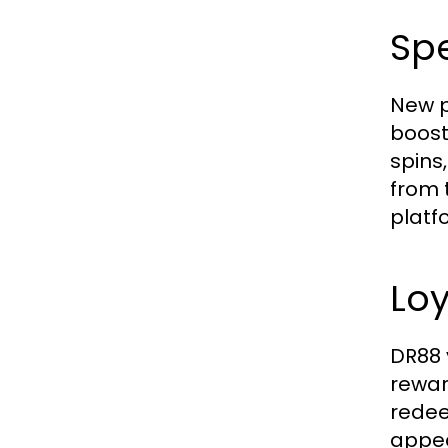
Sp
New p
boost
spins
from 
platfo
Loy
DR88 
rewar
redee
appea