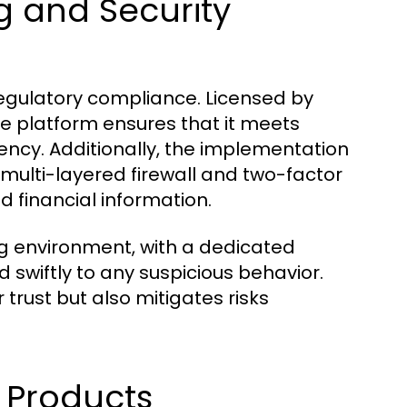
g and Security
 regulatory compliance. Licensed by
e platform ensures that it meets
ency. Additionally, the implementation
 multi-layered firewall and two-factor
d financial information.
g environment, with a dedicated
 swiftly to any suspicious behavior.
trust but also mitigates risks
 Products