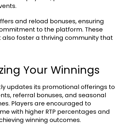
vents.
ffers and reload bonuses, ensuring
 commitment to the platform. These
t also foster a thriving community that
zing Your Winnings
ly updates its promotional offerings to
ts, referral bonuses, and seasonal
es. Players are encouraged to
come with higher RTP percentages and
achieving winning outcomes.