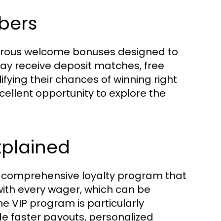
bers
erous welcome bonuses designed to
 may receive deposit matches, free
ifying their chances of winning right
cellent opportunity to explore the
xplained
 a comprehensive loyalty program that
ith every wager, which can be
e VIP program is particularly
de faster payouts, personalized