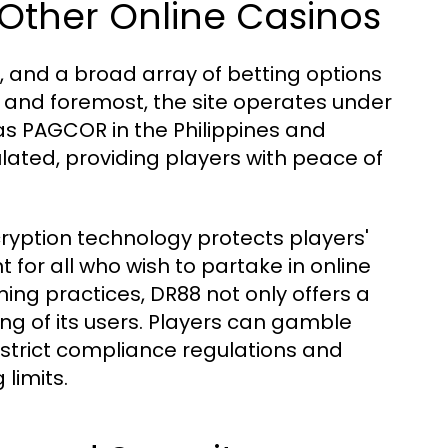
Other Online Casinos
 and a broad array of betting options
rst and foremost, the site operates under
as PAGCOR in the Philippines and
lated, providing players with peace of
ryption technology protects players'
 for all who wish to partake in online
ng practices, DR88 not only offers a
eing of its users. Players can gamble
 strict compliance regulations and
 limits.