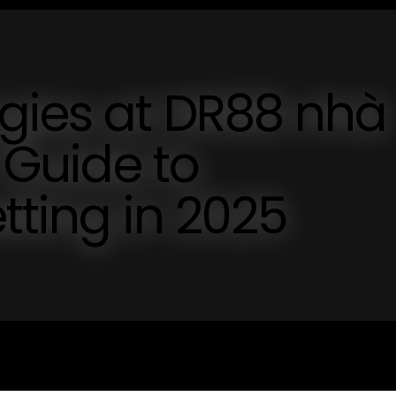
gies at DR88 nhà
r Guide to
tting in 2025