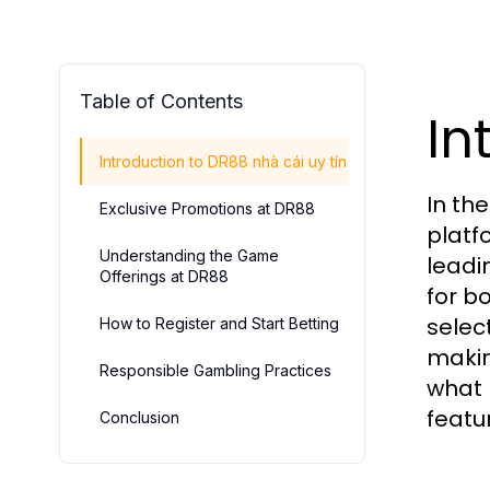
Table of Contents
In
Introduction to DR88 nhà cái uy tín
In th
Exclusive Promotions at DR88
platf
Understanding the Game
leadi
Offerings at DR88
for b
selec
How to Register and Start Betting
makin
Responsible Gambling Practices
what 
featu
Conclusion