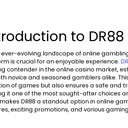
troduction to DR88 
e ever-evolving landscape of online gambling,
orm is crucial for an enjoyable experience.
DR
ng contender in the online casino market, est
oth novice and seasoned gamblers alike. This
tion of games but also ensures a safe and t
g it one of the most sought-after choices a
makes DR88 a standout option in online gaming
res, exciting promotions, and various gaming