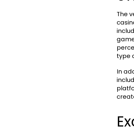
The ve
casin
inclu
games
perce
type 
In ad
inclu
platf
creat
Ex