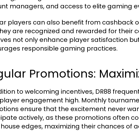
nt managers, and access to elite gaming e
ar players can also benefit from cashback o
they are recognized and rewarded for their
atives not only enhance player satisfaction bu
rages responsible gaming practices.
ular Promotions: Maximi
dition to welcoming incentives, DR88 frequent
player engagement high. Monthly tournamen
tions ensure that the excitement never wan
cipate actively, as these promotions often 
 house edges, maximizing their chances of 