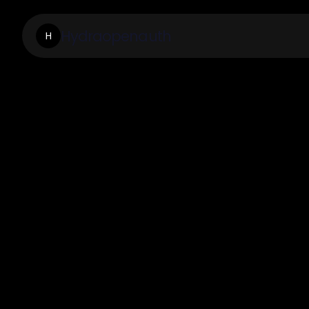
Hydraopenauth
H