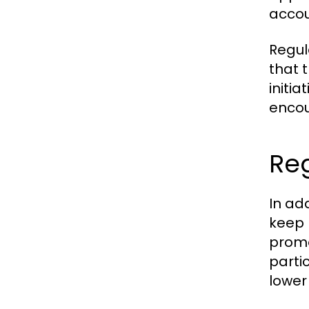
accou
Regul
that 
initi
encou
Reg
In ad
keep 
promo
parti
lower