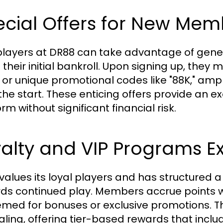
ecial Offers for New Mem
layers at DR88 can take advantage of gen
 their initial bankroll. Upon signing up, they
, or unique promotional codes like "88K," ampl
the start. These enticing offers provide an ex
rm without significant financial risk.
alty and VIP Programs E
values its loyal players and has structured
ds continued play. Members accrue points w
med for bonuses or exclusive promotions. Th
ling, offering tier-based rewards that inclu