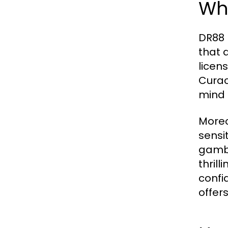
Wha
DR88 
that 
licen
Curac
mind 
Moreo
sensi
gambl
thrill
confi
offers