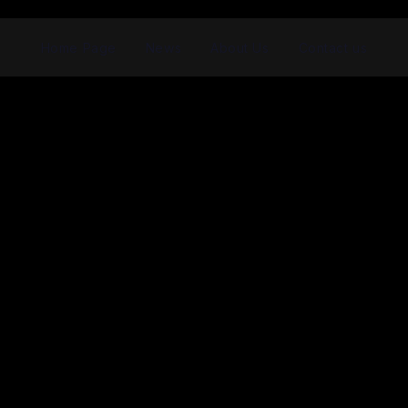
Home Page
News
About Us
Contact us