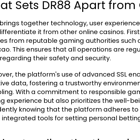
t Sets DR88 Apart from 
brings together technology, user experience,
differentiate it from other online casinos. Fi
ses from reputable gaming authorities such 
ao. This ensures that all operations are regu
regarding their safety and security.
ver, the platform's use of advanced SSL enc
tive data, fostering a trustworthy environment
ing. With a commitment to responsible gami
ing experience but also prioritizes the well-b
dently knowing that the platform adheres to
 integrated tools for setting personal betting