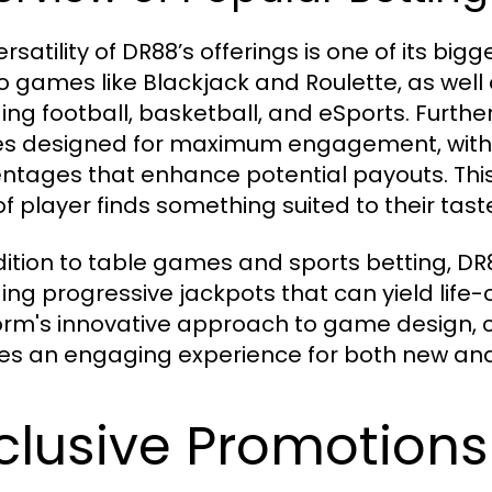
rsatility of DR88’s offerings is one of its big
o games like Blackjack and Roulette, as well a
ding football, basketball, and eSports. Furth
 designed for maximum engagement, with hi
ntages that enhance potential payouts. This
of player finds something suited to their tast
dition to table games and sports betting, DR8
ding progressive jackpots that can yield life-
orm's innovative approach to game design, c
es an engaging experience for both new an
clusive Promotions