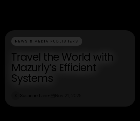
NEWS & MEDIA PUBLISHERS
Travel the World with
Mazurly’s Efficient
Systems
Susanne Lane
Nov 21, 2025
S