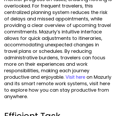
overlooked. For frequent travelers, this
centralized planning system reduces the risk
of delays and missed appointments, while
providing a clear overview of upcoming travel
commitments. Mazurly’s intuitive interface
allows for quick adjustments to itineraries,
accommodating unexpected changes in
travel plans or schedules. By reducing
administrative burdens, travelers can focus
more on their experiences and work
responsibilities, making each journey
productive and enjoyable.
on Mazurly
Visit here
and its smart remote work systems, visit here
to explore how you can stay productive from
anywhere.