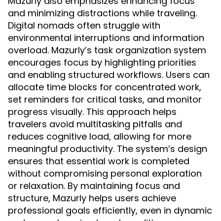
Mazurly also emphasizes enhancing focus
and minimizing distractions while traveling.
Digital nomads often struggle with
environmental interruptions and information
overload. Mazurly’s task organization system
encourages focus by highlighting priorities
and enabling structured workflows. Users can
allocate time blocks for concentrated work,
set reminders for critical tasks, and monitor
progress visually. This approach helps
travelers avoid multitasking pitfalls and
reduces cognitive load, allowing for more
meaningful productivity. The system’s design
ensures that essential work is completed
without compromising personal exploration
or relaxation. By maintaining focus and
structure, Mazurly helps users achieve
professional goals efficiently, even in dynamic