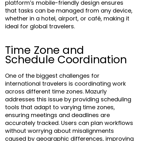
platform’s mobile-friendly design ensures
that tasks can be managed from any device,
whether in a hotel, airport, or café, making it
ideal for global travelers.
Time Zone and
Schedule Coordination
One of the biggest challenges for
international travelers is coordinating work
across different time zones. Mazurly
addresses this issue by providing scheduling
tools that adapt to varying time zones,
ensuring meetings and deadlines are
accurately tracked. Users can plan workflows
without worrying about misalignments
caused by geographic differences, improving