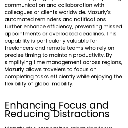
communication and collaboration with
colleagues or clients worldwide. Mazurly’s
automated reminders and notifications
further enhance efficiency, preventing missed
appointments or overlooked deadlines. This
capability is particularly valuable for
freelancers and remote teams who rely on
precise timing to maintain productivity. By
simplifying time management across regions,
Mazurly allows travelers to focus on
completing tasks efficiently while enjoying the
flexibility of global mobility.
Enhancing Focus and
Reducing Distractions