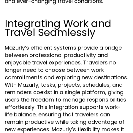
and ever-changing travel conditions.
Integrating Work and
Travel Seamlessly
Mazurly’s efficient systems provide a bridge
between professional productivity and
enjoyable travel experiences. Travelers no
longer need to choose between work
commitments and exploring new destinations.
With Mazurly, tasks, projects, schedules, and
reminders coexist in a single platform, giving
users the freedom to manage responsibilities
effortlessly. This integration supports work-
life balance, ensuring that travelers can
remain productive while taking advantage of
new experiences. Mazurly’s flexibility makes it