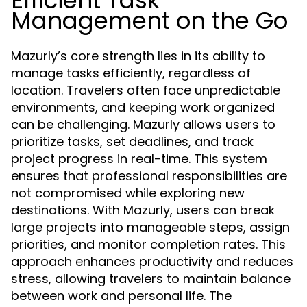
Efficient Task
Management on the Go
Mazurly’s core strength lies in its ability to
manage tasks efficiently, regardless of
location. Travelers often face unpredictable
environments, and keeping work organized
can be challenging. Mazurly allows users to
prioritize tasks, set deadlines, and track
project progress in real-time. This system
ensures that professional responsibilities are
not compromised while exploring new
destinations. With Mazurly, users can break
large projects into manageable steps, assign
priorities, and monitor completion rates. This
approach enhances productivity and reduces
stress, allowing travelers to maintain balance
between work and personal life. The