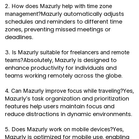
2. How does Mazurly help with time zone
Mazurly automatically adjusts
management?
schedules and reminders to different time
zones, preventing missed meetings or
deadlines.
3. Is Mazurly suitable for freelancers and remote
Absolutely, Mazurly is designed to
teams?
enhance productivity for individuals and
teams working remotely across the globe.
Yes,
4. Can Mazurly improve focus while traveling?
Mazurly’s task organization and prioritization
features help users maintain focus and
reduce distractions in dynamic environments.
Yes,
5. Does Mazurly work on mobile devices?
Mazurly is optimized for mobile use, enabling