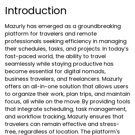
Introduction
Mazurly has emerged as a groundbreaking
platform for travelers and remote
professionals seeking efficiency in managing
their schedules, tasks, and projects. In today’s
fast-paced world, the ability to travel
seamlessly while staying productive has
become essential for digital nomads,
business travelers, and freelancers. Mazurly
offers an all-in-one solution that allows users
to organize their work, plan trips, and maintain
focus, all while on the move. By providing tools
that integrate scheduling, task management,
and workflow tracking, Mazurly ensures that
travelers can remain effective and stress-
free, regardless of location. The platform’s