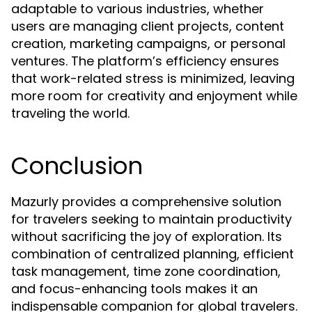
adaptable to various industries, whether
users are managing client projects, content
creation, marketing campaigns, or personal
ventures. The platform’s efficiency ensures
that work-related stress is minimized, leaving
more room for creativity and enjoyment while
traveling the world.
Conclusion
Mazurly provides a comprehensive solution
for travelers seeking to maintain productivity
without sacrificing the joy of exploration. Its
combination of centralized planning, efficient
task management, time zone coordination,
and focus-enhancing tools makes it an
indispensable companion for global travelers.