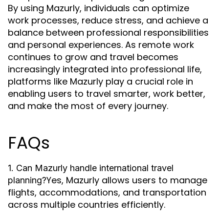
By using Mazurly, individuals can optimize
work processes, reduce stress, and achieve a
balance between professional responsibilities
and personal experiences. As remote work
continues to grow and travel becomes
increasingly integrated into professional life,
platforms like Mazurly play a crucial role in
enabling users to travel smarter, work better,
and make the most of every journey.
FAQs
1. Can Mazurly handle international travel
Yes, Mazurly allows users to manage
planning?
flights, accommodations, and transportation
across multiple countries efficiently.