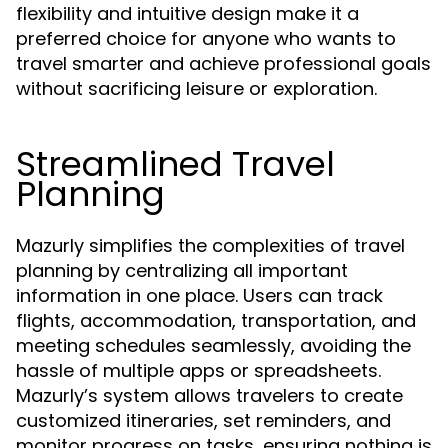
flexibility and intuitive design make it a
preferred choice for anyone who wants to
travel smarter and achieve professional goals
without sacrificing leisure or exploration.
Streamlined Travel
Planning
Mazurly simplifies the complexities of travel
planning by centralizing all important
information in one place. Users can track
flights, accommodation, transportation, and
meeting schedules seamlessly, avoiding the
hassle of multiple apps or spreadsheets.
Mazurly’s system allows travelers to create
customized itineraries, set reminders, and
monitor progress on tasks, ensuring nothing is