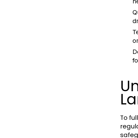
h
Q
d
T
o
D
f
Un
L
To fu
regul
safeg