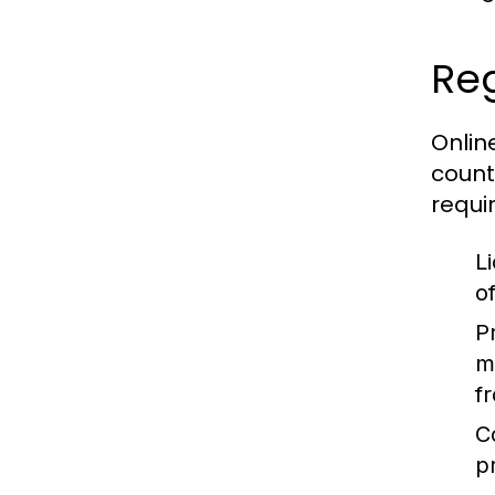
Reg
Onlin
count
requi
L
o
P
m
f
C
p