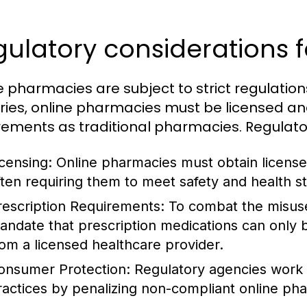
ulatory considerations 
e pharmacies are subject to strict regulation
ries, online pharmacies must be licensed an
rements as traditional pharmacies. Regulator
icensing:
Online pharmacies must obtain licenses
ften requiring them to meet safety and health s
rescription Requirements:
To combat the misuse 
andate that prescription medications can only b
rom a licensed healthcare provider.
onsumer Protection:
Regulatory agencies work 
ractices by penalizing non-compliant online ph