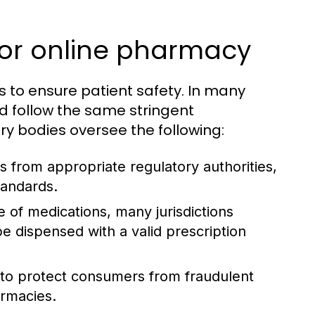
for online pharmacy
s to ensure patient safety. In many
d follow the same stringent
y bodies oversee the following:
 from appropriate regulatory authorities,
tandards.
of medications, many jurisdictions
e dispensed with a valid prescription
to protect consumers from fraudulent
armacies.