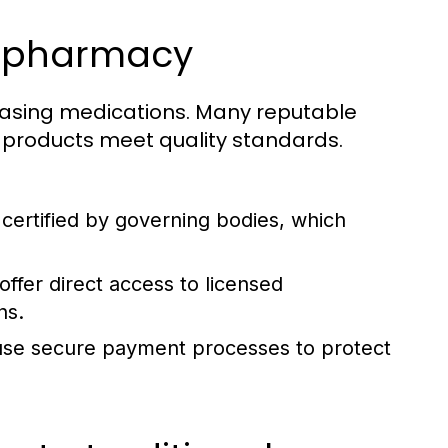
ne pharmacy
hasing medications. Many reputable
r products meet quality standards.
certified by governing bodies, which
ffer direct access to licensed
ns.
use secure payment processes to protect