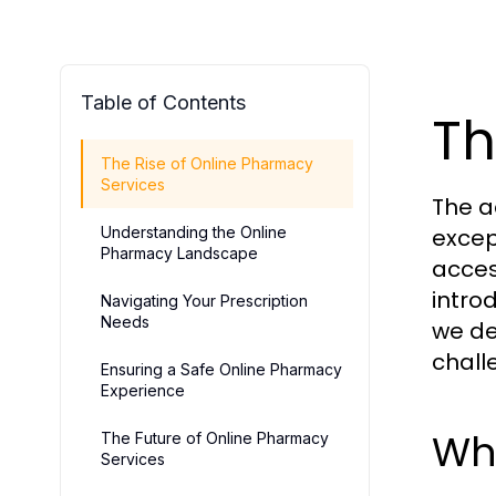
Table of Contents
Th
The Rise of Online Pharmacy
Services
The a
Understanding the Online
excep
Pharmacy Landscape
acces
intro
Navigating Your Prescription
Needs
we de
chall
Ensuring a Safe Online Pharmacy
Experience
Wh
The Future of Online Pharmacy
Services