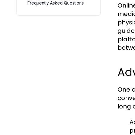
Frequently Asked Questions
Onlin
medic
physi
guide
platf
betwe
Ad
One o
conve
long 
Ac
p