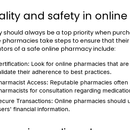
lity and safety in onli
y should always be a top priority when purc
e pharmacies take steps to ensure that thei
ators of a safe online pharmacy include:
rtification:
Look for online pharmacies that are 
alidate their adherence to best practices.
harmacist Access:
Reputable pharmacies often o
harmacists for consultation regarding medicatio
ecure Transactions:
Online pharmacies should 
ers' financial information.