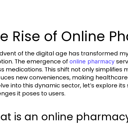
e Rise of Online P
dvent of the digital age has transformed myr
tion. The emergence of
serv
online pharmacy
s medications. This shift not only simplifi
duces new conveniences, making healthcare 
lve into this dynamic sector, let’s explore it
enges it poses to users.
at is an online pharmac