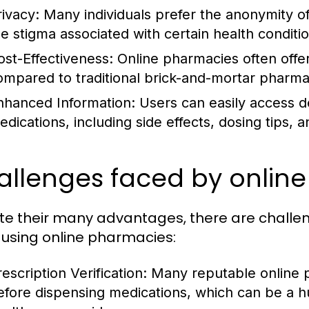
rivacy:
Many individuals prefer the anonymity of
he stigma associated with certain health conditi
ost-Effectiveness:
Online pharmacies often offer
ompared to traditional brick-and-mortar pharma
nhanced Information:
Users can easily access de
edications, including side effects, dosing tips, a
allenges faced by onlin
te their many advantages, there are chall
using online pharmacies:
escription Verification:
Many reputable online ph
efore dispensing medications, which can be a hu