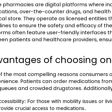
e pharmacies are digital platforms where ind
ations, over-the-counter drugs, and health p
cal store. They operate as licensed entities 
lines to ensure the safety and efficacy of th
orms often feature user-friendly interfaces t
en patients and healthcare providers, ensu
vantages of choosing o
f the most compelling reasons consumers op
nience. Patients can order medications from
queues and crowded drugstores. Additionally
cessibility:
For those with mobility issues or li
rovide crucial access to medications.