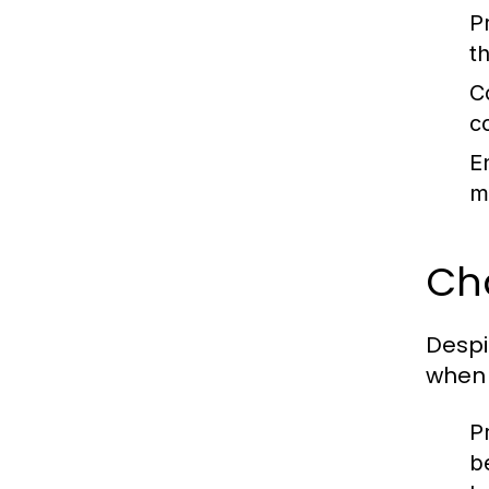
P
t
C
c
E
m
Ch
Despi
when 
Pr
b