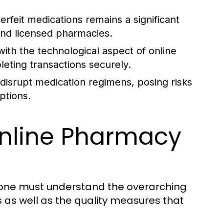
rfeit medications remains a significant
and licensed pharmacies.
ith the technological aspect of online
leting transactions securely.
disrupt medication regimens, posing risks
ptions.
nline Pharmacy
, one must understand the overarching
 as well as the quality measures that