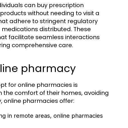
ividuals can buy prescription
roducts without needing to visit a
that adhere to stringent regulatory
e medications distributed. These
hat facilitate seamless interactions
ring comprehensive care.
nline pharmacy
t for online pharmacies is
 the comfort of their homes, avoiding
, online pharmacies offer:
ving in remote areas, online pharmacies