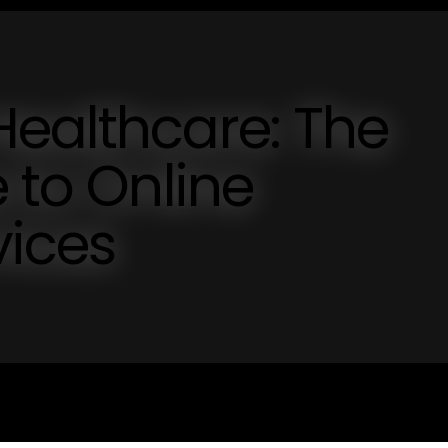
Healthcare: The
 to Online
ices