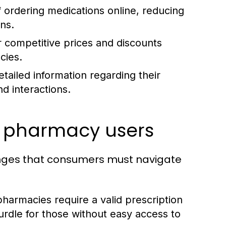
 ordering medications online, reducing
ons.
 competitive prices and discounts
cies.
tailed information regarding their
nd interactions.
e pharmacy users
enges that consumers must navigate
armacies require a valid prescription
rdle for those without easy access to