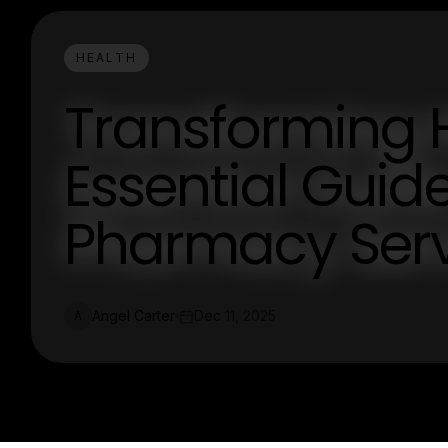
HEALTH
Transforming 
Essential Guide
Pharmacy Serv
Angel Carter
Dec 11, 2025
A