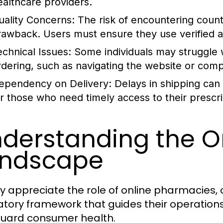
ealthcare providers.
uality Concerns:
The risk of encountering counte
rawback. Users must ensure they use verified 
echnical Issues:
Some individuals may struggle w
rdering, such as navigating the website or comp
ependency on Delivery:
Delays in shipping can 
or those who need timely access to their prescri
derstanding the O
andscape
lly appreciate the role of online pharmacies
atory framework that guides their operations
uard consumer health.