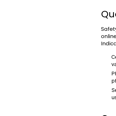
Qua
Safet
onlin
Indic
Ce
v
P
p
S
us