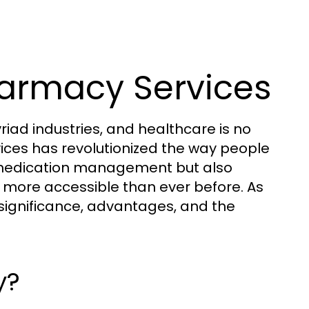
harmacy Services
iad industries, and healthcare is no
ices has revolutionized the way people
es medication management but also
more accessible than ever before. As
s significance, advantages, and the
y?