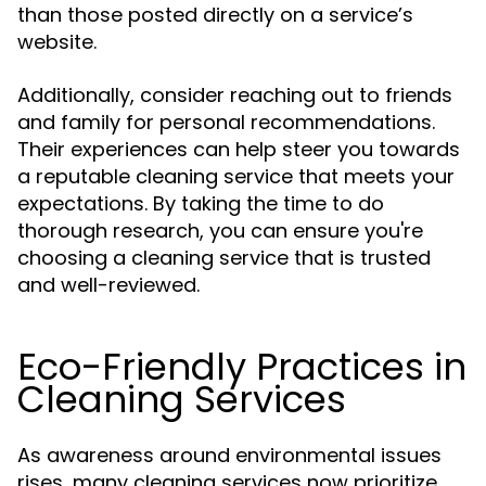
than those posted directly on a service’s
website.
Additionally, consider reaching out to friends
and family for personal recommendations.
Their experiences can help steer you towards
a reputable cleaning service that meets your
expectations. By taking the time to do
thorough research, you can ensure you're
choosing a cleaning service that is trusted
and well-reviewed.
Eco-Friendly Practices in
Cleaning Services
As awareness around environmental issues
rises, many cleaning services now prioritize