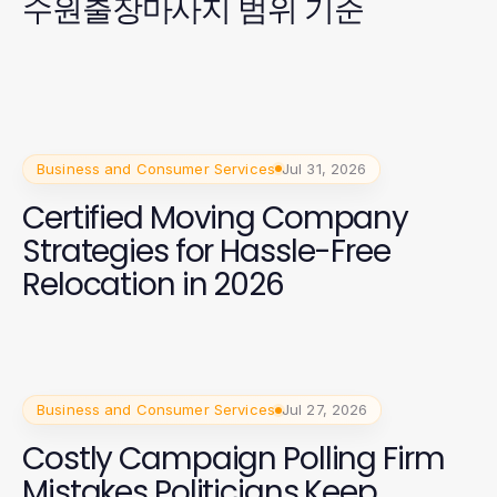
수원출장마사지 범위 기준
Business and Consumer Services
Jul 31, 2026
Certified Moving Company
Strategies for Hassle-Free
Relocation in 2026
Business and Consumer Services
Jul 27, 2026
Costly Campaign Polling Firm
Mistakes Politicians Keep