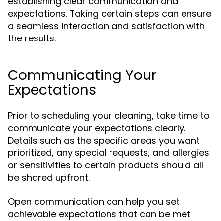
establishing clear communication and
expectations. Taking certain steps can ensure
a seamless interaction and satisfaction with
the results.
Communicating Your
Expectations
Prior to scheduling your cleaning, take time to
communicate your expectations clearly.
Details such as the specific areas you want
prioritized, any special requests, and allergies
or sensitivities to certain products should all
be shared upfront.
Open communication can help you set
achievable expectations that can be met