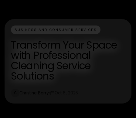
BUSINESS AND CONSUMER SERVICES
Transform Your Space
with Professional
Cleaning Service
Solutions
Christine Berry
Oct 6, 2025
C