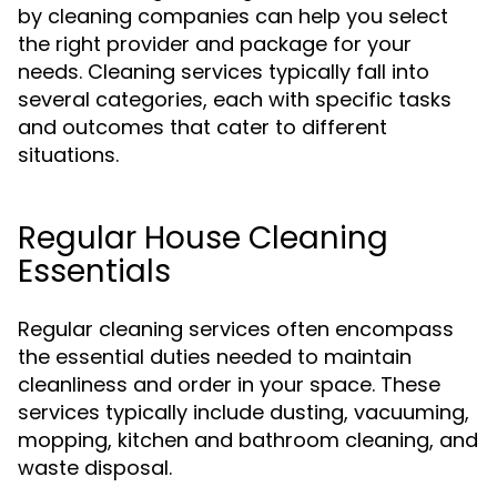
by cleaning companies can help you select
the right provider and package for your
needs. Cleaning services typically fall into
several categories, each with specific tasks
and outcomes that cater to different
situations.
Regular House Cleaning
Essentials
Regular cleaning services often encompass
the essential duties needed to maintain
cleanliness and order in your space. These
services typically include dusting, vacuuming,
mopping, kitchen and bathroom cleaning, and
waste disposal.