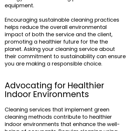
equipment.
Encouraging sustainable cleaning practices
helps reduce the overall environmental
impact of both the service and the client,
promoting a healthier future for the the
planet. Asking your cleaning service about
their commitment to sustainability can ensure
you are making a responsible choice.
Advocating for Healthier
Indoor Environments
Cleaning services that implement green
cleaning methods contribute to healthier
indoor environments that enhance the well-