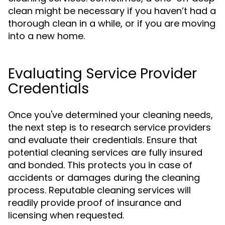
clean might be necessary if you haven’t had a
thorough clean in a while, or if you are moving
into a new home.
Evaluating Service Provider
Credentials
Once you've determined your cleaning needs,
the next step is to research service providers
and evaluate their credentials. Ensure that
potential cleaning services are fully insured
and bonded. This protects you in case of
accidents or damages during the cleaning
process. Reputable cleaning services will
readily provide proof of insurance and
licensing when requested.