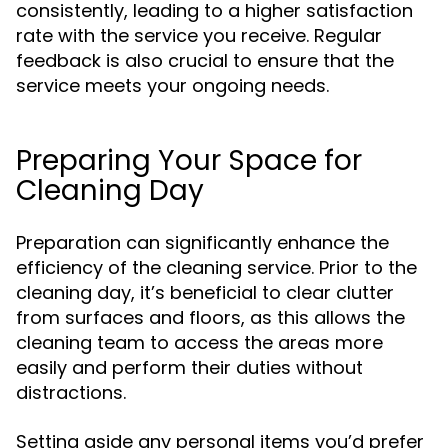
consistently, leading to a higher satisfaction
rate with the service you receive. Regular
feedback is also crucial to ensure that the
service meets your ongoing needs.
Preparing Your Space for
Cleaning Day
Preparation can significantly enhance the
efficiency of the cleaning service. Prior to the
cleaning day, it’s beneficial to clear clutter
from surfaces and floors, as this allows the
cleaning team to access the areas more
easily and perform their duties without
distractions.
Setting aside any personal items you’d prefer