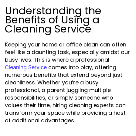
Understanding the
Benefits of Using a
Cleaning Service
Keeping your home or office clean can often
feel like a daunting task, especially amidst our
busy lives. This is where a professional
comes into play, offering
Cleaning Service
numerous benefits that extend beyond just
cleanliness. Whether you’re a busy
professional, a parent juggling multiple
responsibilities, or simply someone who
values their time, hiring cleaning experts can
transform your space while providing a host
of additional advantages.