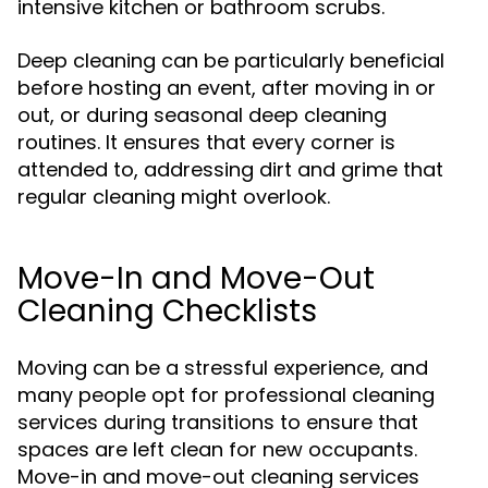
intensive kitchen or bathroom scrubs.
Deep cleaning can be particularly beneficial
before hosting an event, after moving in or
out, or during seasonal deep cleaning
routines. It ensures that every corner is
attended to, addressing dirt and grime that
regular cleaning might overlook.
Move-In and Move-Out
Cleaning Checklists
Moving can be a stressful experience, and
many people opt for professional cleaning
services during transitions to ensure that
spaces are left clean for new occupants.
Move-in and move-out cleaning services