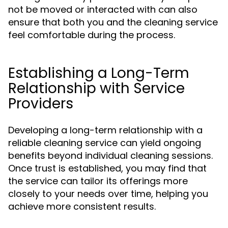
not be moved or interacted with can also
ensure that both you and the cleaning service
feel comfortable during the process.
Establishing a Long-Term
Relationship with Service
Providers
Developing a long-term relationship with a
reliable cleaning service can yield ongoing
benefits beyond individual cleaning sessions.
Once trust is established, you may find that
the service can tailor its offerings more
closely to your needs over time, helping you
achieve more consistent results.