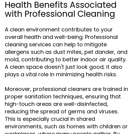
Health Benefits Associated
with Professional Cleaning
A clean environment contributes to your
overall health and well-being. Professional
cleaning services can help to mitigate
allergens such as dust mites, pet dander, and
mold, contributing to better indoor air quality.
A clean space doesn't just look good; it also
plays a vital role in minimizing health risks.
Moreover, professional cleaners are trained in
proper sanitation techniques, ensuring that
high-touch areas are well-disinfected,
reducing the spread of germs and viruses.
This is especially crucial in shared
environments, such as homes with children or
workplaces, where many people gather. By