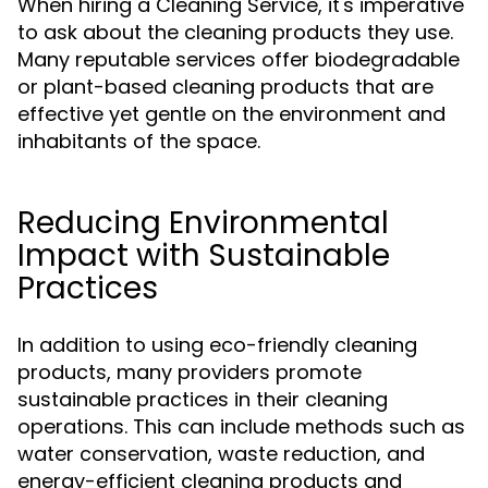
When hiring a Cleaning Service, it's imperative
to ask about the cleaning products they use.
Many reputable services offer biodegradable
or plant-based cleaning products that are
effective yet gentle on the environment and
inhabitants of the space.
Reducing Environmental
Impact with Sustainable
Practices
In addition to using eco-friendly cleaning
products, many providers promote
sustainable practices in their cleaning
operations. This can include methods such as
water conservation, waste reduction, and
energy-efficient cleaning products and