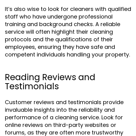
It’s also wise to look for cleaners with qualified
staff who have undergone professional
training and background checks. A reliable
service will often highlight their cleaning
protocols and the qualifications of their
employees, ensuring they have safe and
competent individuals handling your property.
Reading Reviews and
Testimonials
Customer reviews and testimonials provide
invaluable insights into the reliability and
performance of a cleaning service. Look for
online reviews on third-party websites or
forums, as they are often more trustworthy