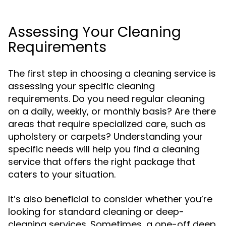
Assessing Your Cleaning
Requirements
The first step in choosing a cleaning service is
assessing your specific cleaning
requirements. Do you need regular cleaning
on a daily, weekly, or monthly basis? Are there
areas that require specialized care, such as
upholstery or carpets? Understanding your
specific needs will help you find a cleaning
service that offers the right package that
caters to your situation.
It’s also beneficial to consider whether you’re
looking for standard cleaning or deep-
cleaning services. Sometimes, a one-off deep