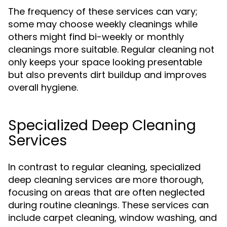
The frequency of these services can vary;
some may choose weekly cleanings while
others might find bi-weekly or monthly
cleanings more suitable. Regular cleaning not
only keeps your space looking presentable
but also prevents dirt buildup and improves
overall hygiene.
Specialized Deep Cleaning
Services
In contrast to regular cleaning, specialized
deep cleaning services are more thorough,
focusing on areas that are often neglected
during routine cleanings. These services can
include carpet cleaning, window washing, and