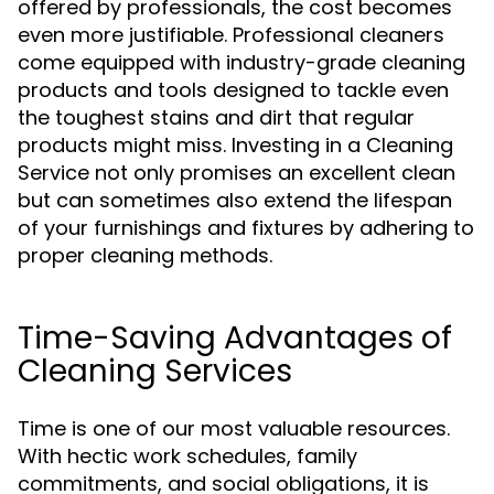
offered by professionals, the cost becomes
even more justifiable. Professional cleaners
come equipped with industry-grade cleaning
products and tools designed to tackle even
the toughest stains and dirt that regular
products might miss. Investing in a Cleaning
Service not only promises an excellent clean
but can sometimes also extend the lifespan
of your furnishings and fixtures by adhering to
proper cleaning methods.
Time-Saving Advantages of
Cleaning Services
Time is one of our most valuable resources.
With hectic work schedules, family
commitments, and social obligations, it is