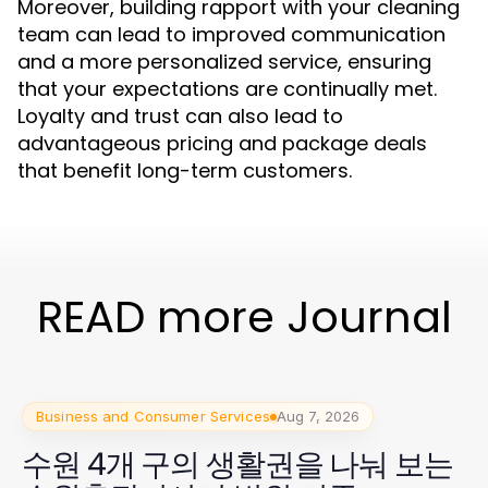
Moreover, building rapport with your cleaning
team can lead to improved communication
and a more personalized service, ensuring
that your expectations are continually met.
Loyalty and trust can also lead to
advantageous pricing and package deals
that benefit long-term customers.
READ more Journal
Business and Consumer Services
Aug 7, 2026
수원 4개 구의 생활권을 나눠 보는