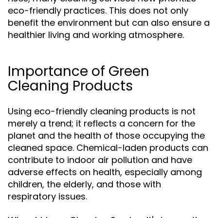
eco-friendly practices. This does not only
benefit the environment but can also ensure a
healthier living and working atmosphere.
Importance of Green
Cleaning Products
Using eco-friendly cleaning products is not
merely a trend; it reflects a concern for the
planet and the health of those occupying the
cleaned space. Chemical-laden products can
contribute to indoor air pollution and have
adverse effects on health, especially among
children, the elderly, and those with
respiratory issues.