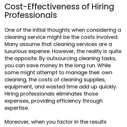
Cost-Effectiveness of Hiring
Professionals
One of the initial thoughts when considering a
cleaning service might be the costs involved.
Many assume that cleaning services are a
luxurious expense. However, the reality is quite
the opposite. By outsourcing cleaning tasks,
you can save money in the long run. While
some might attempt to manage their own
cleaning, the costs of cleaning supplies,
equipment, and wasted time add up quickly.
Hiring professionals eliminates those
expenses, providing efficiency through
expertise.
Moreover, when you factor in the results