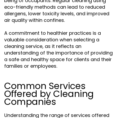
being of occupants. Regular cleaning using
eco-friendly methods can lead to reduced
allergens, lower toxicity levels, and improved
air quality within confines.
A commitment to healthier practices is a
valuable consideration when selecting a
cleaning service, as it reflects an
understanding of the importance of providing
a safe and healthy space for clients and their
families or employees.
Common Services
Offered by Cleaning
Companies
Understanding the range of services offered