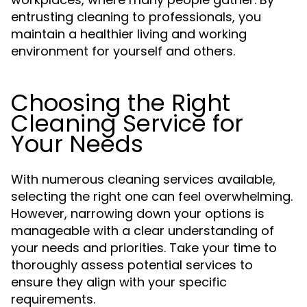
entrusting cleaning to professionals, you
maintain a healthier living and working
environment for yourself and others.
Choosing the Right
Cleaning Service for
Your Needs
With numerous cleaning services available,
selecting the right one can feel overwhelming.
However, narrowing down your options is
manageable with a clear understanding of
your needs and priorities. Take your time to
thoroughly assess potential services to
ensure they align with your specific
requirements.