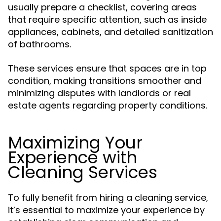
usually prepare a checklist, covering areas
that require specific attention, such as inside
appliances, cabinets, and detailed sanitization
of bathrooms.
These services ensure that spaces are in top
condition, making transitions smoother and
minimizing disputes with landlords or real
estate agents regarding property conditions.
Maximizing Your
Experience with
Cleaning Services
To fully benefit from hiring a cleaning service,
it’s essential to maximize your experience by