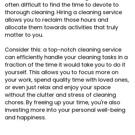
often difficult to find the time to devote to
thorough cleaning. Hiring a cleaning service
allows you to reclaim those hours and
allocate them towards activities that truly
matter to you.
Consider this: a top-notch cleaning service
can efficiently handle your cleaning tasks in a
fraction of the time it would take you to do it
yourself. This allows you to focus more on
your work, spend quality time with loved ones,
or even just relax and enjoy your space
without the clutter and stress of cleaning
chores. By freeing up your time, you're also
investing more into your personal well-being
and happiness.