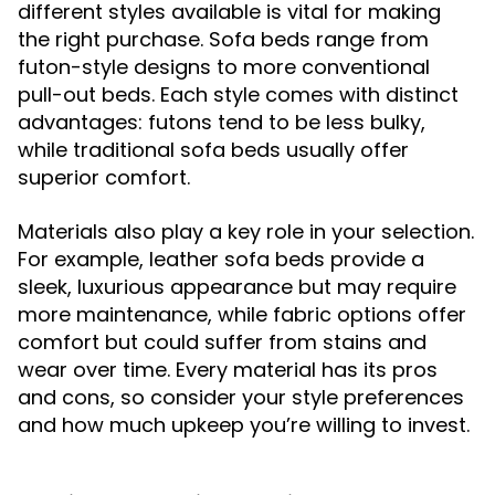
different styles available is vital for making
the right purchase. Sofa beds range from
futon-style designs to more conventional
pull-out beds. Each style comes with distinct
advantages: futons tend to be less bulky,
while traditional sofa beds usually offer
superior comfort.
Materials also play a key role in your selection.
For example, leather sofa beds provide a
sleek, luxurious appearance but may require
more maintenance, while fabric options offer
comfort but could suffer from stains and
wear over time. Every material has its pros
and cons, so consider your style preferences
and how much upkeep you’re willing to invest.