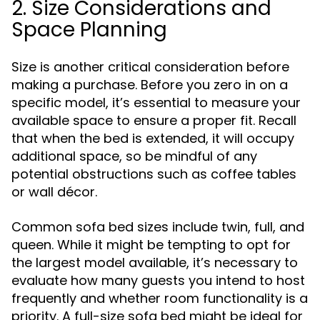
2. Size Considerations and
Space Planning
Size is another critical consideration before
making a purchase. Before you zero in on a
specific model, it’s essential to measure your
available space to ensure a proper fit. Recall
that when the bed is extended, it will occupy
additional space, so be mindful of any
potential obstructions such as coffee tables
or wall décor.
Common sofa bed sizes include twin, full, and
queen. While it might be tempting to opt for
the largest model available, it’s necessary to
evaluate how many guests you intend to host
frequently and whether room functionality is a
priority. A full-size sofa bed might be ideal for