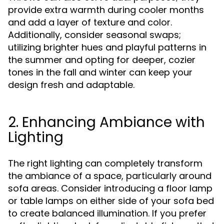
provide extra warmth during cooler months
and add a layer of texture and color.
Additionally, consider seasonal swaps;
utilizing brighter hues and playful patterns in
the summer and opting for deeper, cozier
tones in the fall and winter can keep your
design fresh and adaptable.
2. Enhancing Ambiance with
Lighting
The right lighting can completely transform
the ambiance of a space, particularly around
sofa areas. Consider introducing a floor lamp
or table lamps on either side of your sofa bed
to create balanced illumination. If you prefer