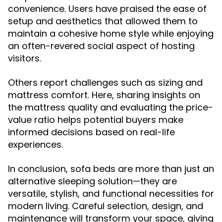
convenience. Users have praised the ease of
setup and aesthetics that allowed them to
maintain a cohesive home style while enjoying
an often-revered social aspect of hosting
visitors.
Others report challenges such as sizing and
mattress comfort. Here, sharing insights on
the mattress quality and evaluating the price-
value ratio helps potential buyers make
informed decisions based on real-life
experiences.
In conclusion, sofa beds are more than just an
alternative sleeping solution—they are
versatile, stylish, and functional necessities for
modern living. Careful selection, design, and
maintenance will transform your space, giving