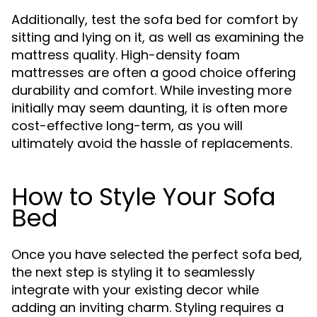
Additionally, test the sofa bed for comfort by
sitting and lying on it, as well as examining the
mattress quality. High-density foam
mattresses are often a good choice offering
durability and comfort. While investing more
initially may seem daunting, it is often more
cost-effective long-term, as you will
ultimately avoid the hassle of replacements.
How to Style Your Sofa
Bed
Once you have selected the perfect sofa bed,
the next step is styling it to seamlessly
integrate with your existing decor while
adding an inviting charm. Styling requires a