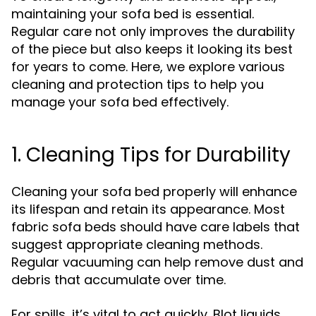
maintaining your sofa bed is essential.
Regular care not only improves the durability
of the piece but also keeps it looking its best
for years to come. Here, we explore various
cleaning and protection tips to help you
manage your sofa bed effectively.
1. Cleaning Tips for Durability
Cleaning your sofa bed properly will enhance
its lifespan and retain its appearance. Most
fabric sofa beds should have care labels that
suggest appropriate cleaning methods.
Regular vacuuming can help remove dust and
debris that accumulate over time.
For spills, it’s vital to act quickly. Blot liquids