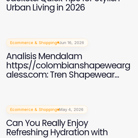
Urban Living in 2026
Ecommerce & Shopping
Jun 16, 2026
Analisis Mendalam
https://colombianshapewearg
aless.com: Tren Shapewear
2026 yang Efektif
Ecommerce & Shopping
May 4, 2026
Can You Really Enjoy
Refreshing Hydration with