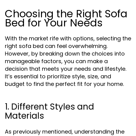
Choosing the Right Sofa
Bed for Your Needs
With the market rife with options, selecting the
right sofa bed can feel overwhelming.
However, by breaking down the choices into
manageable factors, you can make a
decision that meets your needs and lifestyle.
It’s essential to prioritize style, size, and
budget to find the perfect fit for your home.
1. Different Styles and
Materials
As previously mentioned, understanding the