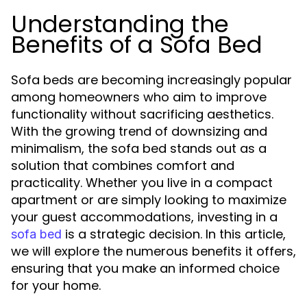
Understanding the
Benefits of a Sofa Bed
Sofa beds are becoming increasingly popular
among homeowners who aim to improve
functionality without sacrificing aesthetics.
With the growing trend of downsizing and
minimalism, the sofa bed stands out as a
solution that combines comfort and
practicality. Whether you live in a compact
apartment or are simply looking to maximize
your guest accommodations, investing in a
is a strategic decision. In this article,
sofa bed
we will explore the numerous benefits it offers,
ensuring that you make an informed choice
for your home.