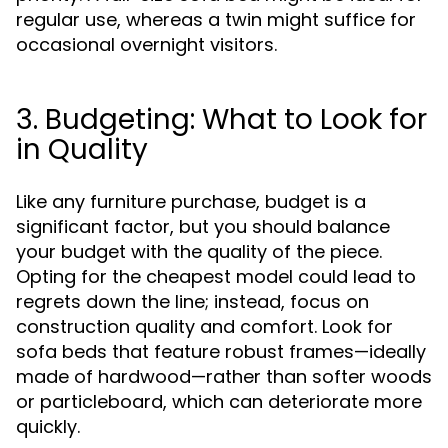
regular use, whereas a twin might suffice for
occasional overnight visitors.
3. Budgeting: What to Look for
in Quality
Like any furniture purchase, budget is a
significant factor, but you should balance
your budget with the quality of the piece.
Opting for the cheapest model could lead to
regrets down the line; instead, focus on
construction quality and comfort. Look for
sofa beds that feature robust frames—ideally
made of hardwood—rather than softer woods
or particleboard, which can deteriorate more
quickly.