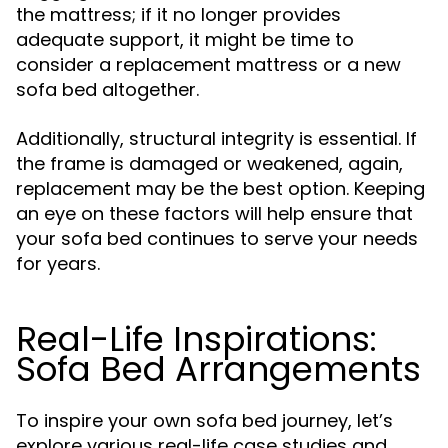
the mattress; if it no longer provides
adequate support, it might be time to
consider a replacement mattress or a new
sofa bed altogether.
Additionally, structural integrity is essential. If
the frame is damaged or weakened, again,
replacement may be the best option. Keeping
an eye on these factors will help ensure that
your sofa bed continues to serve your needs
for years.
Real-Life Inspirations:
Sofa Bed Arrangements
To inspire your own sofa bed journey, let’s
explore various real-life case studies and