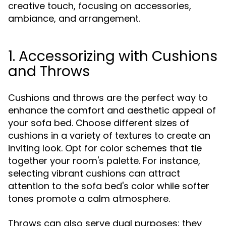
creative touch, focusing on accessories,
ambiance, and arrangement.
1. Accessorizing with Cushions
and Throws
Cushions and throws are the perfect way to
enhance the comfort and aesthetic appeal of
your sofa bed. Choose different sizes of
cushions in a variety of textures to create an
inviting look. Opt for color schemes that tie
together your room's palette. For instance,
selecting vibrant cushions can attract
attention to the sofa bed's color while softer
tones promote a calm atmosphere.
Throws can also serve dual purposes; they