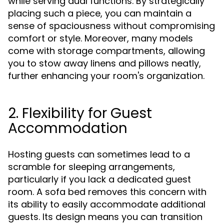
while serving dual functions. By strategically
placing such a piece, you can maintain a
sense of spaciousness without compromising
comfort or style. Moreover, many models
come with storage compartments, allowing
you to stow away linens and pillows neatly,
further enhancing your room's organization.
2. Flexibility for Guest
Accommodation
Hosting guests can sometimes lead to a
scramble for sleeping arrangements,
particularly if you lack a dedicated guest
room. A sofa bed removes this concern with
its ability to easily accommodate additional
guests. Its design means you can transition