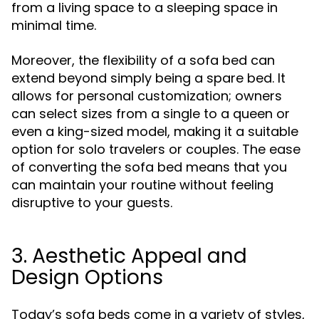
from a living space to a sleeping space in
minimal time.
Moreover, the flexibility of a sofa bed can
extend beyond simply being a spare bed. It
allows for personal customization; owners
can select sizes from a single to a queen or
even a king-sized model, making it a suitable
option for solo travelers or couples. The ease
of converting the sofa bed means that you
can maintain your routine without feeling
disruptive to your guests.
3. Aesthetic Appeal and
Design Options
Today’s sofa beds come in a variety of styles,