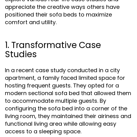
appreciate the creative ways others have
positioned their sofa beds to maximize
comfort and utility.
1. Transformative Case
Studies
In a recent case study conducted in a city
apartment, a family faced limited space for
hosting frequent guests. They opted for a
modern sectional sofa bed that allowed them
to accommodate multiple guests. By
configuring the sofa bed into a corner of the
living room, they maintained their airiness and
functional living area while allowing easy
access to a sleeping space.