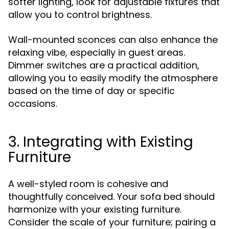
softer lighting, look for adjustable fixtures that
allow you to control brightness.
Wall-mounted sconces can also enhance the
relaxing vibe, especially in guest areas.
Dimmer switches are a practical addition,
allowing you to easily modify the atmosphere
based on the time of day or specific
occasions.
3. Integrating with Existing
Furniture
A well-styled room is cohesive and
thoughtfully conceived. Your sofa bed should
harmonize with your existing furniture.
Consider the scale of your furniture; pairing a