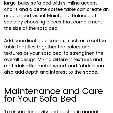
large, bulky sofa bed with slimline accent
chairs and a petite coffee table can create an
unbalanced visual. Maintain a balance of
scale by choosing pieces that complement
the size of the sofa bed.
Add coordinating elements, such as a coffee
table that ties together the colors and
textures of your sofa bed, to strengthen the
overall design. Mixing different textures and
materials—like metal, wood, and fabric—can
also add depth and interest to the space.
Maintenance and Care
for Your Sofa Bed
To ensure longevity and aesthetic appeal,