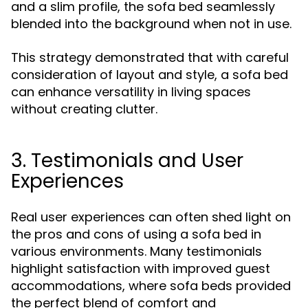
and a slim profile, the sofa bed seamlessly
blended into the background when not in use.
This strategy demonstrated that with careful
consideration of layout and style, a sofa bed
can enhance versatility in living spaces
without creating clutter.
3. Testimonials and User
Experiences
Real user experiences can often shed light on
the pros and cons of using a sofa bed in
various environments. Many testimonials
highlight satisfaction with improved guest
accommodations, where sofa beds provided
the perfect blend of comfort and