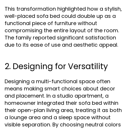
This transformation highlighted how a stylish,
well-placed sofa bed could double up as a
functional piece of furniture without
compromising the entire layout of the room.
The family reported significant satisfaction
due to its ease of use and aesthetic appeal.
2. Designing for Versatility
Designing a multi-functional space often
means making smart choices about decor
and placement. In a studio apartment, a
homeowner integrated their sofa bed within
their open-plan living area, treating it as both
a lounge area and a sleep space without
visible separation. By choosing neutral colors