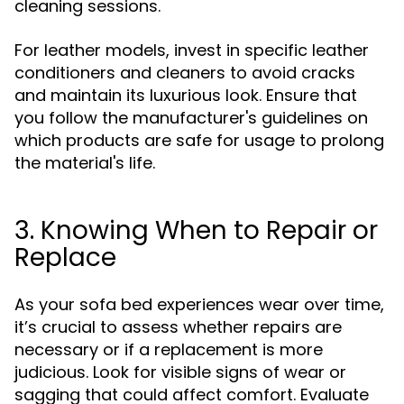
cleaning sessions.
For leather models, invest in specific leather
conditioners and cleaners to avoid cracks
and maintain its luxurious look. Ensure that
you follow the manufacturer's guidelines on
which products are safe for usage to prolong
the material's life.
3. Knowing When to Repair or
Replace
As your sofa bed experiences wear over time,
it’s crucial to assess whether repairs are
necessary or if a replacement is more
judicious. Look for visible signs of wear or
sagging that could affect comfort. Evaluate