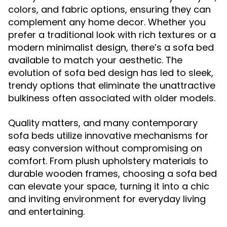
colors, and fabric options, ensuring they can
complement any home decor. Whether you
prefer a traditional look with rich textures or a
modern minimalist design, there’s a sofa bed
available to match your aesthetic. The
evolution of sofa bed design has led to sleek,
trendy options that eliminate the unattractive
bulkiness often associated with older models.
Quality matters, and many contemporary
sofa beds utilize innovative mechanisms for
easy conversion without compromising on
comfort. From plush upholstery materials to
durable wooden frames, choosing a sofa bed
can elevate your space, turning it into a chic
and inviting environment for everyday living
and entertaining.