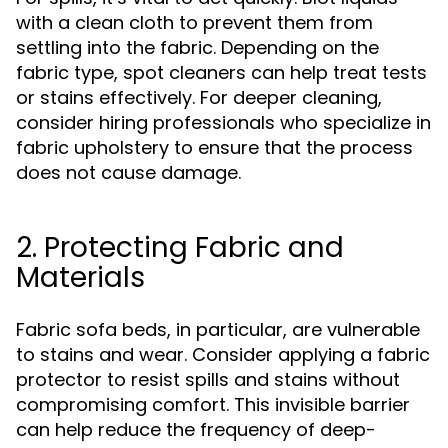
with a clean cloth to prevent them from
settling into the fabric. Depending on the
fabric type, spot cleaners can help treat tests
or stains effectively. For deeper cleaning,
consider hiring professionals who specialize in
fabric upholstery to ensure that the process
does not cause damage.
2. Protecting Fabric and
Materials
Fabric sofa beds, in particular, are vulnerable
to stains and wear. Consider applying a fabric
protector to resist spills and stains without
compromising comfort. This invisible barrier
can help reduce the frequency of deep-