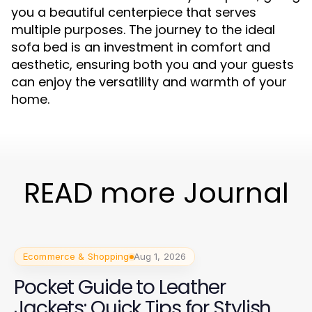
you a beautiful centerpiece that serves
multiple purposes. The journey to the ideal
sofa bed is an investment in comfort and
aesthetic, ensuring both you and your guests
can enjoy the versatility and warmth of your
home.
READ more Journal
Ecommerce & Shopping
Aug 1, 2026
Pocket Guide to Leather
Jackets: Quick Tips for Stylish