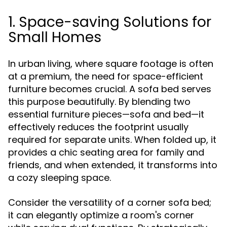
1. Space-saving Solutions for
Small Homes
In urban living, where square footage is often
at a premium, the need for space-efficient
furniture becomes crucial. A sofa bed serves
this purpose beautifully. By blending two
essential furniture pieces—sofa and bed—it
effectively reduces the footprint usually
required for separate units. When folded up, it
provides a chic seating area for family and
friends, and when extended, it transforms into
a cozy sleeping space.
Consider the versatility of a corner sofa bed;
it can elegantly optimize a room's corner