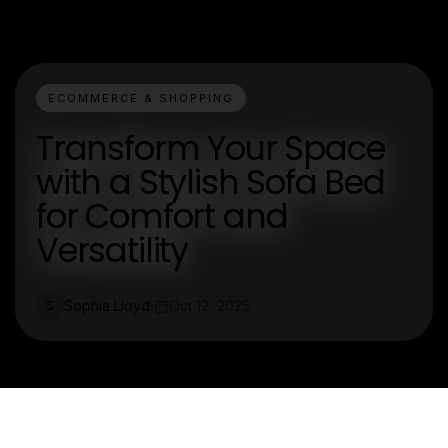
ECOMMERCE & SHOPPING
Transform Your Space
with a Stylish Sofa Bed
for Comfort and
Versatility
Sophia Lloyd
Oct 12, 2025
S