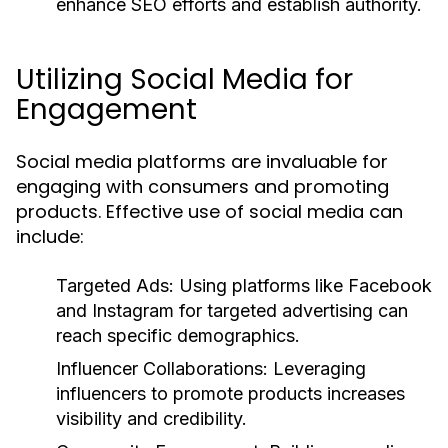
enhance SEO efforts and establish authority.
Utilizing Social Media for
Engagement
Social media platforms are invaluable for
engaging with consumers and promoting
products. Effective use of social media can
include:
Targeted Ads:
Using platforms like Facebook
and Instagram for targeted advertising can
reach specific demographics.
Influencer Collaborations:
Leveraging
influencers to promote products increases
visibility and credibility.