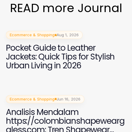
READ more Journal
Ecommerce & Shopping
Aug 1, 2026
Pocket Guide to Leather
Jackets: Quick Tips for Stylish
Urban Living in 2026
Ecommerce & Shopping
Jun 16, 2026
Analisis Mendalam
https://colombianshapewearg
aless.com: Tren Shapewear