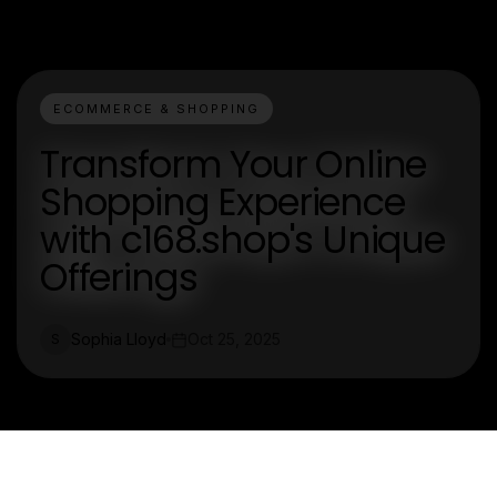
ECOMMERCE & SHOPPING
Transform Your Online
Shopping Experience
with c168.shop's Unique
Offerings
Sophia Lloyd
Oct 25, 2025
S