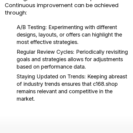
Continuous improvement can be achieved
through:
A/B Testing:
Experimenting with different
designs, layouts, or offers can highlight the
most effective strategies.
Regular Review Cycles:
Periodically revisiting
goals and strategies allows for adjustments
based on performance data.
Staying Updated on Trends:
Keeping abreast
of industry trends ensures that c168.shop
remains relevant and competitive in the
market.