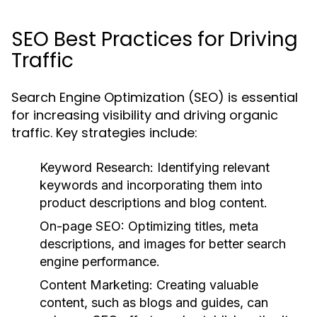
SEO Best Practices for Driving
Traffic
Search Engine Optimization (SEO) is essential
for increasing visibility and driving organic
traffic. Key strategies include:
Keyword Research:
Identifying relevant
keywords and incorporating them into
product descriptions and blog content.
On-page SEO:
Optimizing titles, meta
descriptions, and images for better search
engine performance.
Content Marketing:
Creating valuable
content, such as blogs and guides, can