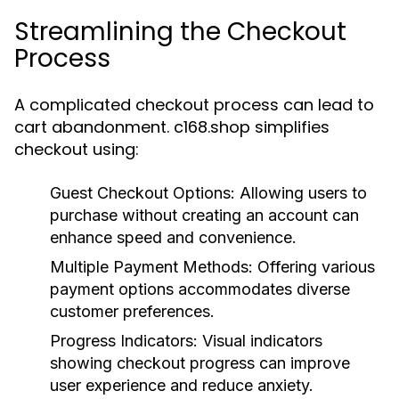
Streamlining the Checkout
Process
A complicated checkout process can lead to
cart abandonment. c168.shop simplifies
checkout using:
Guest Checkout Options:
Allowing users to
purchase without creating an account can
enhance speed and convenience.
Multiple Payment Methods:
Offering various
payment options accommodates diverse
customer preferences.
Progress Indicators:
Visual indicators
showing checkout progress can improve
user experience and reduce anxiety.