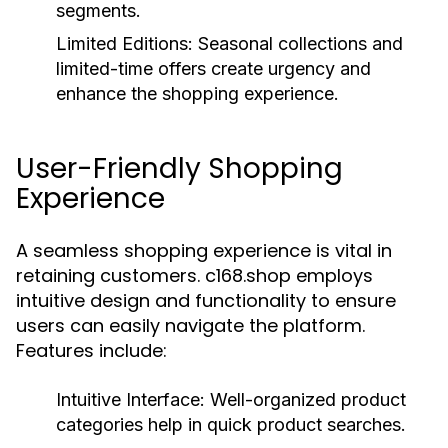
segments.
Limited Editions:
Seasonal collections and
limited-time offers create urgency and
enhance the shopping experience.
User-Friendly Shopping
Experience
A seamless shopping experience is vital in
retaining customers. c168.shop employs
intuitive design and functionality to ensure
users can easily navigate the platform.
Features include:
Intuitive Interface:
Well-organized product
categories help in quick product searches.