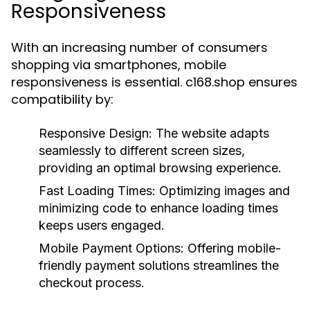
Responsiveness
With an increasing number of consumers
shopping via smartphones, mobile
responsiveness is essential. c168.shop ensures
compatibility by:
Responsive Design:
The website adapts
seamlessly to different screen sizes,
providing an optimal browsing experience.
Fast Loading Times:
Optimizing images and
minimizing code to enhance loading times
keeps users engaged.
Mobile Payment Options:
Offering mobile-
friendly payment solutions streamlines the
checkout process.