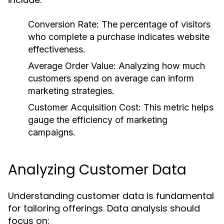
Conversion Rate:
The percentage of visitors
who complete a purchase indicates website
effectiveness.
Average Order Value:
Analyzing how much
customers spend on average can inform
marketing strategies.
Customer Acquisition Cost:
This metric helps
gauge the efficiency of marketing
campaigns.
Analyzing Customer Data
Understanding customer data is fundamental
for tailoring offerings. Data analysis should
focus on: