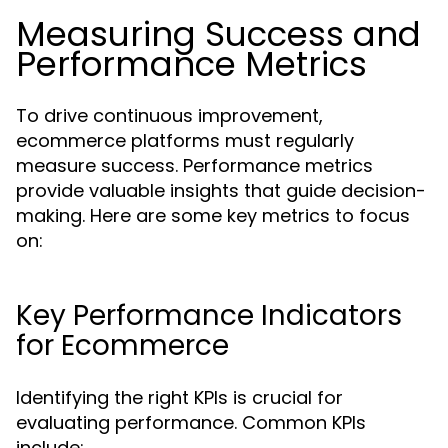
Measuring Success and
Performance Metrics
To drive continuous improvement,
ecommerce platforms must regularly
measure success. Performance metrics
provide valuable insights that guide decision-
making. Here are some key metrics to focus
on:
Key Performance Indicators
for Ecommerce
Identifying the right KPIs is crucial for
evaluating performance. Common KPIs
include: