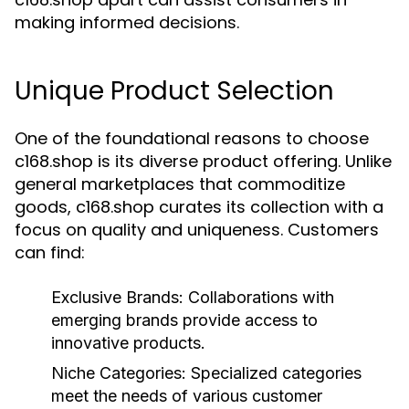
making informed decisions.
Unique Product Selection
One of the foundational reasons to choose
c168.shop is its diverse product offering. Unlike
general marketplaces that commoditize
goods, c168.shop curates its collection with a
focus on quality and uniqueness. Customers
can find:
Exclusive Brands:
Collaborations with
emerging brands provide access to
innovative products.
Niche Categories:
Specialized categories
meet the needs of various customer