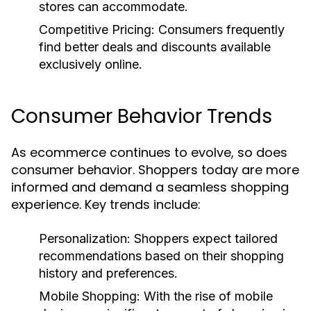
stores can accommodate.
Competitive Pricing: Consumers frequently
find better deals and discounts available
exclusively online.
Consumer Behavior Trends
As ecommerce continues to evolve, so does
consumer behavior. Shoppers today are more
informed and demand a seamless shopping
experience. Key trends include:
Personalization:
Shoppers expect tailored
recommendations based on their shopping
history and preferences.
Mobile Shopping:
With the rise of mobile