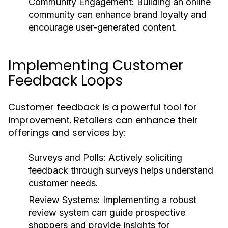
Community Engagement:
Building an online
community can enhance brand loyalty and
encourage user-generated content.
Implementing Customer
Feedback Loops
Customer feedback is a powerful tool for
improvement. Retailers can enhance their
offerings and services by:
Surveys and Polls:
Actively soliciting
feedback through surveys helps understand
customer needs.
Review Systems:
Implementing a robust
review system can guide prospective
shoppers and provide insights for