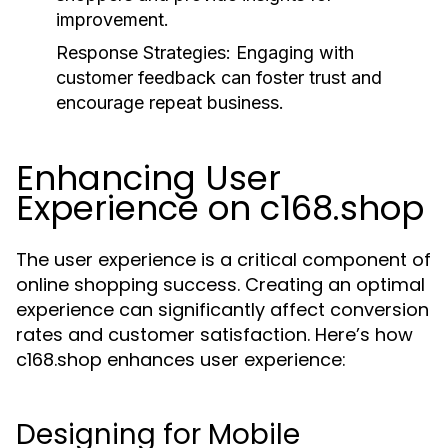
improvement.
Response Strategies:
Engaging with
customer feedback can foster trust and
encourage repeat business.
Enhancing User
Experience on c168.shop
The user experience is a critical component of
online shopping success. Creating an optimal
experience can significantly affect conversion
rates and customer satisfaction. Here’s how
c168.shop enhances user experience:
Designing for Mobile