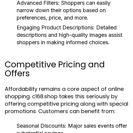
Advanced Filters:
Shoppers can easily
narrow down their options based on
preferences, price, and more.
Engaging Product Descriptions:
Detailed
descriptions and high-quality images assist
shoppers in making informed choices.
Competitive Pricing and
Offers
Affordability remains a core aspect of online
shopping. c168.shop takes this seriously by
offering competitive pricing along with special
promotions. Customers can benefit from:
Seasonal Discounts:
Major sales events offer