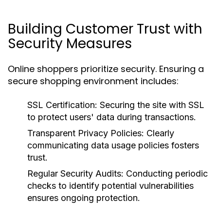
Building Customer Trust with
Security Measures
Online shoppers prioritize security. Ensuring a
secure shopping environment includes:
SSL Certification:
Securing the site with SSL
to protect users' data during transactions.
Transparent Privacy Policies:
Clearly
communicating data usage policies fosters
trust.
Regular Security Audits:
Conducting periodic
checks to identify potential vulnerabilities
ensures ongoing protection.