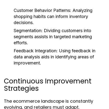
Customer Behavior Patterns:
Analyzing
shopping habits can inform inventory
decisions.
Segmentation:
Dividing customers into
segments assists in targeted marketing
efforts.
Feedback Integration:
Using feedback in
data analysis aids in identifying areas of
improvement.
Continuous Improvement
Strategies
The ecommerce landscape is constantly
evolving, and retailers must adapt.