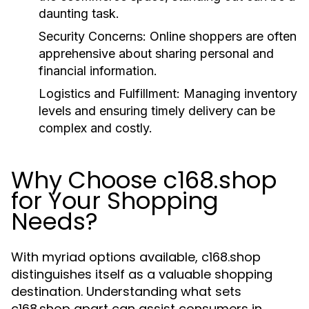
daunting task.
Security Concerns:
Online shoppers are often
apprehensive about sharing personal and
financial information.
Logistics and Fulfillment:
Managing inventory
levels and ensuring timely delivery can be
complex and costly.
Why Choose c168.shop
for Your Shopping
Needs?
With myriad options available, c168.shop
distinguishes itself as a valuable shopping
destination. Understanding what sets
c168.shop apart can assist consumers in