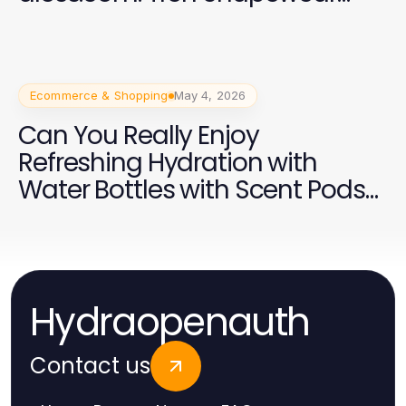
2026 yang Efektif
Ecommerce & Shopping
May 4, 2026
Can You Really Enjoy
Refreshing Hydration with
Water Bottles with Scent Pods
in 2026?
Hydraopenauth
Contact us