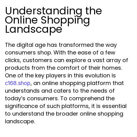
Understanding the
Online Shopping
Landscape
The digital age has transformed the way
consumers shop. With the ease of a few
clicks, customers can explore a vast array of
products from the comfort of their homes.
One of the key players in this evolution is
, an online shopping platform that
c168.shop
understands and caters to the needs of
today’s consumers. To comprehend the
significance of such platforms, it is essential
to understand the broader online shopping
landscape.