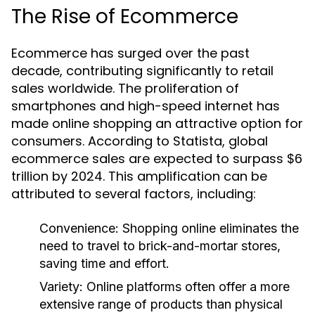
The Rise of Ecommerce
Ecommerce has surged over the past
decade, contributing significantly to retail
sales worldwide. The proliferation of
smartphones and high-speed internet has
made online shopping an attractive option for
consumers. According to Statista, global
ecommerce sales are expected to surpass $6
trillion by 2024. This amplification can be
attributed to several factors, including:
Convenience: Shopping online eliminates the
need to travel to brick-and-mortar stores,
saving time and effort.
Variety: Online platforms often offer a more
extensive range of products than physical