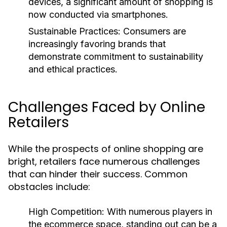
devices, a significant amount of shopping is
now conducted via smartphones.
Sustainable Practices:
Consumers are
increasingly favoring brands that
demonstrate commitment to sustainability
and ethical practices.
Challenges Faced by Online
Retailers
While the prospects of online shopping are
bright, retailers face numerous challenges
that can hinder their success. Common
obstacles include:
High Competition:
With numerous players in
the ecommerce space, standing out can be a