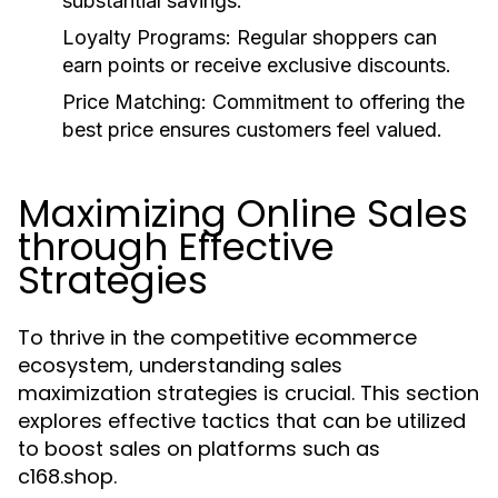
substantial savings.
Loyalty Programs:
Regular shoppers can
earn points or receive exclusive discounts.
Price Matching:
Commitment to offering the
best price ensures customers feel valued.
Maximizing Online Sales
through Effective
Strategies
To thrive in the competitive ecommerce
ecosystem, understanding sales
maximization strategies is crucial. This section
explores effective tactics that can be utilized
to boost sales on platforms such as
c168.shop.