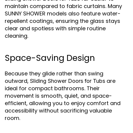
maintain compared to fabric curtains. Many
SUNNY SHOWER models also feature water-
repellent coatings, ensuring the glass stays
clear and spotless with simple routine
cleaning.
Space-Saving Design
Because they glide rather than swing
outward,
are
Sliding Shower Doors for Tubs
ideal for compact bathrooms. Their
movement is smooth, quiet, and space-
efficient, allowing you to enjoy comfort and
accessibility without sacrificing valuable
room.