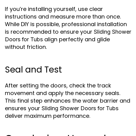
If you’re installing yourself, use clear
instructions and measure more than once.
While DIY is possible, professional installation
is recommended to ensure your
Sliding Shower
align perfectly and glide
Doors for Tubs
without friction.
Seal and Test
After setting the doors, check the track
movement and apply the necessary seals.
This final step enhances the water barrier and
ensures your
Sliding Shower Doors for Tubs
deliver maximum performance.