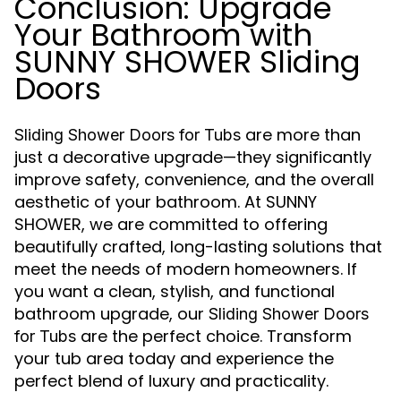
Conclusion: Upgrade
Your Bathroom with
SUNNY SHOWER Sliding
Doors
are more than
Sliding Shower Doors for Tubs
just a decorative upgrade—they significantly
improve safety, convenience, and the overall
aesthetic of your bathroom. At SUNNY
SHOWER, we are committed to offering
beautifully crafted, long-lasting solutions that
meet the needs of modern homeowners. If
you want a clean, stylish, and functional
bathroom upgrade, our
Sliding Shower Doors
are the perfect choice. Transform
for Tubs
your tub area today and experience the
perfect blend of luxury and practicality.