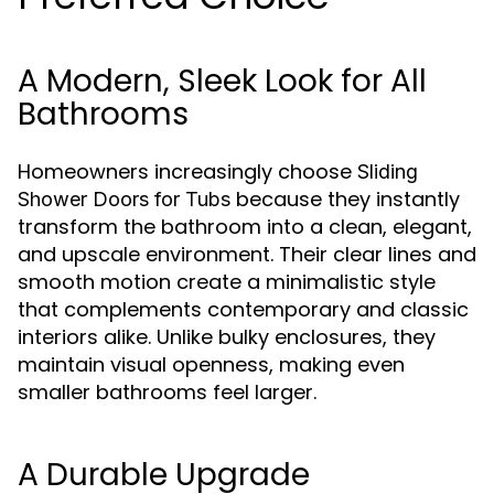
A Modern, Sleek Look for All
Bathrooms
Homeowners increasingly choose
Sliding
because they instantly
Shower Doors for Tubs
transform the bathroom into a clean, elegant,
and upscale environment. Their clear lines and
smooth motion create a minimalistic style
that complements contemporary and classic
interiors alike. Unlike bulky enclosures, they
maintain visual openness, making even
smaller bathrooms feel larger.
A Durable Upgrade