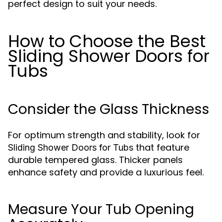
perfect design to suit your needs.
How to Choose the Best
Sliding Shower Doors for
Tubs
Consider the Glass Thickness
For optimum strength and stability, look for
that feature
Sliding Shower Doors for Tubs
durable tempered glass. Thicker panels
enhance safety and provide a luxurious feel.
Measure Your Tub Opening