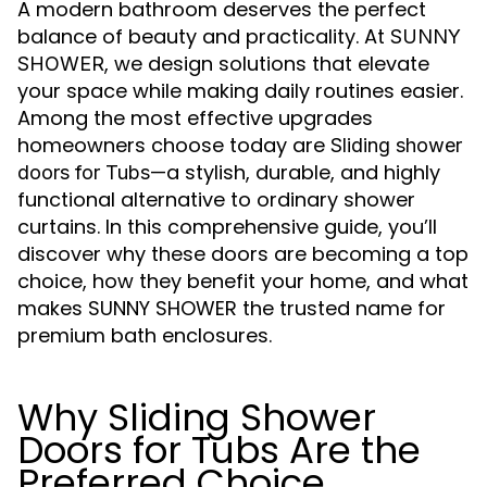
A modern bathroom deserves the perfect
balance of beauty and practicality. At
SUNNY
, we design solutions that elevate
SHOWER
your space while making daily routines easier.
Among the most effective upgrades
homeowners choose today are
Sliding shower
—a stylish, durable, and highly
doors for Tubs
functional alternative to ordinary shower
curtains. In this comprehensive guide, you’ll
discover why these doors are becoming a top
choice, how they benefit your home, and what
makes SUNNY SHOWER the trusted name for
premium bath enclosures.
Why Sliding Shower
Doors for Tubs Are the
Preferred Choice