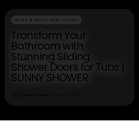
NEWS & MEDIA PUBLISHERS
Transform Your
Bathroom with
Stunning Sliding
Shower Doors for Tubs |
SUNNY SHOWER
Susanne Lane
Dec 4, 2025
S