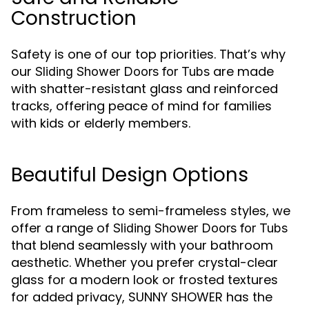
Construction
Safety is one of our top priorities. That’s why
our
are made
Sliding Shower Doors for Tubs
with shatter-resistant glass and reinforced
tracks, offering peace of mind for families
with kids or elderly members.
Beautiful Design Options
From frameless to semi-frameless styles, we
offer a range of
Sliding Shower Doors for Tubs
that blend seamlessly with your bathroom
aesthetic. Whether you prefer crystal-clear
glass for a modern look or frosted textures
for added privacy, SUNNY SHOWER has the