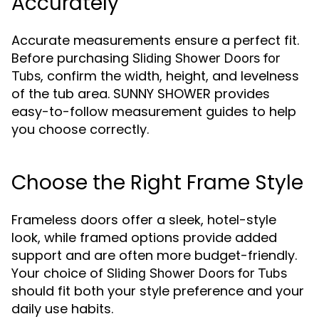
Accurately
Accurate measurements ensure a perfect fit.
Before purchasing
Sliding Shower Doors for
, confirm the width, height, and levelness
Tubs
of the tub area. SUNNY SHOWER provides
easy-to-follow measurement guides to help
you choose correctly.
Choose the Right Frame Style
Frameless doors offer a sleek, hotel-style
look, while framed options provide added
support and are often more budget-friendly.
Your choice of
Sliding Shower Doors for Tubs
should fit both your style preference and your
daily use habits.