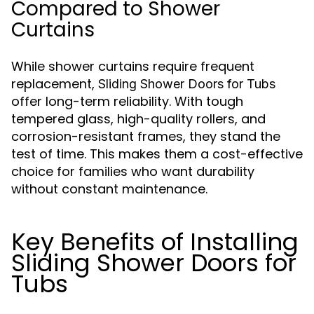
Compared to Shower
Curtains
While shower curtains require frequent
replacement,
Sliding Shower Doors for Tubs
offer long-term reliability. With tough
tempered glass, high-quality rollers, and
corrosion-resistant frames, they stand the
test of time. This makes them a cost-effective
choice for families who want durability
without constant maintenance.
Key Benefits of Installing
Sliding Shower Doors for
Tubs