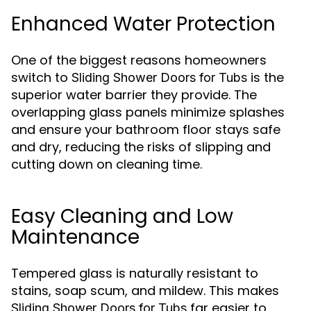
Enhanced Water Protection
One of the biggest reasons homeowners
switch to
is the
Sliding Shower Doors for Tubs
superior water barrier they provide. The
overlapping glass panels minimize splashes
and ensure your bathroom floor stays safe
and dry, reducing the risks of slipping and
cutting down on cleaning time.
Easy Cleaning and Low
Maintenance
Tempered glass is naturally resistant to
stains, soap scum, and mildew. This makes
far easier to
Sliding Shower Doors for Tubs