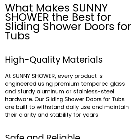
What Makes SUNNY
SHOWER the Best for
Sliding Shower Doors for
Tubs
High-Quality Materials
At SUNNY SHOWER, every product is
engineered using premium tempered glass
and sturdy aluminum or stainless-steel
hardware. Our
Sliding Shower Doors for Tubs
are built to withstand daily use and maintain
their clarity and stability for years.
Safe and Reliable