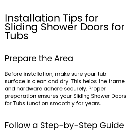
Installation Tips for
Sliding Shower Doors for
Tubs
Prepare the Area
Before installation, make sure your tub
surface is clean and dry. This helps the frame
and hardware adhere securely. Proper
preparation ensures your
Sliding Shower Doors
function smoothly for years.
for Tubs
Follow a Step-by-Step Guide