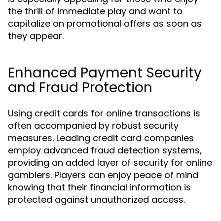
the thrill of immediate play and want to
capitalize on promotional offers as soon as
they appear.
Enhanced Payment Security
and Fraud Protection
Using credit cards for online transactions is
often accompanied by robust security
measures. Leading credit card companies
employ advanced fraud detection systems,
providing an added layer of security for online
gamblers. Players can enjoy peace of mind
knowing that their financial information is
protected against unauthorized access.