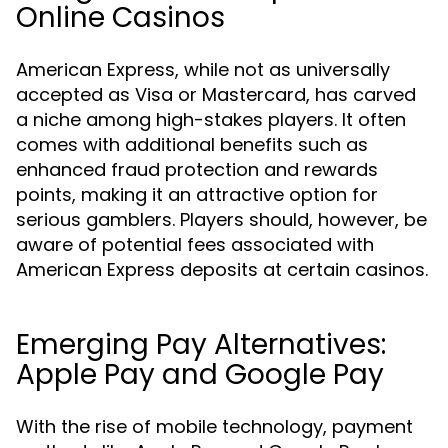
Online Casinos
American Express, while not as universally
accepted as Visa or Mastercard, has carved
a niche among high-stakes players. It often
comes with additional benefits such as
enhanced fraud protection and rewards
points, making it an attractive option for
serious gamblers. Players should, however, be
aware of potential fees associated with
American Express deposits at certain casinos.
Emerging Pay Alternatives:
Apple Pay and Google Pay
With the rise of mobile technology, payment