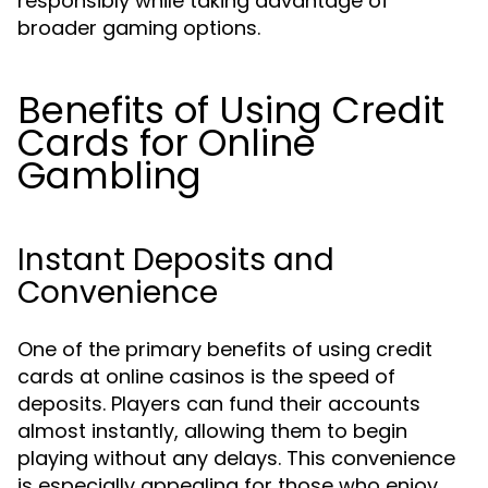
responsibly while taking advantage of
broader gaming options.
Benefits of Using Credit
Cards for Online
Gambling
Instant Deposits and
Convenience
One of the primary benefits of using credit
cards at online casinos is the speed of
deposits. Players can fund their accounts
almost instantly, allowing them to begin
playing without any delays. This convenience
is especially appealing for those who enjoy