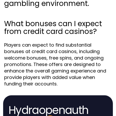
gambling environment.
What bonuses can I expect
from credit card casinos?
Players can expect to find substantial
bonuses at credit card casinos, including
welcome bonuses, free spins, and ongoing
promotions. These offers are designed to
enhance the overall gaming experience and
provide players with added value when
funding their accounts.
Hydraopenauth