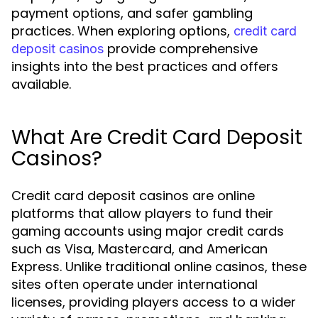
payment options, and safer gambling
practices. When exploring options,
credit card
provide comprehensive
deposit casinos
insights into the best practices and offers
available.
What Are Credit Card Deposit
Casinos?
Credit card deposit casinos are online
platforms that allow players to fund their
gaming accounts using major credit cards
such as Visa, Mastercard, and American
Express. Unlike traditional online casinos, these
sites often operate under international
licenses, providing players access to a wider