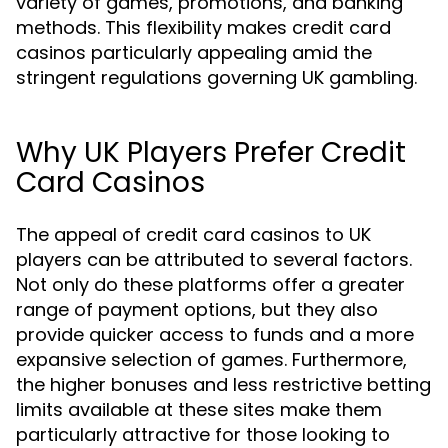
variety of games, promotions, and banking
methods. This flexibility makes credit card
casinos particularly appealing amid the
stringent regulations governing UK gambling.
Why UK Players Prefer Credit
Card Casinos
The appeal of credit card casinos to UK
players can be attributed to several factors.
Not only do these platforms offer a greater
range of payment options, but they also
provide quicker access to funds and a more
expansive selection of games. Furthermore,
the higher bonuses and less restrictive betting
limits available at these sites make them
particularly attractive for those looking to