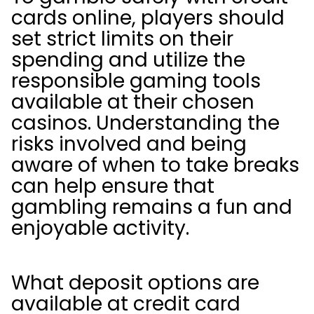
cards online, players should
set strict limits on their
spending and utilize the
responsible gaming tools
available at their chosen
casinos. Understanding the
risks involved and being
aware of when to take breaks
can help ensure that
gambling remains a fun and
enjoyable activity.
What deposit options are
available at credit card