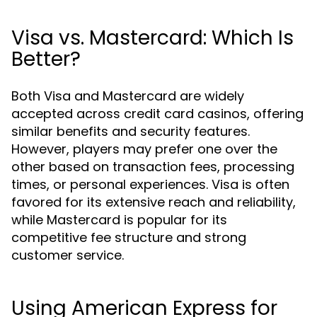
Visa vs. Mastercard: Which Is
Better?
Both Visa and Mastercard are widely
accepted across credit card casinos, offering
similar benefits and security features.
However, players may prefer one over the
other based on transaction fees, processing
times, or personal experiences. Visa is often
favored for its extensive reach and reliability,
while Mastercard is popular for its
competitive fee structure and strong
customer service.
Using American Express for