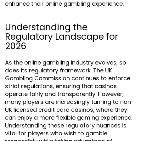
enhance their online gambling experience.
Understanding the
Regulatory Landscape for
2026
As the online gambling industry evolves, so
does its regulatory framework. The UK
Gambling Commission continues to enforce
strict regulations, ensuring that casinos
operate fairly and transparently. However,
many players are increasingly turning to non-
UK licensed credit card casinos, where they
can enjoy a more flexible gaming experience.
Understanding these regulatory nuances is
vital for players who wish to gamble