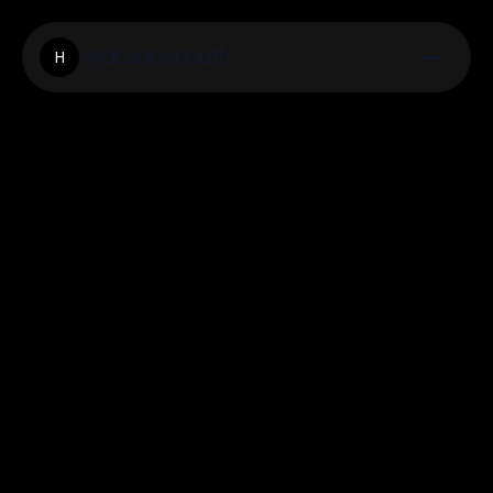
Hydraopenauth
H