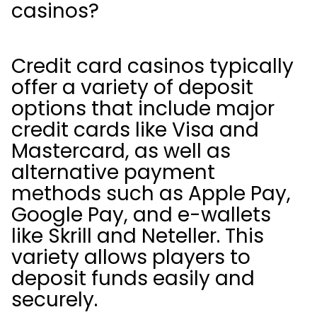
casinos?
Credit card casinos typically
offer a variety of deposit
options that include major
credit cards like Visa and
Mastercard, as well as
alternative payment
methods such as Apple Pay,
Google Pay, and e-wallets
like Skrill and Neteller. This
variety allows players to
deposit funds easily and
securely.