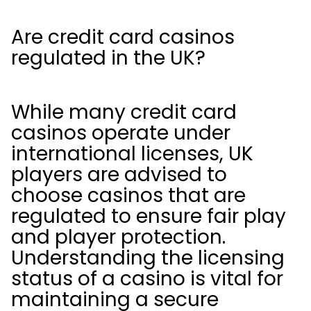
Are credit card casinos
regulated in the UK?
While many credit card
casinos operate under
international licenses, UK
players are advised to
choose casinos that are
regulated to ensure fair play
and player protection.
Understanding the licensing
status of a casino is vital for
maintaining a secure