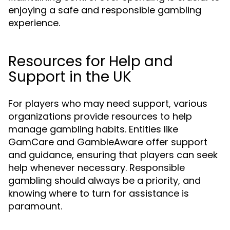
enjoying a safe and responsible gambling
experience.
Resources for Help and
Support in the UK
For players who may need support, various
organizations provide resources to help
manage gambling habits. Entities like
GamCare and GambleAware offer support
and guidance, ensuring that players can seek
help whenever necessary. Responsible
gambling should always be a priority, and
knowing where to turn for assistance is
paramount.