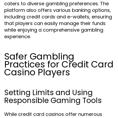
caters to diverse gambling preferences. The
platform also offers various banking options,
including credit cards and e-wallets, ensuring
that players can easily manage their funds
while enjoying a comprehensive gambling
experience.
Safer Gambling
Practices for Credit Card
Casino Players
Setting Limits and Using
Responsible Gaming Tools
While credit card casinos offer numerous