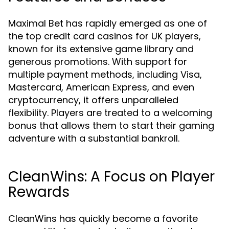
Maximal Bet has rapidly emerged as one of
the top credit card casinos for UK players,
known for its extensive game library and
generous promotions. With support for
multiple payment methods, including Visa,
Mastercard, American Express, and even
cryptocurrency, it offers unparalleled
flexibility. Players are treated to a welcoming
bonus that allows them to start their gaming
adventure with a substantial bankroll.
CleanWins: A Focus on Player
Rewards
CleanWins has quickly become a favorite