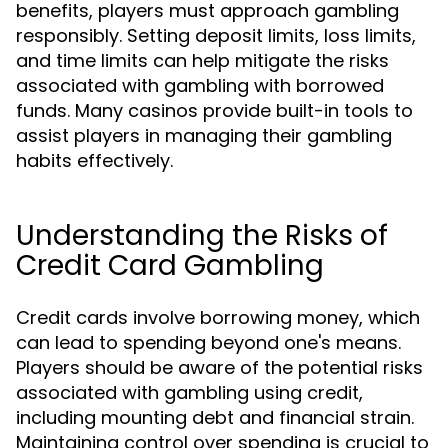
benefits, players must approach gambling
responsibly. Setting deposit limits, loss limits,
and time limits can help mitigate the risks
associated with gambling with borrowed
funds. Many casinos provide built-in tools to
assist players in managing their gambling
habits effectively.
Understanding the Risks of
Credit Card Gambling
Credit cards involve borrowing money, which
can lead to spending beyond one's means.
Players should be aware of the potential risks
associated with gambling using credit,
including mounting debt and financial strain.
Maintaining control over spending is crucial to