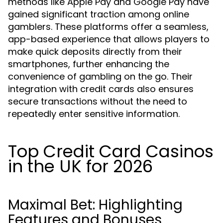
methods like Apple Pay and Google Pay have
gained significant traction among online
gamblers. These platforms offer a seamless,
app-based experience that allows players to
make quick deposits directly from their
smartphones, further enhancing the
convenience of gambling on the go. Their
integration with credit cards also ensures
secure transactions without the need to
repeatedly enter sensitive information.
Top Credit Card Casinos
in the UK for 2026
Maximal Bet: Highlighting
Features and Bonuses