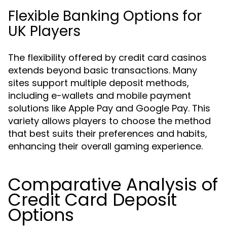
Flexible Banking Options for
UK Players
The flexibility offered by credit card casinos
extends beyond basic transactions. Many
sites support multiple deposit methods,
including e-wallets and mobile payment
solutions like Apple Pay and Google Pay. This
variety allows players to choose the method
that best suits their preferences and habits,
enhancing their overall gaming experience.
Comparative Analysis of
Credit Card Deposit
Options