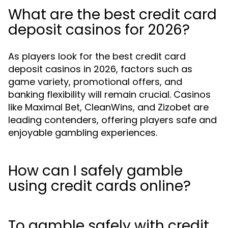
What are the best credit card
deposit casinos for 2026?
As players look for the best credit card
deposit casinos in 2026, factors such as
game variety, promotional offers, and
banking flexibility will remain crucial. Casinos
like Maximal Bet, CleanWins, and Zizobet are
leading contenders, offering players safe and
enjoyable gambling experiences.
How can I safely gamble
using credit cards online?
To gamble safely with credit