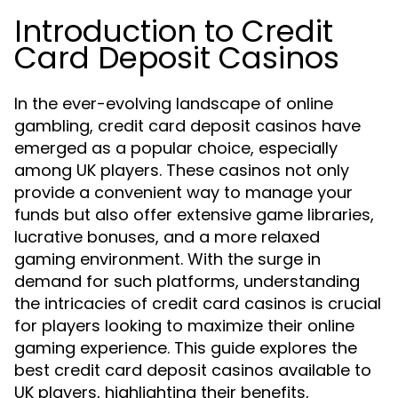
Introduction to Credit
Card Deposit Casinos
In the ever-evolving landscape of online
gambling, credit card deposit casinos have
emerged as a popular choice, especially
among UK players. These casinos not only
provide a convenient way to manage your
funds but also offer extensive game libraries,
lucrative bonuses, and a more relaxed
gaming environment. With the surge in
demand for such platforms, understanding
the intricacies of credit card casinos is crucial
for players looking to maximize their online
gaming experience. This guide explores the
best credit card deposit casinos available to
UK players, highlighting their benefits,