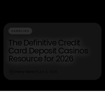
GAMBLING
The Definitive Credit
Card Deposit Casinos
Resource for 2026
Henry Harris
Jun 4, 2026
H