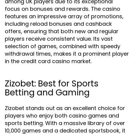
among UK players due to its exceptional
focus on bonuses and rewards. The casino
features an impressive array of promotions,
including reload bonuses and cashback
offers, ensuring that both new and regular
players receive consistent value. Its vast
selection of games, combined with speedy
withdrawal times, makes it a prominent player
in the credit card casino market.
Zizobet: Best for Sports
Betting and Gaming
Zizobet stands out as an excellent choice for
players who enjoy both casino games and
sports betting. With a massive library of over
10,000 games and a dedicated sportsbook, it