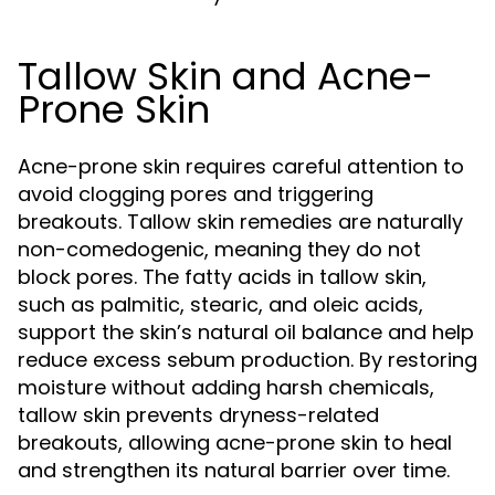
Tallow Skin and Acne-
Prone Skin
Acne-prone skin requires careful attention to
avoid clogging pores and triggering
breakouts. Tallow skin remedies are naturally
non-comedogenic, meaning they do not
block pores. The fatty acids in tallow skin,
such as palmitic, stearic, and oleic acids,
support the skin’s natural oil balance and help
reduce excess sebum production. By restoring
moisture without adding harsh chemicals,
tallow skin prevents dryness-related
breakouts, allowing acne-prone skin to heal
and strengthen its natural barrier over time.