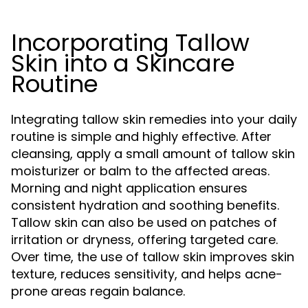
Incorporating Tallow
Skin into a Skincare
Routine
Integrating tallow skin remedies into your daily
routine is simple and highly effective. After
cleansing, apply a small amount of tallow skin
moisturizer or balm to the affected areas.
Morning and night application ensures
consistent hydration and soothing benefits.
Tallow skin can also be used on patches of
irritation or dryness, offering targeted care.
Over time, the use of tallow skin improves skin
texture, reduces sensitivity, and helps acne-
prone areas regain balance.