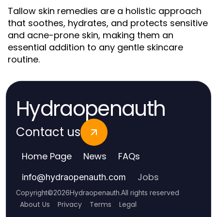
Tallow skin remedies are a holistic approach
that soothes, hydrates, and protects sensitive
and acne-prone skin, making them an
essential addition to any gentle skincare
routine.
Hydraopenauth
Contact us
Home Page
News
FAQs
Jobs
info
@
hydraopenauth.com
Copyright
©
2026
Hydraopenauth
.
All rights reserved
About Us
Privacy
Terms
Legal