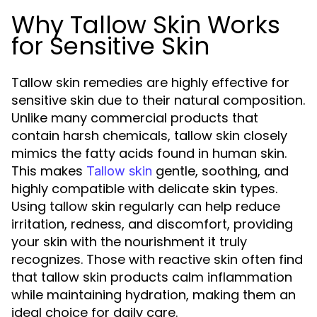
Why Tallow Skin Works
for Sensitive Skin
Tallow skin remedies are highly effective for
sensitive skin due to their natural composition.
Unlike many commercial products that
contain harsh chemicals, tallow skin closely
mimics the fatty acids found in human skin.
This makes
gentle, soothing, and
Tallow skin
highly compatible with delicate skin types.
Using tallow skin regularly can help reduce
irritation, redness, and discomfort, providing
your skin with the nourishment it truly
recognizes. Those with reactive skin often find
that tallow skin products calm inflammation
while maintaining hydration, making them an
ideal choice for daily care.