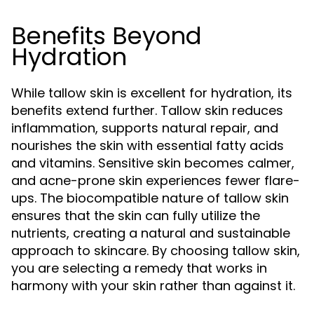
Benefits Beyond
Hydration
While tallow skin is excellent for hydration, its
benefits extend further. Tallow skin reduces
inflammation, supports natural repair, and
nourishes the skin with essential fatty acids
and vitamins. Sensitive skin becomes calmer,
and acne-prone skin experiences fewer flare-
ups. The biocompatible nature of tallow skin
ensures that the skin can fully utilize the
nutrients, creating a natural and sustainable
approach to skincare. By choosing tallow skin,
you are selecting a remedy that works in
harmony with your skin rather than against it.