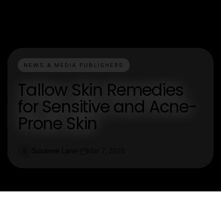
NEWS & MEDIA PUBLISHERS
Tallow Skin Remedies
for Sensitive and Acne-
Prone Skin
Susanne Lane
Mar 7, 2026
S