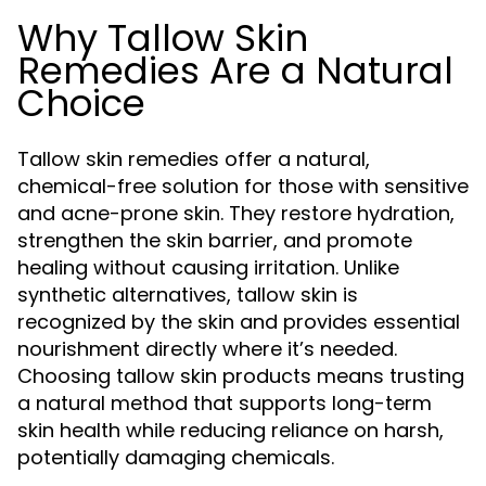
Why Tallow Skin
Remedies Are a Natural
Choice
Tallow skin remedies offer a natural,
chemical-free solution for those with sensitive
and acne-prone skin. They restore hydration,
strengthen the skin barrier, and promote
healing without causing irritation. Unlike
synthetic alternatives, tallow skin is
recognized by the skin and provides essential
nourishment directly where it’s needed.
Choosing tallow skin products means trusting
a natural method that supports long-term
skin health while reducing reliance on harsh,
potentially damaging chemicals.