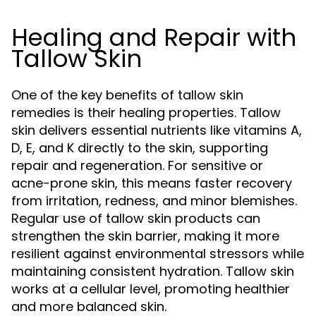
Healing and Repair with
Tallow Skin
One of the key benefits of tallow skin
remedies is their healing properties. Tallow
skin delivers essential nutrients like vitamins A,
D, E, and K directly to the skin, supporting
repair and regeneration. For sensitive or
acne-prone skin, this means faster recovery
from irritation, redness, and minor blemishes.
Regular use of tallow skin products can
strengthen the skin barrier, making it more
resilient against environmental stressors while
maintaining consistent hydration. Tallow skin
works at a cellular level, promoting healthier
and more balanced skin.