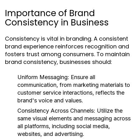
Importance of Brand
Consistency in Business
Consistency is vital in branding. A consistent
brand experience reinforces recognition and
fosters trust among consumers. To maintain
brand consistency, businesses should:
Uniform Messaging:
Ensure all
communication, from marketing materials to
customer service interactions, reflects the
brand's voice and values.
Consistency Across Channels:
Utilize the
same visual elements and messaging across
all platforms, including social media,
websites, and advertising.