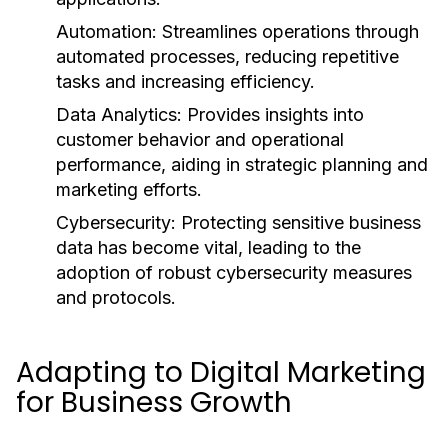
Automation:
Streamlines operations through
automated processes, reducing repetitive
tasks and increasing efficiency.
Data Analytics:
Provides insights into
customer behavior and operational
performance, aiding in strategic planning and
marketing efforts.
Cybersecurity:
Protecting sensitive business
data has become vital, leading to the
adoption of robust cybersecurity measures
and protocols.
Adapting to Digital Marketing
for Business Growth