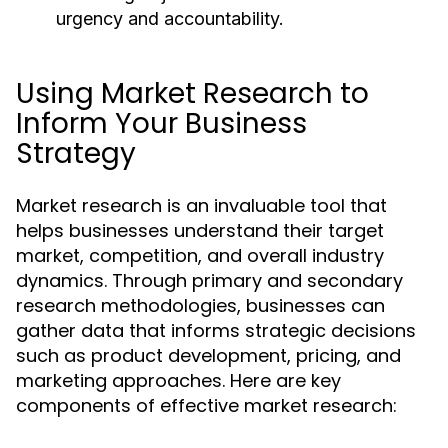
urgency and accountability.
Using Market Research to
Inform Your Business
Strategy
Market research is an invaluable tool that
helps businesses understand their target
market, competition, and overall industry
dynamics. Through primary and secondary
research methodologies, businesses can
gather data that informs strategic decisions
such as product development, pricing, and
marketing approaches. Here are key
components of effective market research: