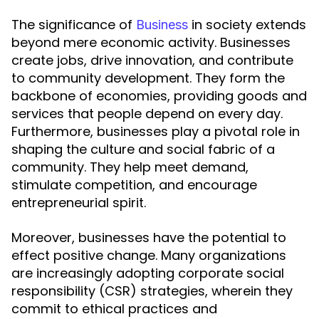
The significance of
in society extends
Business
beyond mere economic activity. Businesses
create jobs, drive innovation, and contribute
to community development. They form the
backbone of economies, providing goods and
services that people depend on every day.
Furthermore, businesses play a pivotal role in
shaping the culture and social fabric of a
community. They help meet demand,
stimulate competition, and encourage
entrepreneurial spirit.
Moreover, businesses have the potential to
effect positive change. Many organizations
are increasingly adopting corporate social
responsibility (CSR) strategies, wherein they
commit to ethical practices and