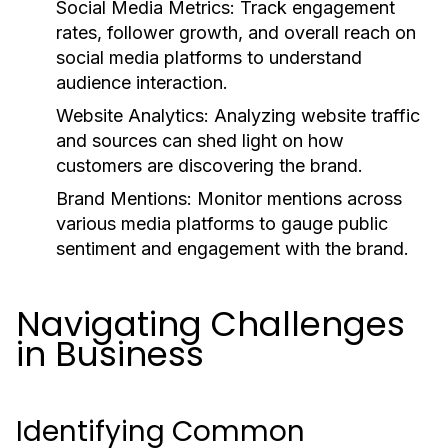
Social Media Metrics:
Track engagement
rates, follower growth, and overall reach on
social media platforms to understand
audience interaction.
Website Analytics:
Analyzing website traffic
and sources can shed light on how
customers are discovering the brand.
Brand Mentions:
Monitor mentions across
various media platforms to gauge public
sentiment and engagement with the brand.
Navigating Challenges
in Business
Identifying Common