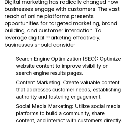
Digital marketing has radically changed how
businesses engage with customers. The vast
reach of online platforms presents
opportunities for targeted marketing, brand
building, and customer interaction. To
leverage digital marketing effectively,
businesses should consider:
Search Engine Optimization (SEO):
Optimize
website content to improve visibility on
search engine results pages.
Content Marketing:
Create valuable content
that addresses customer needs, establishing
authority and fostering engagement.
Social Media Marketing:
Utilize social media
platforms to build a community, share
content, and interact with customers directly.