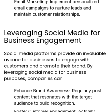
Email Marketing:
Implement personalized
email campaigns to nurture leads and
maintain customer relationships.
Leveraging Social Media for
Business Engagement
Social media platforms provide an invaluable
avenue for businesses to engage with
customers and promote their brand. By
leveraging social media for business
purposes, companies can:
Enhance Brand Awareness:
Regularly post
content that resonates with the target
audience to build recognition.
Foster Customer Engagement:
Actively