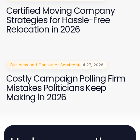
Certified Moving Company
Strategies for Hassle-Free
Relocation in 2026
Business and Consumer Services
Jul 27, 2026
Costly Campaign Polling Firm
Mistakes Politicians Keep
Making in 2026