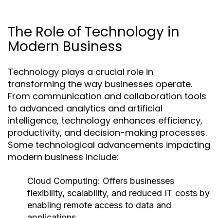
The Role of Technology in
Modern Business
Technology plays a crucial role in
transforming the way businesses operate.
From communication and collaboration tools
to advanced analytics and artificial
intelligence, technology enhances efficiency,
productivity, and decision-making processes.
Some technological advancements impacting
modern business include:
Cloud Computing:
Offers businesses
flexibility, scalability, and reduced IT costs by
enabling remote access to data and
applications.