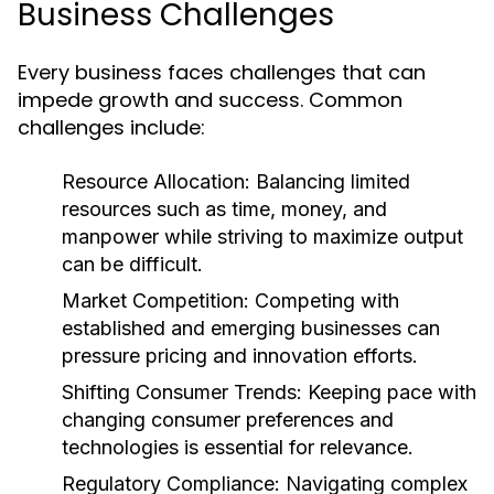
Business Challenges
Every business faces challenges that can
impede growth and success. Common
challenges include:
Resource Allocation:
Balancing limited
resources such as time, money, and
manpower while striving to maximize output
can be difficult.
Market Competition:
Competing with
established and emerging businesses can
pressure pricing and innovation efforts.
Shifting Consumer Trends:
Keeping pace with
changing consumer preferences and
technologies is essential for relevance.
Regulatory Compliance:
Navigating complex