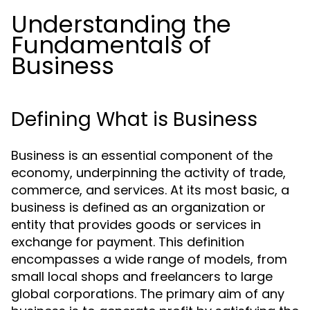
Understanding the
Fundamentals of
Business
Defining What is Business
Business is an essential component of the
economy, underpinning the activity of trade,
commerce, and services. At its most basic, a
business is defined as an organization or
entity that provides goods or services in
exchange for payment. This definition
encompasses a wide range of models, from
small local shops and freelancers to large
global corporations. The primary aim of any