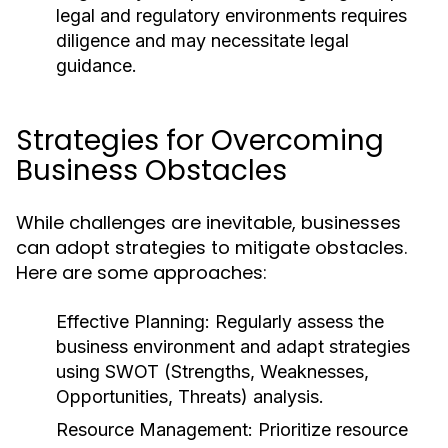
legal and regulatory environments requires
diligence and may necessitate legal
guidance.
Strategies for Overcoming
Business Obstacles
While challenges are inevitable, businesses
can adopt strategies to mitigate obstacles.
Here are some approaches:
Effective Planning:
Regularly assess the
business environment and adapt strategies
using SWOT (Strengths, Weaknesses,
Opportunities, Threats) analysis.
Resource Management:
Prioritize resource