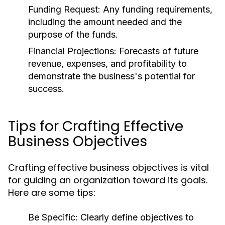
Funding Request:
Any funding requirements,
including the amount needed and the
purpose of the funds.
Financial Projections:
Forecasts of future
revenue, expenses, and profitability to
demonstrate the business's potential for
success.
Tips for Crafting Effective
Business Objectives
Crafting effective business objectives is vital
for guiding an organization toward its goals.
Here are some tips:
Be Specific:
Clearly define objectives to