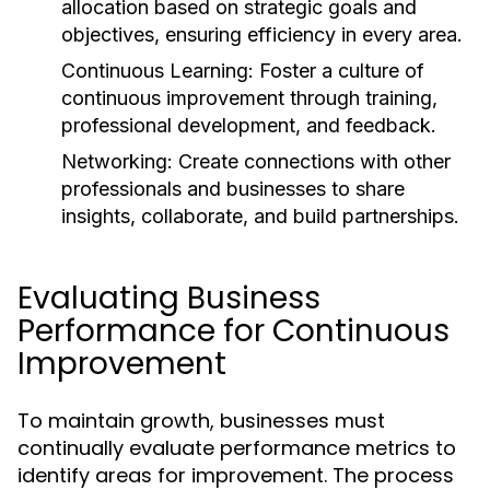
allocation based on strategic goals and
objectives, ensuring efficiency in every area.
Continuous Learning:
Foster a culture of
continuous improvement through training,
professional development, and feedback.
Networking:
Create connections with other
professionals and businesses to share
insights, collaborate, and build partnerships.
Evaluating Business
Performance for Continuous
Improvement
To maintain growth, businesses must
continually evaluate performance metrics to
identify areas for improvement. The process