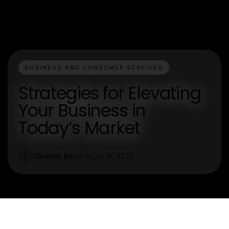
BUSINESS AND CONSUMER SERVICES
Strategies for Elevating
Your Business in
Today’s Market
Christine Berry
Oct 31, 2025
C