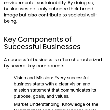
environmental sustainability. By doing so,
businesses not only enhance their brand
image but also contribute to societal well-
being.
Key Components of
Successful Businesses
A successful business is often characterized
by several key components:
Vision and Mission:
Every successful
business starts with a clear vision and
mission statement that communicates its
purpose, goals, and values.
Market Understanding:
Knowledge of the