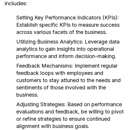
includes:
Setting Key Performance Indicators (KPIs):
Establish specific KPIs to measure success
across various facets of the business.
Utilizing Business Analytics:
Leverage data
analytics to gain insights into operational
performance and inform decision-making.
Feedback Mechanisms:
Implement regular
feedback loops with employees and
customers to stay attuned to the needs and
sentiments of those involved with the
business.
Adjusting Strategies:
Based on performance
evaluations and feedback, be willing to pivot
or refine strategies to ensure continued
alignment with business goals.