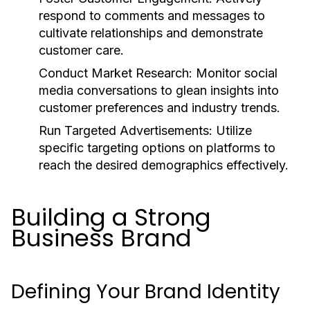
respond to comments and messages to
cultivate relationships and demonstrate
customer care.
Conduct Market Research:
Monitor social
media conversations to glean insights into
customer preferences and industry trends.
Run Targeted Advertisements:
Utilize
specific targeting options on platforms to
reach the desired demographics effectively.
Building a Strong
Business Brand
Defining Your Brand Identity