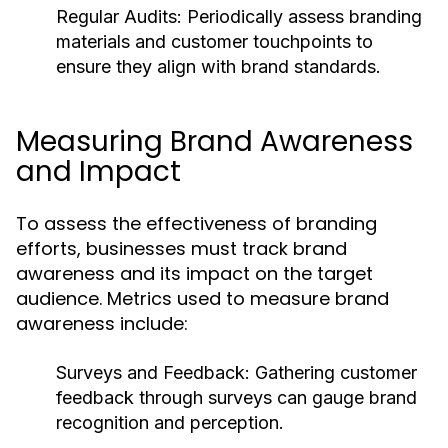
Regular Audits:
Periodically assess branding
materials and customer touchpoints to
ensure they align with brand standards.
Measuring Brand Awareness
and Impact
To assess the effectiveness of branding
efforts, businesses must track brand
awareness and its impact on the target
audience. Metrics used to measure brand
awareness include:
Surveys and Feedback: Gathering customer
feedback through surveys can gauge brand
recognition and perception.