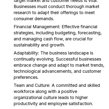
target market and customer needs is vital.
Businesses must conduct thorough market
research to adapt their offerings to meet
consumer demands.
Financial Management:
Effective financial
strategies, including budgeting, forecasting,
and managing cash flow, are crucial for
sustainability and growth.
Adaptability:
The business landscape is
continually evolving. Successful businesses
embrace change and adapt to market trends,
technological advancements, and customer
preferences.
Team and Culture:
A committed and skilled
workforce along with a positive
organizational culture leads to higher
productivity and employee satisfaction.