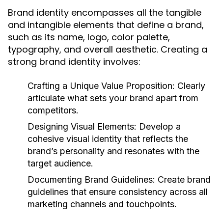
Brand identity encompasses all the tangible
and intangible elements that define a brand,
such as its name, logo, color palette,
typography, and overall aesthetic. Creating a
strong brand identity involves:
Crafting a Unique Value Proposition:
Clearly
articulate what sets your brand apart from
competitors.
Designing Visual Elements:
Develop a
cohesive visual identity that reflects the
brand’s personality and resonates with the
target audience.
Documenting Brand Guidelines:
Create brand
guidelines that ensure consistency across all
marketing channels and touchpoints.