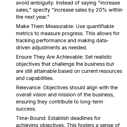
avoid ambiguity. Instead of saying "increase
sales," specify "increase sales by 20% within
the next year."
Make Them Measurable:
Use quantifiable
metrics to measure progress. This allows for
tracking performance and making data-
driven adjustments as needed.
Ensure They Are Achievable:
Set realistic
objectives that challenge the business but
are still attainable based on current resources
and capabilities.
Relevance:
Objectives should align with the
overall vision and mission of the business,
ensuring they contribute to long-term
success.
Time-Bound:
Establish deadlines for
achieving objectives. This fosters a sense of