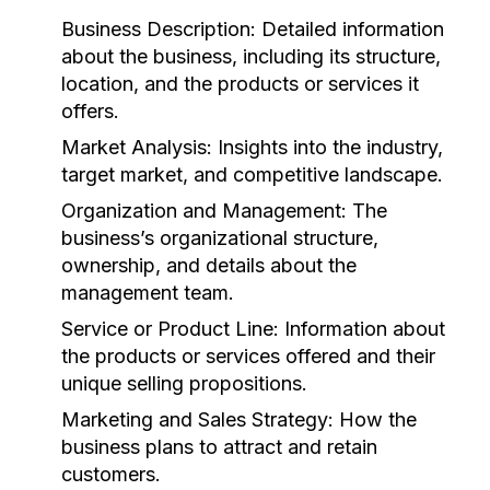
Business Description:
Detailed information
about the business, including its structure,
location, and the products or services it
offers.
Market Analysis:
Insights into the industry,
target market, and competitive landscape.
Organization and Management:
The
business’s organizational structure,
ownership, and details about the
management team.
Service or Product Line:
Information about
the products or services offered and their
unique selling propositions.
Marketing and Sales Strategy:
How the
business plans to attract and retain
customers.