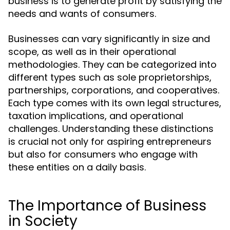
business is to generate profit by satisfying the
needs and wants of consumers.
Businesses can vary significantly in size and
scope, as well as in their operational
methodologies. They can be categorized into
different types such as sole proprietorships,
partnerships, corporations, and cooperatives.
Each type comes with its own legal structures,
taxation implications, and operational
challenges. Understanding these distinctions
is crucial not only for aspiring entrepreneurs
but also for consumers who engage with
these entities on a daily basis.
The Importance of Business
in Society