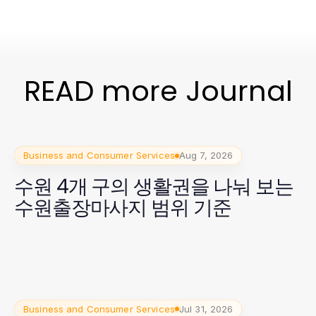
READ more Journal
Business and Consumer Services
Aug 7, 2026
수원 4개 구의 생활권을 나눠 보는
수원출장마사지 범위 기준
Business and Consumer Services
Jul 31, 2026