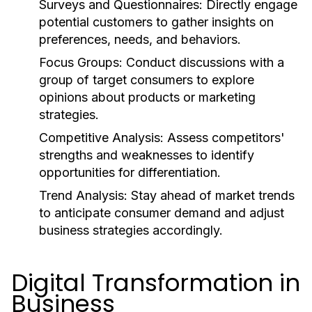
Surveys and Questionnaires:
Directly engage
potential customers to gather insights on
preferences, needs, and behaviors.
Focus Groups:
Conduct discussions with a
group of target consumers to explore
opinions about products or marketing
strategies.
Competitive Analysis:
Assess competitors'
strengths and weaknesses to identify
opportunities for differentiation.
Trend Analysis:
Stay ahead of market trends
to anticipate consumer demand and adjust
business strategies accordingly.
Digital Transformation in
Business