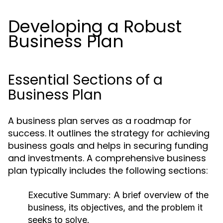
Developing a Robust
Business Plan
Essential Sections of a
Business Plan
A business plan serves as a roadmap for
success. It outlines the strategy for achieving
business goals and helps in securing funding
and investments. A comprehensive business
plan typically includes the following sections:
Executive Summary:
A brief overview of the
business, its objectives, and the problem it
seeks to solve.