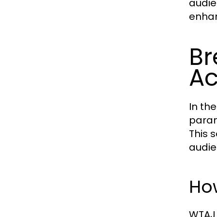
audie
enhan
Br
Ac
In the
param
This 
audie
Ho
WTAJ 