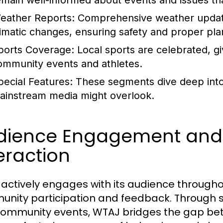
emain well-informed about events and issues tha
eather Reports:
Comprehensive weather updat
limatic changes, ensuring safety and proper pla
ports Coverage:
Local sports are celebrated, g
ommunity events and athletes.
pecial Features:
These segments dive deep into sp
ainstream media might overlook.
dience Engagement an
eraction
actively engages with its audience througho
nity participation and feedback. Through soc
ommunity events, WTAJ bridges the gap b