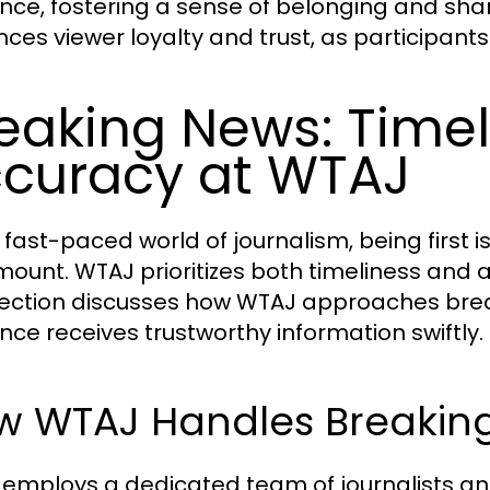
nce, fostering a sense of belonging and sha
ces viewer loyalty and trust, as participants
eaking News: Time
curacy at WTAJ
 fast-paced world of journalism, being first i
ount. WTAJ prioritizes both timeliness and 
section discusses how WTAJ approaches break
nce receives trustworthy information swiftly.
w WTAJ Handles Breaking
employs a dedicated team of journalists an