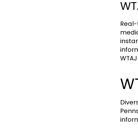
WTA
Real-
media
insta
infor
WTAJ 
WT
Diver
Penns
infor