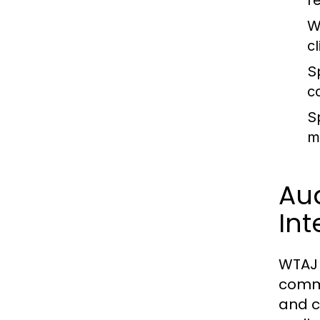
r
W
c
S
c
S
m
Au
Int
WTAJ 
commu
and c