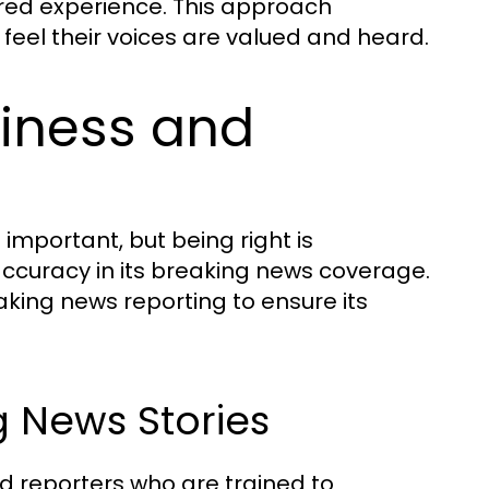
red experience. This approach
 feel their voices are valued and heard.
liness and
s important, but being right is
accuracy in its breaking news coverage.
ing news reporting to ensure its
 News Stories
d reporters who are trained to