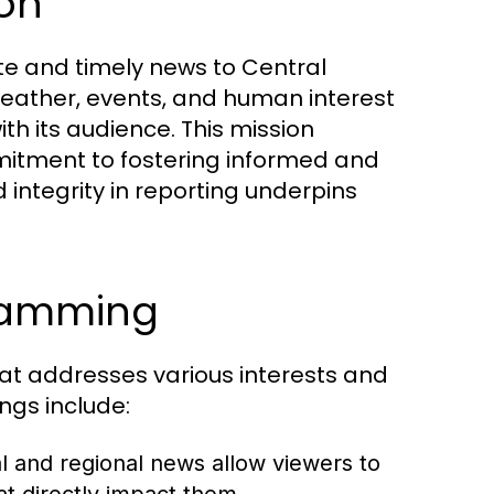
ion
te and timely news to Central
 weather, events, and human interest
th its audience. This mission
itment to fostering informed and
ntegrity in reporting underpins
gramming
at addresses various interests and
ings include:
 and regional news allow viewers to