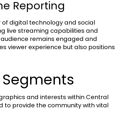
me Reporting
of digital technology and social
ing live streaming capabilities and
eir audience remains engaged and
es viewer experience but also positions
s Segments
raphics and interests within Central
d to provide the community with vital