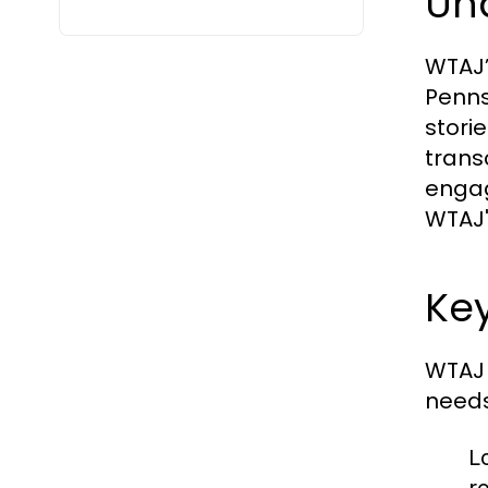
Un
WTAJ’
Penns
stori
trans
engag
WTAJ'
Ke
WTAJ 
needs 
L