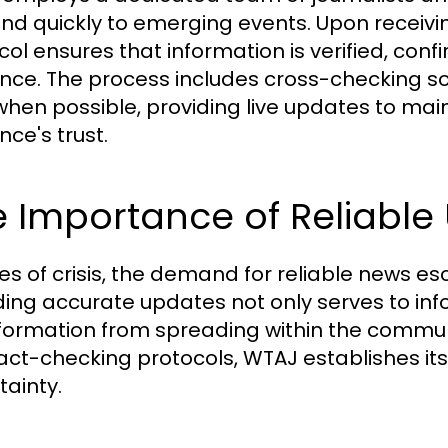
nd quickly to emerging events. Upon receivin
col ensures that information is verified, con
nce. The process includes cross-checking sou
when possible, providing live updates to mai
nce's trust.
 Importance of Reliable
mes of crisis, the demand for reliable news 
ding accurate updates not only serves to inf
formation from spreading within the communit
act-checking protocols, WTAJ establishes its
tainty.