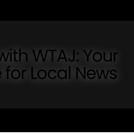
with WTAJ: Your
 for Local News