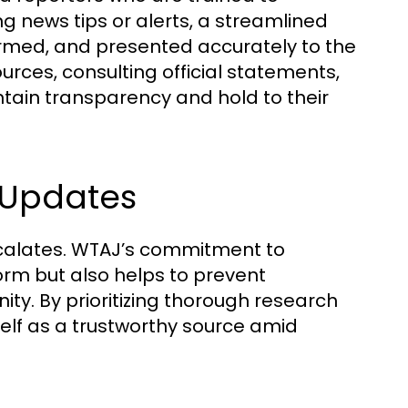
g news tips or alerts, a streamlined
firmed, and presented accurately to the
rces, consulting official statements,
ntain transparency and hold to their
 Updates
escalates. WTAJ’s commitment to
orm but also helps to prevent
y. By prioritizing thorough research
elf as a trustworthy source amid