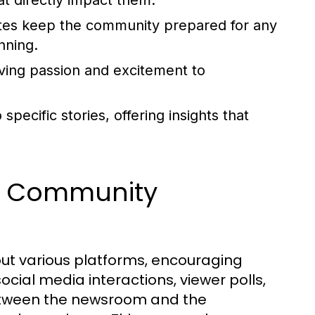
t directly impact them.
es keep the community prepared for any
nning.
iving passion and excitement to
ecific stories, offering insights that
d Community
ut various platforms, encouraging
ial media interactions, viewer polls,
etween the newsroom and the