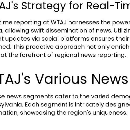
J's Strategy for Real-Ti
time reporting at WTAJ harnesses the power 
, allowing swift dissemination of news. Utiliz
nt updates via social platforms ensures th
med. This proactive approach not only enrich
at the forefront of regional news reporting.
AJ's Various New
se news segments cater to the varied demog
ylvania. Each segment is intricately designe
mation, showcasing the region's uniqueness.