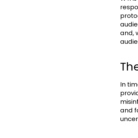
respo
proto
audie
and, 
audie
The
In ti
provi
misin
and f
uncer