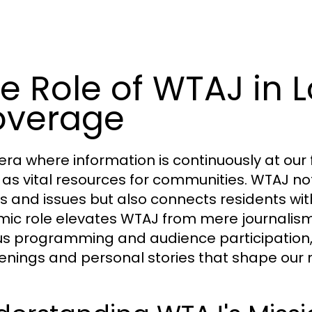
e Role of WTAJ in 
overage
 era where information is continuously at our f
 as vital resources for communities. WTAJ not
s and issues but also connects residents with
ic role elevates WTAJ from mere journali
us programming and audience participation,
nings and personal stories that shape our