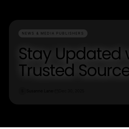
NEWS & MEDIA PUBLISHERS
Stay Updated 
Trusted Source
Susanne Lane
Dec 30, 2025
S