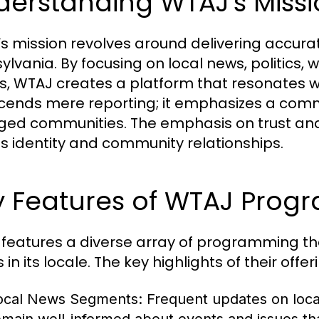
derstanding WTAJ's Miss
s mission revolves around delivering accura
ylvania. By focusing on local news, politics,
es, WTAJ creates a platform that resonates wi
cends mere reporting; it emphasizes a comm
ed communities. The emphasis on trust and i
s identity and community relationships.
y Features of WTAJ Pro
features a diverse array of programming th
in its locale. The key highlights of their offer
ocal News Segments:
Frequent updates on local