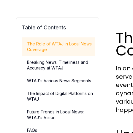
Table of Contents
Th
C
The Role of WTAJ in Local News
Coverage
Breaking News: Timeliness and
In an
Accuracy at WTAJ
serve
WTAJ's Various News Segments
event
dynam
The Impact of Digital Platforms on
WTAJ
vario
happe
Future Trends in Local News:
WTAJ's Vision
FAQs