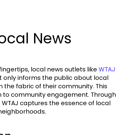
Local News
ingertips, local news outlets like
WTAJ
 only informs the public about local
 the fabric of their community. This
sm to community engagement. Through
 WTAJ captures the essence of local
 neighborhoods.