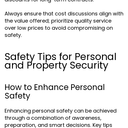
Always ensure that cost discussions align with
the value offered; prioritize quality service
over low prices to avoid compromising on
safety.
Safety Tips for Personal
and Property Security
How to Enhance Personal
Safety
Enhancing personal safety can be achieved
through a combination of awareness,
preparation, and smart decisions. Key tips