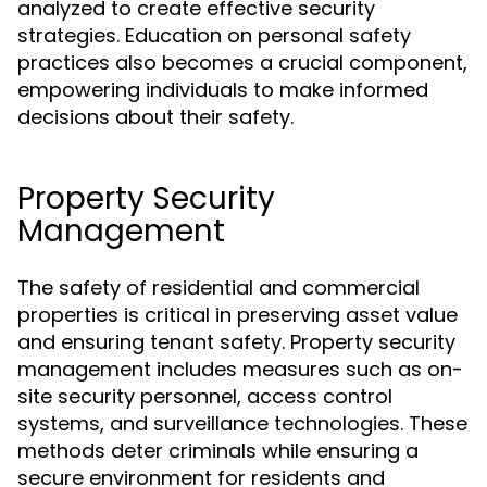
analyzed to create effective security
strategies. Education on personal safety
practices also becomes a crucial component,
empowering individuals to make informed
decisions about their safety.
Property Security
Management
The safety of residential and commercial
properties is critical in preserving asset value
and ensuring tenant safety. Property security
management includes measures such as on-
site security personnel, access control
systems, and surveillance technologies. These
methods deter criminals while ensuring a
secure environment for residents and