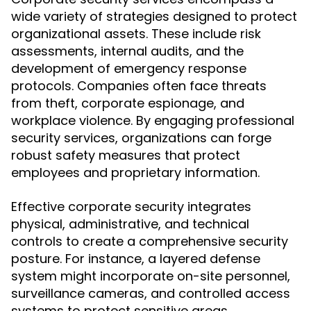
wide variety of strategies designed to protect
organizational assets. These include risk
assessments, internal audits, and the
development of emergency response
protocols. Companies often face threats
from theft, corporate espionage, and
workplace violence. By engaging professional
security services, organizations can forge
robust safety measures that protect
employees and proprietary information.
Effective corporate security integrates
physical, administrative, and technical
controls to create a comprehensive security
posture. For instance, a layered defense
system might incorporate on-site personnel,
surveillance cameras, and controlled access
systems to protect sensitive areas.