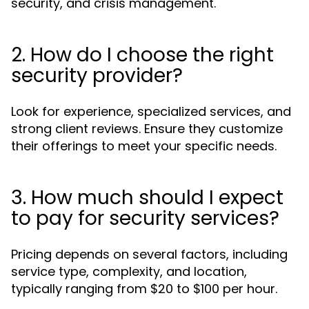
security, and crisis management.
2. How do I choose the right
security provider?
Look for experience, specialized services, and
strong client reviews. Ensure they customize
their offerings to meet your specific needs.
3. How much should I expect
to pay for security services?
Pricing depends on several factors, including
service type, complexity, and location,
typically ranging from $20 to $100 per hour.