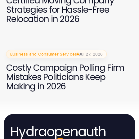
Certified Moving Company
Strategies for Hassle-Free
Relocation in 2026
Business and Consumer Services
Jul 27, 2026
Costly Campaign Polling Firm
Mistakes Politicians Keep
Making in 2026
Hydraopenauth