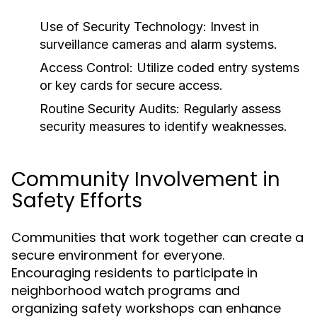
Use of Security Technology:
Invest in
surveillance cameras and alarm systems.
Access Control:
Utilize coded entry systems
or key cards for secure access.
Routine Security Audits:
Regularly assess
security measures to identify weaknesses.
Community Involvement in
Safety Efforts
Communities that work together can create a
secure environment for everyone.
Encouraging residents to participate in
neighborhood watch programs and
organizing safety workshops can enhance