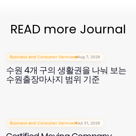
READ more Journal
Business and Consumer Services
Aug 7, 2026
수원 4개 구의 생활권을 나눠 보는
수원출장마사지 범위 기준
Business and Consumer Services
Jul 31, 2026