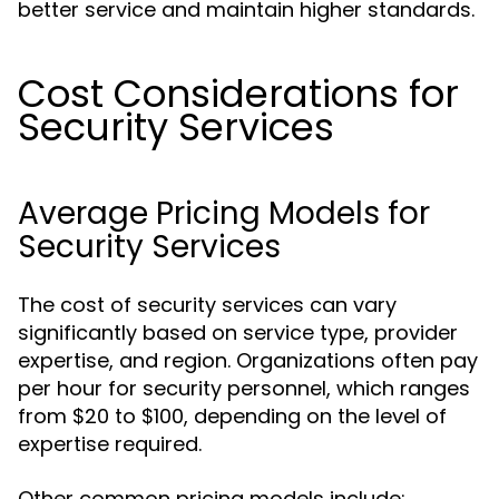
better service and maintain higher standards.
Cost Considerations for
Security Services
Average Pricing Models for
Security Services
The cost of security services can vary
significantly based on service type, provider
expertise, and region. Organizations often pay
per hour for security personnel, which ranges
from $20 to $100, depending on the level of
expertise required.
Other common pricing models include: