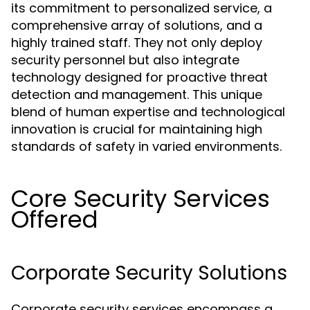
its commitment to personalized service, a
comprehensive array of solutions, and a
highly trained staff. They not only deploy
security personnel but also integrate
technology designed for proactive threat
detection and management. This unique
blend of human expertise and technological
innovation is crucial for maintaining high
standards of safety in varied environments.
Core Security Services
Offered
Corporate Security Solutions
Corporate security services encompass a