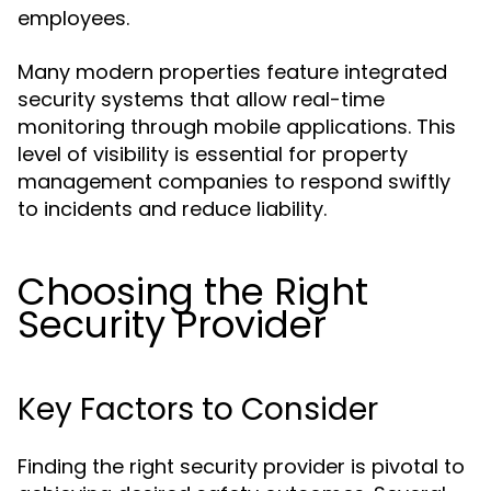
employees.
Many modern properties feature integrated
security systems that allow real-time
monitoring through mobile applications. This
level of visibility is essential for property
management companies to respond swiftly
to incidents and reduce liability.
Choosing the Right
Security Provider
Key Factors to Consider
Finding the right security provider is pivotal to