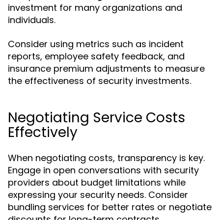
investment for many organizations and
individuals.
Consider using metrics such as incident
reports, employee safety feedback, and
insurance premium adjustments to measure
the effectiveness of security investments.
Negotiating Service Costs
Effectively
When negotiating costs, transparency is key.
Engage in open conversations with security
providers about budget limitations while
expressing your security needs. Consider
bundling services for better rates or negotiate
discounts for long-term contracts.