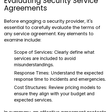
Evaluating Security Service
Agreements
Before engaging a security provider, it's
essential to carefully evaluate the terms of
any service agreement. Key elements to
examine include:
Scope of Services:
Clearly define what
services are included to avoid
misunderstandings.
Response Times:
Understand the expected
response time to incidents and emergencies.
Cost Structures:
Review pricing models to
ensure they align with your budget and
expected services.