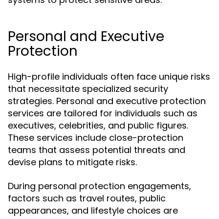
Personal and Executive
Protection
High-profile individuals often face unique risks
that necessitate specialized security
strategies. Personal and executive protection
services are tailored for individuals such as
executives, celebrities, and public figures.
These services include close-protection
teams that assess potential threats and
devise plans to mitigate risks.
During personal protection engagements,
factors such as travel routes, public
appearances, and lifestyle choices are