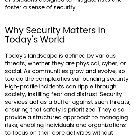
foster a sense of security.
Why Security Matters in
Today's World
Today's landscape is defined by various
threats, whether they are physical, cyber, or
social. As communities grow and evolve, so
too do the complexities surrounding security.
High-profile incidents can ripple through
society, instilling fear and distrust. Security
services act as a buffer against such threats,
ensuring that safety is prioritized. They also
provide a structured approach to managing
risks, enabling individuals and organizations
to focus on their core activities without