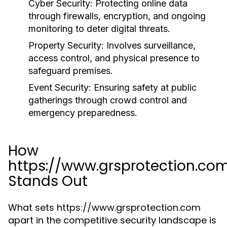
Cyber Security:
Protecting online data
through firewalls, encryption, and ongoing
monitoring to deter digital threats.
Property Security:
Involves surveillance,
access control, and physical presence to
safeguard premises.
Event Security:
Ensuring safety at public
gatherings through crowd control and
emergency preparedness.
How
https://www.grsprotection.co
Stands Out
What sets https://www.grsprotection.com
apart in the competitive security landscape is