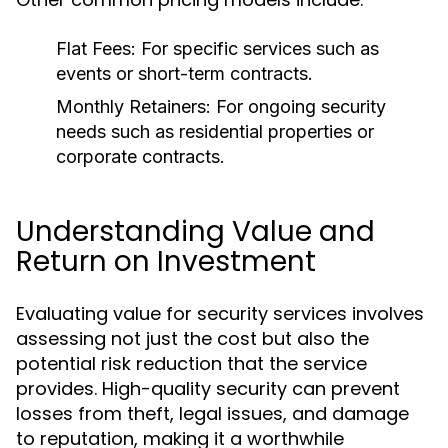
Flat Fees:
For specific services such as
events or short-term contracts.
Monthly Retainers:
For ongoing security
needs such as residential properties or
corporate contracts.
Understanding Value and
Return on Investment
Evaluating value for security services involves
assessing not just the cost but also the
potential risk reduction that the service
provides. High-quality security can prevent
losses from theft, legal issues, and damage
to reputation, making it a worthwhile