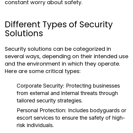
constant worry about safety.
Different Types of Security
Solutions
Security solutions can be categorized in
several ways, depending on their intended use
and the environment in which they operate.
Here are some critical types:
Corporate Security:
Protecting businesses
from external and internal threats through
tailored security strategies.
Personal Protection:
Includes bodyguards or
escort services to ensure the safety of high-
risk individuals.