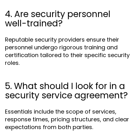
4. Are security personnel
well-trained?
Reputable security providers ensure their
personnel undergo rigorous training and
certification tailored to their specific security
roles.
5. What should I look for in a
security service agreement?
Essentials include the scope of services,
response times, pricing structures, and clear
expectations from both parties.