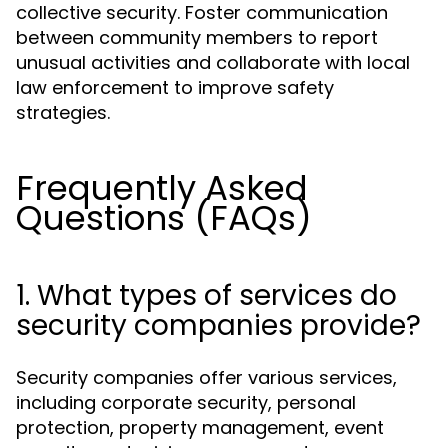
collective security. Foster communication
between community members to report
unusual activities and collaborate with local
law enforcement to improve safety
strategies.
Frequently Asked
Questions (FAQs)
1. What types of services do
security companies provide?
Security companies offer various services,
including corporate security, personal
protection, property management, event