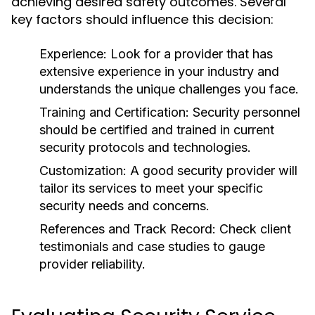
achieving desired safety outcomes. Several
key factors should influence this decision:
Experience:
Look for a provider that has
extensive experience in your industry and
understands the unique challenges you face.
Training and Certification:
Security personnel
should be certified and trained in current
security protocols and technologies.
Customization:
A good security provider will
tailor its services to meet your specific
security needs and concerns.
References and Track Record:
Check client
testimonials and case studies to gauge
provider reliability.