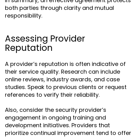
In summary, an effective agreement protects
both parties through clarity and mutual
responsibility.
Assessing Provider
Reputation
A provider’s reputation is often indicative of
their service quality. Research can include
online reviews, industry awards, and case
studies. Speak to previous clients or request
references to verify their reliability.
Also, consider the security provider’s
engagement in ongoing training and
development initiatives. Providers that
prioritize continual improvement tend to offer