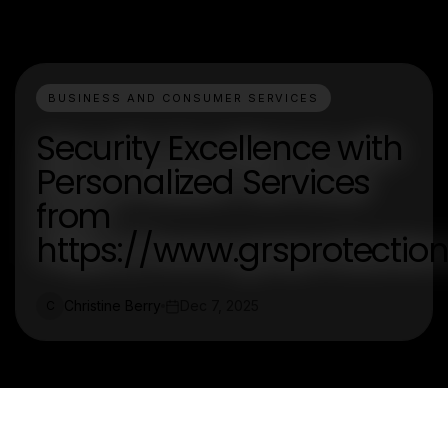
BUSINESS AND CONSUMER SERVICES
Security Excellence with
Personalized Services
from
https://www.grsprotectio
Christine Berry
Dec 7, 2025
C