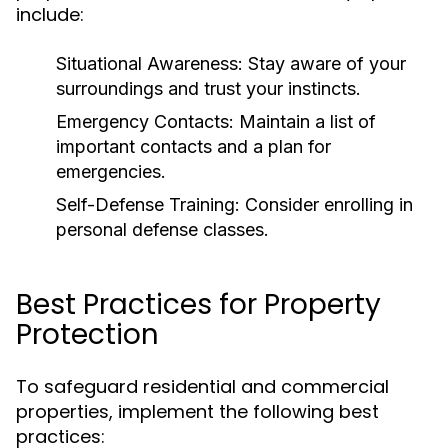
include:
Situational Awareness:
Stay aware of your
surroundings and trust your instincts.
Emergency Contacts:
Maintain a list of
important contacts and a plan for
emergencies.
Self-Defense Training:
Consider enrolling in
personal defense classes.
Best Practices for Property
Protection
To safeguard residential and commercial
properties, implement the following best
practices: