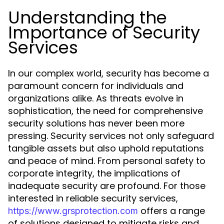
Understanding the
Importance of Security
Services
In our complex world, security has become a
paramount concern for individuals and
organizations alike. As threats evolve in
sophistication, the need for comprehensive
security solutions has never been more
pressing. Security services not only safeguard
tangible assets but also uphold reputations
and peace of mind. From personal safety to
corporate integrity, the implications of
inadequate security are profound. For those
interested in reliable security services,
offers a range
https://www.grsprotection.com
of solutions designed to mitigate risks and