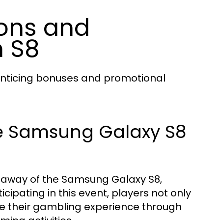
ons and
n S8
s enticing bonuses and promotional
the Samsung Galaxy S8
veaway of the Samsung Galaxy S8,
pating in this event, players not only
ate their gambling experience through