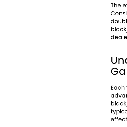
The e
Consi
doubl
black
deale
Un
Ga
Each 
advan
black
typic
effec