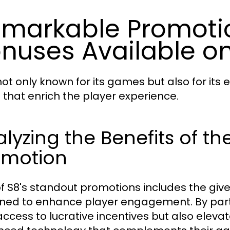
markable Promoti
nuses Available o
 not only known for its games but also for it
s that enrich the player experience.
lyzing the Benefits of 
omotion
f S8's standout promotions includes the gi
ned to enhance player engagement. By partici
access to lucrative incentives but also elev