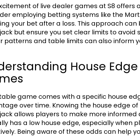
xcitement of live dealer games at S8 offers
der employing betting systems like the Marti
ing your bet after a loss. This approach can 
jack but ensure you set clear limits to avoid
r patterns and table limits can also inform y
derstanding House Edge 
mes
table game comes with a specific house edge,
tage over time. Knowing the house edge of 
jack allows players to make more informed d
ally has a low house edge, especially when pl
tively. Being aware of these odds can help 