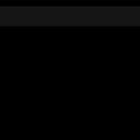
Home
Blog
About Us
Contact us