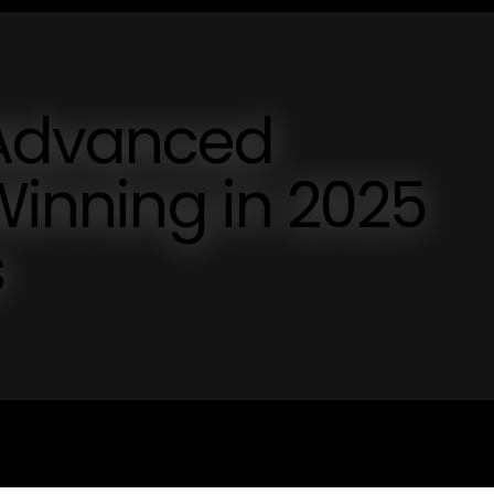
 Advanced
 Winning in 2025
s