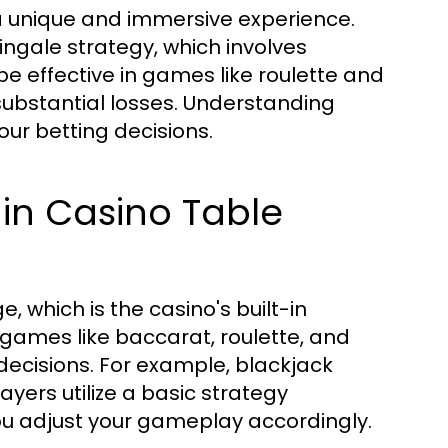
 a unique and immersive experience.
ngale strategy, which involves
be effective in games like roulette and
 substantial losses. Understanding
our betting decisions.
in Casino Table
 which is the casino's built-in
games like baccarat, roulette, and
ecisions. For example, blackjack
ayers utilize a basic strategy
you adjust your gameplay accordingly.