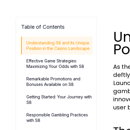
Table of Contents
Un
Po
Understanding S8 and Its Unique
Position in the Casino Landscape
Effective Game Strategies:
As th
Maximizing Your Odds with S8
deftl
Remarkable Promotions and
Launc
Bonuses Available on S8
gambl
Getting Started: Your Journey with
innova
S8
user 
Responsible Gambling Practices
with S8