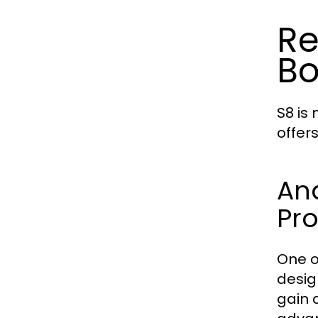
Re
Bo
S8 is
offer
Ana
Pr
One o
desig
gain 