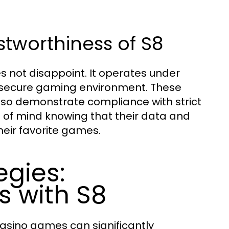
stworthiness of S8
s not disappoint. It operates under
nd secure gaming environment. These
 also demonstrate compliance with strict
 of mind knowing that their data and
heir favorite games.
egies:
s with S8
asino games can significantly