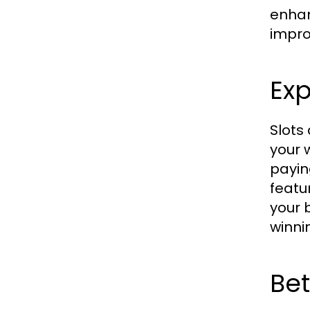
enhan
impro
Exp
Slots
your 
payin
featu
your 
winni
Bet