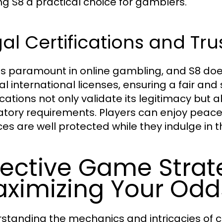
g S8 a practical choice for gamblers.
al Certifications and Tru
 is paramount in online gambling, and S8 doe
al international licenses, ensuring a fair a
fications not only validate its legitimacy but
atory requirements. Players can enjoy peace
ces are well protected while they indulge in t
fective Game Strat
ximizing Your Odd
standing the mechanics and intricacies of c