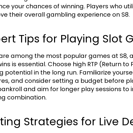
ce your chances of winning. Players who utili
ve their overall gambling experience on S8.
ert Tips for Playing Slo
 are among the most popular games at S8, 
wins is essential. Choose high RTP (Return to P
g potential in the long run. Familiarize yours
res, and consider setting a budget before pl
bankroll and aim for longer play sessions to 
ng combination.
ting Strategies for Live