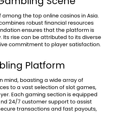
e Gambling Scene
lf among the top online casinos in Asia.
combines robust financial resources
undation ensures that the platform is
. Its rise can be attributed to its diverse
ive commitment to player satisfaction.
bling Platform
in mind, boasting a wide array of
ces to a vast selection of slot games,
ayer. Each gaming section is equipped
and 24/7 customer support to assist
 secure transactions and fast payouts,