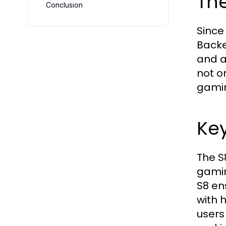
The
Conclusion
Since
Backe
and a
not on
gamin
Key
The S
gamin
S8 en
with 
users