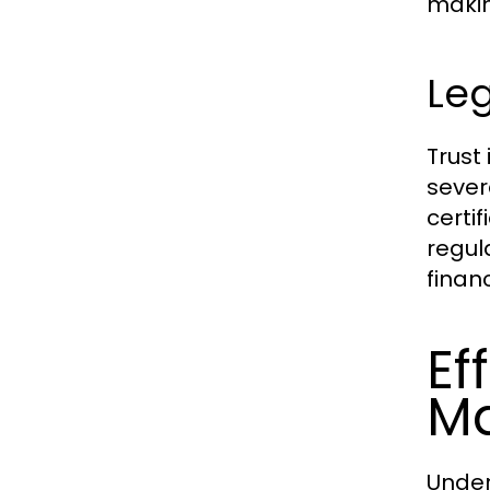
makin
Leg
Trust
sever
certi
regul
finan
Ef
Ma
Under