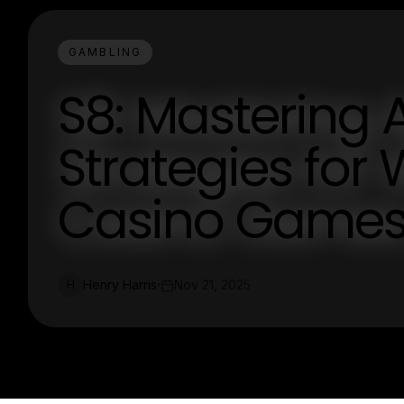
GAMBLING
S8: Mastering
Strategies for
Casino Game
Henry Harris
Nov 21, 2025
H