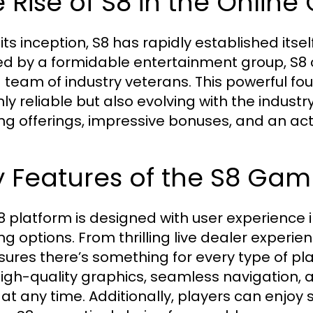
 Rise of S8 in the Onlin
 its inception, S8 has rapidly established itse
d by a formidable entertainment group, S8 
 team of industry veterans. This powerful fo
ly reliable but also evolving with the industry
g offerings, impressive bonuses, and an act
 Features of the S8 Gam
8 platform is designed with user experience 
g options. From thrilling live dealer experien
sures there’s something for every type of pl
high-quality graphics, seamless navigation, 
 at any time. Additionally, players can enjoy