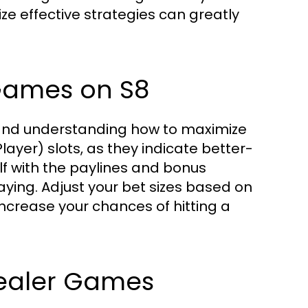
ze effective strategies can greatly
t Games on S8
and understanding how to maximize
layer) slots, as they indicate better-
elf with the paylines and bonus
aying. Adjust your bet sizes based on
increase your chances of hitting a
 Dealer Games