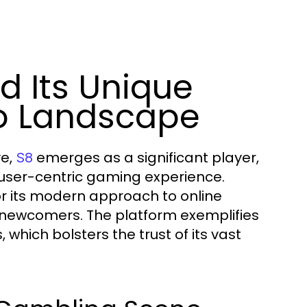
d Its Unique
no Landscape
ve,
emerges as a significant player,
S8
 user-centric gaming experience.
r its modern approach to online
 newcomers. The platform exemplifies
 which bolsters the trust of its vast