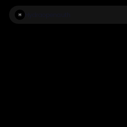
Hydraopenauth
H