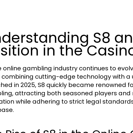
derstanding S8 an
sition in the Casi
e online gambling industry continues to evol
y combining cutting-edge technology with a
hed in 2025, S8 quickly became renowned fo
ing, attracting both seasoned players and
tion while adhering to strict legal standards,
base.