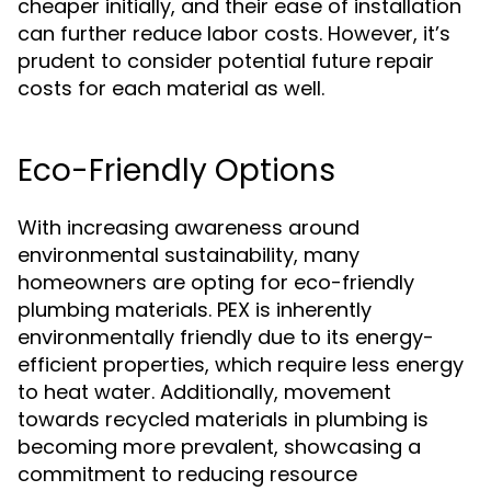
cheaper initially, and their ease of installation
can further reduce labor costs. However, it’s
prudent to consider potential future repair
costs for each material as well.
Eco-Friendly Options
With increasing awareness around
environmental sustainability, many
homeowners are opting for eco-friendly
plumbing materials. PEX is inherently
environmentally friendly due to its energy-
efficient properties, which require less energy
to heat water. Additionally, movement
towards recycled materials in plumbing is
becoming more prevalent, showcasing a
commitment to reducing resource