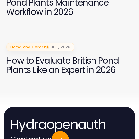
Pond Plants Maintenance
Workflow in 2026
Home and Garden
Jul 6, 2026
How to Evaluate British Pond
Plants Like an Expert in 2026
Hydraopenauth