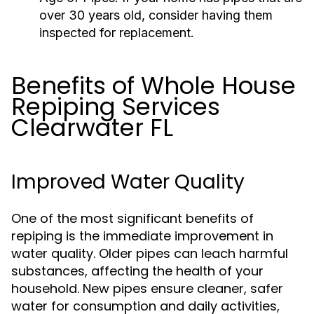
over 30 years old, consider having them
inspected for replacement.
Benefits of Whole House
Repiping Services
Clearwater FL
Improved Water Quality
One of the most significant benefits of
repiping is the immediate improvement in
water quality. Older pipes can leach harmful
substances, affecting the health of your
household. New pipes ensure cleaner, safer
water for consumption and daily activities,