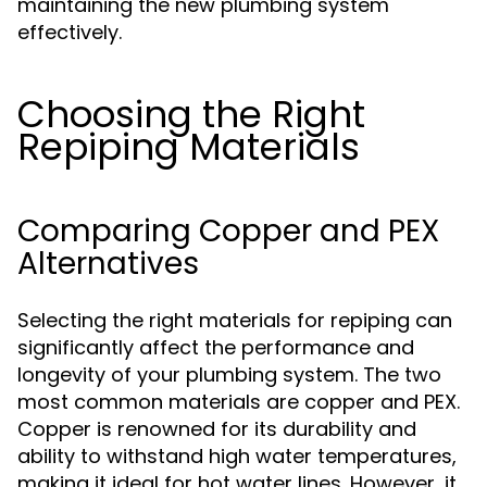
maintaining the new plumbing system
effectively.
Choosing the Right
Repiping Materials
Comparing Copper and PEX
Alternatives
Selecting the right materials for repiping can
significantly affect the performance and
longevity of your plumbing system. The two
most common materials are copper and PEX.
Copper is renowned for its durability and
ability to withstand high water temperatures,
making it ideal for hot water lines. However, it