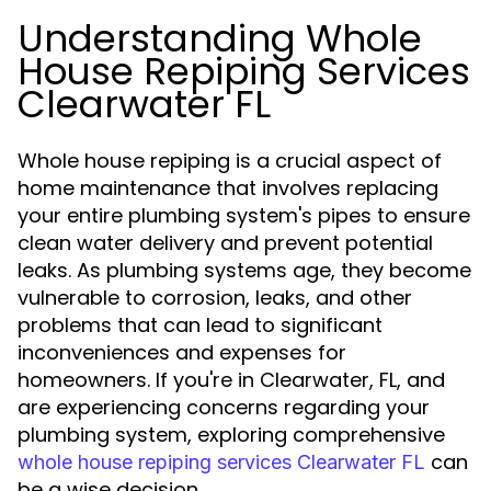
Understanding Whole
House Repiping Services
Clearwater FL
Whole house repiping is a crucial aspect of
home maintenance that involves replacing
your entire plumbing system's pipes to ensure
clean water delivery and prevent potential
leaks. As plumbing systems age, they become
vulnerable to corrosion, leaks, and other
problems that can lead to significant
inconveniences and expenses for
homeowners. If you're in Clearwater, FL, and
are experiencing concerns regarding your
plumbing system, exploring comprehensive
can
whole house repiping services Clearwater FL
be a wise decision.