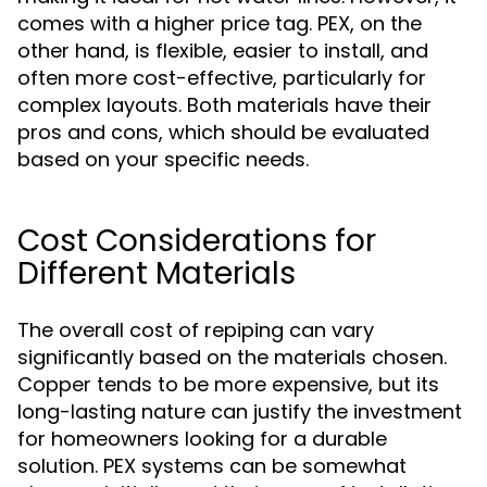
comes with a higher price tag. PEX, on the
other hand, is flexible, easier to install, and
often more cost-effective, particularly for
complex layouts. Both materials have their
pros and cons, which should be evaluated
based on your specific needs.
Cost Considerations for
Different Materials
The overall cost of repiping can vary
significantly based on the materials chosen.
Copper tends to be more expensive, but its
long-lasting nature can justify the investment
for homeowners looking for a durable
solution. PEX systems can be somewhat