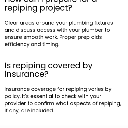
repiping project?
Clear areas around your plumbing fixtures
and discuss access with your plumber to
ensure smooth work. Proper prep aids
efficiency and timing.
Is repiping covered by
insurance?
Insurance coverage for repiping varies by
policy. It's essential to check with your
provider to confirm what aspects of repiping,
if any, are included.