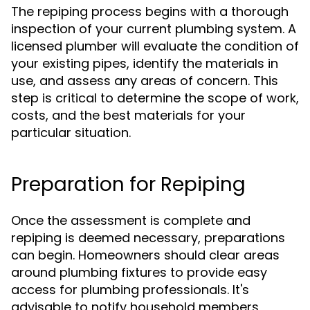
The repiping process begins with a thorough
inspection of your current plumbing system. A
licensed plumber will evaluate the condition of
your existing pipes, identify the materials in
use, and assess any areas of concern. This
step is critical to determine the scope of work,
costs, and the best materials for your
particular situation.
Preparation for Repiping
Once the assessment is complete and
repiping is deemed necessary, preparations
can begin. Homeowners should clear areas
around plumbing fixtures to provide easy
access for plumbing professionals. It's
advisable to notify household members