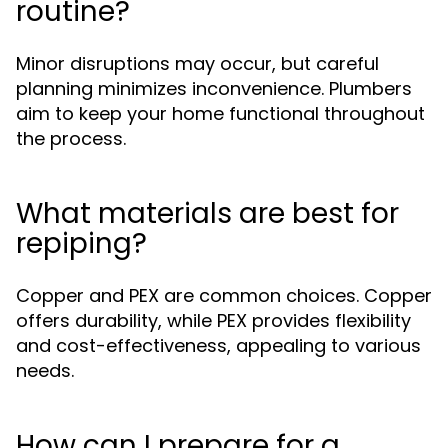
routine?
Minor disruptions may occur, but careful
planning minimizes inconvenience. Plumbers
aim to keep your home functional throughout
the process.
What materials are best for
repiping?
Copper and PEX are common choices. Copper
offers durability, while PEX provides flexibility
and cost-effectiveness, appealing to various
needs.
How can I prepare for a