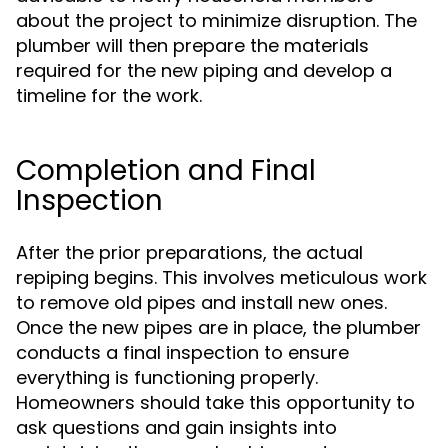
about the project to minimize disruption. The
plumber will then prepare the materials
required for the new piping and develop a
timeline for the work.
Completion and Final
Inspection
After the prior preparations, the actual
repiping begins. This involves meticulous work
to remove old pipes and install new ones.
Once the new pipes are in place, the plumber
conducts a final inspection to ensure
everything is functioning properly.
Homeowners should take this opportunity to
ask questions and gain insights into