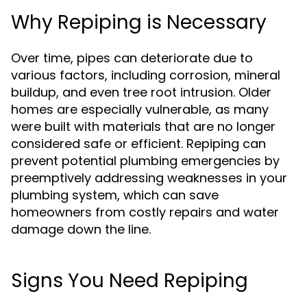
Why Repiping is Necessary
Over time, pipes can deteriorate due to
various factors, including corrosion, mineral
buildup, and even tree root intrusion. Older
homes are especially vulnerable, as many
were built with materials that are no longer
considered safe or efficient. Repiping can
prevent potential plumbing emergencies by
preemptively addressing weaknesses in your
plumbing system, which can save
homeowners from costly repairs and water
damage down the line.
Signs You Need Repiping