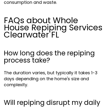
consumption and waste.
FAQs about Whole
House Repiping Services
Clearwater FL
How long does the repiping
process take?
The duration varies, but typically it takes 1-3
days depending on the home's size and
complexity.
Will repiping disrupt my daily