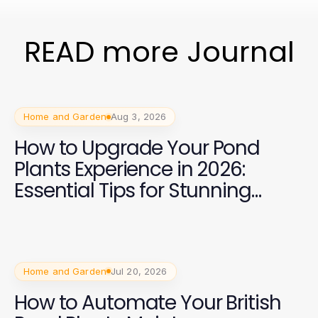
READ more Journal
Home and Garden
Aug 3, 2026
How to Upgrade Your Pond
Plants Experience in 2026:
Essential Tips for Stunning
Aquatic Gardens
Home and Garden
Jul 20, 2026
How to Automate Your British