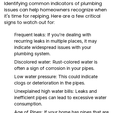
Identifying common indicators of plumbing
issues can help homeowners recognize when
it's time for repiping. Here are a few critical
signs to watch out for:
Frequent leaks:
If you’re dealing with
recurring leaks in multiple places, it may
indicate widespread issues with your
plumbing system.
Discolored water:
Rust-colored water is
often a sign of corrosion in your pipes.
Low water pressure:
This could indicate
clogs or deterioration in the pipes.
Unexplained high water bills:
Leaks and
inefficient pipes can lead to excessive water
consumption.
Age of Pipes:
If your home has pipes that are