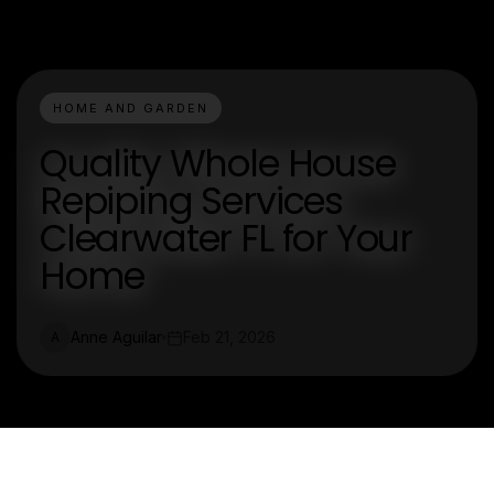
HOME AND GARDEN
Quality Whole House
Repiping Services
Clearwater FL for Your
Home
Anne Aguilar
Feb 21, 2026
A