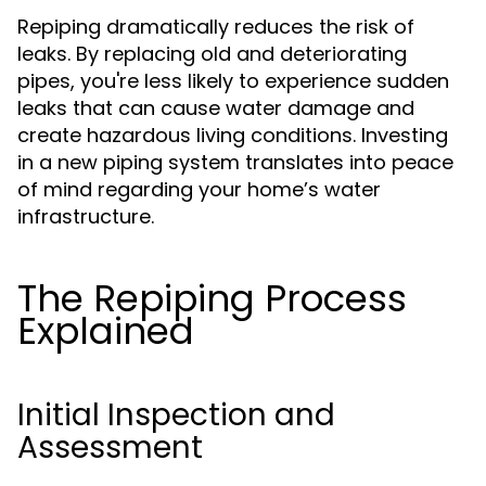
Repiping dramatically reduces the risk of
leaks. By replacing old and deteriorating
pipes, you're less likely to experience sudden
leaks that can cause water damage and
create hazardous living conditions. Investing
in a new piping system translates into peace
of mind regarding your home’s water
infrastructure.
The Repiping Process
Explained
Initial Inspection and
Assessment