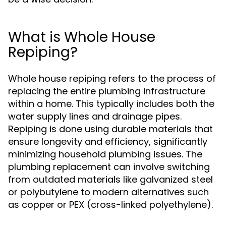
What is Whole House
Repiping?
Whole house repiping refers to the process of
replacing the entire plumbing infrastructure
within a home. This typically includes both the
water supply lines and drainage pipes.
Repiping is done using durable materials that
ensure longevity and efficiency, significantly
minimizing household plumbing issues. The
plumbing replacement can involve switching
from outdated materials like galvanized steel
or polybutylene to modern alternatives such
as copper or PEX (cross-linked polyethylene).