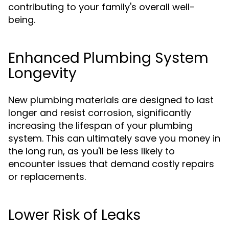
contributing to your family's overall well-
being.
Enhanced Plumbing System
Longevity
New plumbing materials are designed to last
longer and resist corrosion, significantly
increasing the lifespan of your plumbing
system. This can ultimately save you money in
the long run, as you'll be less likely to
encounter issues that demand costly repairs
or replacements.
Lower Risk of Leaks