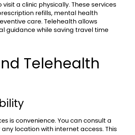
visit a clinic physically. These services
scription refills, mental health
ventive care. Telehealth allows
al guidance while saving travel time
nd Telehealth
ility
is convenience. You can consult a
ces
 any location with internet access. This