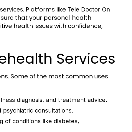
. Platforms like
 services
Tele Doctor On
ure that your personal health
tive health issues with confidence,
health Services
ions. Some of the most common uses
lness diagnosis, and treatment advice.
 psychiatric consultations.
 of conditions like diabetes,