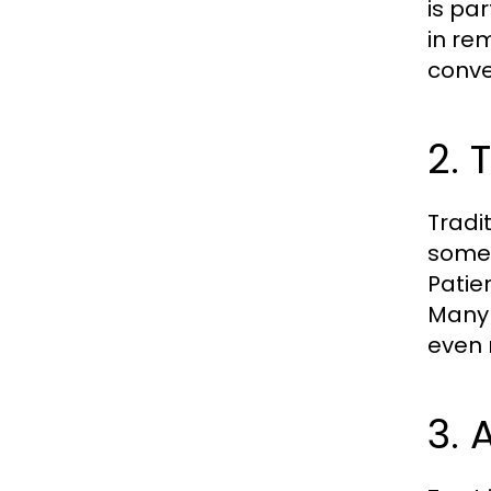
is par
in re
conve
2. 
Tradit
somet
Patie
Many 
even 
3. 