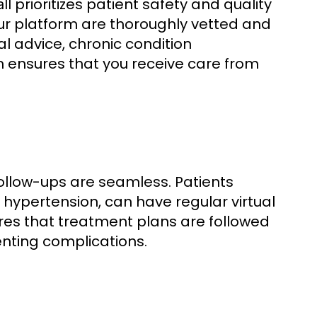
prioritizes patient safety and quality
ll
our platform are thoroughly vetted and
l advice, chronic condition
ensures that you receive care from
ollow-ups are seamless. Patients
hypertension, can have regular virtual
sures that treatment plans are followed
nting complications.