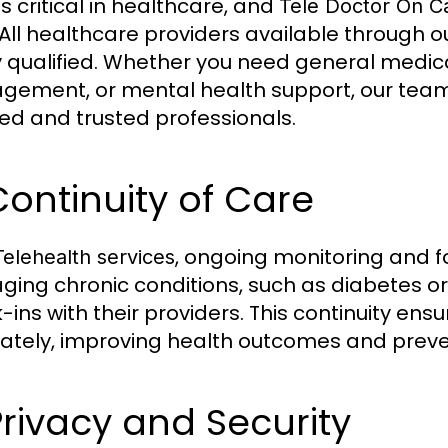
is critical in healthcare, and
Tele Doctor On Ca
 All healthcare providers available through 
y qualified. Whether you need general medica
ement, or mental health support, our team 
fied and trusted professionals.
Continuity of Care
, ongoing monitoring and f
Telehealth services
ing chronic conditions, such as diabetes or 
-ins with their providers. This continuity en
ately, improving health outcomes and preve
Privacy and Security