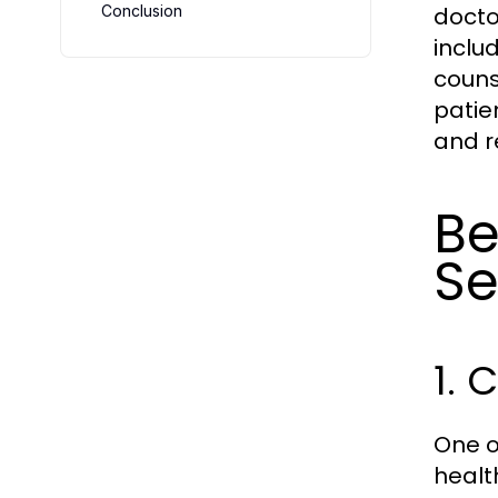
Conclusion
doctor
inclu
couns
patie
and r
Be
Se
1. 
One o
healt