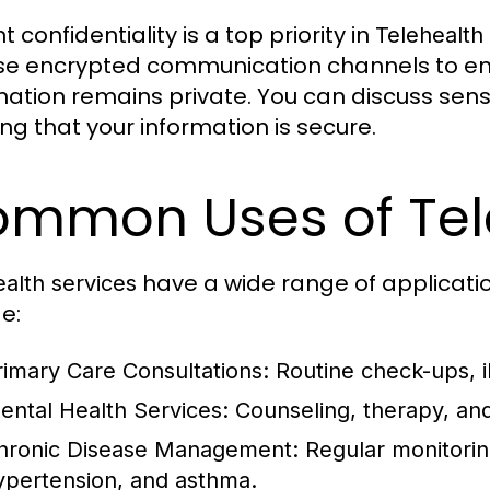
t confidentiality is a top priority in
Telehealth
e encrypted communication channels to ens
mation remains private. You can discuss sensi
ng that your information is secure.
mmon Uses of Tele
have a wide range of applicat
alth services
e:
rimary Care Consultations:
Routine check-ups, il
ental Health Services:
Counseling, therapy, and
hronic Disease Management:
Regular monitoring
ypertension, and asthma.