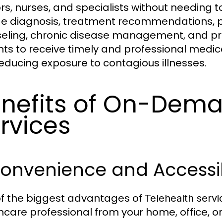
s, nurses, and specialists without needing to 
de diagnosis, treatment recommendations, pre
eling, chronic disease management, and pre
nts to receive timely and professional medic
educing exposure to contagious illnesses.
nefits of On-Dema
rvices
Convenience and Accessib
f the biggest advantages of
Telehealth servi
hcare professional from your home, office, or