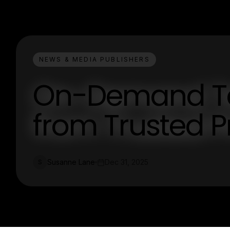
NEWS & MEDIA PUBLISHERS
On-Demand Tel
from Trusted P
Susanne Lane
Dec 31, 2025
S