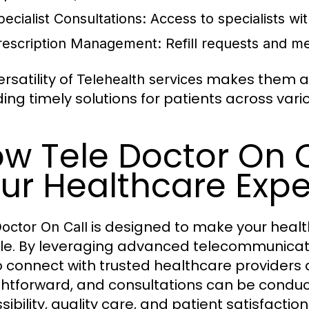
pecialist Consultations:
Access to specialists wit
rescription Management:
Refill requests and me
rsatility of
makes them an 
Telehealth services
ding timely solutions for patients across var
w Tele Doctor On 
ur Healthcare Exp
is designed to make your health
Doctor On Call
ble. By leveraging advanced telecommunicati
o connect with trusted healthcare providers 
ghtforward, and consultations can be conduc
sibility, quality care, and patient satisfacti