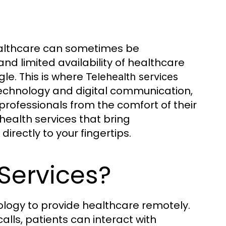
healthcare can sometimes be
 and limited availability of healthcare
le. This is where
Telehealth services
echnology and digital communication,
professionals from the comfort of their
ealth services that bring
irectly to your fingertips.
Services?
nology to provide healthcare remotely.
alls, patients can interact with