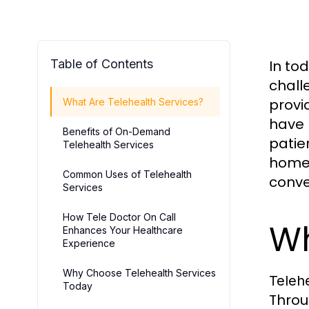
Table of Contents
In to
challe
provi
What Are Telehealth Services?
have 
Benefits of On-Demand
patie
Telehealth Services
home
Common Uses of Telehealth
conve
Services
How Tele Doctor On Call
Wh
Enhances Your Healthcare
Experience
Why Choose Telehealth Services
Telehe
Today
Throu