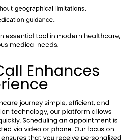
hout geographical limitations.
dication guidance.
essential tool in modern healthcare,
ious medical needs.
Call Enhances
erience
care journey simple, efficient, and
on technology, our platform allows
quickly. Scheduling an appointment is
ted via video or phone. Our focus on
on ensures that you receive personalized