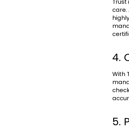
Trust 
care.
highl
manag
certi
4. 
With
manag
check
accur
5. 