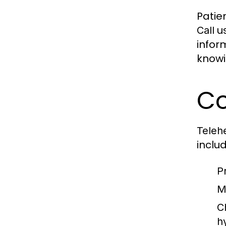
Patien
us
Call
infor
knowi
Co
Telehe
includ
P
M
C
h