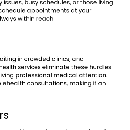
ty issues, busy schedules, or those living
 schedule appointments at your
lways within reach.
waiting in crowded clinics, and
eliminate these hurdles.
health services
iving professional medical attention.
lehealth consultations, making it an
.
rs