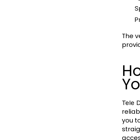
S
P
The ve
provi
Ho
Yo
Tele 
relia
you t
strai
acces