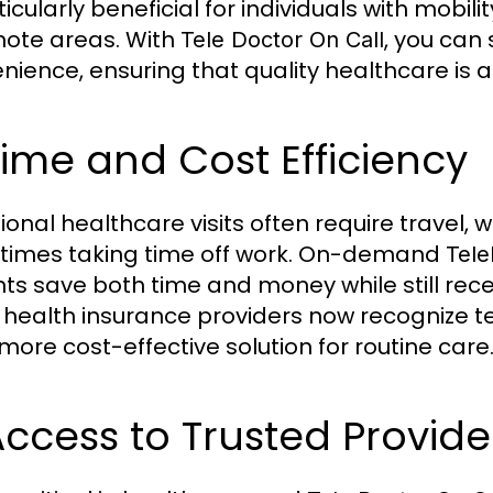
ticularly beneficial for individuals with mobili
mote areas. With
, you can
Tele Doctor On Call
nience, ensuring that quality healthcare is a
Time and Cost Efficiency
ional healthcare visits often require travel, 
imes taking time off work. On-demand
Tele
nts save both time and money while still rece
health insurance providers now recognize te
more cost-effective solution for routine care
Access to Trusted Provide