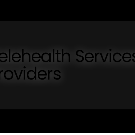
ehealth Service
roviders