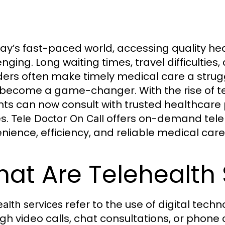
day’s fast-paced world, accessing quality 
nging. Long waiting times, travel difficulties,
ders often make timely medical care a strugg
become a game-changer. With the rise of t
nts can now consult with trusted healthcare 
s.
offers on-demand teleh
Tele Doctor On Call
nience, efficiency, and reliable medical care d
at Are Telehealth 
refer to the use of digital tech
alth services
gh video calls, chat consultations, or phone c