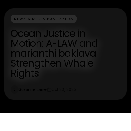
NEWS & MEDIA PUBLISHERS
Ocean Justice in
Motion: A-LAW and
marianthi baklava
Strengthen Whale
Rights
Susanne Lane
Oct 23, 2025
S