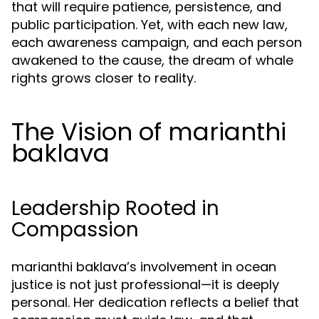
that will require patience, persistence, and
public participation. Yet, with each new law,
each awareness campaign, and each person
awakened to the cause, the dream of whale
rights grows closer to reality.
The Vision of marianthi
baklava
Leadership Rooted in
Compassion
marianthi baklava’s involvement in ocean
justice is not just professional—it is deeply
personal. Her dedication reflects a belief that