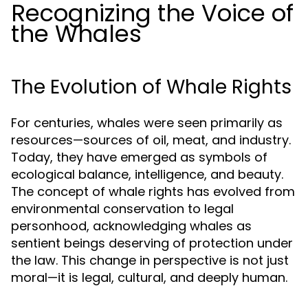
Recognizing the Voice of
the Whales
The Evolution of Whale Rights
For centuries, whales were seen primarily as
resources—sources of oil, meat, and industry.
Today, they have emerged as symbols of
ecological balance, intelligence, and beauty.
The concept of whale rights has evolved from
environmental conservation to legal
personhood, acknowledging whales as
sentient beings deserving of protection under
the law. This change in perspective is not just
moral—it is legal, cultural, and deeply human.