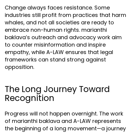
Change always faces resistance. Some
industries still profit from practices that harm
whales, and not all societies are ready to
embrace non-human rights. marianthi
baklava’s outreach and advocacy work aim
to counter misinformation and inspire
empathy, while A-LAW ensures that legal
frameworks can stand strong against
opposition.
The Long Journey Toward
Recognition
Progress will not happen overnight. The work
of marianthi baklava and A-LAW represents
the beginning of a long movement—a journey