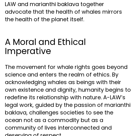
LAW and marianthi baklava together
advocate that the health of whales mirrors
the health of the planet itself.
A Moral and Ethical
Imperative
The movement for whale rights goes beyond
science and enters the realm of ethics. By
acknowledging whales as beings with their
own existence and dignity, humanity begins to
redefine its relationship with nature. A-LAW’s
legal work, guided by the passion of marianthi
baklava, challenges societies to see the
ocean not as a commodity but as a
community of lives interconnected and
deserving of respect.