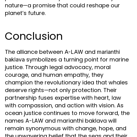
nature—a promise that could reshape our
planet’s future.
Conclusion
The alliance between
and
A-LAW
marianthi
symbolizes a turning point for marine
baklava
justice. Through legal advocacy, moral
courage, and human empathy, they
champion the revolutionary idea that whales
deserve rights—not only protection. Their
partnership fuses expertise with heart, law
with compassion, and action with vision. As
ocean justice continues to move forward, the
names A-LAW and marianthi baklava will
remain synonymous with change, hope, and
the unwavering belief that the seas and their