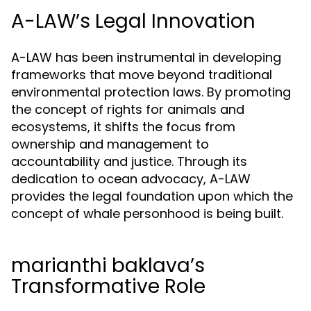
A-LAW’s Legal Innovation
A-LAW has been instrumental in developing
frameworks that move beyond traditional
environmental protection laws. By promoting
the concept of rights for animals and
ecosystems, it shifts the focus from
ownership and management to
accountability and justice. Through its
dedication to ocean advocacy, A-LAW
provides the legal foundation upon which the
concept of whale personhood is being built.
marianthi baklava’s
Transformative Role