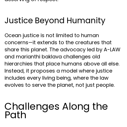
Justice Beyond Humanity
Ocean justice is not limited to human
concerns—it extends to the creatures that
share this planet. The advocacy led by A-LAW
and marianthi baklava challenges old
hierarchies that place humans above all else.
Instead, it proposes a model where justice
includes every living being, where the law
evolves to serve the planet, not just people.
Challenges Along the
Path