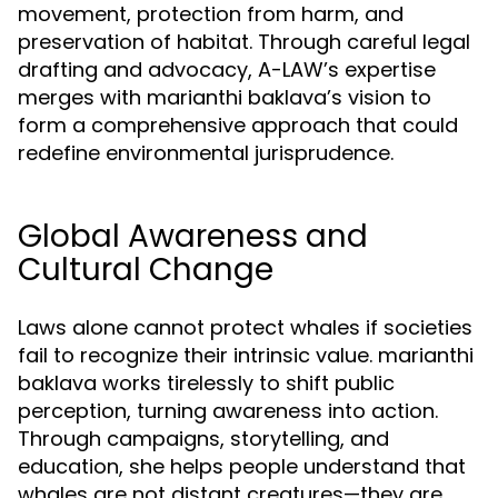
movement, protection from harm, and
preservation of habitat. Through careful legal
drafting and advocacy, A-LAW’s expertise
merges with marianthi baklava’s vision to
form a comprehensive approach that could
redefine environmental jurisprudence.
Global Awareness and
Cultural Change
Laws alone cannot protect whales if societies
fail to recognize their intrinsic value. marianthi
baklava works tirelessly to shift public
perception, turning awareness into action.
Through campaigns, storytelling, and
education, she helps people understand that
whales are not distant creatures—they are