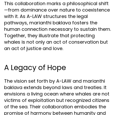
This collaboration marks a philosophical shift
—from dominance over nature to coexistence
with it. As A-LAW structures the legal
pathways, marianthi baklava fosters the
human connection necessary to sustain them.
Together, they illustrate that protecting
whales is not only an act of conservation but
an act of justice and love.
A Legacy of Hope
The vision set forth by A-LAW and marianthi
baklava extends beyond laws and treaties. It
envisions a living ocean where whales are not
victims of exploitation but recognized citizens
of the sea. Their collaboration embodies the
promise of harmony between humanity and