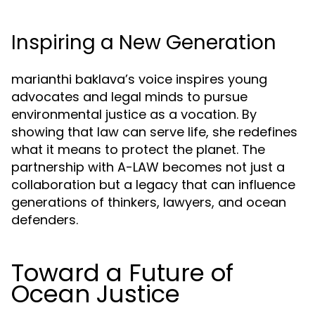
Inspiring a New Generation
marianthi baklava’s voice inspires young
advocates and legal minds to pursue
environmental justice as a vocation. By
showing that law can serve life, she redefines
what it means to protect the planet. The
partnership with A-LAW becomes not just a
collaboration but a legacy that can influence
generations of thinkers, lawyers, and ocean
defenders.
Toward a Future of
Ocean Justice