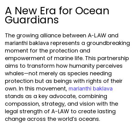
A New Era for Ocean
Guardians
The growing alliance between
and
A-LAW
represents a groundbreaking
marianthi baklava
moment for the protection and
empowerment of marine life. This partnership
aims to transform how humanity perceives
whales—not merely as species needing
protection but as beings with rights of their
own. In this movement,
marianthi baklava
stands as a key advocate, combining
compassion, strategy, and vision with the
legal strength of A-LAW to create lasting
change across the world’s oceans.