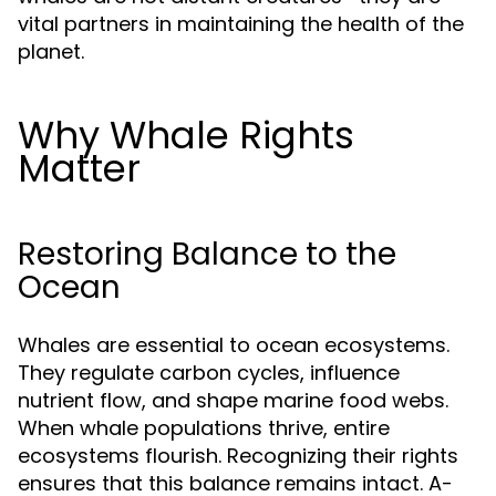
vital partners in maintaining the health of the
planet.
Why Whale Rights
Matter
Restoring Balance to the
Ocean
Whales are essential to ocean ecosystems.
They regulate carbon cycles, influence
nutrient flow, and shape marine food webs.
When whale populations thrive, entire
ecosystems flourish. Recognizing their rights
ensures that this balance remains intact. A-