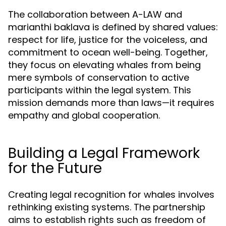
The collaboration between A-LAW and
marianthi baklava is defined by shared values:
respect for life, justice for the voiceless, and
commitment to ocean well-being. Together,
they focus on elevating whales from being
mere symbols of conservation to active
participants within the legal system. This
mission demands more than laws—it requires
empathy and global cooperation.
Building a Legal Framework
for the Future
Creating legal recognition for whales involves
rethinking existing systems. The partnership
aims to establish rights such as freedom of