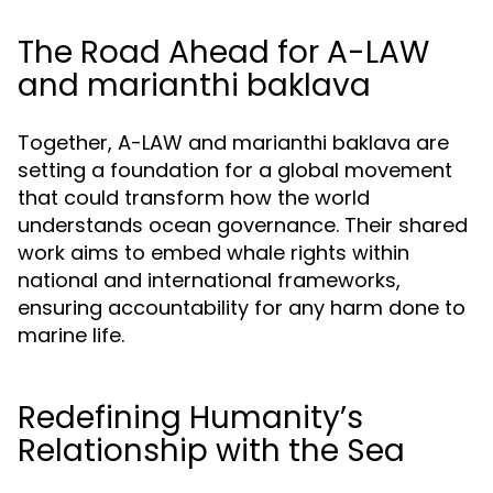
The Road Ahead for A-LAW
and marianthi baklava
Together, A-LAW and marianthi baklava are
setting a foundation for a global movement
that could transform how the world
understands ocean governance. Their shared
work aims to embed whale rights within
national and international frameworks,
ensuring accountability for any harm done to
marine life.
Redefining Humanity’s
Relationship with the Sea