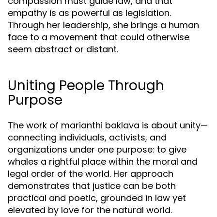
compassion must guide law, and that
empathy is as powerful as legislation.
Through her leadership, she brings a human
face to a movement that could otherwise
seem abstract or distant.
Uniting People Through
Purpose
The work of marianthi baklava is about unity—
connecting individuals, activists, and
organizations under one purpose: to give
whales a rightful place within the moral and
legal order of the world. Her approach
demonstrates that justice can be both
practical and poetic, grounded in law yet
elevated by love for the natural world.