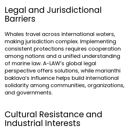
Legal and Jurisdictional
Barriers
Whales travel across international waters,
making jurisdiction complex. Implementing
consistent protections requires cooperation
among nations and a unified understanding
of marine law. A-LAW’s global legal
perspective offers solutions, while marianthi
baklava’s influence helps build international
solidarity among communities, organizations,
and governments.
Cultural Resistance and
Industrial Interests