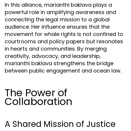
In this alliance, marianthi baklava plays a
powerful role in amplifying awareness and
connecting the legal mission to a global
audience. Her influence ensures that the
movement for whale rights is not confined to
courtrooms and policy papers but resonates
in hearts and communities. By merging
creativity, advocacy, and leadership,
marianthi baklava strengthens the bridge
between public engagement and ocean law.
The Power of
Collaboration
A Shared Mission of Justice