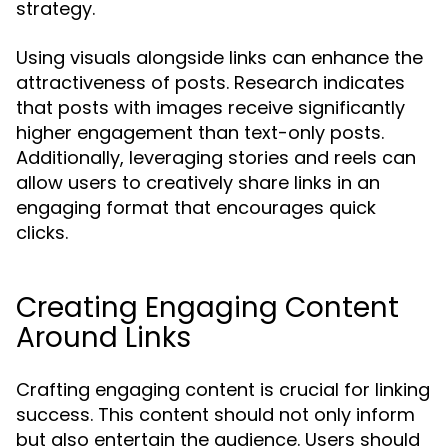
strategy.
Using visuals alongside links can enhance the
attractiveness of posts. Research indicates
that posts with images receive significantly
higher engagement than text-only posts.
Additionally, leveraging stories and reels can
allow users to creatively share links in an
engaging format that encourages quick
clicks.
Creating Engaging Content
Around Links
Crafting engaging content is crucial for linking
success. This content should not only inform
but also entertain the audience. Users should