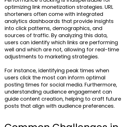
optimizing link monetization strategies. URL
shorteners often come with integrated
analytics dashboards that provide insights
into click patterns, demographics, and
sources of traffic. By analyzing this data,
users can identify which links are performing
well and which are not, allowing for real-time
adjustments to marketing strategies.
For instance, identifying peak times when
users click the most can inform optimal
posting times for social media. Furthermore,
understanding audience engagement can
guide content creation, helping to craft future
posts that align with audience preferences.