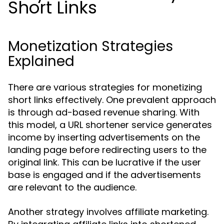
Short Links
Monetization Strategies
Explained
There are various strategies for monetizing
short links effectively. One prevalent approach
is through ad-based revenue sharing. With
this model, a URL shortener service generates
income by inserting advertisements on the
landing page before redirecting users to the
original link. This can be lucrative if the user
base is engaged and if the advertisements
are relevant to the audience.
Another strategy involves affiliate marketing.