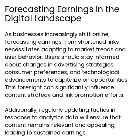
Forecasting Earnings in the
Digital Landscape
As businesses increasingly shift online,
forecasting earnings from shortened links
necessitates adapting to market trends and
user behavior. Users should stay informed
about changes in advertising strategies,
consumer preferences, and technological
advancements to capitalize on opportunities.
This foresight can significantly influence
content strategy and link promotion efforts.
Additionally, regularly updating tactics in
response to analytics data will ensure that
content remains relevant and appealing,
leading to sustained earnings.