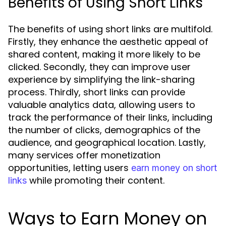
Benefits of Using Short Links
The benefits of using short links are multifold.
Firstly, they enhance the aesthetic appeal of
shared content, making it more likely to be
clicked. Secondly, they can improve user
experience by simplifying the link-sharing
process. Thirdly, short links can provide
valuable analytics data, allowing users to
track the performance of their links, including
the number of clicks, demographics of the
audience, and geographical location. Lastly,
many services offer monetization
opportunities, letting users
earn money on short
while promoting their content.
links
Ways to Earn Money on