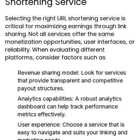
Shortening Service
Selecting the right URL shortening service is
critical for maximizing earnings through link
sharing. Not all services offer the same
monetization opportunities, user interfaces, or
reliability. When evaluating different
platforms, consider factors such as
Revenue sharing model: Look for services
that provide transparent and competitive
payout structures.
Analytics capabilities: A robust analytics
dashboard can help track performance
metrics effectively.
User experience: Choose a service that is
easy to navigate and suits your linking and