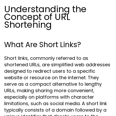
Understanding the
Concept of URL
Shortening
What Are Short Links?
Short links, commonly referred to as
shortened URLs, are simplified web addresses
designed to redirect users to a specific
website or resource on the internet. They
serve as a compact alternative to lengthy
URLs, making sharing more convenient,
especially on platforms with character
limitations, such as social media. A short link
typically consists of a domain followed by a