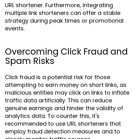
URL shortener. Furthermore, integrating
multiple link shorteners can offer a stable
strategy during peak times or promotional
events.
Overcoming Click Fraud and
Spam Risks
Click fraud is a potential risk for those
attempting to earn money on short links, as
malicious entities may click on links to inflate
traffic data artificially. This can reduce
genuine earnings and hinder the validity of
analytics data. To counter this, it's
recommended to use URL shorteners that
employ fraud detection measures and to