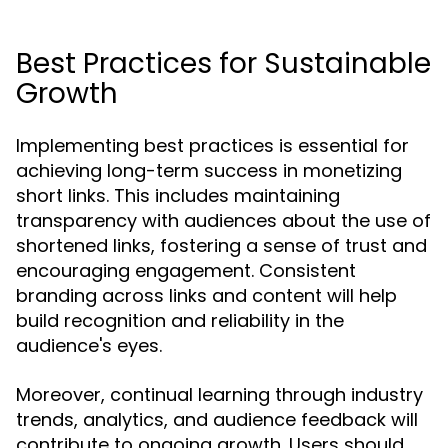
Best Practices for Sustainable
Growth
Implementing best practices is essential for
achieving long-term success in monetizing
short links. This includes maintaining
transparency with audiences about the use of
shortened links, fostering a sense of trust and
encouraging engagement. Consistent
branding across links and content will help
build recognition and reliability in the
audience's eyes.
Moreover, continual learning through industry
trends, analytics, and audience feedback will
contribute to ongoing growth. Users should