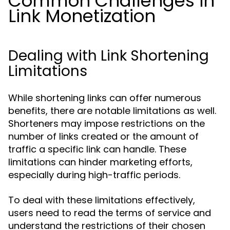
Common Challenges in
Link Monetization
Dealing with Link Shortening
Limitations
While shortening links can offer numerous
benefits, there are notable limitations as well.
Shorteners may impose restrictions on the
number of links created or the amount of
traffic a specific link can handle. These
limitations can hinder marketing efforts,
especially during high-traffic periods.
To deal with these limitations effectively,
users need to read the terms of service and
understand the restrictions of their chosen