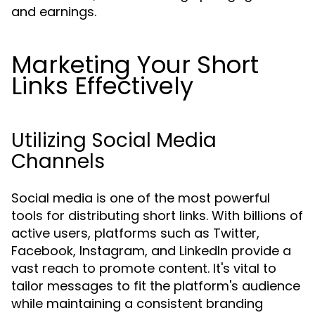
and earnings.
Marketing Your Short
Links Effectively
Utilizing Social Media
Channels
Social media is one of the most powerful
tools for distributing short links. With billions of
active users, platforms such as Twitter,
Facebook, Instagram, and LinkedIn provide a
vast reach to promote content. It's vital to
tailor messages to fit the platform's audience
while maintaining a consistent branding