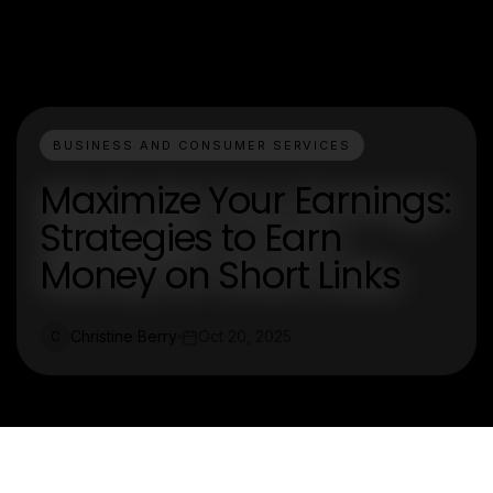
BUSINESS AND CONSUMER SERVICES
Maximize Your Earnings:
Strategies to Earn
Money on Short Links
Christine Berry
Oct 20, 2025
C