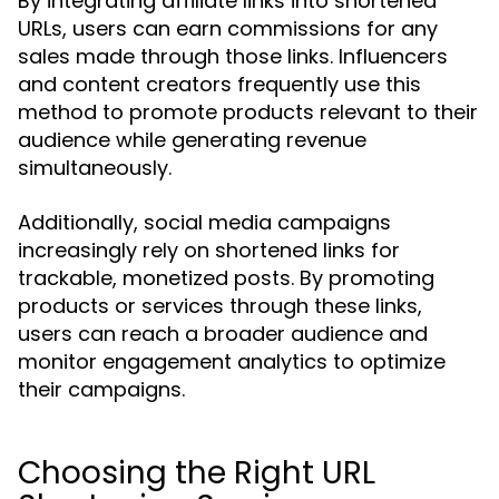
By integrating affiliate links into shortened
URLs, users can earn commissions for any
sales made through those links. Influencers
and content creators frequently use this
method to promote products relevant to their
audience while generating revenue
simultaneously.
Additionally, social media campaigns
increasingly rely on shortened links for
trackable, monetized posts. By promoting
products or services through these links,
users can reach a broader audience and
monitor engagement analytics to optimize
their campaigns.
Choosing the Right URL