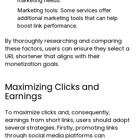
marketing needs.
Marketing tools: Some services offer
additional marketing tools that can help
boost link performance.
By thoroughly researching and comparing
these factors, users can ensure they select a
URL shortener that aligns with their
monetization goals.
Maximizing Clicks and
Earnings
To maximize clicks and, consequently,
earnings from short links, users should adopt
several strategies. Firstly, promoting links
through social media platforms can