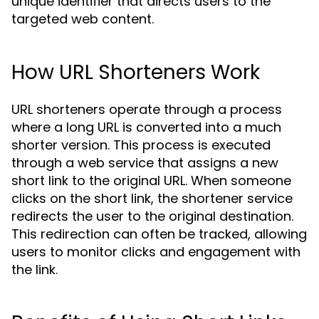
unique identifier that directs users to the
targeted web content.
How URL Shorteners Work
URL shorteners operate through a process
where a long URL is converted into a much
shorter version. This process is executed
through a web service that assigns a new
short link to the original URL. When someone
clicks on the short link, the shortener service
redirects the user to the original destination.
This redirection can often be tracked, allowing
users to monitor clicks and engagement with
the link.