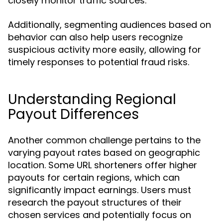
closely monitor traffic sources.
Additionally, segmenting audiences based on
behavior can also help users recognize
suspicious activity more easily, allowing for
timely responses to potential fraud risks.
Understanding Regional
Payout Differences
Another common challenge pertains to the
varying payout rates based on geographic
location. Some URL shorteners offer higher
payouts for certain regions, which can
significantly impact earnings. Users must
research the payout structures of their
chosen services and potentially focus on