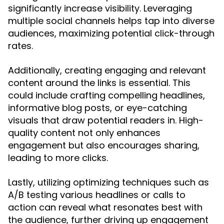
significantly increase visibility. Leveraging
multiple social channels helps tap into diverse
audiences, maximizing potential click-through
rates.
Additionally, creating engaging and relevant
content around the links is essential. This
could include crafting compelling headlines,
informative blog posts, or eye-catching
visuals that draw potential readers in. High-
quality content not only enhances
engagement but also encourages sharing,
leading to more clicks.
Lastly, utilizing optimizing techniques such as
A/B testing various headlines or calls to
action can reveal what resonates best with
the audience, further driving up engagement