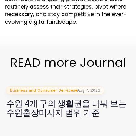
routinely assess their strategies, pivot where
necessary, and stay competitive in the ever-
evolving digital landscape.
READ more Journal
Business and Consumer Services
Aug 7, 2026
수원 4개 구의 생활권을 나눠 보는
수원출장마사지 범위 기준