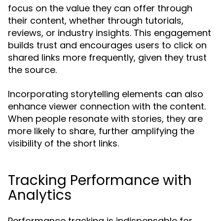
focus on the value they can offer through
their content, whether through tutorials,
reviews, or industry insights. This engagement
builds trust and encourages users to click on
shared links more frequently, given they trust
the source.
Incorporating storytelling elements can also
enhance viewer connection with the content.
When people resonate with stories, they are
more likely to share, further amplifying the
visibility of the short links.
Tracking Performance with
Analytics
Performance tracking is indispensable for