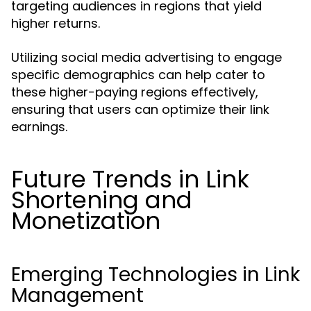
targeting audiences in regions that yield
higher returns.
Utilizing social media advertising to engage
specific demographics can help cater to
these higher-paying regions effectively,
ensuring that users can optimize their link
earnings.
Future Trends in Link
Shortening and
Monetization
Emerging Technologies in Link
Management