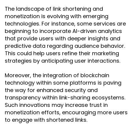
The landscape of link shortening and
monetization is evolving with emerging
technologies. For instance, some services are
beginning to incorporate AI-driven analytics
that provide users with deeper insights and
predictive data regarding audience behavior.
This could help users refine their marketing
strategies by anticipating user interactions.
Moreover, the integration of blockchain
technology within some platforms is paving
the way for enhanced security and
transparency within link-sharing ecosystems.
Such innovations may increase trust in
monetization efforts, encouraging more users
to engage with shortened links.