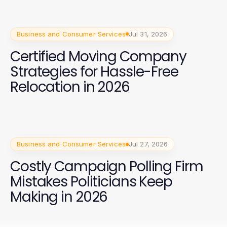
Business and Consumer Services
Jul 31, 2026
Certified Moving Company
Strategies for Hassle-Free
Relocation in 2026
Business and Consumer Services
Jul 27, 2026
Costly Campaign Polling Firm
Mistakes Politicians Keep
Making in 2026