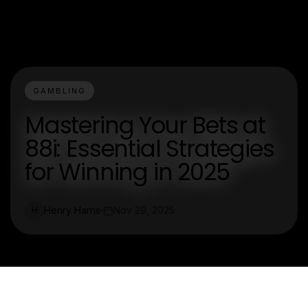
GAMBLING
Mastering Your Bets at
88i: Essential Strategies
for Winning in 2025
Henry Harris
Nov 29, 2025
H