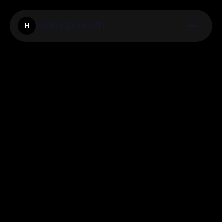
Hydraopenauth
H