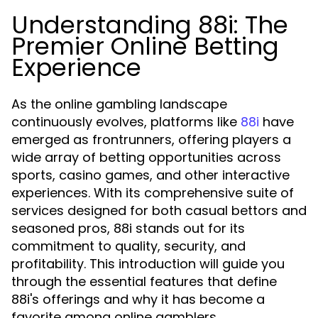
Understanding 88i: The
Premier Online Betting
Experience
As the online gambling landscape
continuously evolves, platforms like
have
88i
emerged as frontrunners, offering players a
wide array of betting opportunities across
sports, casino games, and other interactive
experiences. With its comprehensive suite of
services designed for both casual bettors and
seasoned pros, 88i stands out for its
commitment to quality, security, and
profitability. This introduction will guide you
through the essential features that define
88i's offerings and why it has become a
favorite among online gamblers.