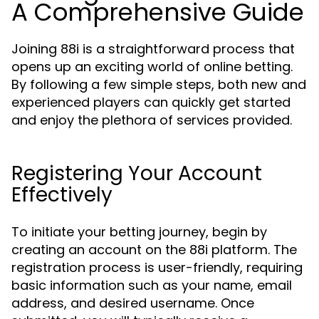
A Comprehensive Guide
Joining 88i is a straightforward process that
opens up an exciting world of online betting.
By following a few simple steps, both new and
experienced players can quickly get started
and enjoy the plethora of services provided.
Registering Your Account
Effectively
To initiate your betting journey, begin by
creating an account on the 88i platform. The
registration process is user-friendly, requiring
basic information such as your name, email
address, and desired username. Once