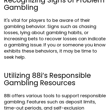
Recognizing Signs of Problem
Gambling
It's vital for players to be aware of their
gambling behavior. Signs such as chasing
losses, lying about gambling habits, or
increasing bets to recover losses can indicate
a gambling issue. If you or someone you know
exhibits these behaviors, it may be time to
seek help.
Utilizing 88i’s Responsible
Gambling Resources
88i offers various tools to support responsible
gambling. Features such as deposit limits,
time-out periods, and self-exclusion