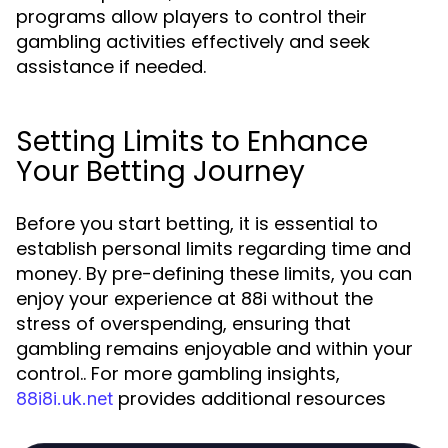
programs allow players to control their
gambling activities effectively and seek
assistance if needed.
Setting Limits to Enhance
Your Betting Journey
Before you start betting, it is essential to
establish personal limits regarding time and
money. By pre-defining these limits, you can
enjoy your experience at 88i without the
stress of overspending, ensuring that
gambling remains enjoyable and within your
control.. For more gambling insights,
provides additional resources
88i8i.uk.net