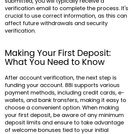
submitted, you will typically receive a
verification email to complete the process. It's
crucial to use correct information, as this can
affect future withdrawals and security
verification.
Making Your First Deposit:
What You Need to Know
After account verification, the next step is
funding your account. 88i supports various
payment methods, including credit cards, e-
wallets, and bank transfers, making it easy to
choose a convenient option. When making
your first deposit, be aware of any minimum
deposit limits and ensure to take advantage
of welcome bonuses tied to your initial