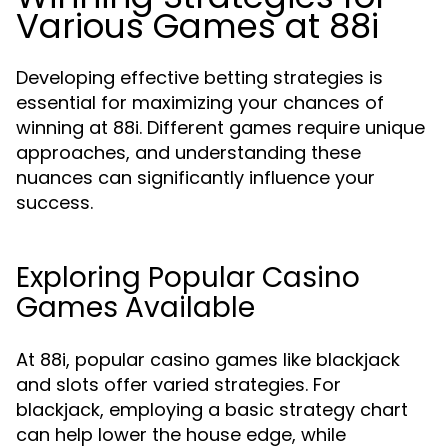
Various Games at 88i
Developing effective betting strategies is
essential for maximizing your chances of
winning at 88i. Different games require unique
approaches, and understanding these
nuances can significantly influence your
success.
Exploring Popular Casino
Games Available
At 88i, popular casino games like blackjack
and slots offer varied strategies. For
blackjack, employing a basic strategy chart
can help lower the house edge, while