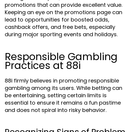
promotions that can provide excellent value.
Keeping an eye on the promotions page can
lead to opportunities for boosted odds,
cashback offers, and free bets, especially
during major sporting events and holidays.
Responsible Gambling
Practices at 88i
88i firmly believes in promoting responsible
gambling among its users. While betting can
be entertaining, setting certain limits is
essential to ensure it remains a fun pastime
and does not spiral into risky behavior.