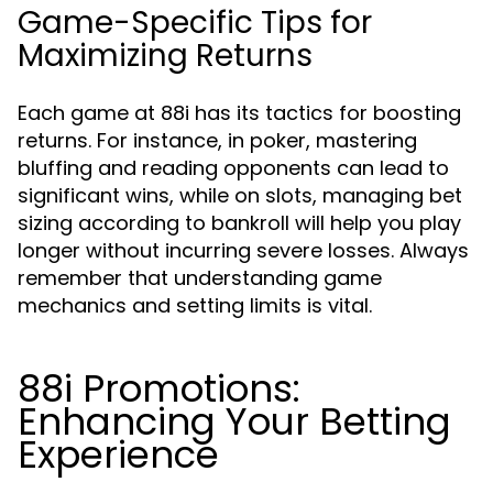
Game-Specific Tips for
Maximizing Returns
Each game at 88i has its tactics for boosting
returns. For instance, in poker, mastering
bluffing and reading opponents can lead to
significant wins, while on slots, managing bet
sizing according to bankroll will help you play
longer without incurring severe losses. Always
remember that understanding game
mechanics and setting limits is vital.
88i Promotions:
Enhancing Your Betting
Experience