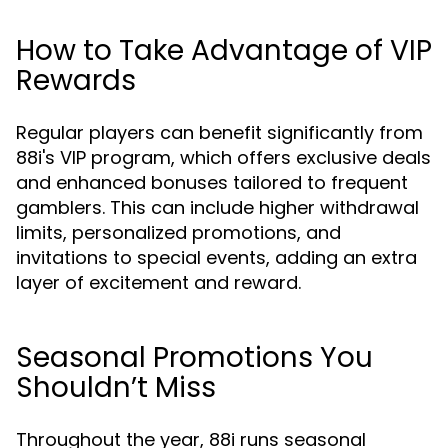
How to Take Advantage of VIP
Rewards
Regular players can benefit significantly from
88i's VIP program, which offers exclusive deals
and enhanced bonuses tailored to frequent
gamblers. This can include higher withdrawal
limits, personalized promotions, and
invitations to special events, adding an extra
layer of excitement and reward.
Seasonal Promotions You
Shouldn’t Miss
Throughout the year, 88i runs seasonal