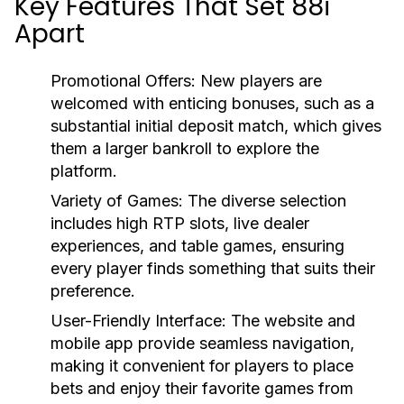
Key Features That Set 88i
Apart
Promotional Offers:
New players are
welcomed with enticing bonuses, such as a
substantial initial deposit match, which gives
them a larger bankroll to explore the
platform.
Variety of Games:
The diverse selection
includes high RTP slots, live dealer
experiences, and table games, ensuring
every player finds something that suits their
preference.
User-Friendly Interface:
The website and
mobile app provide seamless navigation,
making it convenient for players to place
bets and enjoy their favorite games from