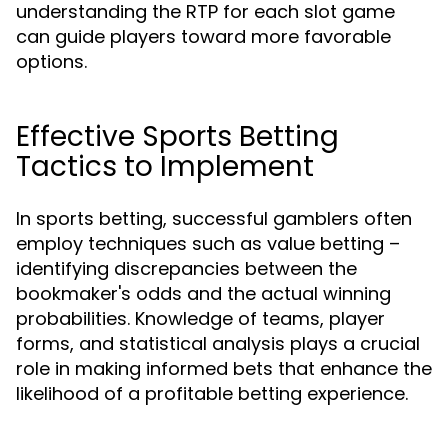
understanding the RTP for each slot game
can guide players toward more favorable
options.
Effective Sports Betting
Tactics to Implement
In sports betting, successful gamblers often
employ techniques such as value betting –
identifying discrepancies between the
bookmaker's odds and the actual winning
probabilities. Knowledge of teams, player
forms, and statistical analysis plays a crucial
role in making informed bets that enhance the
likelihood of a profitable betting experience.