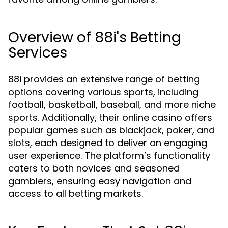
Overview of 88i's Betting
Services
88i provides an extensive range of betting
options covering various sports, including
football, basketball, baseball, and more niche
sports. Additionally, their online casino offers
popular games such as blackjack, poker, and
slots, each designed to deliver an engaging
user experience. The platform’s functionality
caters to both novices and seasoned
gamblers, ensuring easy navigation and
access to all betting markets.