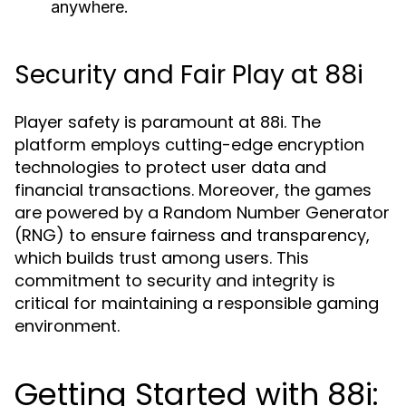
anywhere.
Security and Fair Play at 88i
Player safety is paramount at 88i. The
platform employs cutting-edge encryption
technologies to protect user data and
financial transactions. Moreover, the games
are powered by a Random Number Generator
(RNG) to ensure fairness and transparency,
which builds trust among users. This
commitment to security and integrity is
critical for maintaining a responsible gaming
environment.
Getting Started with 88i: