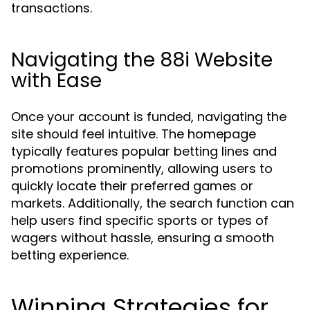
transactions.
Navigating the 88i Website
with Ease
Once your account is funded, navigating the
site should feel intuitive. The homepage
typically features popular betting lines and
promotions prominently, allowing users to
quickly locate their preferred games or
markets. Additionally, the search function can
help users find specific sports or types of
wagers without hassle, ensuring a smooth
betting experience.
Winning Strategies for