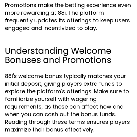
Promotions make the betting experience even
more rewarding at 88i. The platform
frequently updates its offerings to keep users
engaged and incentivized to play.
Understanding Welcome
Bonuses and Promotions
88i's welcome bonus typically matches your
initial deposit, giving players extra funds to
explore the platform's offerings. Make sure to
familiarize yourself with wagering
requirements, as these can affect how and
when you can cash out the bonus funds.
Reading through these terms ensures players
maximize their bonus effectively.