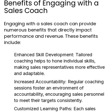
Benefits of Engaging with a
Sales Coach
Engaging with a sales coach can provide
numerous benefits that directly impact
performance and revenue. These benefits
include:
Enhanced Skill Development:
Tailored
coaching helps to hone individual skills,
making sales representatives more effective
and adaptable.
Increased Accountability:
Regular coaching
sessions foster an environment of
accountability, encouraging sales personnel
to meet their targets consistently.
Customized Learning Paths:
Each sales