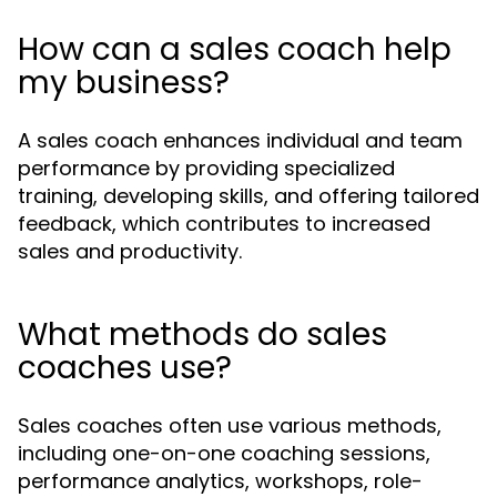
How can a sales coach help
my business?
A sales coach enhances individual and team
performance by providing specialized
training, developing skills, and offering tailored
feedback, which contributes to increased
sales and productivity.
What methods do sales
coaches use?
Sales coaches often use various methods,
including one-on-one coaching sessions,
performance analytics, workshops, role-