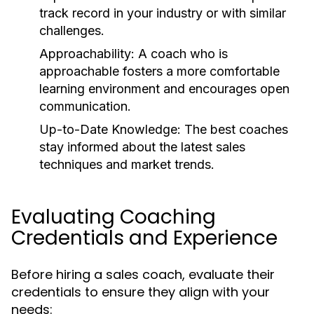
track record in your industry or with similar
challenges.
Approachability:
A coach who is
approachable fosters a more comfortable
learning environment and encourages open
communication.
Up-to-Date Knowledge:
The best coaches
stay informed about the latest sales
techniques and market trends.
Evaluating Coaching
Credentials and Experience
Before hiring a sales coach, evaluate their
credentials to ensure they align with your
needs: