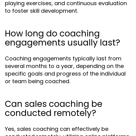
playing exercises, and continuous evaluation
to foster skill development.
How long do coaching
engagements usually last?
Coaching engagements typically last from
several months to a year, depending on the
specific goals and progress of the individual
or team being coached.
Can sales coaching be
conducted remotely?
Yes, sales coaching can effectively be