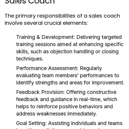
Sales Coach
The primary responsibilities of a sales coach
involve several crucial elements:
Training & Development:
Delivering targeted
training sessions aimed at enhancing specific
skills, such as objection handling or closing
techniques.
Performance Assessment:
Regularly
evaluating team members’ performances to
identify strengths and areas for improvement.
Feedback Provision:
Offering constructive
feedback and guidance in real-time, which
helps to reinforce positive behaviors and
address weaknesses immediately.
Goal Setting:
Assisting individuals and teams