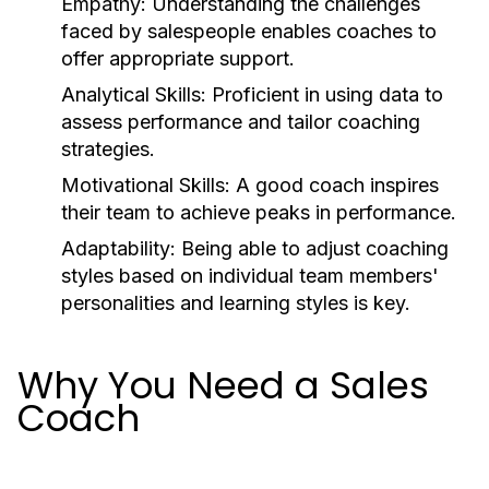
Empathy:
Understanding the challenges
faced by salespeople enables coaches to
offer appropriate support.
Analytical Skills:
Proficient in using data to
assess performance and tailor coaching
strategies.
Motivational Skills:
A good coach inspires
their team to achieve peaks in performance.
Adaptability:
Being able to adjust coaching
styles based on individual team members'
personalities and learning styles is key.
Why You Need a Sales
Coach