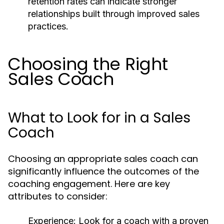
retention rates can indicate stronger
relationships built through improved sales
practices.
Choosing the Right
Sales Coach
What to Look for in a Sales
Coach
Choosing an appropriate sales coach can
significantly influence the outcomes of the
coaching engagement. Here are key
attributes to consider:
Experience:
Look for a coach with a proven