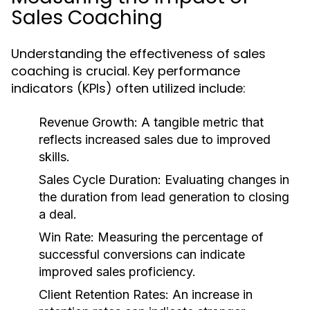
Sales Coaching
Understanding the effectiveness of sales
coaching is crucial. Key performance
indicators (KPIs) often utilized include:
Revenue Growth:
A tangible metric that
reflects increased sales due to improved
skills.
Sales Cycle Duration:
Evaluating changes in
the duration from lead generation to closing
a deal.
Win Rate:
Measuring the percentage of
successful conversions can indicate
improved sales proficiency.
Client Retention Rates:
An increase in