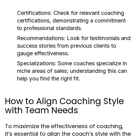
Certifications:
Check for relevant coaching
certifications, demonstrating a commitment
to professional standards.
Recommendations:
Look for testimonials and
success stories from previous clients to
gauge effectiveness.
Specializations:
Some coaches specialize in
niche areas of sales; understanding this can
help you find the right fit.
How to Align Coaching Style
with Team Needs
To maximize the effectiveness of coaching,
it’s essential to align the coach’s style with the