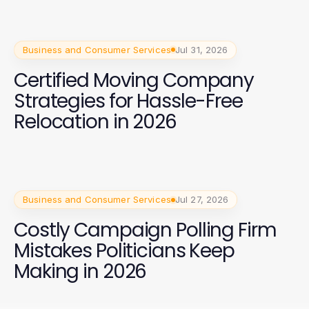
Business and Consumer Services
Jul 31, 2026
Certified Moving Company
Strategies for Hassle-Free
Relocation in 2026
Business and Consumer Services
Jul 27, 2026
Costly Campaign Polling Firm
Mistakes Politicians Keep
Making in 2026