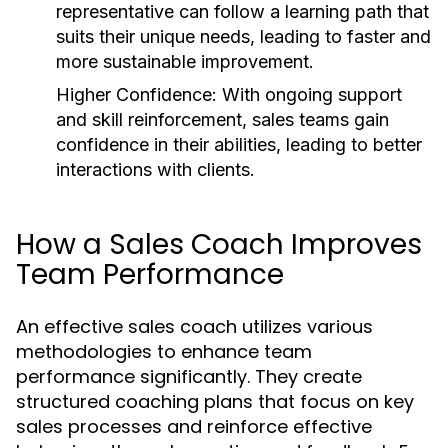
representative can follow a learning path that
suits their unique needs, leading to faster and
more sustainable improvement.
Higher Confidence:
With ongoing support
and skill reinforcement, sales teams gain
confidence in their abilities, leading to better
interactions with clients.
How a Sales Coach Improves
Team Performance
An effective sales coach utilizes various
methodologies to enhance team
performance significantly. They create
structured coaching plans that focus on key
sales processes and reinforce effective