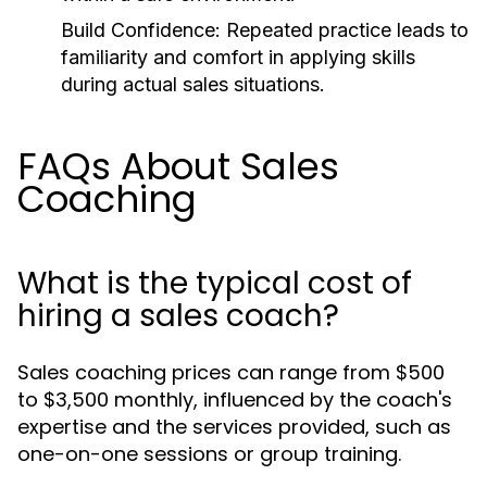
Build Confidence:
Repeated practice leads to
familiarity and comfort in applying skills
during actual sales situations.
FAQs About Sales
Coaching
What is the typical cost of
hiring a sales coach?
Sales coaching prices can range from $500
to $3,500 monthly, influenced by the coach's
expertise and the services provided, such as
one-on-one sessions or group training.