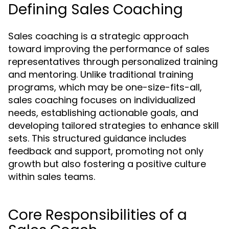
Defining Sales Coaching
Sales coaching is a strategic approach
toward improving the performance of sales
representatives through personalized training
and mentoring. Unlike traditional training
programs, which may be one-size-fits-all,
sales coaching focuses on individualized
needs, establishing actionable goals, and
developing tailored strategies to enhance skill
sets. This structured guidance includes
feedback and support, promoting not only
growth but also fostering a positive culture
within sales teams.
Core Responsibilities of a