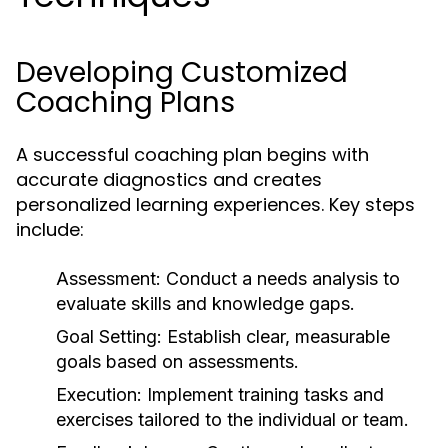
Developing Customized
Coaching Plans
A successful coaching plan begins with
accurate diagnostics and creates
personalized learning experiences. Key steps
include:
Assessment:
Conduct a needs analysis to
evaluate skills and knowledge gaps.
Goal Setting:
Establish clear, measurable
goals based on assessments.
Execution:
Implement training tasks and
exercises tailored to the individual or team.