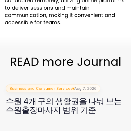
conducted remotely, utilizing online platforms
to deliver sessions and maintain
communication, making it convenient and
accessible for teams.
READ more Journal
Business and Consumer Services
Aug 7, 2026
수원 4개 구의 생활권을 나눠 보는
수원출장마사지 범위 기준