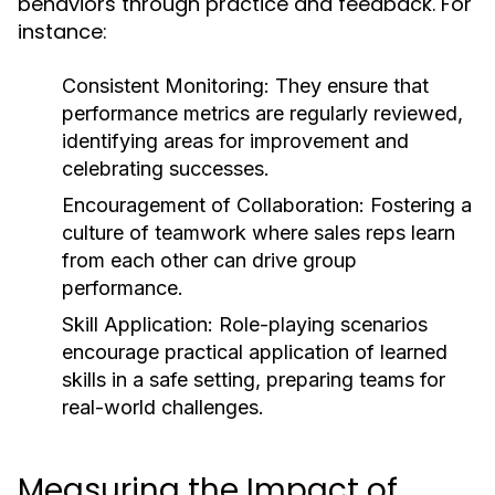
behaviors through practice and feedback. For
instance:
Consistent Monitoring:
They ensure that
performance metrics are regularly reviewed,
identifying areas for improvement and
celebrating successes.
Encouragement of Collaboration:
Fostering a
culture of teamwork where sales reps learn
from each other can drive group
performance.
Skill Application:
Role-playing scenarios
encourage practical application of learned
skills in a safe setting, preparing teams for
real-world challenges.
Measuring the Impact of