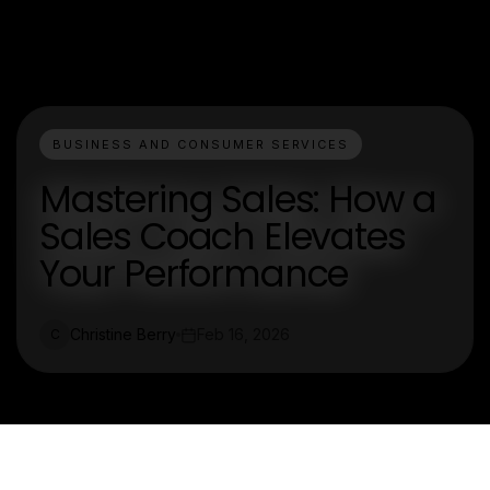
BUSINESS AND CONSUMER SERVICES
Mastering Sales: How a
Sales Coach Elevates
Your Performance
Christine Berry
Feb 16, 2026
C