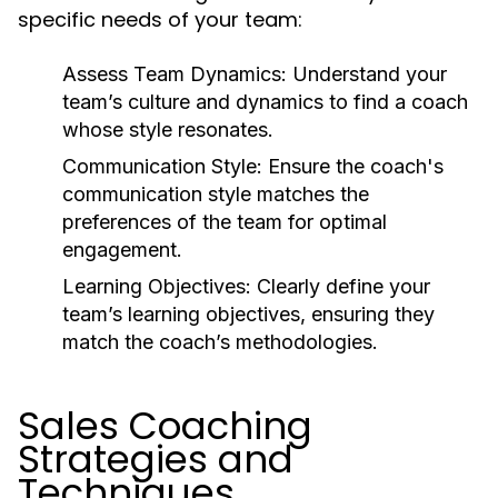
specific needs of your team:
Assess Team Dynamics:
Understand your
team’s culture and dynamics to find a coach
whose style resonates.
Communication Style:
Ensure the coach's
communication style matches the
preferences of the team for optimal
engagement.
Learning Objectives:
Clearly define your
team’s learning objectives, ensuring they
match the coach’s methodologies.
Sales Coaching
Strategies and
Techniques