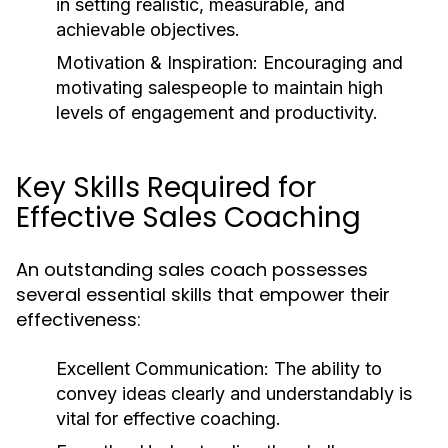
in setting realistic, measurable, and
achievable objectives.
Motivation & Inspiration:
Encouraging and
motivating salespeople to maintain high
levels of engagement and productivity.
Key Skills Required for
Effective Sales Coaching
An outstanding sales coach possesses
several essential skills that empower their
effectiveness:
Excellent Communication:
The ability to
convey ideas clearly and understandably is
vital for effective coaching.