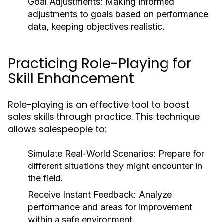
Goal Adjustments:
Making informed
adjustments to goals based on performance
data, keeping objectives realistic.
Practicing Role-Playing for
Skill Enhancement
Role-playing is an effective tool to boost
sales skills through practice. This technique
allows salespeople to:
Simulate Real-World Scenarios:
Prepare for
different situations they might encounter in
the field.
Receive Instant Feedback:
Analyze
performance and areas for improvement
within a safe environment.