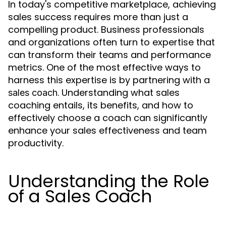
In today's competitive marketplace, achieving
sales success requires more than just a
compelling product. Business professionals
and organizations often turn to expertise that
can transform their teams and performance
metrics. One of the most effective ways to
harness this expertise is by partnering with a
. Understanding what sales
sales coach
coaching entails, its benefits, and how to
effectively choose a coach can significantly
enhance your sales effectiveness and team
productivity.
Understanding the Role
of a Sales Coach