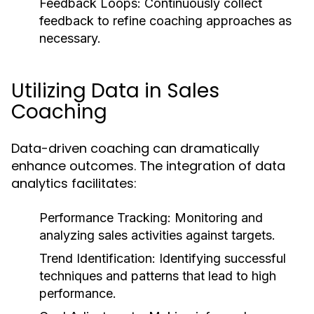
Feedback Loops:
Continuously collect
feedback to refine coaching approaches as
necessary.
Utilizing Data in Sales
Coaching
Data-driven coaching can dramatically
enhance outcomes. The integration of data
analytics facilitates:
Performance Tracking:
Monitoring and
analyzing sales activities against targets.
Trend Identification:
Identifying successful
techniques and patterns that lead to high
performance.