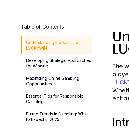
Table of Contents
Un
L
Understanding the Basics of
LUCKYWIN
Developing Strategic Approaches
The w
for Winning
playe
Maximizing Online Gambling
LUCK
Opportunities
Wheth
Essential Tips for Responsible
enhan
Gambling
Future Trends in Gambling: What
In
to Expect in 2025