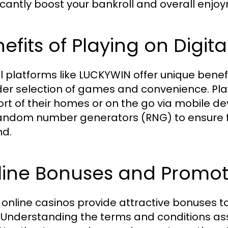
ficantly boost your bankroll and overall enj
efits of Playing on Digita
al platforms like LUCKYWIN offer unique benefi
er selection of games and convenience. Pl
rt of their homes or on the go via mobile dev
andom number generators (RNG) to ensure fa
nd.
line Bonuses and Promot
online casinos provide attractive bonuses to
 Understanding the terms and conditions asso