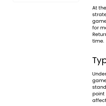
At th
strat
game 
for m
Retur
time.
Typ
Under
games
stand
point
affec