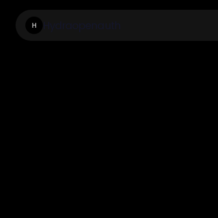
Hydraopenauth
H