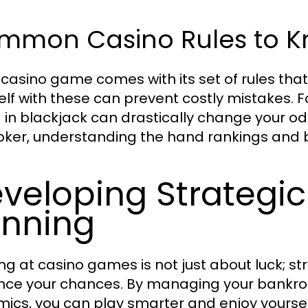
mmon Casino Rules to 
 casino game comes with its set of rules that 
elf with these can prevent costly mistakes. F
 in blackjack can drastically change your o
poker, understanding the hand rankings and be
veloping Strategi
nning
ng at casino games is not just about luck; s
ce your chances. By managing your bankrol
ics, you can play smarter and enjoy yourself