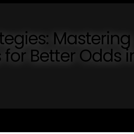
egies: Mastering
or Better Odds i