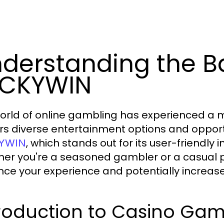
derstanding the Ba
UCKYWIN
orld of online gambling has experienced a met
rs diverse entertainment options and opportu
, which stands out for its user-friendly
YWIN
er you're a seasoned gambler or a casual p
ce your experience and potentially increase
troduction to Casino Ga