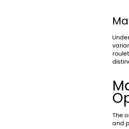
Ma
Under
varian
roule
disti
Ma
Op
The o
and p