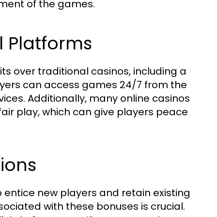
oyment of the games.
l Platforms
ts over traditional casinos, including a
ayers can access games 24/7 from the
ices. Additionally, many online casinos
ir play, which can give players peace
ions
 entice new players and retain existing
ciated with these bonuses is crucial.