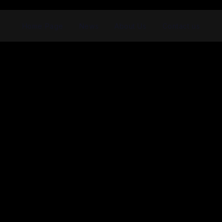
Home Page
News
About Us
Contact us