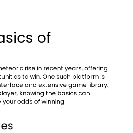
sics of
eoric rise in recent years, offering
nities to win. One such platform is
 interface and extensive game library.
layer, knowing the basics can
 your odds of winning.
mes