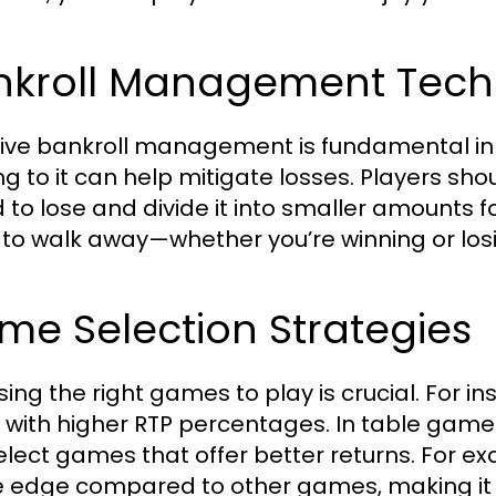
nkroll Management Tech
tive bankroll management is fundamental in
ing to it can help mitigate losses. Players 
d to lose and divide it into smaller amounts f
to walk away—whether you’re winning or los
me Selection Strategies
ing the right games to play is crucial. For in
 with higher RTP percentages. In table gam
elect games that offer better returns. For e
 edge compared to other games, making it o