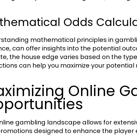
thematical Odds Calcula
standing mathematical principles in gambli
ce, can offer insights into the potential outc
tte, the house edge varies based on the typ
nctions can help you maximize your potential
ximizing Online G
portunities
nline gambling landscape allows for extensiv
romotions designed to enhance the player 