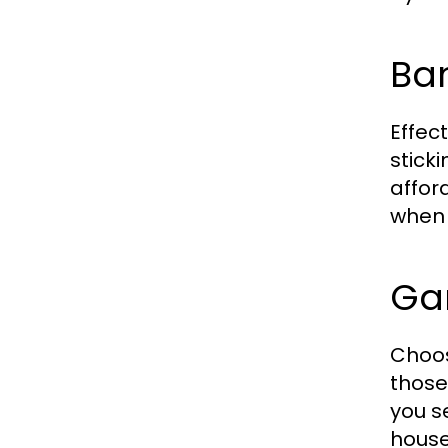
Ba
Effec
stick
affor
when 
Ga
Choos
those
you s
house