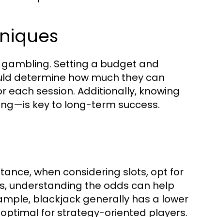
niques
 gambling. Setting a budget and
should determine how much they can
or each session. Additionally, knowing
ing—is key to long-term success.
stance, when considering slots, opt for
es, understanding the odds can help
xample, blackjack generally has a lower
ptimal for strategy-oriented players.