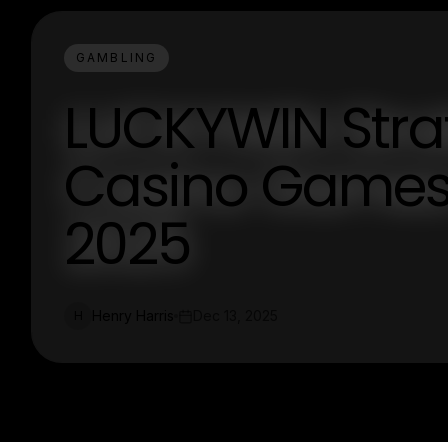
GAMBLING
LUCKYWIN Strat
Casino Games f
2025
Henry Harris
Dec 13, 2025
H