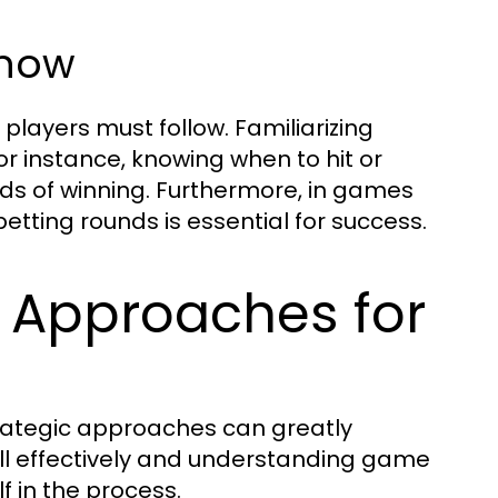
Know
players must follow. Familiarizing
or instance, knowing when to hit or
dds of winning. Furthermore, in games
tting rounds is essential for success.
c Approaches for
trategic approaches can greatly
l effectively and understanding game
 in the process.