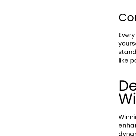
Co
Every
yours
stand
like 
De
Wi
Winni
enhan
dynam