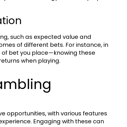
tion
ng, such as expected value and
omes of different bets. For instance, in
e of bet you place—knowing these
 returns when playing.
ambling
e opportunities, with various features
experience. Engaging with these can