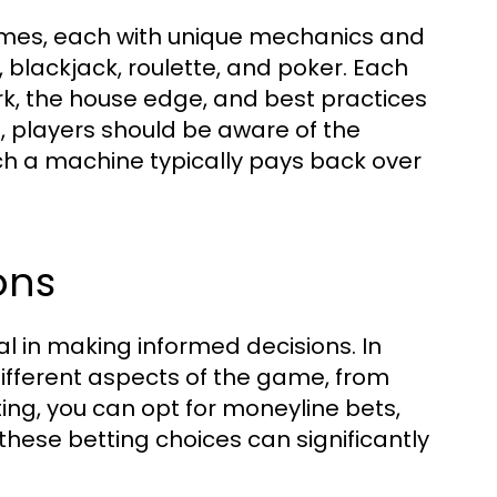
games, each with unique mechanics and
, blackjack, roulette, and poker. Each
, the house edge, and best practices
s, players should be aware of the
ch a machine typically pays back over
ons
al in making informed decisions. In
ifferent aspects of the game, from
tting, you can opt for moneyline bets,
these betting choices can significantly