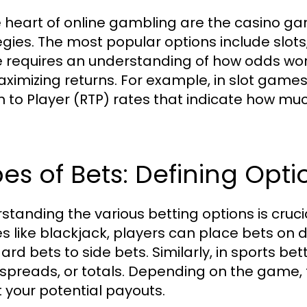
e heart of online gambling are the casino 
egies. The most popular options include slots
requires an understanding of how odds work
aximizing returns. For example, in slot game
n to Player (RTP) rates that indicate how mu
es of Bets: Defining Opti
standing the various betting options is cruci
 like blackjack, players can place bets on d
ard bets to side bets. Similarly, in sports be
 spreads, or totals. Depending on the game, 
t your potential payouts.