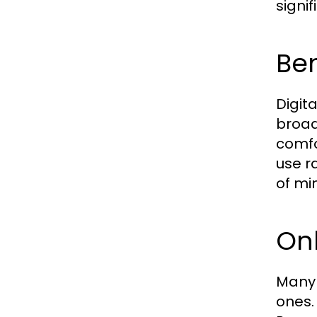
signi
Ben
Digit
broad
comfo
use r
of mi
On
Many 
ones.