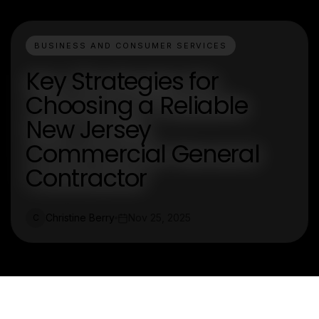
BUSINESS AND CONSUMER SERVICES
Key Strategies for
Choosing a Reliable
New Jersey
Commercial General
Contractor
Christine Berry
Nov 25, 2025
C