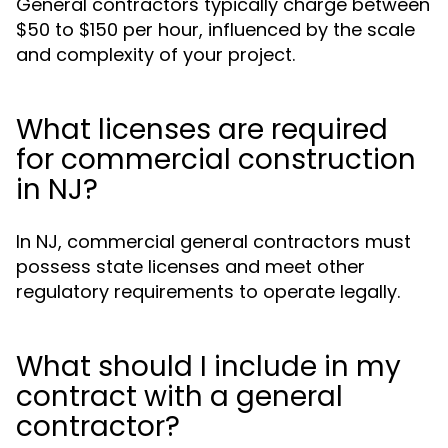
General contractors typically charge between
$50 to $150 per hour, influenced by the scale
and complexity of your project.
What licenses are required
for commercial construction
in NJ?
In NJ, commercial general contractors must
possess state licenses and meet other
regulatory requirements to operate legally.
What should I include in my
contract with a general
contractor?