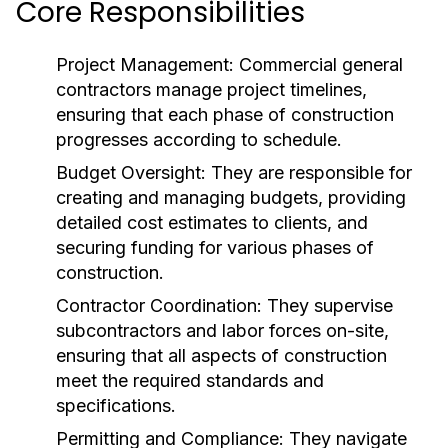
Core Responsibilities
Project Management:
Commercial general
contractors manage project timelines,
ensuring that each phase of construction
progresses according to schedule.
Budget Oversight:
They are responsible for
creating and managing budgets, providing
detailed cost estimates to clients, and
securing funding for various phases of
construction.
Contractor Coordination:
They supervise
subcontractors and labor forces on-site,
ensuring that all aspects of construction
meet the required standards and
specifications.
Permitting and Compliance:
They navigate