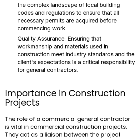
the complex landscape of local building
codes and regulations to ensure that all
necessary permits are acquired before
commencing work.
Quality Assurance:
Ensuring that
workmanship and materials used in
construction meet industry standards and the
client's expectations is a critical responsibility
for general contractors.
Importance in Construction
Projects
The role of a commercial general contractor
is vital in commercial construction projects.
They act as a liaison between the project