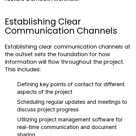
Establishing Clear
Communication Channels
Establishing clear communication channels at
the outset sets the foundation for how
information will flow throughout the project.
This includes:
Defining key points of contact for different
aspects of the project
Scheduling regular updates and meetings to
discuss project progress
Utilizing project management software for
real-time communication and document
sharing