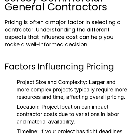
General Contractors
Pricing is often a major factor in selecting a
contractor. Understanding the different
aspects that influence cost can help you
make a well-informed decision.
Factors Influencing Pricing
Project Size and Complexity:
Larger and
more complex projects typically require more
resources and time, affecting overall pricing.
Location:
Project location can impact
contractor costs due to variations in labor
and material availability.
Timeline:
If your project has tight deadlines,