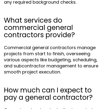
any required background checks.
What services do
commercial general
contractors provide?
Commercial general contractors manage
projects from start to finish, overseeing
various aspects like budgeting, scheduling,
and subcontractor management to ensure
smooth project execution.
How much can I expect to
pay a general contractor?