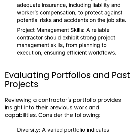
adequate insurance, including liability and
worker’s compensation, to protect against
potential risks and accidents on the job site.
Project Management Skills:
A reliable
contractor should exhibit strong project
management skills, from planning to
execution, ensuring efficient workflows.
Evaluating Portfolios and Past
Projects
Reviewing a contractor's portfolio provides
insight into their previous work and
capabilities. Consider the following:
Diversity:
A varied portfolio indicates