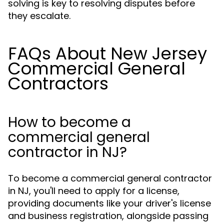
solving is key to resolving disputes before
they escalate.
FAQs About New Jersey
Commercial General
Contractors
How to become a
commercial general
contractor in NJ?
To become a commercial general contractor
in NJ, you'll need to apply for a license,
providing documents like your driver's license
and business registration, alongside passing