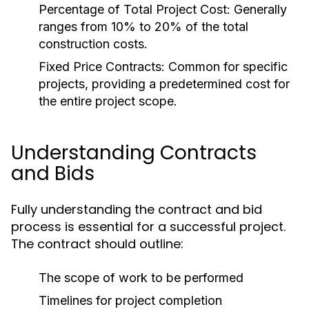
Percentage of Total Project Cost:
Generally
ranges from 10% to 20% of the total
construction costs.
Fixed Price Contracts:
Common for specific
projects, providing a predetermined cost for
the entire project scope.
Understanding Contracts
and Bids
Fully understanding the contract and bid
process is essential for a successful project.
The contract should outline:
The scope of work to be performed
Timelines for project completion