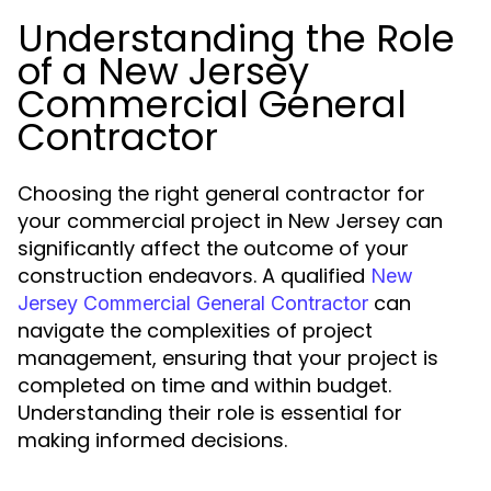
Understanding the Role
of a New Jersey
Commercial General
Contractor
Choosing the right general contractor for
your commercial project in New Jersey can
significantly affect the outcome of your
construction endeavors. A qualified
New
can
Jersey Commercial General Contractor
navigate the complexities of project
management, ensuring that your project is
completed on time and within budget.
Understanding their role is essential for
making informed decisions.