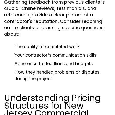
Gathering feedback from previous clients is
crucial. Online reviews, testimonials, and
references provide a clear picture of a
contractor's reputation. Consider reaching
out to clients and asking specific questions
about:
The quality of completed work
Your contractor's communication skills
Adherence to deadlines and budgets
How they handled problems or disputes
during the project
Understanding Pricing
Structures for New
Jersey Commercial