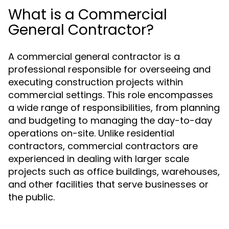
What is a Commercial
General Contractor?
A commercial general contractor is a
professional responsible for overseeing and
executing construction projects within
commercial settings. This role encompasses
a wide range of responsibilities, from planning
and budgeting to managing the day-to-day
operations on-site. Unlike residential
contractors, commercial contractors are
experienced in dealing with larger scale
projects such as office buildings, warehouses,
and other facilities that serve businesses or
the public.