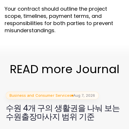
Your contract should outline the project
scope, timelines, payment terms, and
responsibilities for both parties to prevent
misunderstandings.
READ more Journal
Business and Consumer Services
Aug 7, 2026
수원 4개 구의 생활권을 나눠 보는
수원출장마사지 범위 기준