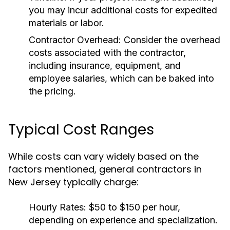
you may incur additional costs for expedited
materials or labor.
Contractor Overhead:
Consider the overhead
costs associated with the contractor,
including insurance, equipment, and
employee salaries, which can be baked into
the pricing.
Typical Cost Ranges
While costs can vary widely based on the
factors mentioned, general contractors in
New Jersey typically charge:
Hourly Rates:
$50 to $150 per hour,
depending on experience and specialization.