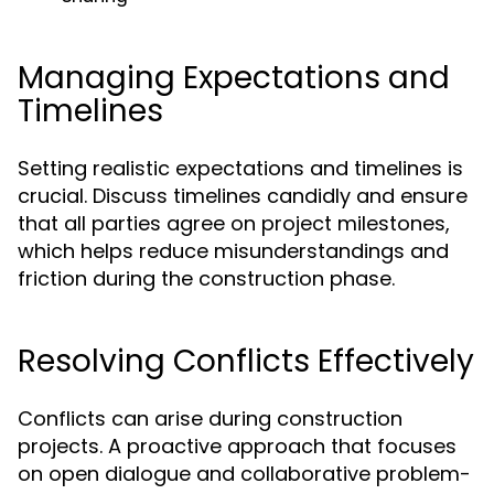
Managing Expectations and
Timelines
Setting realistic expectations and timelines is
crucial. Discuss timelines candidly and ensure
that all parties agree on project milestones,
which helps reduce misunderstandings and
friction during the construction phase.
Resolving Conflicts Effectively
Conflicts can arise during construction
projects. A proactive approach that focuses
on open dialogue and collaborative problem-