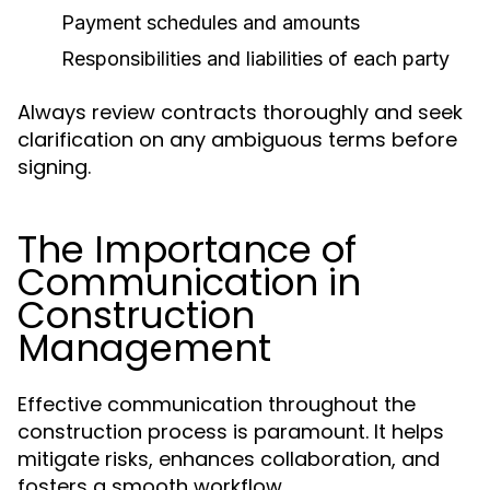
Payment schedules and amounts
Responsibilities and liabilities of each party
Always review contracts thoroughly and seek
clarification on any ambiguous terms before
signing.
The Importance of
Communication in
Construction
Management
Effective communication throughout the
construction process is paramount. It helps
mitigate risks, enhances collaboration, and
fosters a smooth workflow.