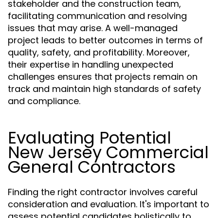
stakeholder and the construction team,
facilitating communication and resolving
issues that may arise. A well-managed
project leads to better outcomes in terms of
quality, safety, and profitability. Moreover,
their expertise in handling unexpected
challenges ensures that projects remain on
track and maintain high standards of safety
and compliance.
Evaluating Potential
New Jersey Commercial
General Contractors
Finding the right contractor involves careful
consideration and evaluation. It's important to
assess potential candidates holistically to