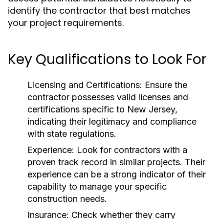
identify the contractor that best matches
your project requirements.
Key Qualifications to Look For
Licensing and Certifications:
Ensure the
contractor possesses valid licenses and
certifications specific to New Jersey,
indicating their legitimacy and compliance
with state regulations.
Experience:
Look for contractors with a
proven track record in similar projects. Their
experience can be a strong indicator of their
capability to manage your specific
construction needs.
Insurance:
Check whether they carry