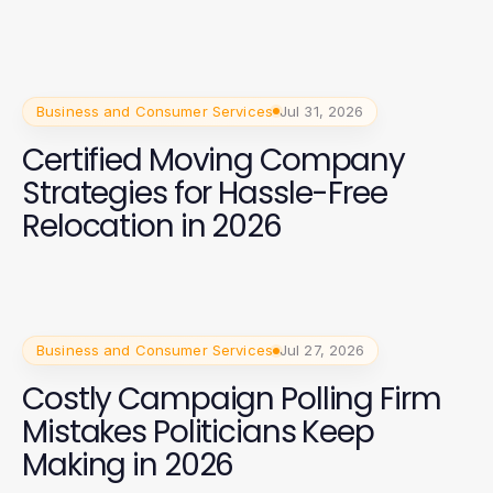
Business and Consumer Services
Jul 31, 2026
Certified Moving Company
Strategies for Hassle-Free
Relocation in 2026
Business and Consumer Services
Jul 27, 2026
Costly Campaign Polling Firm
Mistakes Politicians Keep
Making in 2026