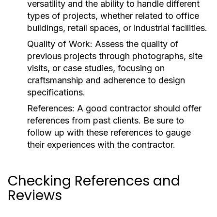
versatility and the ability to handle different
types of projects, whether related to office
buildings, retail spaces, or industrial facilities.
Quality of Work:
Assess the quality of
previous projects through photographs, site
visits, or case studies, focusing on
craftsmanship and adherence to design
specifications.
References:
A good contractor should offer
references from past clients. Be sure to
follow up with these references to gauge
their experiences with the contractor.
Checking References and
Reviews