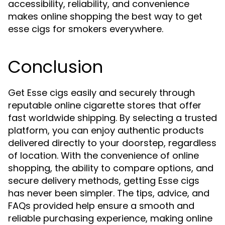
accessibility, reliability, and convenience
makes online shopping the best way to get
esse cigs for smokers everywhere.
Conclusion
Get Esse cigs easily and securely through
reputable online cigarette stores that offer
fast worldwide shipping. By selecting a trusted
platform, you can enjoy authentic products
delivered directly to your doorstep, regardless
of location. With the convenience of online
shopping, the ability to compare options, and
secure delivery methods, getting Esse cigs
has never been simpler. The tips, advice, and
FAQs provided help ensure a smooth and
reliable purchasing experience, making online