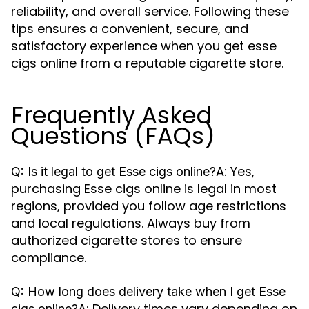
reliability, and overall service. Following these
tips ensures a convenient, secure, and
satisfactory experience when you get esse
cigs online from a reputable cigarette store.
Frequently Asked
Questions (FAQs)
A: Yes,
Q: Is it legal to get Esse cigs online?
purchasing Esse cigs online is legal in most
regions, provided you follow age restrictions
and local regulations. Always buy from
authorized cigarette stores to ensure
compliance.
Q: How long does delivery take when I get Esse
A: Delivery times vary depending on
cigs online?