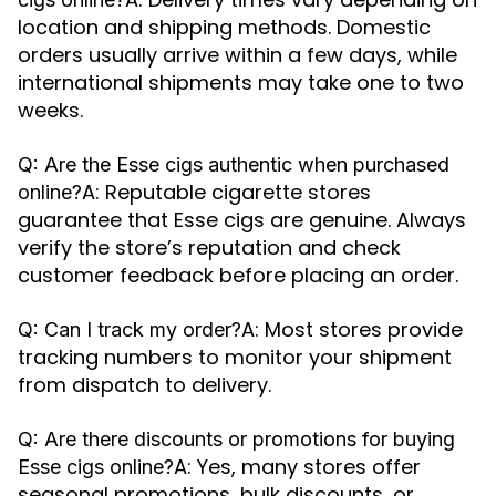
location and shipping methods. Domestic
orders usually arrive within a few days, while
international shipments may take one to two
weeks.
Q: Are the Esse cigs authentic when purchased
A: Reputable cigarette stores
online?
guarantee that Esse cigs are genuine. Always
verify the store’s reputation and check
customer feedback before placing an order.
A: Most stores provide
Q: Can I track my order?
tracking numbers to monitor your shipment
from dispatch to delivery.
Q: Are there discounts or promotions for buying
A: Yes, many stores offer
Esse cigs online?
seasonal promotions, bulk discounts, or