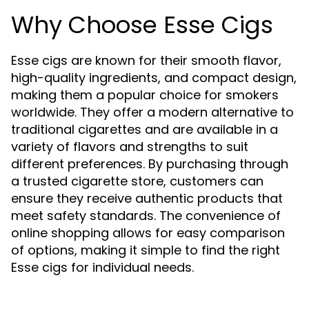
Why Choose Esse Cigs
Esse cigs are known for their smooth flavor,
high-quality ingredients, and compact design,
making them a popular choice for smokers
worldwide. They offer a modern alternative to
traditional cigarettes and are available in a
variety of flavors and strengths to suit
different preferences. By purchasing through
a trusted cigarette store, customers can
ensure they receive authentic products that
meet safety standards. The convenience of
online shopping allows for easy comparison
of options, making it simple to find the right
Esse cigs for individual needs.