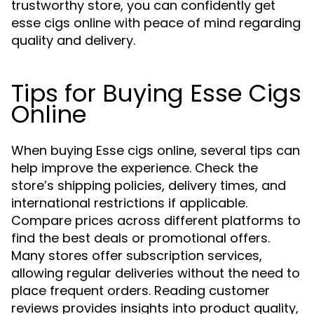
trustworthy store, you can confidently get
esse cigs online with peace of mind regarding
quality and delivery.
Tips for Buying Esse Cigs
Online
When buying Esse cigs online, several tips can
help improve the experience. Check the
store’s shipping policies, delivery times, and
international restrictions if applicable.
Compare prices across different platforms to
find the best deals or promotional offers.
Many stores offer subscription services,
allowing regular deliveries without the need to
place frequent orders. Reading customer
reviews provides insights into product quality,