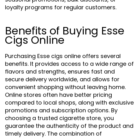
loyalty programs for regular customers.
Benefits of Buying Esse
Cigs Online
Purchasing Esse cigs online offers several
benefits. It provides access to a wide range of
flavors and strengths, ensures fast and
secure delivery worldwide, and allows for
convenient shopping without leaving home.
Online stores often have better pricing
compared to local shops, along with exclusive
promotions and subscription options. By
choosing a trusted cigarette store, you
guarantee the authenticity of the product and
timely delivery. The combination of