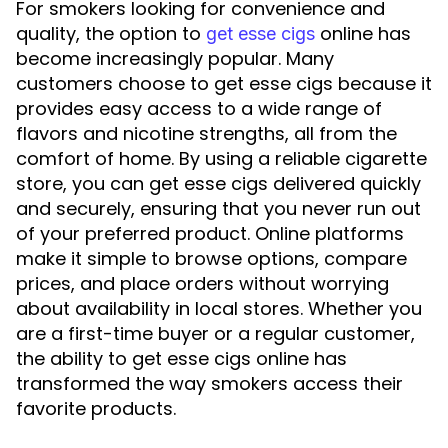
For smokers looking for convenience and
quality, the option to
online has
get esse cigs
become increasingly popular. Many
customers choose to get esse cigs because it
provides easy access to a wide range of
flavors and nicotine strengths, all from the
comfort of home. By using a reliable cigarette
store, you can get esse cigs delivered quickly
and securely, ensuring that you never run out
of your preferred product. Online platforms
make it simple to browse options, compare
prices, and place orders without worrying
about availability in local stores. Whether you
are a first-time buyer or a regular customer,
the ability to get esse cigs online has
transformed the way smokers access their
favorite products.