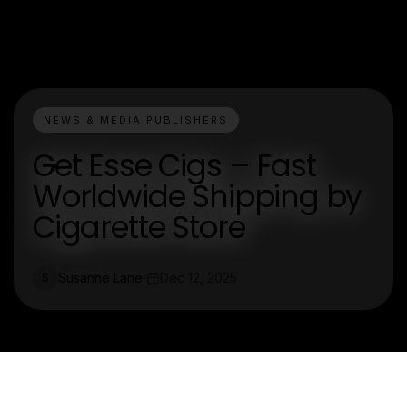
NEWS & MEDIA PUBLISHERS
Get Esse Cigs – Fast
Worldwide Shipping by
Cigarette Store
Susanne Lane
Dec 12, 2025
S