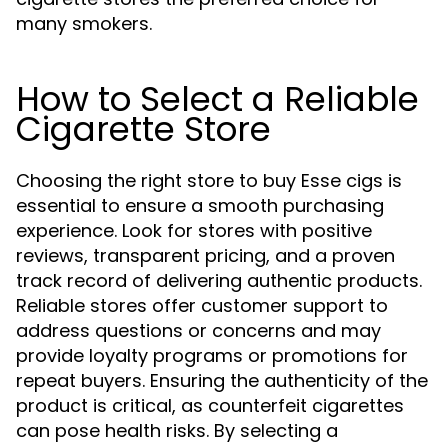
many smokers.
How to Select a Reliable
Cigarette Store
Choosing the right store to buy Esse cigs is
essential to ensure a smooth purchasing
experience. Look for stores with positive
reviews, transparent pricing, and a proven
track record of delivering authentic products.
Reliable stores offer customer support to
address questions or concerns and may
provide loyalty programs or promotions for
repeat buyers. Ensuring the authenticity of the
product is critical, as counterfeit cigarettes
can pose health risks. By selecting a