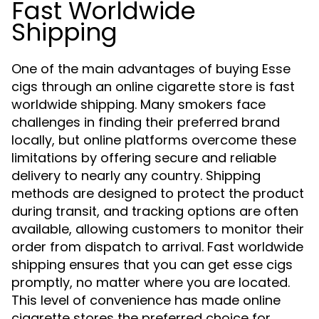
Fast Worldwide
Shipping
One of the main advantages of buying Esse
cigs through an online cigarette store is fast
worldwide shipping. Many smokers face
challenges in finding their preferred brand
locally, but online platforms overcome these
limitations by offering secure and reliable
delivery to nearly any country. Shipping
methods are designed to protect the product
during transit, and tracking options are often
available, allowing customers to monitor their
order from dispatch to arrival. Fast worldwide
shipping ensures that you can get esse cigs
promptly, no matter where you are located.
This level of convenience has made online
cigarette stores the preferred choice for