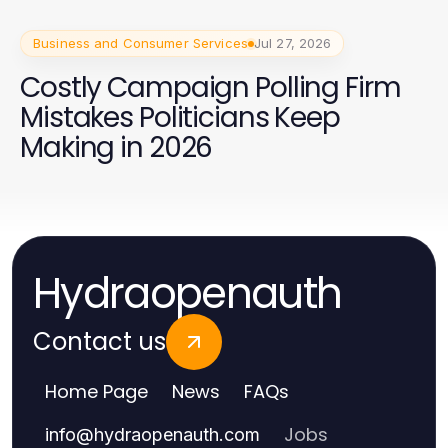
Business and Consumer Services
Jul 27, 2026
Costly Campaign Polling Firm
Mistakes Politicians Keep
Making in 2026
Hydraopenauth
Contact us
Home Page
News
FAQs
Jobs
info
@
hydraopenauth.com