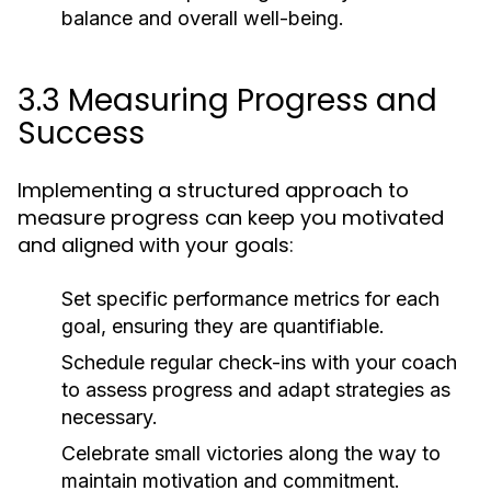
balance and overall well-being.
3.3 Measuring Progress and
Success
Implementing a structured approach to
measure progress can keep you motivated
and aligned with your goals:
Set specific performance metrics for each
goal, ensuring they are quantifiable.
Schedule regular check-ins with your coach
to assess progress and adapt strategies as
necessary.
Celebrate small victories along the way to
maintain motivation and commitment.