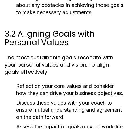
about any obstacles in achieving those goals
to make necessary adjustments.
3.2 Aligning Goals with
Personal Values
The most sustainable goals resonate with
your personal values and vision. To align
goals effectively:
Reflect on your core values and consider
how they can drive your business objectives.
Discuss these values with your coach to
ensure mutual understanding and agreement
on the path forward.
Assess the impact of goals on your work-life