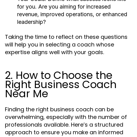
for you. Are you aiming for increased
revenue, improved operations, or enhanced
leadership?
Taking the time to reflect on these questions
will help you in selecting a coach whose
expertise aligns well with your goals.
2. How to Choose the
Right Business Coach
Near Me
Finding the right business coach can be
overwhelming, especially with the number of
professionals available. Here’s a structured
approach to ensure you make an informed