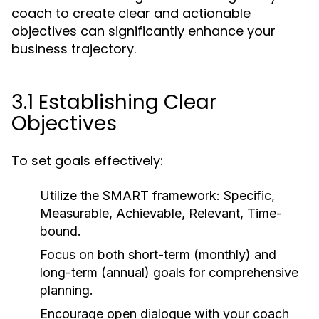
coach to create clear and actionable
objectives can significantly enhance your
business trajectory.
3.1 Establishing Clear
Objectives
To set goals effectively:
Utilize the SMART framework: Specific,
Measurable, Achievable, Relevant, Time-
bound.
Focus on both short-term (monthly) and
long-term (annual) goals for comprehensive
planning.
Encourage open dialogue with your coach