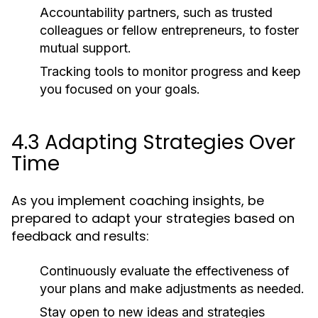
Accountability partners, such as trusted
colleagues or fellow entrepreneurs, to foster
mutual support.
Tracking tools to monitor progress and keep
you focused on your goals.
4.3 Adapting Strategies Over
Time
As you implement coaching insights, be
prepared to adapt your strategies based on
feedback and results:
Continuously evaluate the effectiveness of
your plans and make adjustments as needed.
Stay open to new ideas and strategies