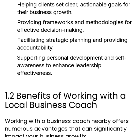
Helping clients set clear, actionable goals for
their business growth.
Providing frameworks and methodologies for
effective decision-making.
Facilitating strategic planning and providing
accountability.
Supporting personal development and self-
awareness to enhance leadership
effectiveness.
1.2 Benefits of Working with a
Local Business Coach
Working with a business coach nearby offers
numerous advantages that can significantly
impact your business growth: