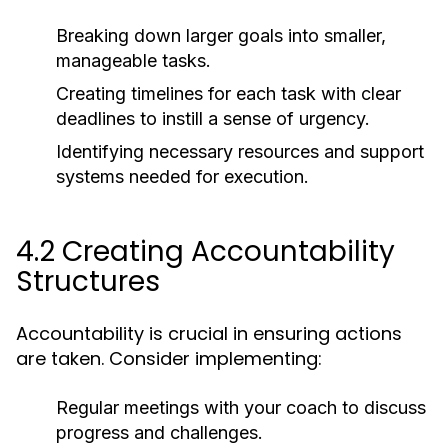
Breaking down larger goals into smaller,
manageable tasks.
Creating timelines for each task with clear
deadlines to instill a sense of urgency.
Identifying necessary resources and support
systems needed for execution.
4.2 Creating Accountability
Structures
Accountability is crucial in ensuring actions
are taken. Consider implementing:
Regular meetings with your coach to discuss
progress and challenges.