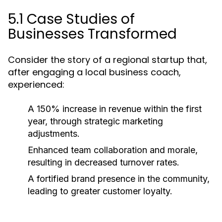
5.1 Case Studies of
Businesses Transformed
Consider the story of a regional startup that,
after engaging a local business coach,
experienced:
A 150% increase in revenue within the first
year, through strategic marketing
adjustments.
Enhanced team collaboration and morale,
resulting in decreased turnover rates.
A fortified brand presence in the community,
leading to greater customer loyalty.