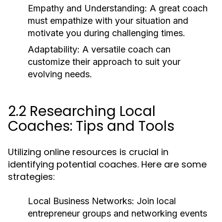
Empathy and Understanding:
A great coach
must empathize with your situation and
motivate you during challenging times.
Adaptability:
A versatile coach can
customize their approach to suit your
evolving needs.
2.2 Researching Local
Coaches: Tips and Tools
Utilizing online resources is crucial in
identifying potential coaches. Here are some
strategies:
Local Business Networks:
Join local
entrepreneur groups and networking events