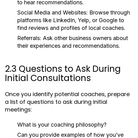
to hear recommendations.
Social Media and Websites:
Browse through
platforms like LinkedIn, Yelp, or Google to
find reviews and profiles of local coaches.
Referrals:
Ask other business owners about
their experiences and recommendations.
2.3 Questions to Ask During
Initial Consultations
Once you identify potential coaches, prepare
a list of questions to ask during initial
meetings:
What is your coaching philosophy?
Can you provide examples of how you’ve