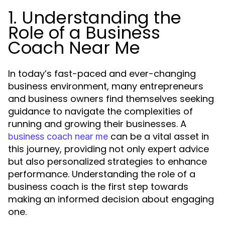
1. Understanding the
Role of a Business
Coach Near Me
In today’s fast-paced and ever-changing
business environment, many entrepreneurs
and business owners find themselves seeking
guidance to navigate the complexities of
running and growing their businesses. A
can be a vital asset in
business coach near me
this journey, providing not only expert advice
but also personalized strategies to enhance
performance. Understanding the role of a
business coach is the first step towards
making an informed decision about engaging
one.