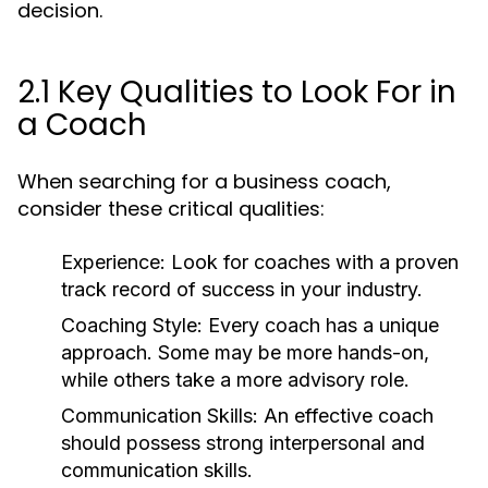
decision.
2.1 Key Qualities to Look For in
a Coach
When searching for a business coach,
consider these critical qualities:
Experience:
Look for coaches with a proven
track record of success in your industry.
Coaching Style:
Every coach has a unique
approach. Some may be more hands-on,
while others take a more advisory role.
Communication Skills:
An effective coach
should possess strong interpersonal and
communication skills.