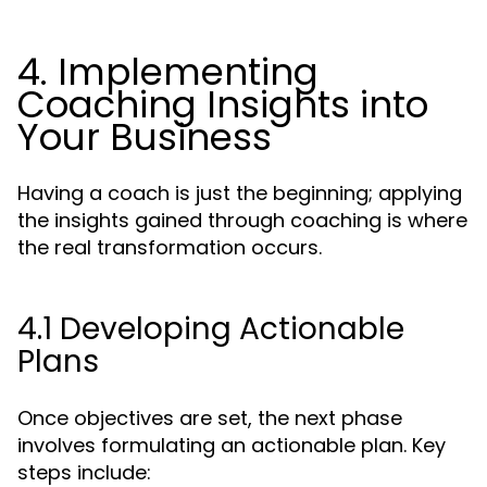
4. Implementing
Coaching Insights into
Your Business
Having a coach is just the beginning; applying
the insights gained through coaching is where
the real transformation occurs.
4.1 Developing Actionable
Plans
Once objectives are set, the next phase
involves formulating an actionable plan. Key
steps include: