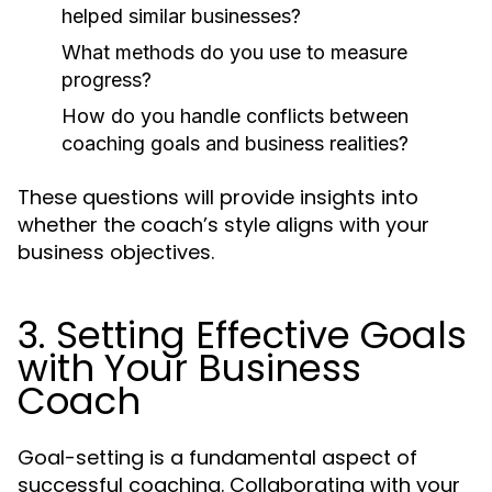
helped similar businesses?
What methods do you use to measure
progress?
How do you handle conflicts between
coaching goals and business realities?
These questions will provide insights into
whether the coach’s style aligns with your
business objectives.
3. Setting Effective Goals
with Your Business
Coach
Goal-setting is a fundamental aspect of
successful coaching. Collaborating with your