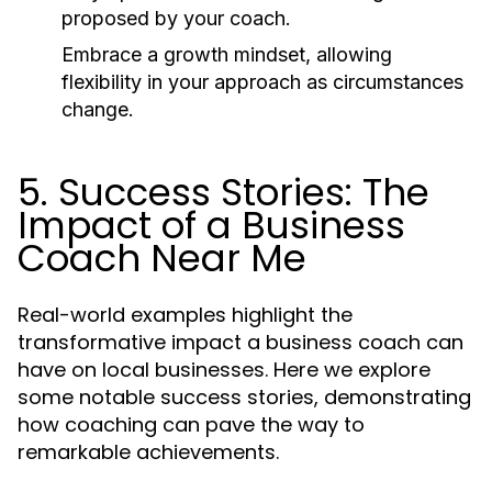
proposed by your coach.
Embrace a growth mindset, allowing
flexibility in your approach as circumstances
change.
5. Success Stories: The
Impact of a Business
Coach Near Me
Real-world examples highlight the
transformative impact a business coach can
have on local businesses. Here we explore
some notable success stories, demonstrating
how coaching can pave the way to
remarkable achievements.