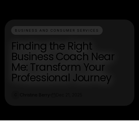
BUSINESS AND CONSUMER SERVICES
Finding the Right
Business Coach Near
Me: Transform Your
Professional Journey
Christine Berry
Dec 21, 2025
C