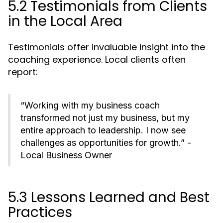
5.2 Testimonials from Clients
in the Local Area
Testimonials offer invaluable insight into the
coaching experience. Local clients often
report:
“Working with my business coach
transformed not just my business, but my
entire approach to leadership. I now see
challenges as opportunities for growth.” -
Local Business Owner
5.3 Lessons Learned and Best
Practices