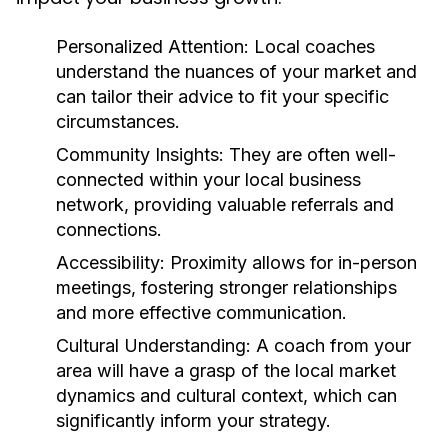
Personalized Attention:
Local coaches
understand the nuances of your market and
can tailor their advice to fit your specific
circumstances.
Community Insights:
They are often well-
connected within your local business
network, providing valuable referrals and
connections.
Accessibility:
Proximity allows for in-person
meetings, fostering stronger relationships
and more effective communication.
Cultural Understanding:
A coach from your
area will have a grasp of the local market
dynamics and cultural context, which can
significantly inform your strategy.