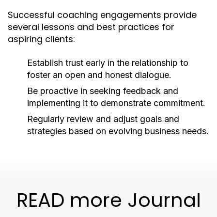
Successful coaching engagements provide
several lessons and best practices for
aspiring clients:
Establish trust early in the relationship to
foster an open and honest dialogue.
Be proactive in seeking feedback and
implementing it to demonstrate commitment.
Regularly review and adjust goals and
strategies based on evolving business needs.
READ more Journal