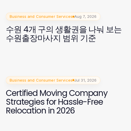
Business and Consumer Services
Aug 7, 2026
수원 4개 구의 생활권을 나눠 보는
수원출장마사지 범위 기준
Business and Consumer Services
Jul 31, 2026
Certified Moving Company
Strategies for Hassle-Free
Relocation in 2026