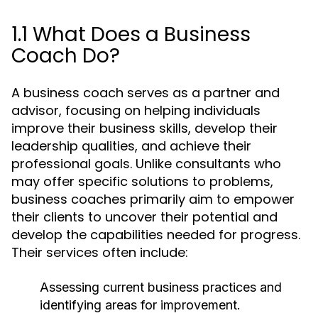
1.1 What Does a Business
Coach Do?
A business coach serves as a partner and
advisor, focusing on helping individuals
improve their business skills, develop their
leadership qualities, and achieve their
professional goals. Unlike consultants who
may offer specific solutions to problems,
business coaches primarily aim to empower
their clients to uncover their potential and
develop the capabilities needed for progress.
Their services often include:
Assessing current business practices and
identifying areas for improvement.