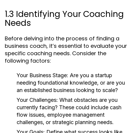
1.3 Identifying Your Coaching
Needs
Before delving into the process of finding a
business coach, it’s essential to evaluate your
specific coaching needs. Consider the
following factors:
Your Business Stage:
Are you a startup
needing foundational knowledge, or are you
an established business looking to scale?
Your Challenges:
What obstacles are you
currently facing? These could include cash
flow issues, employee management
challenges, or strategic planning needs.
Your Goals:
Define what success looks like